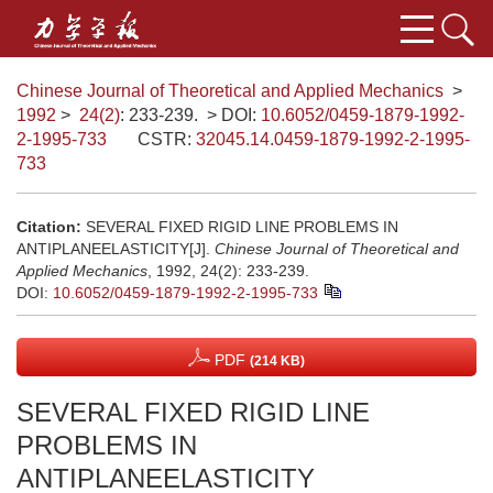
Chinese Journal of Theoretical and Applied Mechanics
>
1992
>
24(2)
: 233-239.
> DOI:
10.6052/0459-1879-1992-
2-1995-733
CSTR:
32045.14.0459-1879-1992-2-1995-
733
Citation:
SEVERAL FIXED RIGID LINE PROBLEMS IN
ANTIPLANEELASTICITY[J].
Chinese Journal of Theoretical and
Applied Mechanics
, 1992, 24(2): 233-239.
DOI:
10.6052/0459-1879-1992-2-1995-733
PDF
(214 KB)
SEVERAL FIXED RIGID LINE
PROBLEMS IN
ANTIPLANEELASTICITY