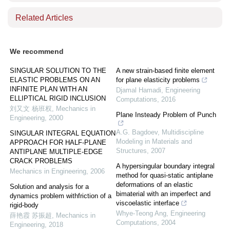
Related Articles
We recommend
SINGULAR SOLUTION TO THE
A new strain-based finite element
ELASTIC PROBLEMS ON AN
for plane elasticity problems
INFINITE PLAN WITH AN
Djamal Hamadi
,
Engineering
ELLIPTICAL RIGID INCLUSION
Computations
,
2016
刘又文 杨班权
,
Mechanics in
Plane Insteady Problem of Punch
Engineering
,
2000
A.G. Bagdoev
,
Multidiscipline
SINGULAR INTEGRAL EQUATION
Modeling in Materials and
APPROACH FOR HALF-PLANE
Structures
,
2007
ANTIPLANE MULTIPLE-EDGE
CRACK PROBLEMS
A hypersingular boundary integral
Mechanics in Engineering
,
2006
method for quasi‐static antiplane
deformations of an elastic
Solution and analysis for a
bimaterial with an imperfect and
dynamics problem withfriction of a
viscoelastic interface
rigid-body
Whye‐Teong Ang
,
Engineering
薛艳霞 苏振超
,
Mechanics in
Computations
,
2004
Engineering
,
2018