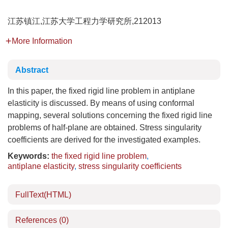
江苏镇江,江苏大学工程力学研究所,212013
More Information
Abstract
In this paper, the fixed rigid line problem in antiplane
elasticity is discussed. By means of using conformal
mapping, several solutions concerning the fixed rigid line
problems of half-plane are obtained. Stress singularity
coefficients are derived for the investigated examples.
Keywords:
the fixed rigid line problem
,
antiplane elasticity
,
stress singularity coefficients
FullText(HTML)
References
(0)