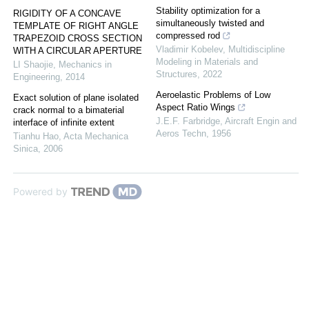
Stability optimization for a
RIGIDITY OF A CONCAVE
simultaneously twisted and
TEMPLATE OF RIGHT ANGLE
compressed rod
TRAPEZOID CROSS SECTION
Vladimir Kobelev
,
Multidiscipline
WITH A CIRCULAR APERTURE
Modeling in Materials and
LI Shaojie
,
Mechanics in
Structures
,
2022
Engineering
,
2014
Aeroelastic Problems of Low
Exact solution of plane isolated
Aspect Ratio Wings
crack normal to a bimaterial
J.E.F. Farbridge
,
Aircraft Engin and
interface of infinite extent
Aeros Techn
,
1956
Tianhu Hao
,
Acta Mechanica
Sinica
,
2006
Powered by