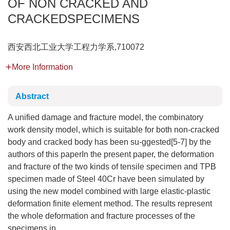
OF NON CRACKED AND
CRACKEDSPECIMENS
西安西北工业大学工程力学系,710072
More Information
Abstract
A unified damage and fracture model, the combinatory
work density model, which is suitable for both non-cracked
body and cracked body has been su-ggested[5-7] by the
authors of this paperIn the present paper, the deformation
and fracture of the two kinds of tensile specimen and TPB
specimen made of Steel 40Cr have been simulated by
using the new model combined with large elastic-plastic
deformation finite element method. The results represent
the whole deformation and fracture processes of the
specimens in ...