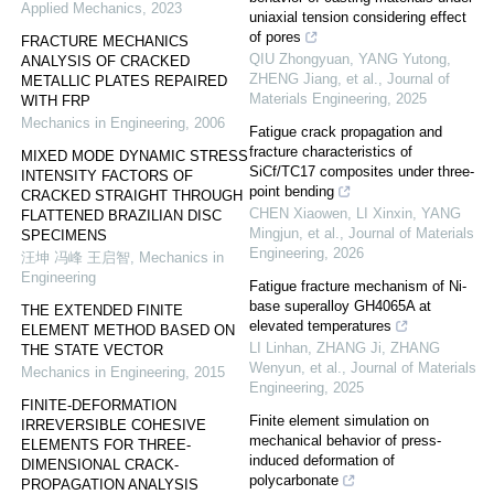
Applied Mechanics
,
2023
uniaxial tension considering effect
of pores
FRACTURE MECHANICS
QIU Zhongyuan, YANG Yutong,
ANALYSIS OF CRACKED
ZHENG Jiang, et al.
,
Journal of
METALLIC PLATES REPAIRED
Materials Engineering
,
2025
WITH FRP
Mechanics in Engineering
,
2006
Fatigue crack propagation and
fracture characteristics of
MIXED MODE DYNAMIC STRESS
SiCf/TC17 composites under three-
INTENSITY FACTORS OF
point bending
CRACKED STRAIGHT THROUGH
CHEN Xiaowen, LI Xinxin, YANG
FLATTENED BRAZILIAN DISC
Mingjun, et al.
,
Journal of Materials
SPECIMENS
Engineering
,
2026
汪坤 冯峰 王启智
,
Mechanics in
Engineering
Fatigue fracture mechanism of Ni-
base superalloy GH4065A at
THE EXTENDED FINITE
elevated temperatures
ELEMENT METHOD BASED ON
LI Linhan, ZHANG Ji, ZHANG
THE STATE VECTOR
Wenyun, et al.
,
Journal of Materials
Mechanics in Engineering
,
2015
Engineering
,
2025
FINITE-DEFORMATION
Finite element simulation on
IRREVERSIBLE COHESIVE
mechanical behavior of press-
ELEMENTS FOR THREE-
induced deformation of
DIMENSIONAL CRACK-
polycarbonate
PROPAGATION ANALYSIS