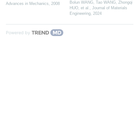
Bolun WANG, Tao WANG, Zhongqi
Advances in Mechanics
,
2008
HUO, et al.
,
Journal of Materials
Engineering
,
2024
Powered by