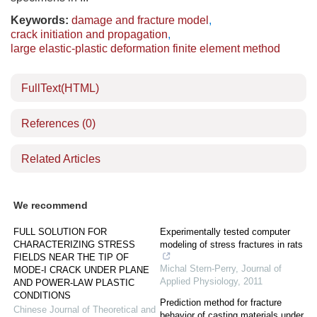
Keywords:
damage and fracture model
,
crack initiation and propagation
,
large elastic-plastic deformation finite element method
FullText(HTML)
References
(0)
Related Articles
We recommend
FULL SOLUTION FOR
Experimentally tested computer
CHARACTERIZING STRESS
modeling of stress fractures in rats
FIELDS NEAR THE TIP OF
Michal Stern-Perry
,
Journal of
MODE-I CRACK UNDER PLANE
Applied Physiology
,
2011
AND POWER-LAW PLASTIC
CONDITIONS
Prediction method for fracture
Chinese Journal of Theoretical and
behavior of casting materials under