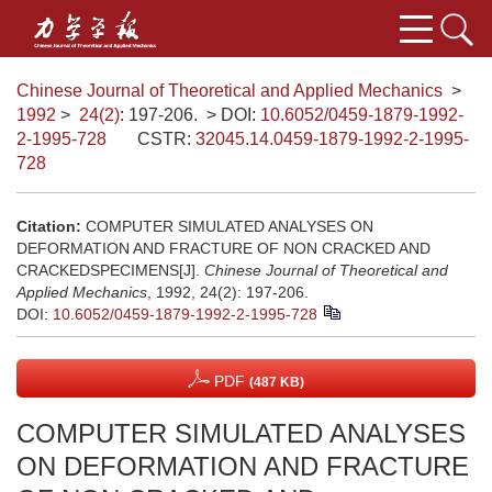
Chinese Journal of Theoretical and Applied Mechanics
>
1992
>
24(2)
: 197-206.
> DOI:
10.6052/0459-1879-1992-
2-1995-728
CSTR:
32045.14.0459-1879-1992-2-1995-
728
Citation:
COMPUTER SIMULATED ANALYSES ON
DEFORMATION AND FRACTURE OF NON CRACKED AND
CRACKEDSPECIMENS[J].
Chinese Journal of Theoretical and
Applied Mechanics
, 1992, 24(2): 197-206.
DOI:
10.6052/0459-1879-1992-2-1995-728
PDF
(487 KB)
COMPUTER SIMULATED ANALYSES
ON DEFORMATION AND FRACTURE