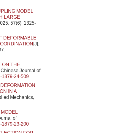
8
UPLING MODEL
H LARGE
025, 57(6): 1325-
OF DEFORMABLE
COORDINATION
[J].
87.
 ON THE
. Chinese Journal of
-1879-24-509
.
DEFORMATION
N IN A
pplied Mechanics,
 MODEL
ournal of
-1879-23-200
FLECTION FOR