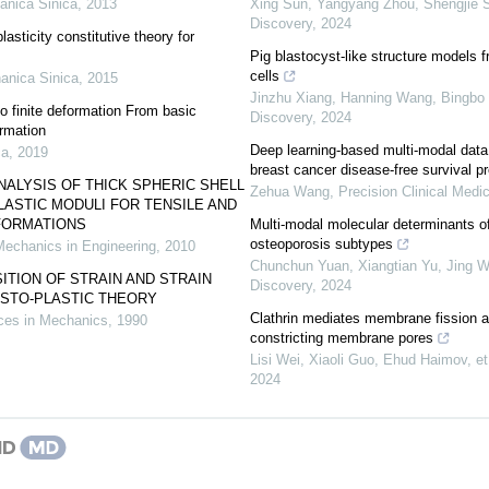
anica Sinica
,
2013
Xing Sun, Yangyang Zhou, Shengjie Su
Discovery
,
2024
asticity constitutive theory for
Pig blastocyst-like structure models
cells
anica Sinica
,
2015
Jinzhu Xiang, Hanning Wang, Bingbo S
to finite deformation From basic
Discovery
,
2024
ormation
Deep learning-based multi-modal data
ca
,
2019
breast cancer disease-free survival pr
NALYSIS OF THICK SPHERIC SHELL
Zehua Wang
,
Precision Clinical Medi
LASTIC MODULI FOR TENSILE AND
FORMATIONS
Multi-modal molecular determinants of 
osteoporosis subtypes
Mechanics in Engineering
,
2010
Chunchun Yuan, Xiangtian Yu, Jing Wa
TION OF STRAIN AND STRAIN
Discovery
,
2024
LASTO-PLASTIC THEORY
Clathrin mediates membrane fission 
es in Mechanics
,
1990
constricting membrane pores
Lisi Wei, Xiaoli Guo, Ehud Haimov, et 
2024