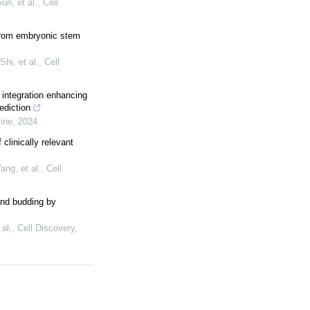
n, et al.
,
Cell
 from embryonic stem
hi, et al.
,
Cell
 integration enhancing
ediction
cine
,
2024
clinically relevant
ng, et al.
,
Cell
and budding by
al.
,
Cell Discovery
,