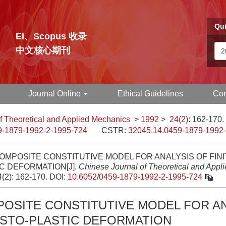
Qui
EI、Scopus 收录
中文核心期刊
Journal Online
Ethical Guidelines
Con
f Theoretical and Applied Mechanics
>
1992
>
24(2)
: 162-170.
9-1879-1992-2-1995-724
CSTR:
32045.14.0459-1879-1992
COMPOSITE CONSTITUTIVE MODEL FOR ANALYSIS OF FINI
C DEFORMATION[J].
Chinese Journal of Theoretical and Appl
4(2): 162-170.
DOI:
10.6052/0459-1879-1992-2-1995-724
POSITE CONSTITUTIVE MODEL FOR A
ASTO-PLASTIC DEFORMATION