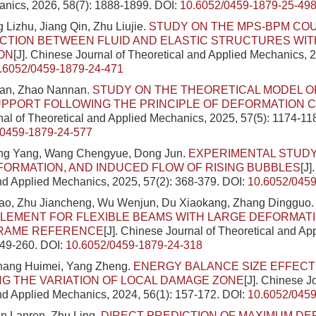
nics, 2026, 58(7): 1888-1899.
DOI:
10.6052/0459-1879-25-49
 Lizhu, Jiang Qin, Zhu Liujie.
STUDY ON THE MPS-BPM CO
CTION BETWEEN FLUID AND ELASTIC STRUCTURES WIT
ON
[J]. Chinese Journal of Theoretical and Applied Mechanics, 2
.6052/0459-1879-24-471
Fan, Zhao Nannan.
STUDY ON THE THEORETICAL MODEL 
PPORT FOLLOWING THE PRINCIPLE OF DEFORMATION 
al of Theoretical and Applied Mechanics, 2025, 57(5): 1174-11
/0459-1879-24-577
ing Yang, Wang Chengyue, Dong Jun.
EXPERIMENTAL STUDY
FORMATION, AND INDUCED FLOW OF RISING BUBBLES
[J]
nd Applied Mechanics, 2025, 57(2): 368-379.
DOI:
10.6052/0459
o, Zhu Jiancheng, Wu Wenjun, Du Xiaokang, Zhang Dingguo
LEMENT FOR FLEXIBLE BEAMS WITH LARGE DEFORMATIO
FRAME REFERENCE
[J]. Chinese Journal of Theoretical and A
249-260.
DOI:
10.6052/0459-1879-24-318
Zhang Huimei, Yang Zheng.
ENERGY BALANCE SIZE EFFECT
G THE VARIATION OF LOCAL DAMAGE ZONE
[J]. Chinese J
nd Applied Mechanics, 2024, 56(1): 157-172.
DOI:
10.6052/0459
an Lanren, Zhu Ling.
DIRECT PREDICTION OF MAXIMUM DE