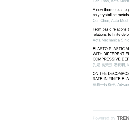
Dan Zhao
,
Acta Mech
A new thermo-elasto-pl
polycrystalline metals
Cen Chen
,
Acta Mech
From basic relations 
relations to finite def
Acta Mechanica Sini
ELASTO-PLASTIC A
WITH DIFFERENT E
COMPRESSIVE DE
孔娟 袁聚云 潘晓明
,
ON THE DECOMPOSI
RATE IN FINITE E
黄筑平段祝平
,
Advanc
Powered by