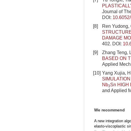
PLASTICAL
Journal of Th
DOI:
10.6052
[8]
Ren Yudong, 
STRUCTURE
DAMAGE MO
402.
DOI:
10.
[9]
Zhang Teng, L
BASED ON T
Applied Mecha
[10]
Yang Xujia, H
SIMULATION
Nb
Sn HIGH
3
and Applied M
We recommend
A new integration algo
elasto-viscoplastic si