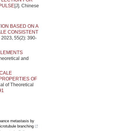
PULSE
[J]. Chinese
TION BASED ON A
LE CONSISTENT
 2023, 55(2): 390-
 ELEMENTS
heoretical and
SCALE
 PROPERTIES OF
al of Theoretical
91
nhance metastasis by
crotubule branching