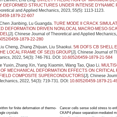
LY DEFORMED STRUCTURES UNDER INTENSE DYNAMIC 
eoretical and Applied Mechanics, 2023, 55(5): 1113-1123.
/0459-1879-22-607
Chen Jianbing, Lu Guangda.
TURE MODE II CRACK SIMULA
D DEFORMATION DRIVEN NONLOCAL MACRO-MESO-SCA
DEL
[J]. Chinese Journal of Theoretical and Applied Mechanics,
6052/0459-1879-22-280
iu Cheng, Zhang Zhijuan, Liu Shaokui.
5/6 DOFS CB SHELL
HE LOCAL FRAME OF SE(3) GROUP
[J]. Chinese Journal of T
nics, 2022, 54(3): 746-761.
DOI:
10.6052/0459-1879-21-584
e Yuxin, Zhang Xin, Yang Xiaomin, Wang Tao, Qiao Li.
MULTI
 OF MECHANICAL DEFORMATION EFFECTS ON CRITICAL
 FIELD COMPOSITE SUPERCONDUCTORS
[J]. Chinese Journ
echanics, 2022, 54(3): 719-731.
DOI:
10.6052/0459-1879-21-4
rithm for finite deformation of thermo-
Cancer cells sense solid stress to e
ngle crystals
CKAP4 phase separation-mediated mi