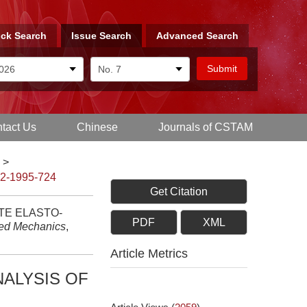
ck Search
Issue Search
Advanced Search
tact Us
Chinese
Journals of CSTAM
>
-2-1995-724
Get Citation
TE ELASTO-
PDF
XML
ied Mechanics
,
Article Metrics
NALYSIS OF