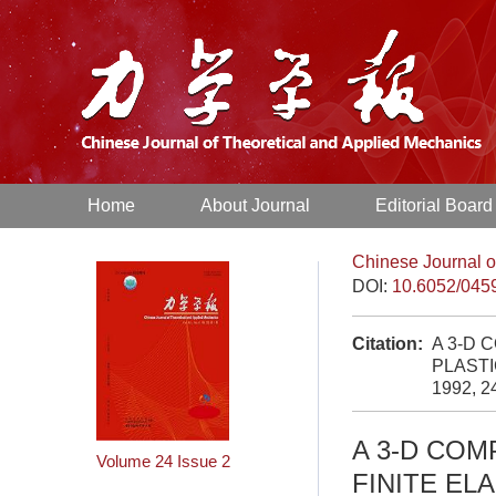
Home
About Journal
Editorial Board
Chinese Journal o
DOI:
10.6052/045
Citation:
A 3-D 
PLASTI
1992, 2
A 3-D COM
Volume 24
Issue 2
FINITE EL