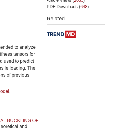
Article Views
(
2059
)
PDF Downloads
(
648
)
Related
xtended to analyze
ffness tensors for
d used to predict
nsile loading. The
ons of previous
model
,
AL BUCKLING OF
heoretical and