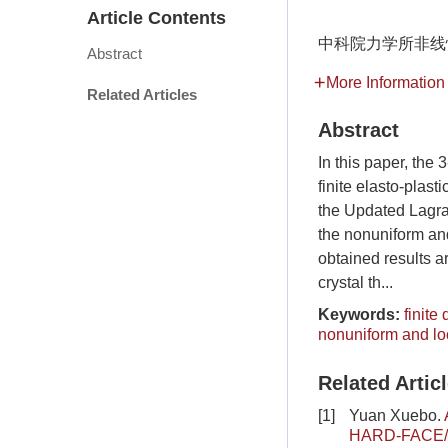
Article Contents
中科院力学所非线性
Abstract
More Information
Related Articles
Abstract
In this paper, the
finite elasto-plast
the Updated Lagran
the nonuniform and
obtained results a
crystal th...
Keywords:
finite
nonuniform and lo
Related Artic
[1]
Yuan Xuebo.
HARD-FACE