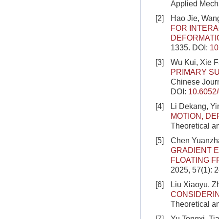
Applied Mecha
[2]
Hao Jie, Wang
FOR INTERA
DEFORMATI
1335.
DOI:
10
[3]
Wu Kui, Xie 
PRIMARY SU
Chinese Journ
DOI:
10.6052
[4]
Li Dekang, Y
MOTION, DE
Theoretical a
[5]
Chen Yuanzha
GRADIENT E
FLOATING 
2025, 57(1): 
[6]
Liu Xiaoyu, 
CONSIDERIN
Theoretical a
[7]
Yu Tongxi, Ti