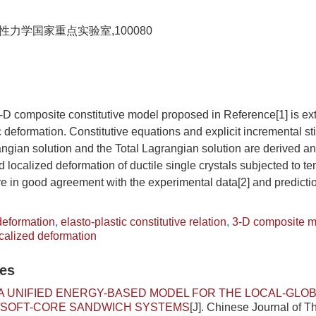
力学国家重点实验室,100080
 3-D composite constitutive model proposed in Reference[1] is e
ic deformation. Constitutive equations and explicit incremental sti
gian solution and the Total Lagrangian solution are derived an
 localized deformation of ductile single crystals subjected to te
re in good agreement with the experimental data[2] and predicti
 deformation
,
elasto-plastic constitutive relation
,
3-D composite 
calized deformation
les
A UNIFIED ENERGY-BASED MODEL FOR THE LOCAL-GLOB
/SOFT-CORE SANDWICH SYSTEMS
[J]. Chinese Journal of T