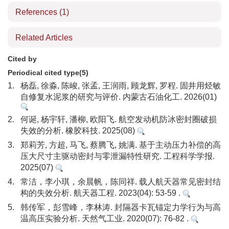
References
(1)
Related Articles
Cited by
Periodical cited type(5)
1.
杨磊, 徐淼, 陈峻, 张孟, 王润雨, 顾龙辉, 罗程. 固井用烃敏
自修复水泥浆的研究与评价. 内蒙古石油化工. 2026(01)
2.
何诞, 杨宇轩, 潘柳, 欧阳飞. 航空发动机防冰密封圈破损
失效的分析. 橡胶科技. 2025(08)
3.
郑莉芳, 方超, 马飞, 蔡腾飞, 姚满. 基于主动压力补偿的高
压大尺寸主驱动密封与零泄漏特性研究. 工程科学学报.
2025(07)
4.
常洁，李小琪，余晨帆，陈同祥. 载人航天器常见密封结
构的失效分析. 航天器工程. 2023(04): 53-59 .
5.
韩传军，彭雪峰，李林涛. 封隔器卡瓦锚定力学行为与高
温高压实验分析. 天然气工业. 2020(07): 76-82 .