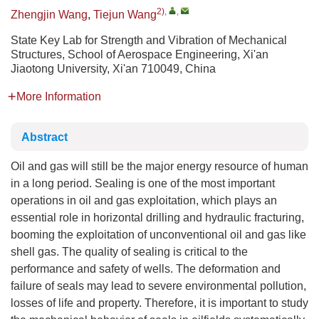
2)
,
,
Zhengjin Wang
,
Tiejun Wang
State Key Lab for Strength and Vibration of Mechanical
Structures, School of Aerospace Engineering, Xi'an
Jiaotong University, Xi'an 710049, China
More Information
Abstract
Oil and gas will still be the major energy resource of human
in a long period. Sealing is one of the most important
operations in oil and gas exploitation, which plays an
essential role in horizontal drilling and hydraulic fracturing,
booming the exploitation of unconventional oil and gas like
shell gas. The quality of sealing is critical to the
performance and safety of wells. The deformation and
failure of seals may lead to severe environmental pollution,
losses of life and property. Therefore, it is important to study