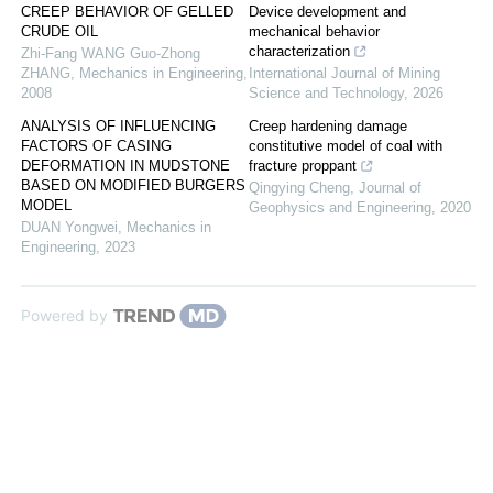
CREEP BEHAVIOR OF GELLED
Device development and
CRUDE OIL
mechanical behavior
characterization
Zhi-Fang WANG Guo-Zhong
ZHANG
,
Mechanics in Engineering
,
International Journal of Mining
2008
Science and Technology
,
2026
ANALYSIS OF INFLUENCING
Creep hardening damage
FACTORS OF CASING
constitutive model of coal with
DEFORMATION IN MUDSTONE
fracture proppant
BASED ON MODIFIED BURGERS
Qingying Cheng
,
Journal of
MODEL
Geophysics and Engineering
,
2020
DUAN Yongwei
,
Mechanics in
Engineering
,
2023
Powered by