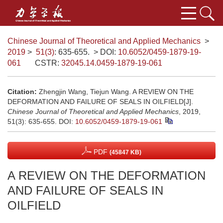
Chinese Journal of Theoretical and Applied Mechanics
>
2019
>
51(3)
: 635-655.
> DOI:
10.6052/0459-1879-19-
061
CSTR:
32045.14.0459-1879-19-061
Citation:
Zhengjin Wang, Tiejun Wang. A REVIEW ON THE
DEFORMATION AND FAILURE OF SEALS IN OILFIELD[J].
Chinese Journal of Theoretical and Applied Mechanics
, 2019,
51(3): 635-655.
DOI:
10.6052/0459-1879-19-061
PDF
(45847 KB)
A REVIEW ON THE DEFORMATION
AND FAILURE OF SEALS IN
OILFIELD