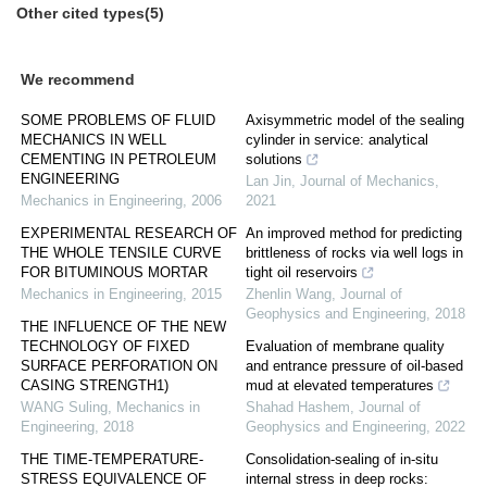
Other cited types(5)
We recommend
SOME PROBLEMS OF FLUID
Axisymmetric model of the sealing
MECHANICS IN WELL
cylinder in service: analytical
CEMENTING IN PETROLEUM
solutions
ENGINEERING
Lan Jin
,
Journal of Mechanics
,
Mechanics in Engineering
,
2006
2021
EXPERIMENTAL RESEARCH OF
An improved method for predicting
THE WHOLE TENSILE CURVE
brittleness of rocks via well logs in
FOR BITUMINOUS MORTAR
tight oil reservoirs
Mechanics in Engineering
,
2015
Zhenlin Wang
,
Journal of
Geophysics and Engineering
,
2018
THE INFLUENCE OF THE NEW
TECHNOLOGY OF FIXED
Evaluation of membrane quality
SURFACE PERFORATION ON
and entrance pressure of oil-based
CASING STRENGTH1)
mud at elevated temperatures
WANG Suling
,
Mechanics in
Shahad Hashem
,
Journal of
Engineering
,
2018
Geophysics and Engineering
,
2022
THE TIME-TEMPERATURE-
Consolidation-sealing of in-situ
STRESS EQUIVALENCE OF
internal stress in deep rocks: