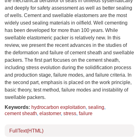
the mechanical behavior of seals in oilfields systematically
and deeply for safety assessment as well as better sealing
of wells. Cement and swellable elastomers are the most
widely used sealing materials in oilfield. Well cementing
has been developed for more than 100 years. While
swellable elastomeric packer is relatively new. In this
review, we present the recent advances in the studies of
the deformation and failure of cement sheath and swellable
packers. The first part focuses on the cement sheath,
including stress evolution during the solidification process
and production stage, failure modes, and failure criteria. In
the second part, emphasis is placed on the work principle,
basic theory, test method, failure modes and instability of
swellable packers.
Keywords:
hydrocarbon exploitation
,
sealing
,
cement sheath
,
elastomer
,
stress
,
failure
FullText(HTML)