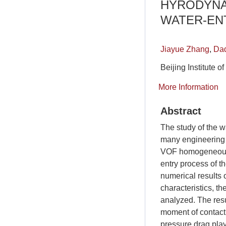
HYRODYNA
WATER-EN
Jiayue Zhang
,
Daq
Beijing Institute 
More Information
Abstract
The study of the wa
many engineering p
VOF homogeneous f
entry process of 
numerical results 
characteristics, th
analyzed. The resu
moment of contact,
pressure drag play