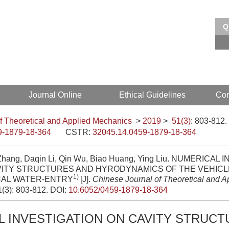
Q
EI、Scopus 收录
中文核心期刊
Journal Online
Ethical Guidelines
Con
f Theoretical and Applied Mechanics
>
2019
>
51(3)
: 803-812.
9-1879-18-364
CSTR:
32045.14.0459-1879-18-364
Zhang, Daqin Li, Qin Wu, Biao Huang, Ying Liu. NUMERICAL
VITY STRUCTURES AND HYRODYNAMICS OF THE VEHICL
1)
CAL WATER-ENTRY
[J].
Chinese Journal of Theoretical and 
1(3): 803-812.
DOI:
10.6052/0459-1879-18-364
 INVESTIGATION ON CAVITY STRUCT