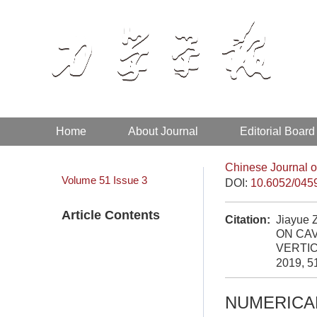
Home
About Journal
Editorial Board
Chinese Journal o
Volume 51
Issue 3
DOI:
10.6052/045
Article Contents
Citation:
Jiayue 
ON CA
VERTI
2019, 5
NUMERICAL