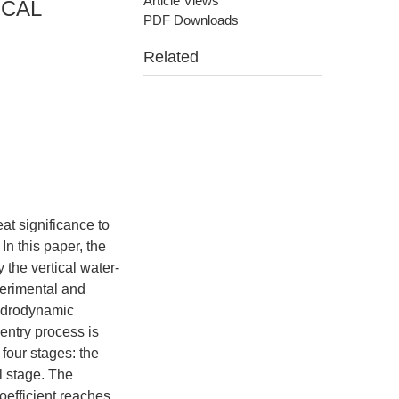
Article Views
ICAL
PDF Downloads
Related
eat significance to
n this paper, the
he vertical water-
erimental and
hydrodynamic
 entry process is
four stages: the
l stage. The
oefficient reaches