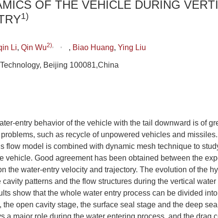
MICS OF THE VEHICLE DURING VERT
1)
TRY
2)
,
,
in Li
,
Qin Wu
,
Biao Huang
,
Ying Liu
of Technology, Beijing 100081,China
ter-entry behavior of the vehicle with the tail downward is of gr
roblems, such as recycle of unpowered vehicles and missiles. I
low model is combined with dynamic mesh technique to study t
the vehicle. Good agreement has been obtained between the exp
on the water-entry velocity and trajectory. The evolution of the 
e cavity patterns and the flow structures during the vertical water
lts show that the whole water entry process can be divided into 
 the open cavity stage, the surface seal stage and the deep sea
s a major role during the water entering process, and the drag c