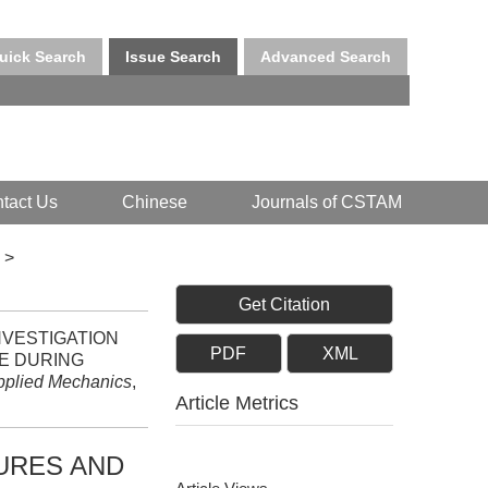
uick Search
Issue Search
Advanced Search
tact Us
Chinese
Journals of CSTAM
>
Get Citation
 INVESTIGATION
PDF
XML
E DURING
Applied Mechanics
,
Article Metrics
URES AND