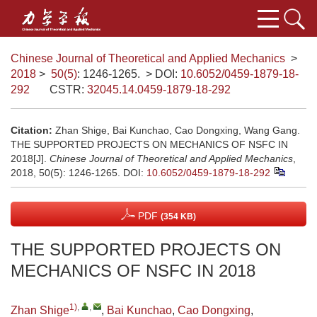
Chinese Journal of Theoretical and Applied Mechanics
>
2018
>
50(5)
: 1246-1265.
> DOI:
10.6052/0459-1879-18-
292
CSTR:
32045.14.0459-1879-18-292
Citation:
Zhan Shige, Bai Kunchao, Cao Dongxing, Wang Gang.
THE SUPPORTED PROJECTS ON MECHANICS OF NSFC IN
2018[J].
Chinese Journal of Theoretical and Applied Mechanics
,
2018, 50(5): 1246-1265.
DOI:
10.6052/0459-1879-18-292
PDF
(354 KB)
THE SUPPORTED PROJECTS ON
MECHANICS OF NSFC IN 2018
1)
,
,
Zhan Shige
,
Bai Kunchao
,
Cao Dongxing
,