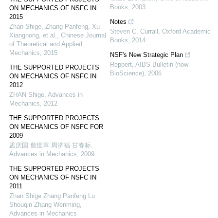
Books
,
2003
ON MECHANICS OF NSFC IN
2015
Notes
Zhan Shige, Zhang Panfeng, Xu
Steven C. Currall
,
Oxford Academic
Xianghong, et al.
,
Chinese Journal
Books
,
2014
of Theoretical and Applied
Mechanics
,
2015
NSF's New Strategic Plan
Reppert
,
AIBS Bulletin (now
THE SUPPORTED PROJECTS
BioScience)
,
2006
ON MECHANICS OF NSFC IN
2012
ZHAN Shige
,
Advances in
Mechanics
,
2012
THE SUPPORTED PROJECTS
ON MECHANICS OF NSFC FOR
2009
孟庆国 詹世革 周济福 甘春标
,
Advances in Mechanics
,
2009
THE SUPPORTED PROJECTS
ON MECHANICS OF NSFC IN
2011
Zhan Shige Zhang Panfeng Lu
Shouqin Zhang Wenming
,
Advances in Mechanics