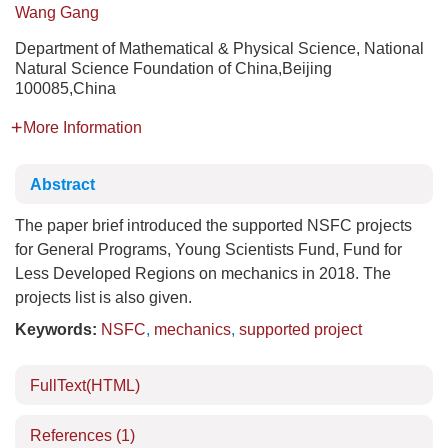
Wang Gang
Department of Mathematical & Physical Science, National
Natural Science Foundation of China,Beijing
100085,China
More Information
Abstract
The paper brief introduced the supported NSFC projects
for General Programs, Young Scientists Fund, Fund for
Less Developed Regions on mechanics in 2018. The
projects list is also given.
Keywords:
NSFC
,
mechanics
,
supported project
FullText(HTML)
References
(1)