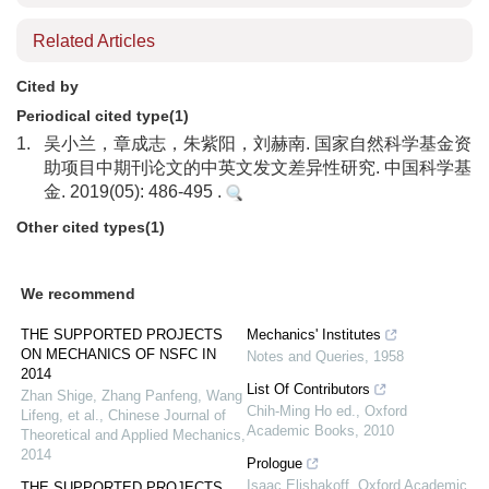
Related Articles
Cited by
Periodical cited type(1)
1.
吴小兰，章成志，朱紫阳，刘赫南. 国家自然科学基金资
助项目中期刊论文的中英文发文差异性研究. 中国科学基
金. 2019(05): 486-495 .
Other cited types(1)
We recommend
THE SUPPORTED PROJECTS
Mechanics' Institutes
ON MECHANICS OF NSFC IN
Notes and Queries
,
1958
2014
List Of Contributors
Zhan Shige, Zhang Panfeng, Wang
Chih-Ming Ho ed.
,
Oxford
Lifeng, et al.
,
Chinese Journal of
Academic Books
,
2010
Theoretical and Applied Mechanics
,
2014
Prologue
Isaac Elishakoff
,
Oxford Academic
THE SUPPORTED PROJECTS