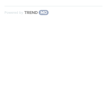
Powered by