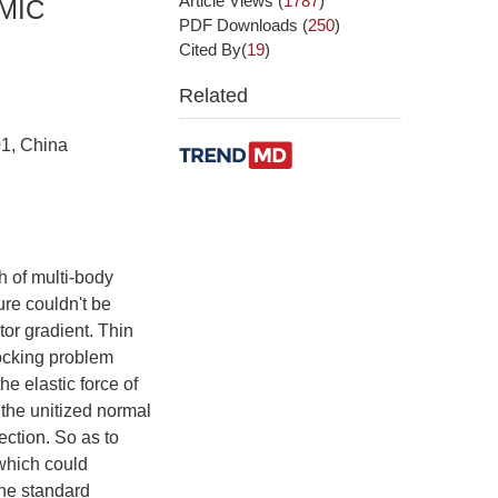
Article Views
(
1787
)
MIC
PDF Downloads
(
250
)
Cited By(
19
)
Related
01, China
 of multi-body
ure couldn't be
ctor gradient. Thin
locking problem
e elastic force of
the unitized normal
ection. So as to
 which could
the standard