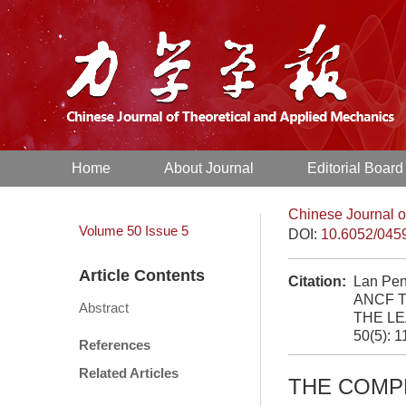
Home
About Journal
Editorial Board
Chinese Journal o
Volume 50
Issue 5
DOI:
10.6052/045
Article Contents
Citation:
Lan Pe
ANCF T
Abstract
THE LE
50(5): 
References
Related Articles
THE COMP