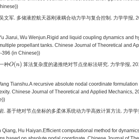
hinese))
吴文军. 多储液腔航天器刚液耦合动力学与复合控制. 力学学报, 2017, 4
u Jiarui, Wu Wenjun.Rigid and liquid coupling dynamics and hyb
multiple propellant tanks. Chinese Journal of Theoretical and A
-396 (in Chinese))
O
(
n
)
 一种
算法复杂度的递推绝对节点坐标法研究. 力学学报, 2016, 48
ang Tianshu.A recursive absolute nodal coordinate formulation
exity. Chinese Journal of Theoretical and Applied Mechanics, 20
e))
海岩. 基于绝对节点坐标的多柔体系统动力学高效计算方法. 力学学报, 201
 Qiang, Hu Haiyan.Efficient computational method for dynamics 
ms based on absolute nodal coordinate. Chinese Journal of The