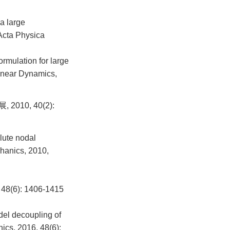
a large
 Acta Physica
rmulation for large
linear Dynamics,
0, 40(2):
lute nodal
chanics, 2010,
): 1406-1415
del decoupling of
cs, 2016, 48(6):