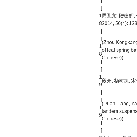
]
[
1
周孔亢, 陆建辉
8
2014, 50(4): 12
]
[
(Zhou Kongkang,
1
of leaf spring 
8
Chinese))
]
[
1
段亮, 杨树凯, 宋
9
]
[
(Duan Liang, Ya
1
tandem suspensi
9
Chinese))
]
[