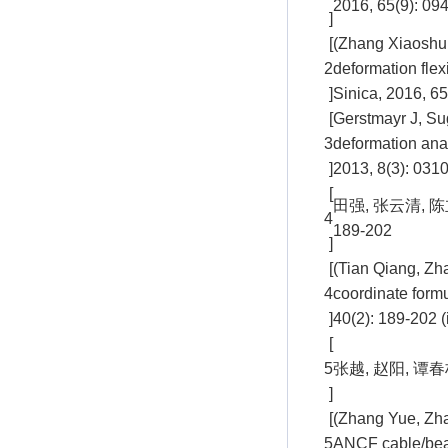
2016, 65(9): 09
]
[
(Zhang Xiaoshun
2
deformation fle
]
Sinica, 2016, 65
[
Gerstmayr J, Su
3
deformation ana
]
2013, 8(3): 031
[
田强, 张云清, 
4
189-202
]
[
(Tian Qiang, Zh
4
coordinate form
]
40(2): 189-202 (
[
5
张越, 赵阳, 谭春
]
[
(Zhang Yue, Zha
5
ANCF cable/beam