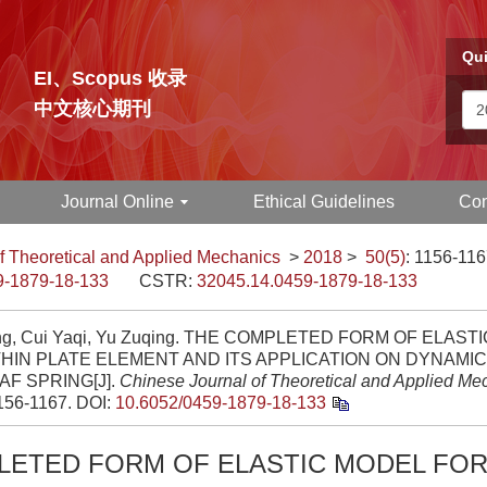
Qui
EI、Scopus 收录
中文核心期刊
Journal Online
Ethical Guidelines
Con
f Theoretical and Applied Mechanics
>
2018
>
50(5)
: 1156-116
9-1879-18-133
CSTR:
32045.14.0459-1879-18-133
ng, Cui Yaqi, Yu Zuqing. THE COMPLETED FORM OF ELAS
HIN PLATE ELEMENT AND ITS APPLICATION ON DYNAMI
AF SPRING[J].
Chinese Journal of Theoretical and Applied Me
1156-1167.
DOI:
10.6052/0459-1879-18-133
LETED FORM OF ELASTIC MODEL FOR