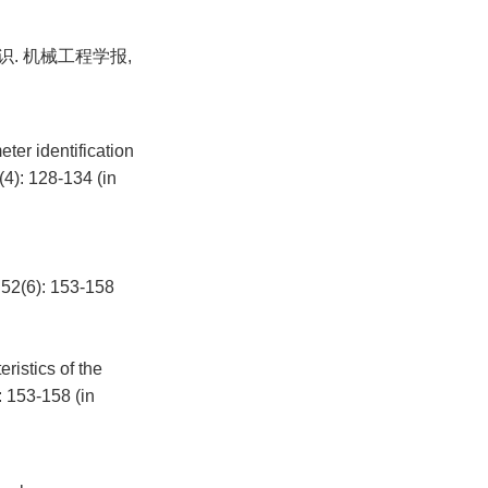
识. 机械工程学报,
er identification
4): 128-134 (in
): 153-158
istics of the
: 153-158 (in