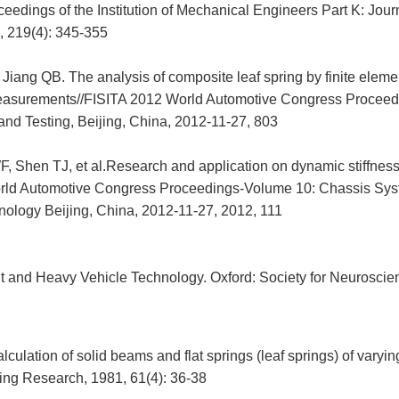
ceedings of the Institution of Mechanical Engineers Part K: Jour
 219(4): 345-355
 Jiang QB. The analysis of composite leaf spring by finite elem
easurements//FISITA 2012 World Automotive Congress Proceed
and Testing, Beijing, China, 2012-11-27, 803
 Shen TJ, et al.Research and application on dynamic stiffness 
rld Automotive Congress Proceedings-Volume 10: Chassis Sy
hnology Beijing, China, 2012-11-27, 2012, 111
 and Heavy Vehicle Technology. Oxford: Society for Neuroscie
culation of solid beams and flat springs (leaf springs) of varyin
ing Research, 1981, 61(4): 36-38