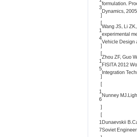
formulation. Pro
3
Dynamics, 2005,
]
[
Wang JS, Li ZK,
1
experimental m
4
Vehicle Design 
]
[
Zhou ZF, Guo WF,
1
FISITA 2012 Wo
5
Integration Tec
]
[
1
Nunney MJ.Light
6
]
[
1
Dunaevskii B.Cal
7
Soviet Engineer