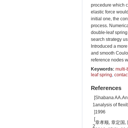
procedure which c
elastic force woul
initial one, the co
process. Numerical 
double-leaf spring
search strategy us
Introduced a more 
and smooth Coulom
reference nodes w
Keywords:
multi
leaf spring
,
contac
References
[
Shabana AA.An a
1
analysis of flex
]
1996
[
章孝顺, 章定国
2