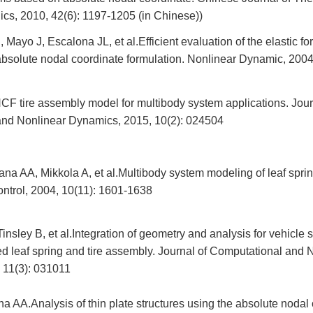
cs, 2010, 42(6): 1197-1205 (in Chinese))
, Mayo J, Escalona JL, et al.Efficient evaluation of the elastic f
 absolute nodal coordinate formulation. Nonlinear Dynamic, 200
 tire assembly model for multibody system applications. Jour
nd Nonlinear Dynamics, 2015, 10(2): 024504
a AA, Mikkola A, et al.Multibody system modeling of leaf sprin
ontrol, 2004, 10(11): 1601-1638
insley B, et al.Integration of geometry and analysis for vehicle 
 leaf spring and tire assembly. Journal of Computational and 
 11(3): 031011
 AA.Analysis of thin plate structures using the absolute nodal