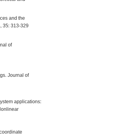
orces and the
4, 35: 313-329
nal of
gs. Journal of
system applications:
Nonlinear
 coordinate