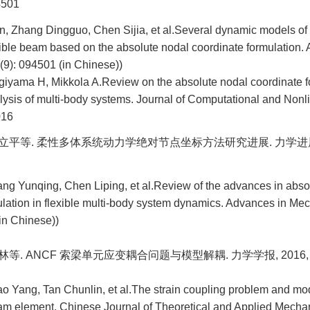
4501
, Zhang Dingguo, Chen Sijia, et al.Several dynamic models of 
xible beam based on the absolute nodal coordinate formulation.
(9): 094501 (in Chinese))
giyama H, Mikkola A.Review on the absolute nodal coordinate fo
lysis of multi-body systems. Journal of Computational and Non
016
陈立平等. 柔性多体系统动力学绝对节点坐标方法研究进展. 力学进展, 201
ang Yunqing, Chen Liping, et al.Review of the advances in abso
ulation in flexible multi-body system dynamics. Advances in Me
in Chinese))
林等. ANCF 索梁单元应变耦合问题与模型解耦. 力学学报, 2016, 48(6
o Yang, Tan Chunlin, et al.The strain coupling problem and mo
 element. Chinese Journal of Theoretical and Applied Mechani