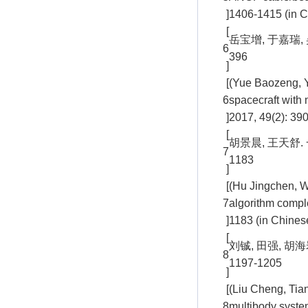
]
1406-1415 (in C
[
岳宝增, 于嘉瑞, 
6
396
]
[
(Yue Baozeng, Y
6
spacecraft with 
]
2017, 49(2): 390
[
胡景晨, 王天舒.
7
1183
]
[
(Hu Jingchen, W
7
algorithm compl
]
1183 (in Chines
[
刘铖, 田强, 胡
8
1197-1205
]
[
(Liu Cheng, Tian
8
multibody syste