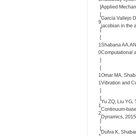
]
Applied Mechani
[
García Vallejo D
9
jacobian in the
]
[
1
Shabana AA.ANCF
0
Computational a
]
[
1
Omar MA, Shaban
1
Vibration and C
]
[
Yu ZQ, Liu YG, T
1
Continuum-based
2
Dynamics, 2015
]
[
Dufva K, Shabana
1