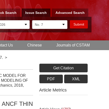
ck Search
Issue Search
Advanced Search
tact Us
Chinese
Journals of CSTAM
7.
>
Get Citation
TIC MODEL FOR
PDF
XML
C MODELING OF
chanics
, 2018,
Article Metrics
 ANCF THIN