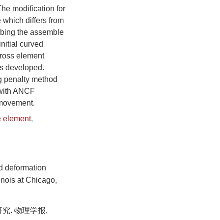
he modification for
 which differs from
cribing the assemble
initial curved
 cross element
as developed.
ng penalty method
 with ANCF
 movement.
e element
,
nd deformation
inois at Chicago,
究. 物理学报,