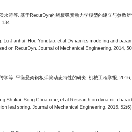
, 侯永涛等. 基于RecurDyn的钢板弹簧动力学模型的建立与参数辨
8-134
 Lu Jianhui, Hou Yongtao, et al.Dynamics modeling and paramet
based on RecurDyn. Journal of Mechanical Engineering, 2014, 50(
传学等. 平衡悬架钢板弹簧动态特性的研究. 机械工程学报, 2016, 52(6
ng Shukai, Song Chuanxue, et al.Research on dynamic character
on leaf spring. Journal of Mechanical Engineering, 2016, 52(6)