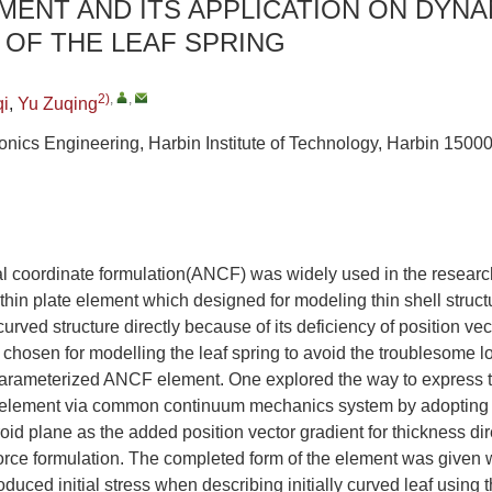
MENT AND ITS APPLICATION ON DYNA
OF THE LEAF SPRING
2)
,
,
qi
,
Yu Zuqing
onics Engineering, Harbin Institute of Technology, Harbin 1500
l coordinate formulation(ANCF) was widely used in the research
thin plate element which designed for modeling thin shell struct
 curved structure directly because of its deficiency of position ve
chosen for modelling the leaf spring to avoid the troublesome 
parameterized ANCF element. One explored the way to express th
te element via common continuum mechanics system by adopting 
roid plane as the added position vector gradient for thickness dir
 force formulation. The completed form of the element was given
oduced initial stress when describing initially curved leaf using 