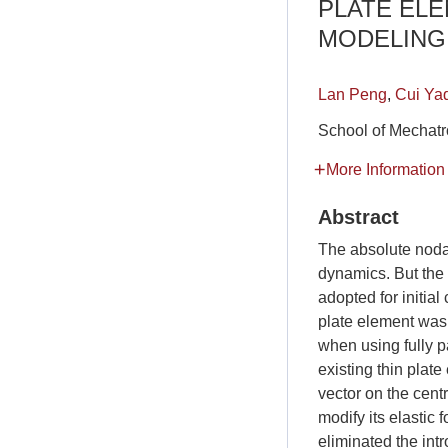
PLATE ELE
MODELING 
Lan Peng
,
Cui Ya
School of Mechatr
More Information
Abstract
The absolute noda
dynamics. But the 
adopted for initial
plate element was 
when using fully 
existing thin pla
vector on the cent
modify its elastic
eliminated the intr