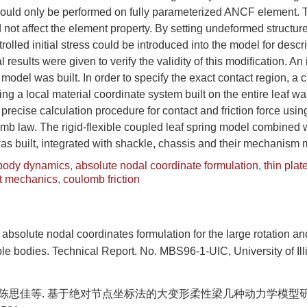
ould only be performed on fully parameterized ANCF element. T
d not affect the element property. By setting undeformed structure
ntrolled initial stress could be introduced into the model for des
results were given to verify the validity of this modification. An 
 model was built. In order to specify the exact contact region, a
ing a local material coordinate system built on the entire leaf w
precise calculation procedure for contact and friction force usi
b law. The rigid-flexible coupled leaf spring model combined
as built, integrated with shackle, chassis and their mechanism
-body dynamics
,
absolute nodal coordinate formulation
,
thin plat
t mechanics
,
coulomb friction
bsolute nodal coordinates formulation for the large rotation a
ible bodies. Technical Report. No. MBS96-1-UIC, University of Ill
, 陈思佳等. 基于绝对节点坐标法的大变形柔性梁几种动力学模型研