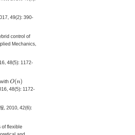
9(2): 390-
rid control of
pplied Mechanics,
(5): 1172-
O
(
n
)
 with
16, 48(5): 1172-
0, 42(6):
of flexible
oretical and