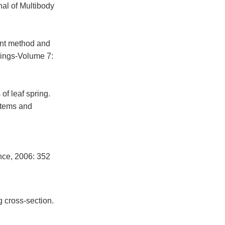
nal of Multibody
ent method and
ings-Volume 7:
of leaf spring.
stems and
nce, 2006: 352
g cross-section.