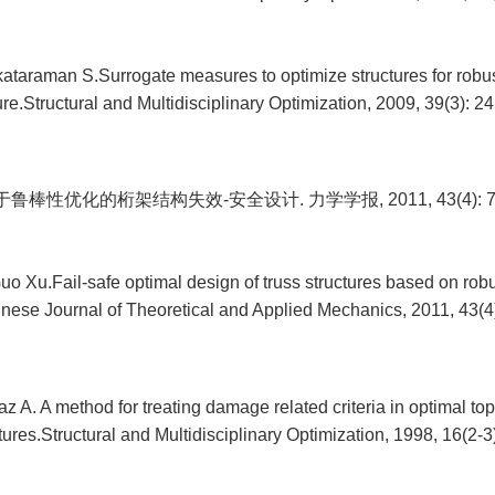
ataraman S.Surrogate measures to optimize structures for robus
ure.Structural and Multidisciplinary Optimization, 2009, 39(3): 2
鲁棒性优化的桁架结构失效-安全设计. 力学学报, 2011, 43(4): 72
o Xu.Fail-safe optimal design of truss structures based on rob
inese Journal of Theoretical and Applied Mechanics, 2011, 43(4)
az A. A method for treating damage related criteria in optimal to
ures.Structural and Multidisciplinary Optimization, 1998, 16(2-3