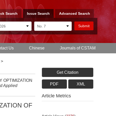
ck Search
Issue Search
Advanced Search
tact Us
Chinese
Journals of CSTAM
>
Get Citation
GY OPTIMIZATION
PDF
XML
nd Applied
Article Metrics
ZATION OF