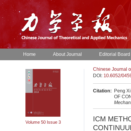
Home
About Journal
Editorial Board
Chinese Journal o
DOI:
10.6052/045
Citation:
Peng X
OF CO
Mechan
ICM METHO
Volume 50
Issue 3
CONTINUU