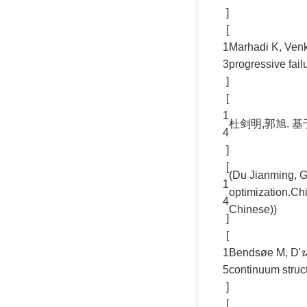
]
[
1
Marhadi K, Venk
3
progressive fail
]
[
1
杜剑明,郭旭. 基于
4
]
[
(Du Jianming, Gu
1
optimization.Ch
4
Chinese))
]
[
1
Bendsøe M, D'
ı
5
continuum struct
]
[