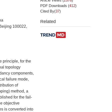
Article Views
(
2376
)
PDF Downloads
(
412
)
Cited By(
37
)
na
Related
 Beijing 100022,
 principle, for the
nal topology
undancy components,
ocal failure mode,
tribution of
pping) method, a
ished for the fail-
he objective
es is converted into