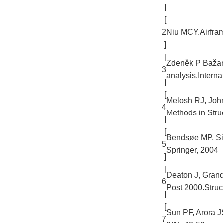
]
[
2
Niu MCY.Airfram
]
[
Zdeněk P Bažant
3
analysis.Interna
]
[
Melosh RJ, John
4
Methods in Str
]
[
Bendsøe MP, Sig
5
Springer, 2004
]
[
Deaton J, Grandh
6
Post 2000.Struct
]
[
Sun PF, Arora J
7