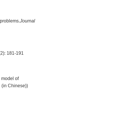
 problems.
Journal
 181-191
n model of
 (in Chinese))