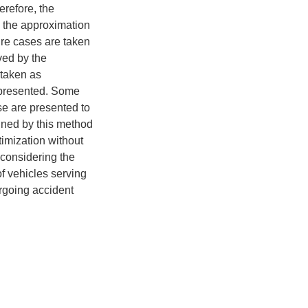
erefore, the
ng the approximation
lure cases are taken
ved by the
 taken as
 presented. Some
se are presented to
ained by this method
imization without
 considering the
of vehicles serving
ergoing accident