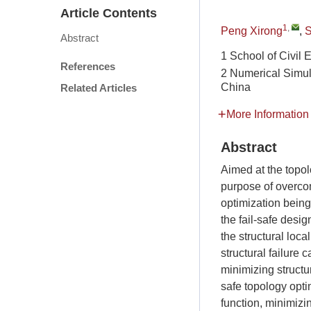
Article Contents
1
,
Peng Xirong
,
S
Abstract
1 School of Civil
References
2 Numerical Simula
China
Related Articles
More Information
Abstract
Aimed at the topolo
purpose of overcom
optimization being
the fail-safe design
the structural local
structural failur
minimizing structu
safe topology opti
function, minimizin