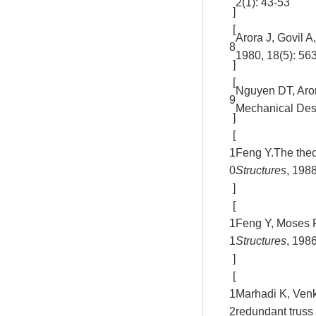
2(1): 43-53
]
[
Arora J, Govil A
8
1980, 18(5): 56
]
[
Nguyen DT, Arora
9
Mechanical Desi
]
[
1
Feng Y.The theor
0
Structures
, 1988
]
[
1
Feng Y, Moses F
1
Structures
, 198
]
[
1
Marhadi K, Venk
2
redundant truss 