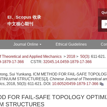
Qui
EI、Scopus 收录
中文核心期刊
Journal Online
Ethical Guidelines
Con
f Theoretical and Applied Mechanics
>
2018
>
50(3)
: 611-621.
9-1879-17-366
CSTR:
32045.14.0459-1879-17-366
irong, Sui Yunkang. ICM METHOD FOR FAIL-SAFE TOPOLO
NTINUUM STRUCTURES[J].
Chinese Journal of Theoretical a
ics
, 2018, 50(3): 611-621.
DOI:
10.6052/0459-1879-17-366
D FOR FAIL-SAFE TOPOLOGY OPTIMI
M STRUCTURES