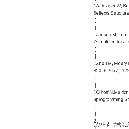
1
Achtziger W, Be
6
effects.Structur
]
[
1
Jansen M, Lombae
7
simplified local
]
[
1
Zhou M, Fleury R
8
2016, 54(7): 12
]
[
1
Olhoff N.Multicr
9
programming.Str
]
[
2
彭细荣. 结构刚度
0