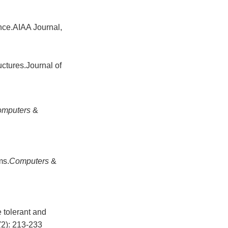
ance.AIAA Journal,
uctures.Journal of
omputers
&
ms.
Computers
&
tolerant and
(2): 213-233