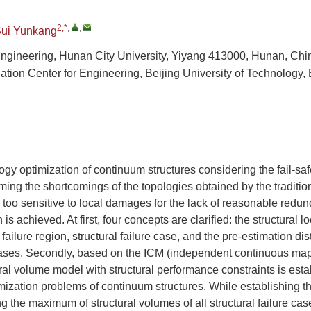
2,*
,
,
ui Yunkang
 Engineering, Hunan City University, Yiyang 413000, Hunan, Chi
tion Center for Engineering, Beijing University of Technology,
gy optimization of continuum structures considering the fail-safe
ing the shortcomings of the topologies obtained by the traditio
 too sensitive to local damages for the lack of reasonable red
 is achieved. At first, four concepts are clarified: the structural l
 failure region, structural failure case, and the pre-estimation dis
e cases. Secondly, based on the ICM (independent continuous ma
ral volume model with structural performance constraints is establ
mization problems of continuum structures. While establishing t
g the maximum of structural volumes of all structural failure cas