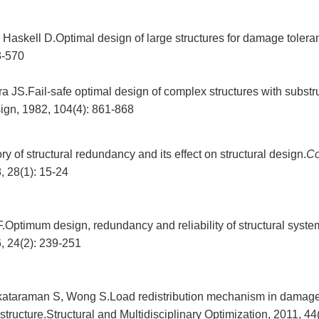
, Haskell D.Optimal design of large structures for damage toler
3-570
 JS.Fail-safe optimal design of complex structures with substr
gn, 1982, 104(4): 861-868
y of structural redundancy and its effect on structural design.
C
, 28(1): 15-24
.Optimum design, redundancy and reliability of structural syste
6, 24(2): 239-251
ataraman S, Wong S.Load redistribution mechanism in damage 
structure.Structural and Multidisciplinary Optimization, 2011, 44