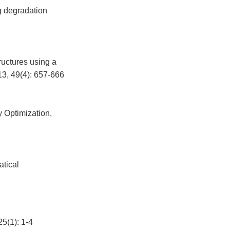
g degradation
ructures using a
13, 49(4): 657-666
y Optimization,
atical
): 1-4