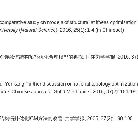
omparative study on models of structural stiffness optimization
niversity
(
Natural Science
), 2016, 25(1): 1-4 (in Chinese))
对连续体结构拓扑优化合理模型的再探. 固体力学学报, 2016, 37(2):
ui Yunkang.Further discussion on rational topology optimizatio
tures.Chinese Journal of Solid Mechanics, 2016, 37(2): 181-191
结构拓扑优化ICM方法的改善. 力学学报, 2005, 37(2): 190-198