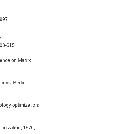
1997
e
 603-615
rence on Matrix
ions. Berlin:
ology optimization:
timization, 1976,