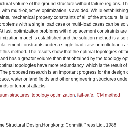
uctural volume of the ground structure without failure regions. Th
ng with multi-objective optimization is avoided. While establishi
aints, mechanical property constraints of all of the structural fai
problems with a single load case or multi-load cases can be sol
t last, optimization problems with displacement constraints are
imization model is established and the solution method is also
lacement constraints under a single load case or multi-load ca
y of this method. The results show that the optimal topologies obt
nd has a greater volume than that obtained by the topology opt
 optimal topologies have more redundancy, which is the result of
e. The proposed research is an important progress for the design 
space, water or land fields and other engineering structures und
s or terrorist attacks.
nuum structures
,
topology optimization
,
fail-safe
,
ICM method
me Structural Design.Hongkong: Conmilit Press Ltd., 1988