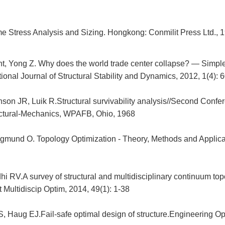
e Stress Analysis and Sizing. Hongkong: Conmilit Press Ltd., 
, Yong Z. Why does the world trade center collapse? — Simpl
tional Journal of Structural Stability and Dynamics, 2012, 1(4):
son JR, Luik R.Structural survivability analysis//Second Confe
uctural-Mechanics, WPAFB, Ohio, 1968
mund O. Topology Optimization - Theory, Methods and Applicat
i RV.A survey of structural and multidisciplinary continuum top
 Multidiscip Optim, 2014, 49(1): 1-38
S, Haug EJ.Fail-safe optimal design of structure.Engineering Op