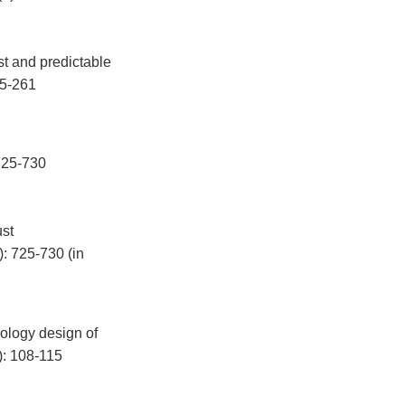
t and predictable
45-261
5-730
ust
: 725-730 (in
pology design of
): 108-115