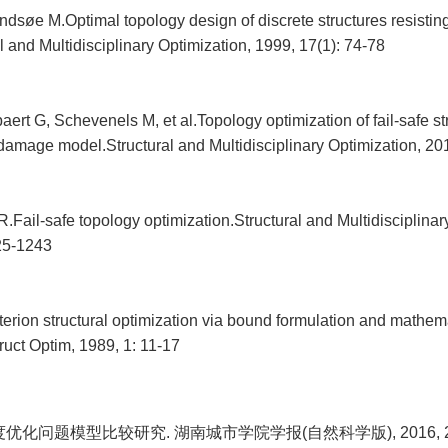
ndsøe M.Optimal topology design of discrete structures resistin
al and Multidisciplinary Optimization, 1999, 17(1): 74-78
rt G, Schevenels M, et al.Topology optimization of fail-safe st
 damage model.Structural and Multidisciplinary Optimization, 20
.Fail-safe topology optimization.Structural and Multidisciplinar
25-1243
iterion structural optimization via bound formulation and mathem
uct Optim, 1989, 1: 11-17
优化问题模型比较研究. 湖南城市学院学报(自然科学版), 2016, 25(1