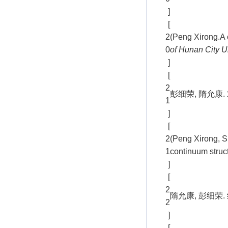
]
[
2
(Peng Xirong.A c
0
of Hunan City U
]
[
2
彭细荣, 隋允康. 
1
]
[
2
(Peng Xirong, S
1
continuum struc
]
[
2
隋允康, 彭细荣. 
2
]
[