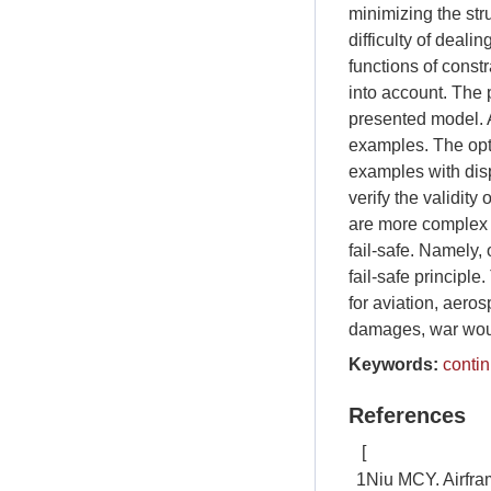
minimizing the str
difficulty of deali
functions of constr
into account. The 
presented model. A
examples. The opt
examples with disp
verify the validit
are more complex a
fail-safe. Namely,
fail-safe principl
for aviation, aero
damages, war wound
Keywords:
conti
References
[
1
Niu MCY. Airfra