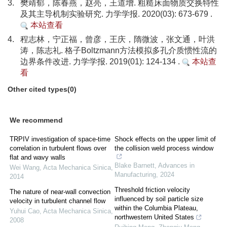
3.
樊靖郁，陈春燕，赵亮，王道增. 粗糙床面物质交换特性
及其主导机制实验研究. 力学学报. 2020(03): 673-679 .
本站查看
4.
程志林，宁正福，曾彦，王庆，隋微波，张文通，叶洪
涛，陈志礼. 格子Boltzmann方法模拟多孔介质惯性流的
边界条件改进. 力学学报. 2019(01): 124-134 .
本站查
看
Other cited types(0)
We recommend
TRPIV investigation of space-time
Shock effects on the upper limit of
correlation in turbulent flows over
the collision weld process window
flat and wavy walls
Blake Barnett
,
Advances in
Wei Wang
,
Acta Mechanica Sinica
,
Manufacturing
,
2024
2014
Threshold friction velocity
The nature of near-wall convection
influenced by soil particle size
velocity in turbulent channel flow
within the Columbia Plateau,
Yuhui Cao
,
Acta Mechanica Sinica
,
northwestern United States
2008