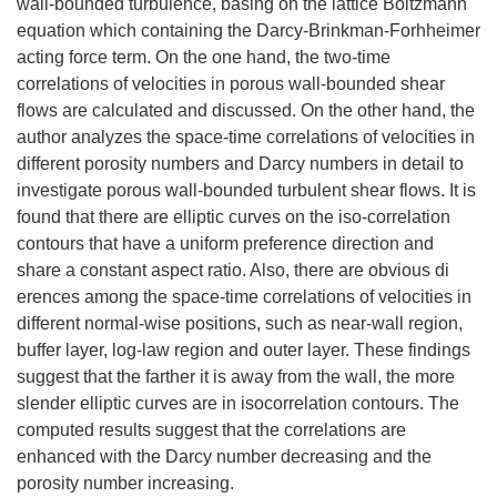
wall-bounded turbulence, basing on the lattice Boltzmann
equation which containing the Darcy-Brinkman-Forhheimer
acting force term. On the one hand, the two-time
correlations of velocities in porous wall-bounded shear
flows are calculated and discussed. On the other hand, the
author analyzes the space-time correlations of velocities in
different porosity numbers and Darcy numbers in detail to
investigate porous wall-bounded turbulent shear flows. It is
found that there are elliptic curves on the iso-correlation
contours that have a uniform preference direction and
share a constant aspect ratio. Also, there are obvious di
erences among the space-time correlations of velocities in
different normal-wise positions, such as near-wall region,
buffer layer, log-law region and outer layer. These findings
suggest that the farther it is away from the wall, the more
slender elliptic curves are in isocorrelation contours. The
computed results suggest that the correlations are
enhanced with the Darcy number decreasing and the
porosity number increasing.