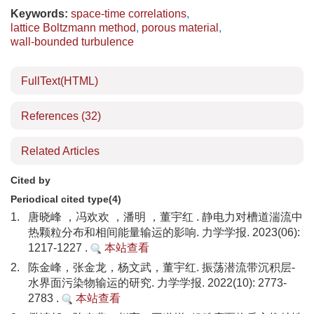
Keywords:
space-time correlations
,
lattice Boltzmann method
,
porous material
,
wall-bounded turbulence
FullText(HTML)
References
(32)
Related Articles
Cited by
Periodical cited type(4)
1.
唐晓峰 ，冯欢欢 ，潘明 ，董宇红 . 静电力对槽道湍流中
热颗粒分布和相间能量输运的影响. 力学学报. 2023(06):
1217-1227 .
本站查看
2.
陈金峰，张金龙，杨文武，董宇红. 振荡潜流带沉积层-
水界面污染物输运的研究. 力学学报. 2022(10): 2773-
2783 .
本站查看