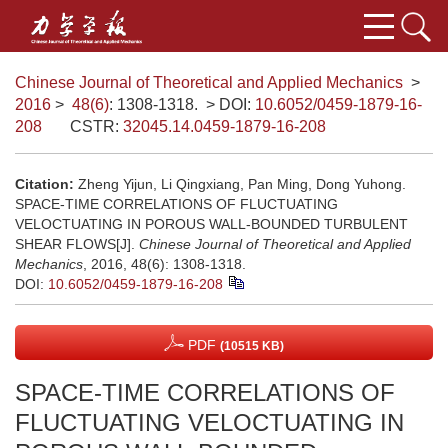
Chinese Journal of Theoretical and Applied Mechanics
>
2016
>
48(6)
: 1308-1318.
> DOI:
10.6052/0459-1879-16-
208
CSTR:
32045.14.0459-1879-16-208
Citation:
Zheng Yijun, Li Qingxiang, Pan Ming, Dong Yuhong.
SPACE-TIME CORRELATIONS OF FLUCTUATING
VELOCTUATING IN POROUS WALL-BOUNDED TURBULENT
SHEAR FLOWS[J].
Chinese Journal of Theoretical and Applied
Mechanics
, 2016, 48(6): 1308-1318.
DOI:
10.6052/0459-1879-16-208
PDF
(10515 KB)
SPACE-TIME CORRELATIONS OF
FLUCTUATING VELOCTUATING IN