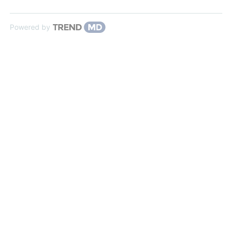
Powered by