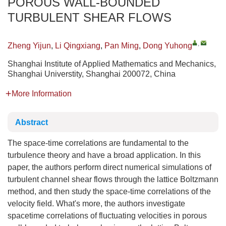
POROUS WALL-BOUNDED
TURBULENT SHEAR FLOWS
,
Zheng Yijun
,
Li Qingxiang
,
Pan Ming
,
Dong Yuhong
Shanghai Institute of Applied Mathematics and Mechanics,
Shanghai Universtity, Shanghai 200072, China
More Information
Abstract
The space-time correlations are fundamental to the
turbulence theory and have a broad application. In this
paper, the authors perform direct numerical simulations of
turbulent channel shear flows through the lattice Boltzmann
method, and then study the space-time correlations of the
velocity field. What's more, the authors investigate
spacetime correlations of fluctuating velocities in porous