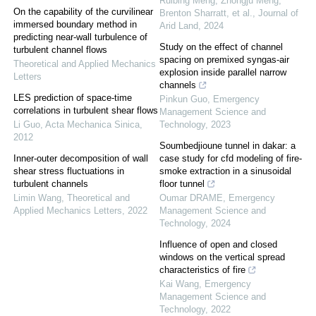
Ruibing Meng, Zhongju Meng,
On the capability of the curvilinear
Brenton Sharratt, et al.
,
Journal of
immersed boundary method in
Arid Land
,
2024
predicting near-wall turbulence of
Study on the effect of channel
turbulent channel flows
spacing on premixed syngas-air
Theoretical and Applied Mechanics
explosion inside parallel narrow
Letters
channels
LES prediction of space-time
Pinkun Guo
,
Emergency
correlations in turbulent shear flows
Management Science and
Li Guo
,
Acta Mechanica Sinica
,
Technology
,
2023
2012
Soumbedjioune tunnel in dakar: a
Inner-outer decomposition of wall
case study for cfd modeling of fire-
shear stress fluctuations in
smoke extraction in a sinusoidal
turbulent channels
floor tunnel
Limin Wang
,
Theoretical and
Oumar DRAME
,
Emergency
Applied Mechanics Letters
,
2022
Management Science and
Technology
,
2024
Influence of open and closed
windows on the vertical spread
characteristics of fire
Kai Wang
,
Emergency
Management Science and
Technology
,
2022