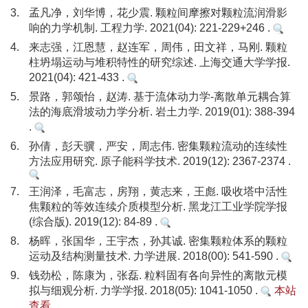
3.
孟凡净，刘华博，花少震. 颗粒间摩擦对颗粒流润滑影
响的力学机制. 工程力学. 2021(04): 221-229+246 .
4.
来志强，江恩慧，赵连军，周伟，田文祥，马刚. 颗粒
柱坍塌运动与堆积特性的研究综述. 上海交通大学学报.
2021(04): 421-433 .
5.
景路，郭颂怡，赵涛. 基于流体动力学-离散单元耦合算
法的海底滑坡动力学分析. 岩土力学. 2019(01): 388-394
.
6.
孙倩，彭天骥，严安，周志伟. 密集颗粒流动的连续性
方法应用研究. 原子能科学技术. 2019(12): 2367-2374 .
7.
王润泽，毛富志，房翔，黄志来，王彪. 吸收塔中活性
焦颗粒的等效连续介质模型分析. 黑龙江工业学院学报
(综合版). 2019(12): 84-89 .
8.
杨晖，张国华，王宇杰，孙其诚. 密集颗粒体系的颗粒
运动及结构测量技术. 力学进展. 2018(00): 541-590 .
9.
钱劲松，陈康为，张磊. 粒料固有各向异性的离散元模
拟与细观分析. 力学学报. 2018(05): 1041-1050 .
本站
查看