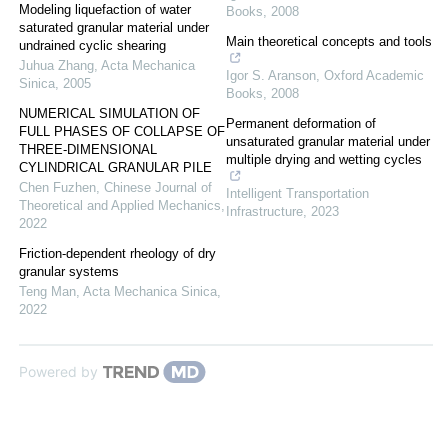
Modeling liquefaction of water
Books
,
2008
saturated granular material under
Main theoretical concepts and tools
undrained cyclic shearing
Juhua Zhang
,
Acta Mechanica
Igor S. Aranson
,
Oxford Academic
Sinica
,
2005
Books
,
2008
NUMERICAL SIMULATION OF
Permanent deformation of
FULL PHASES OF COLLAPSE OF
unsaturated granular material under
THREE-DIMENSIONAL
multiple drying and wetting cycles
CYLINDRICAL GRANULAR PILE
Chen Fuzhen
,
Chinese Journal of
Intelligent Transportation
Theoretical and Applied Mechanics
,
Infrastructure
,
2023
2022
Friction-dependent rheology of dry
granular systems
Teng Man
,
Acta Mechanica Sinica
,
2022
Powered by