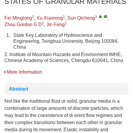
STATES OF GRANULAR MATERIALS
1
1
1
,
,
Fei Minglong
,
Xu Xiaorong
,
Sun Qicheng
,
2
1
Zhou Gordon G D
,
Jin Feng
1.
State Key Laboratory of Hydroscience and
Engineering, Tsinghua University, Beijing 100084,
China
2. Institute of Mountain Hazards and Environment IMHE,
Chinese Academy of Sciences, Chengdu 610041, China
More Information
Abstract
Not like the traditional fluid or solid, granular media is a
combination of large amounts of discrete particles, which
may lead to the coexistence of di erent flow regimes and
their complex transitions between each other in granular
media during its movement. Elastic instability and