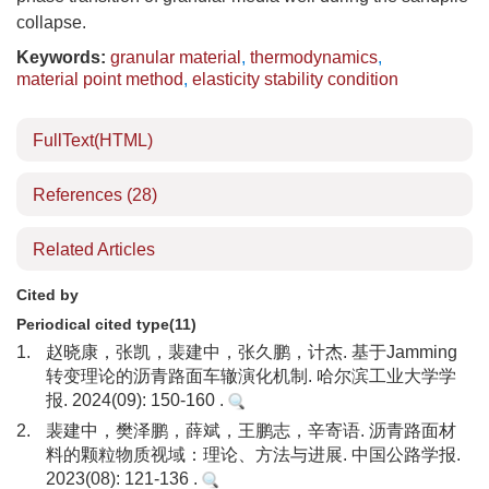
collapse.
Keywords:
granular material
,
thermodynamics
,
material point method
,
elasticity stability condition
FullText(HTML)
References
(28)
Related Articles
Cited by
Periodical cited type(11)
1.
赵晓康，张凯，裴建中，张久鹏，计杰. 基于Jamming
转变理论的沥青路面车辙演化机制. 哈尔滨工业大学学
报. 2024(09): 150-160 .
2.
裴建中，樊泽鹏，薛斌，王鹏志，辛寄语. 沥青路面材
料的颗粒物质视域：理论、方法与进展. 中国公路学报.
2023(08): 121-136 .