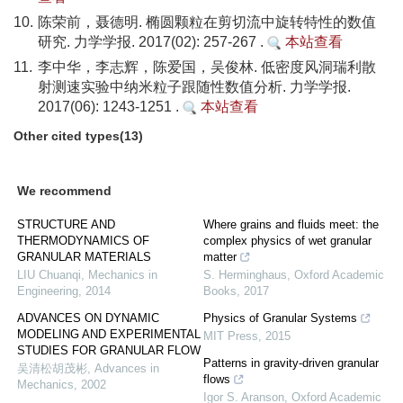
10.
陈荣前，聂德明. 椭圆颗粒在剪切流中旋转特性的数值
研究. 力学学报. 2017(02): 257-267 .
本站查看
11.
李中华，李志辉，陈爱国，吴俊林. 低密度风洞瑞利散
射测速实验中纳米粒子跟随性数值分析. 力学学报.
2017(06): 1243-1251 .
本站查看
Other cited types(13)
We recommend
STRUCTURE AND
Where grains and fluids meet: the
THERMODYNAMICS OF
complex physics of wet granular
GRANULAR MATERIALS
matter
LIU Chuanqi
,
Mechanics in
S. Herminghaus
,
Oxford Academic
Engineering
,
2014
Books
,
2017
ADVANCES ON DYNAMIC
Physics of Granular Systems
MODELING AND EXPERIMENTAL
MIT Press
,
2015
STUDIES FOR GRANULAR FLOW
Patterns in gravity-driven granular
吴清松胡茂彬
,
Advances in
flows
Mechanics
,
2002
Igor S. Aranson
,
Oxford Academic