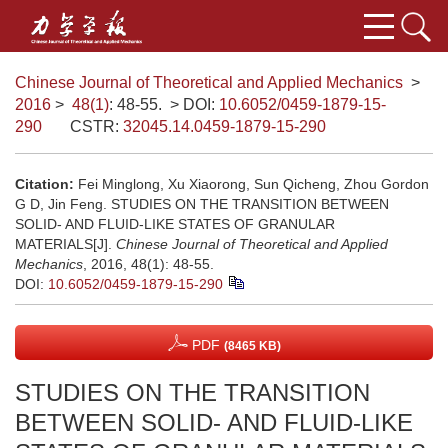
Chinese Journal of Theoretical and Applied Mechanics
>
2016
>
48(1)
: 48-55.
> DOI:
10.6052/0459-1879-15-
290
CSTR:
32045.14.0459-1879-15-290
Citation:
Fei Minglong, Xu Xiaorong, Sun Qicheng, Zhou Gordon
G D, Jin Feng. STUDIES ON THE TRANSITION BETWEEN
SOLID- AND FLUID-LIKE STATES OF GRANULAR
MATERIALS[J].
Chinese Journal of Theoretical and Applied
Mechanics
, 2016, 48(1): 48-55.
DOI:
10.6052/0459-1879-15-290
PDF
(8465 KB)
STUDIES ON THE TRANSITION
BETWEEN SOLID- AND FLUID-LIKE