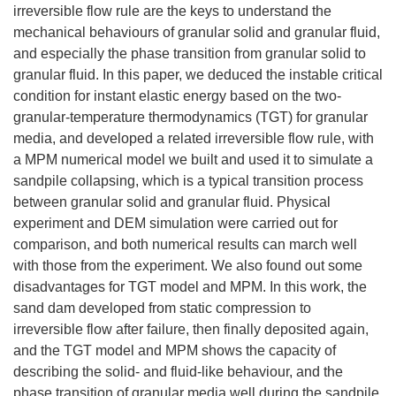
irreversible flow rule are the keys to understand the
mechanical behaviours of granular solid and granular fluid,
and especially the phase transition from granular solid to
granular fluid. In this paper, we deduced the instable critical
condition for instant elastic energy based on the two-
granular-temperature thermodynamics (TGT) for granular
media, and developed a related irreversible flow rule, with
a MPM numerical model we built and used it to simulate a
sandpile collapsing, which is a typical transition process
between granular solid and granular fluid. Physical
experiment and DEM simulation were carried out for
comparison, and both numerical results can march well
with those from the experiment. We also found out some
disadvantages for TGT model and MPM. In this work, the
sand dam developed from static compression to
irreversible flow after failure, then finally deposited again,
and the TGT model and MPM shows the capacity of
describing the solid- and fluid-like behaviour, and the
phase transition of granular media well during the sandpile