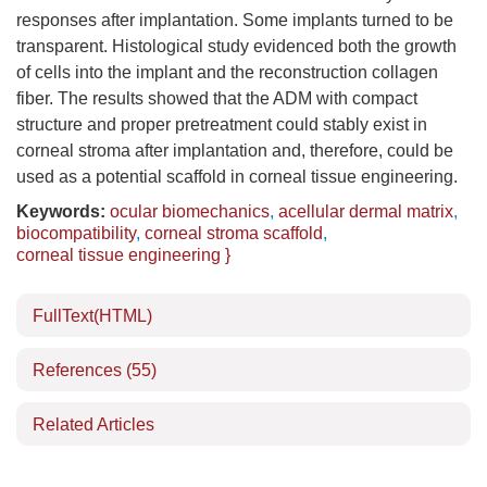
responses after implantation. Some implants turned to be
transparent. Histological study evidenced both the growth
of cells into the implant and the reconstruction collagen
fiber. The results showed that the ADM with compact
structure and proper pretreatment could stably exist in
corneal stroma after implantation and, therefore, could be
used as a potential scaffold in corneal tissue engineering.
Keywords:
ocular biomechanics
,
acellular dermal matrix
,
biocompatibility
,
corneal stroma scaffold
,
corneal tissue engineering }
FullText(HTML)
References
(55)
Related Articles