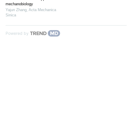
mechanobiology
Yajun Zhang
,
Acta Mechanica
Sinica
Powered by