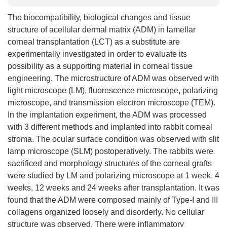
The biocompatibility, biological changes and tissue
structure of acellular dermal matrix (ADM) in lamellar
corneal transplantation (LCT) as a substitute are
experimentally investigated in order to evaluate its
possibility as a supporting material in corneal tissue
engineering. The microstructure of ADM was observed with
light microscope (LM), fluorescence microscope, polarizing
microscope, and transmission electron microscope (TEM).
In the implantation experiment, the ADM was processed
with 3 different methods and implanted into rabbit corneal
stroma. The ocular surface condition was observed with slit
lamp microscope (SLM) postoperatively. The rabbits were
sacrificed and morphology structures of the corneal grafts
were studied by LM and polarizing microscope at 1 week, 4
weeks, 12 weeks and 24 weeks after transplantation. It was
found that the ADM were composed mainly of Type-I and III
collagens organized loosely and disorderly. No cellular
structure was observed. There were inflammatory