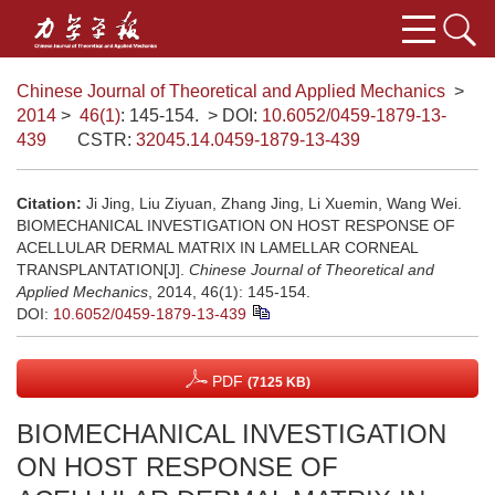
Chinese Journal of Theoretical and Applied Mechanics
>
2014
>
46(1)
: 145-154.
> DOI:
10.6052/0459-1879-13-
439
CSTR:
32045.14.0459-1879-13-439
Citation:
Ji Jing, Liu Ziyuan, Zhang Jing, Li Xuemin, Wang Wei.
BIOMECHANICAL INVESTIGATION ON HOST RESPONSE OF
ACELLULAR DERMAL MATRIX IN LAMELLAR CORNEAL
TRANSPLANTATION[J].
Chinese Journal of Theoretical and
Applied Mechanics
, 2014, 46(1): 145-154.
DOI:
10.6052/0459-1879-13-439
PDF
(7125 KB)
BIOMECHANICAL INVESTIGATION
ON HOST RESPONSE OF