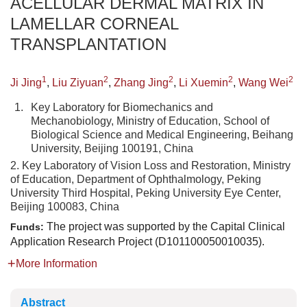
ACELLULAR DERMAL MATRIX IN
LAMELLAR CORNEAL
TRANSPLANTATION
1
2
2
2
2
Ji Jing
,
Liu Ziyuan
,
Zhang Jing
,
Li Xuemin
,
Wang Wei
1.
Key Laboratory for Biomechanics and
Mechanobiology, Ministry of Education, School of
Biological Science and Medical Engineering, Beihang
University, Beijing 100191, China
2. Key Laboratory of Vision Loss and Restoration, Ministry
of Education, Department of Ophthalmology, Peking
University Third Hospital, Peking University Eye Center,
Beijing 100083, China
The project was supported by the Capital Clinical
Funds:
Application Research Project (D101100050010035).
More Information
Abstract