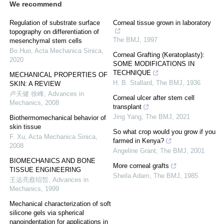
We recommend
Regulation of substrate surface
Corneal tissue grown in laboratory
topography on differentiation of
The BMJ
,
1997
mesenchymal stem cells
Bo Huo
,
Acta Mechanica Sinica
,
Corneal Grafting (Keratoplasty):
2020
SOME MODIFICATIONS IN
TECHNIQUE
MECHANICAL PROPERTIES OF
H. B. Stallard
,
The BMJ
,
1936
SKIN: A REVIEW
卢天健 徐峰
,
Advances in
Corneal ulcer after stem cell
Mechanics
,
2008
transplant
Jing Yang
,
The BMJ
,
2021
Biothermomechanical behavior of
skin tissue
So what crop would you grow if you
F. Xu
,
Acta Mechanica Sinica
,
farmed in Kenya?
2008
Angeline Grant
,
The BMJ
,
2001
BIOMECHANICS AND BONE
More corneal grafts
TISSUE ENGINEERING
Sheila Adam
,
The BMJ
,
1985
王远亮蔡绍皙
,
Advances in
Mechanics
,
1999
Mechanical characterization of soft
silicone gels via spherical
nanoindentation for applications in