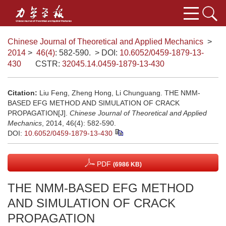
Chinese Journal of Theoretical and Applied Mechanics
>
2014
>
46(4)
: 582-590.
> DOI:
10.6052/0459-1879-13-
430
CSTR:
32045.14.0459-1879-13-430
Citation:
Liu Feng, Zheng Hong, Li Chunguang. THE NMM-
BASED EFG METHOD AND SIMULATION OF CRACK
PROPAGATION[J].
Chinese Journal of Theoretical and Applied
Mechanics
, 2014, 46(4): 582-590.
DOI:
10.6052/0459-1879-13-430
PDF
(6986 KB)
THE NMM-BASED EFG METHOD
AND SIMULATION OF CRACK
PROPAGATION