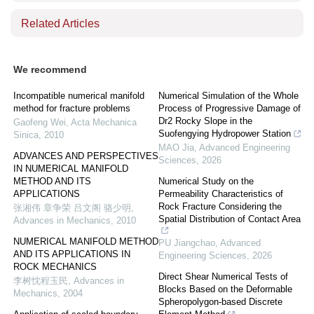
Related Articles
We recommend
Incompatible numerical manifold
Numerical Simulation of the Whole
method for fracture problems
Process of Progressive Damage of
Dr2 Rocky Slope in the
Gaofeng Wei
,
Acta Mechanica
Suofengying Hydropower Station
Sinica
,
2010
MAO Jia
,
Advanced Engineering
ADVANCES AND PERSPECTIVES
Sciences
,
2026
IN NUMERICAL MANIFOLD
METHOD AND ITS
Numerical Study on the
APPLICATIONS
Permeability Characteristics of
Rock Fracture Considering the
张湘伟 章争荣 吕文阁 骆少明
,
Spatial Distribution of Contact Area
Advances in Mechanics
,
2010
NUMERICAL MANIFOLD METHOD
PU Jiangchao
,
Advanced
AND ITS APPLICATIONS IN
Engineering Sciences
,
2026
ROCK MECHANICS
Direct Shear Numerical Tests of
李树忱程玉民
,
Advances in
Blocks Based on the Deformable
Mechanics
,
2004
Spheropolygon-based Discrete