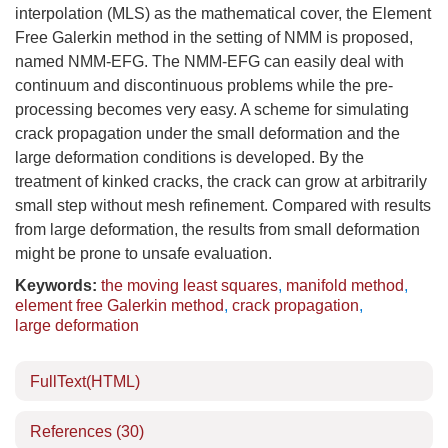
interpolation (MLS) as the mathematical cover, the Element
Free Galerkin method in the setting of NMM is proposed,
named NMM-EFG. The NMM-EFG can easily deal with
continuum and discontinuous problems while the pre-
processing becomes very easy. A scheme for simulating
crack propagation under the small deformation and the
large deformation conditions is developed. By the
treatment of kinked cracks, the crack can grow at arbitrarily
small step without mesh refinement. Compared with results
from large deformation, the results from small deformation
might be prone to unsafe evaluation.
Keywords:
the moving least squares
,
manifold method
,
element free Galerkin method
,
crack propagation
,
large deformation
FullText(HTML)
References
(30)