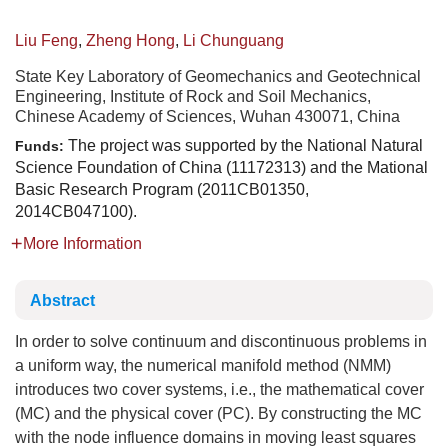
Liu Feng
,
Zheng Hong
,
Li Chunguang
State Key Laboratory of Geomechanics and Geotechnical
Engineering, Institute of Rock and Soil Mechanics,
Chinese Academy of Sciences, Wuhan 430071, China
The project was supported by the National Natural
Funds:
Science Foundation of China (11172313) and the Mational
Basic Research Program (2011CB01350,
2014CB047100).
More Information
Abstract
In order to solve continuum and discontinuous problems in
a uniform way, the numerical manifold method (NMM)
introduces two cover systems, i.e., the mathematical cover
(MC) and the physical cover (PC). By constructing the MC
with the node influence domains in moving least squares