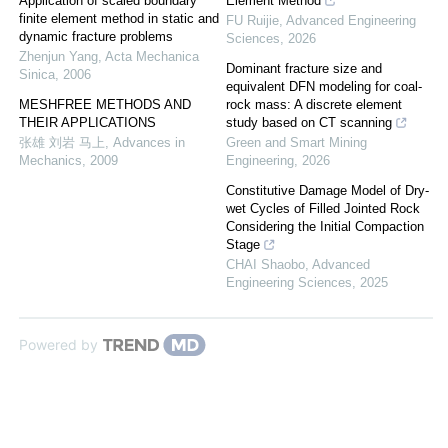
Application of scaled boundary
Element Method
finite element method in static and
FU Ruijie
,
Advanced Engineering
dynamic fracture problems
Sciences
,
2026
Zhenjun Yang
,
Acta Mechanica
Dominant fracture size and
Sinica
,
2006
equivalent DFN modeling for coal-
MESHFREE METHODS AND
rock mass: A discrete element
THEIR APPLICATIONS
study based on CT scanning
张雄 刘岩 马上
,
Advances in
Green and Smart Mining
Mechanics
,
2009
Engineering
,
2026
Constitutive Damage Model of Dry-
wet Cycles of Filled Jointed Rock
Considering the Initial Compaction
Stage
CHAI Shaobo
,
Advanced
Engineering Sciences
,
2025
Powered by