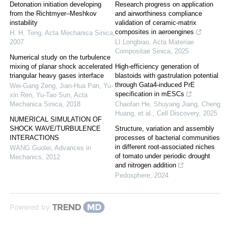
Detonation initiation developing
Research progress on application
from the Richtmyer–Meshkov
and airworthiness compliance
instability
validation of ceramic-matrix
composites in aeroengines
H. H. Teng
,
Acta Mechanica Sinica
,
2007
LI Longbiao
,
Acta Materiae
Compositae Sinica
,
2025
Numerical study on the turbulence
mixing of planar shock accelerated
High-efficiency generation of
triangular heavy gases interface
blastoids with gastrulation potential
through Gata4-induced PrE
Wei-Gang Zeng, Jian-Hua Pan, Yu-
specification in mESCs
xin Ren, Yu-Tao Sun
,
Acta
Mechanica Sinica
,
2018
Chaofan He, Shuyang Jiang, Cheng
Huang, et al.
,
Cell Discovery
,
2025
NUMERICAL SIMULATION OF
SHOCK WAVE/TURBULENCE
Structure, variation and assembly
INTERACTIONS
processes of bacterial communities
in different root-associated niches
WANG Guolei
,
Advances in
of tomato under periodic drought
Mechanics
,
2012
and nitrogen addition
Pedosphere
,
2024
Powered by