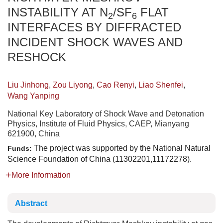
INSTABILITY AT N
/SF
FLAT
2
6
INTERFACES BY DIFFRACTED
INCIDENT SHOCK WAVES AND
RESHOCK
Liu Jinhong
,
Zou Liyong
,
Cao Renyi
,
Liao Shenfei
,
Wang Yanping
National Key Laboratory of Shock Wave and Detonation
Physics, Institute of Fluid Physics, CAEP, Mianyang
621900, China
The project was supported by the National Natural
Funds:
Science Foundation of China (11302201,11172278).
More Information
Abstract