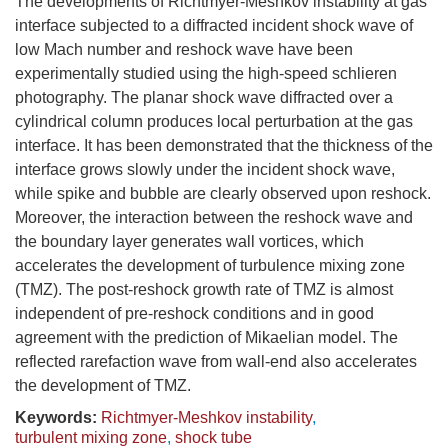
The developments of Richtmyer-Meshkov instability at gas
interface subjected to a diffracted incident shock wave of
low Mach number and reshock wave have been
experimentally studied using the high-speed schlieren
photography. The planar shock wave diffracted over a
cylindrical column produces local perturbation at the gas
interface. It has been demonstrated that the thickness of the
interface grows slowly under the incident shock wave,
while spike and bubble are clearly observed upon reshock.
Moreover, the interaction between the reshock wave and
the boundary layer generates wall vortices, which
accelerates the development of turbulence mixing zone
(TMZ). The post-reshock growth rate of TMZ is almost
independent of pre-reshock conditions and in good
agreement with the prediction of Mikaelian model. The
reflected rarefaction wave from wall-end also accelerates
the development of TMZ.
Keywords:
Richtmyer-Meshkov instability
,
turbulent mixing zone
,
shock tube