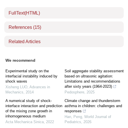
FullText(HTML)
References
(15)
Related Articles
We recommend
Experimental study on the
Soil aggregate stability assessment
interfacial instability induced by
based on ultrasonic agitation:
shock waves
Limitations and recommendations
after sixty years (1964-2023)
Xisheng LUO
,
Advances in
Mechanics
,
2014
Pedosphere
,
2025
A numerical study of shock-
Climate change and thunderstorm
interface interaction and prediction
asthma in children: challenges and
of the mixing zone growth in
responses
inhomogeneous medium
Han, Peng
,
World Journal of
Acta Mechanica Sinica
,
2022
Pediatrics
,
2026