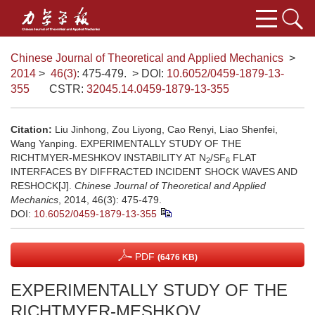
Chinese Journal of Theoretical and Applied Mechanics
>
2014
>
46(3)
: 475-479.
> DOI:
10.6052/0459-1879-13-
355
CSTR:
32045.14.0459-1879-13-355
Citation:
Liu Jinhong, Zou Liyong, Cao Renyi, Liao Shenfei,
Wang Yanping. EXPERIMENTALLY STUDY OF THE
RICHTMYER-MESHKOV INSTABILITY AT N
/SF
FLAT
2
6
INTERFACES BY DIFFRACTED INCIDENT SHOCK WAVES AND
RESHOCK[J].
Chinese Journal of Theoretical and Applied
Mechanics
, 2014, 46(3): 475-479.
DOI:
10.6052/0459-1879-13-355
PDF
(6476 KB)
EXPERIMENTALLY STUDY OF THE
RICHTMYER-MESHKOV