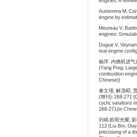
engines: A review
Auriemma M, Corcio
engine by estima
Moureau V, Barton
engines: Simulat
Dugue V, Veynante
real engine confi
杨萍. 内燃机进气过
(Yang Ping. Large
combustion engine
Chinese))
秦文瑾, 解茂昭,
(增刊): 268-271 (Qi
cyclic varations 
268-271(in Chine
刘斌,欧阳光耀. 影
112 (Liu Bin, Ouy
precisiong of a di