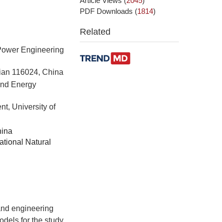
Article Views
(
2045
)
PDF Downloads
(
1814
)
Related
Power Engineering
lian 116024, China
and Energy
t, University of
hina
tional Natural
and engineering
dels for the study