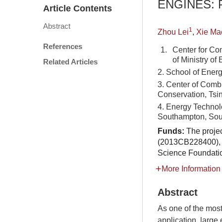
ENGINES:
Article Contents
Abstract
1
Zhou Lei
,
Xie Ma
References
1.
Center for Co
of Ministry of
Related Articles
2. School of Ener
3. Center of Comb
Conservation, Tsi
4. Energy Technol
Southampton, So
Funds:
The proje
(2013CB228400), 
Science Foundati
More Information
Abstract
As one of the mos
application, large