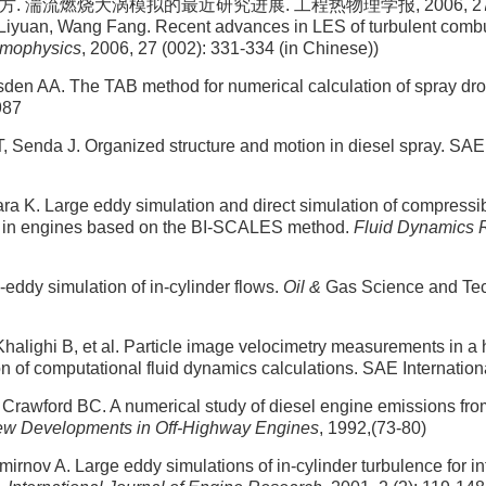
. 湍流燃烧大涡模拟的最近研究进展. 工程热物理学报, 2006, 27 (00
 Liyuan, Wang Fang. Recent advances in LES of turbulent comb
rmophysics
, 2006, 27 (002): 331-334 (in Chinese))
den AA. The TAB method for numerical calculation of spray dr
987
, Senda J. Organized structure and motion in diesel spray. SA
a K. Large eddy simulation and direct simulation of compressi
 in engines based on the BI-SCALES method.
Fluid Dynamics 
eddy simulation of in-cylinder flows.
Oil &
Gas Science and Tec
halighi B, et al. Particle image velocimetry measurements in a 
on of computational fluid dynamics calculations. SAE Internatio
 Crawford BC. A numerical study of diesel engine emissions fr
ew Developments in Off-Highway Engines
, 1992,(73-80)
Smirnov A. Large eddy simulations of in-cylinder turbulence for 