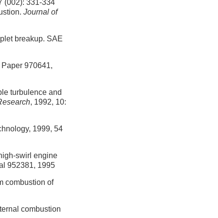
2): 331-334
ustion.
Journal of
oplet breakup. SAE
E Paper 970641,
ble turbulence and
Research
, 1992, 10:
hnology, 1999, 54
high-swirl engine
nal 952381, 1995
om combustion of
internal combustion