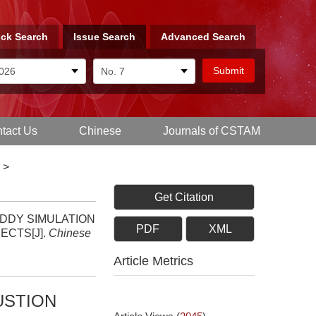
ck Search
Issue Search
Advanced Search
tact Us
Chinese
Journals of CSTAM
>
Get Citation
GE EDDY SIMULATION
PDF
XML
ECTS[J].
Chinese
Article Metrics
USTION