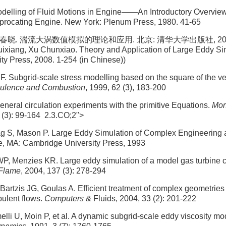
elling of Fluid Motions in Engine——An Introductory Overvi
iprocating Engine. New York: Plenum Press, 1980. 41-65
春晓. 湍流大涡数值模拟的理论和应用. 北京: 清华大学出版社, 2008. 1
xiang, Xu Chunxiao. Theory and Application of Large Eddy Sim
ty Press, 2008. 1-254 (in Chinese))
F. Subgrid-scale stress modelling based on the square of the ve
bulence and Combustion
, 1999, 62 (3), 183-200
neral circulation experiments with the primitive Equations.
Mon
1 (3): 99-164 2.3.CO;2">
ag S, Mason P. Large Eddy Simulation of Complex Engineering
, MA: Cambridge University Press, 1993
P, Menzies KR. Large eddy simulation of a model gas turbine 
Flame
, 2004, 137 (3): 278-294
Bartzis JG, Goulas A. Efficient treatment of complex geometries 
bulent flows.
Computers &
Fluids, 2004, 33 (2): 201-222
li U, Moin P, et al. A dynamic subgrid-scale eddy viscosity mo