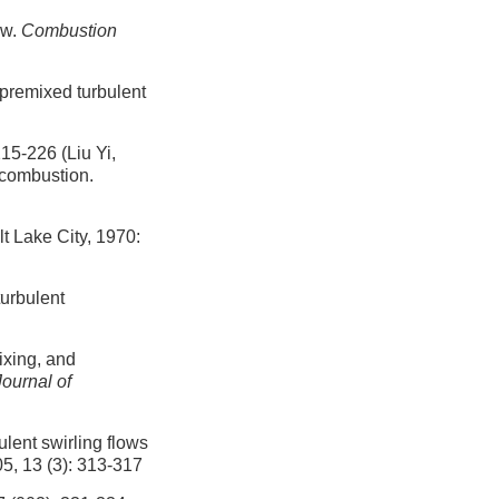
ow.
Combustion
npremixed turbulent
26 (Liu Yi,
 combustion.
t Lake City, 1970:
turbulent
ixing, and
Journal of
ent swirling flows
05, 13 (3): 313-317