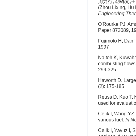
周力行, 胡砾元,王方
(Zhou Lixing, Hu
Engineering The
O'Rourke PJ, Ams
Paper 872089, 1
Fujimoto H, Dan T
1997
Naitoh K, Kuwahar
combusting flows
299-325
Haworth D. Large-
(2): 175-185
Reuss D, Kuo T, K
used for evaluati
Celik I, Wang YZ,
various fuel.
In N
Celik I, Yavuz I, 