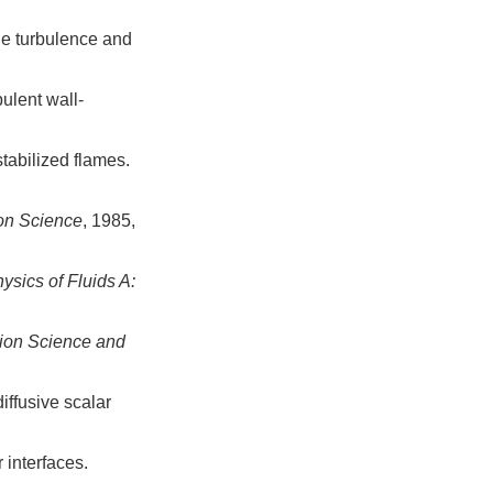
le turbulence and
ulent wall-
stabilized flames.
on Science
, 1985,
ysics of Fluids A:
ion Science and
iffusive scalar
 interfaces.