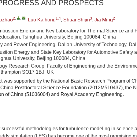
 PROGRESS AND PROSPECTS
2
,
,
1,4
3
2
ozhao
,
Luo Kaihong
,
Shuai Shijin
,
Jia Ming
mbustion Energy and Key Laboratory for Thermal Science and 
 Education, Tsinghua University, Beijing 100084, China
gy and Power Engineering, Dalian University of Technology, Da
ustion Energy and State Key Laboratory for Automotive Safety 
nghua University, Beijing 100084, China
ogy Research Group, Faculty of Engineering and the Environmen
uthampton SO17 1BJ, UK
ct was supported by the National Basic Research Program of C
China Postdoctoral Science Foundation (2012M510437), the Na
on of China (51036004) and Royal Academy Engineering.
t successful methodologies for turbulence modeling in science 
 eddy simulation (LES) has become one of the most promising mo