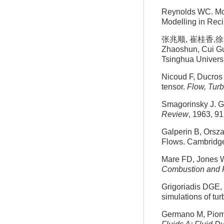
Reynolds WC. Mod
Modelling in Rec
张兆顺, 崔桂香,徐
Zhaoshun, Cui Gui
Tsinghua Universi
Nicoud F, Ducros 
tensor.
Flow, Tur
Smagorinsky J. Ge
Review
, 1963, 9
Galperin B, Orsz
Flows. Cambridge
Mare FD, Jones W
Combustion and 
Grigoriadis DGE, 
simulations of tur
Germano M, Piomel