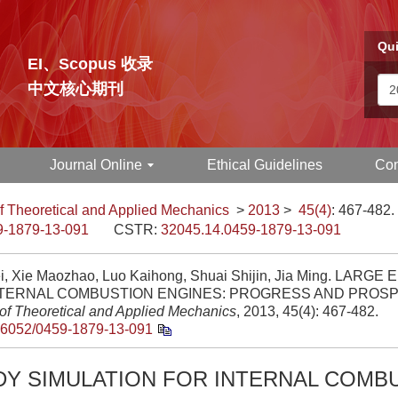
Qui
EI、Scopus 收录
中文核心期刊
Journal Online
Ethical Guidelines
Con
f Theoretical and Applied Mechanics
>
2013
>
45(4)
: 467-482.
9-1879-13-091
CSTR:
32045.14.0459-1879-13-091
i, Xie Maozhao, Luo Kaihong, Shuai Shijin, Jia Ming. LAR
NTERNAL COMBUSTION ENGINES: PROGRESS AND PROSP
 of Theoretical and Applied Mechanics
, 2013, 45(4): 467-482.
.6052/0459-1879-13-091
DY SIMULATION FOR INTERNAL COMB