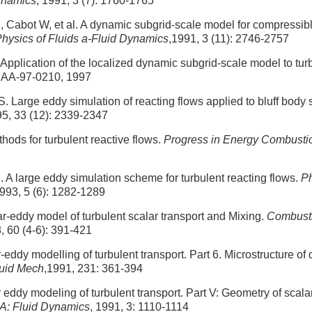
Dynamics
, 1991, 3 (7): 1760-1765
, Cabot W, et al. A dynamic subgrid-scale model for compressib
hysics of Fluids a-Fluid Dynamics
,1991, 3 (11): 2746-2757
pplication of the localized dynamic subgrid-scale model to turb
IAA-97-0210, 1997
. Large eddy simulation of reacting flows applied to bluff body 
95, 33 (12): 2339-2347
ods for turbulent reactive flows.
Progress in Energy Combusti
 A large eddy simulation scheme for turbulent reacting flows.
Ph
1993, 5 (6): 1282-1289
ear-eddy model of turbulent scalar transport and Mixing.
Combust
, 60 (4-6): 391-421
-eddy modelling of turbulent transport. Part 6. Microstructure of d
luid Mech
,1991, 231: 361-394
 eddy modeling of turbulent transport. Part V: Geometry of scalar
 A: Fluid Dynamics
, 1991, 3: 1110-1114