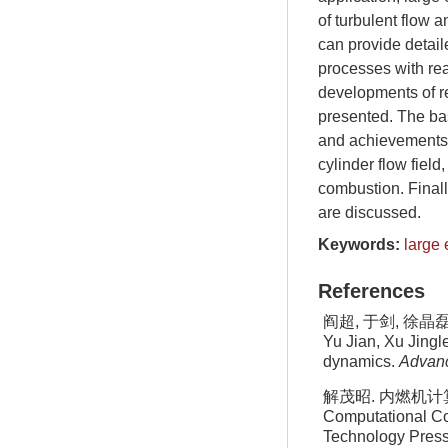
of turbulent flow 
can provide detail
processes with rea
developments of re
presented. The ba
and achievements o
cylinder flow field
combustion. Finall
are discussed.
Keywords:
large 
References
阎超, 于剑, 徐晶磊等
Yu Jian, Xu Jingl
dynamics.
Advanc
解茂昭. 内燃机计算燃
Computational Com
Technology Press,