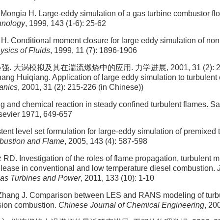
Mongia H. Large-eddy simulation of a gas turbine combustor fl
hnology
, 1999, 143 (1-6): 25-62
H. Conditional moment closure for large eddy simulation of no
ysics of Fluids
, 1999, 11 (7): 1896-1906
. 大涡模拟及其在湍流燃烧中的应用. 力学进展, 2001, 31 (2): 215-2
ng Huiqiang. Application of large eddy simulation to turbulent
anics
, 2001, 31 (2): 215-226 (in Chinese))
g and chemical reaction in steady confined turbulent flames. Sal
lsevier 1971, 649-657
tent level set formulation for large-eddy simulation of premixed 
ustion and Flame
, 2005, 143 (4): 587-598
 RD. Investigation of the roles of flame propagation, turbulent m
elease in conventional and low temperature diesel combustion.
Gas Turbines and Power
, 2011, 133 (10): 1-10
Zhang J. Comparison between LES and RANS modeling of turbul
usion combustion.
Chinese Journal of Chemical Engineering
, 20