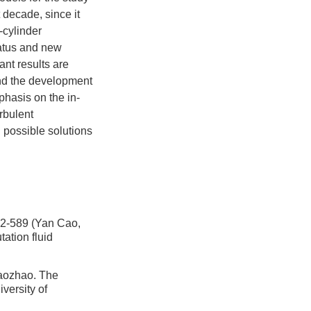
 decade, since it
-cylinder
tatus and new
nt results are
nd the development
hasis on the in-
urbulent
d possible solutions
89 (Yan Cao,
ation fluid
zhao. The
versity of