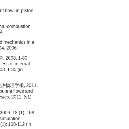
nt bowl in-piston
rnal-combustion
04
id mechanics in a
94, 2006
08. 1-80
ess of internal
08. 1-80 (in
物理学报, 2011,
bulent flows and
ysics
, 2011, (s1):
8 (1): 108-
simulation
 (1): 108-112 (in