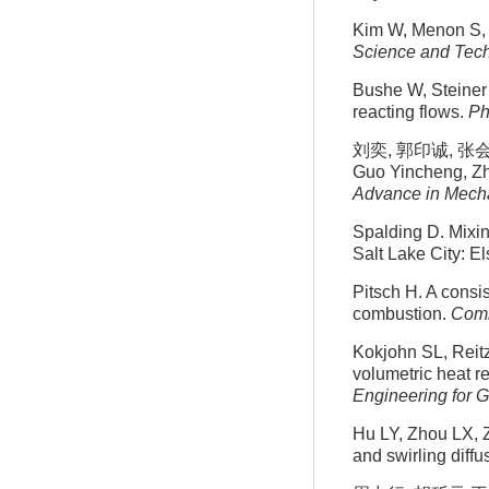
Kim W, Menon S, 
Science and Tec
Bushe W, Steiner 
reacting flows.
Ph
刘奕, 郭印诚, 张会强
Guo Yincheng, Zha
Advance in Mech
Spalding D. Mixin
Salt Lake City: E
Pitsch H. A consis
combustion.
Comb
Kokjohn SL, Reitz
volumetric heat r
Engineering for 
Hu LY, Zhou LX, 
and swirling diff