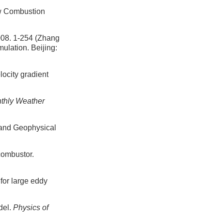
ew Combustion
-254 (Zhang
ulation. Beijing:
locity gradient
thly Weather
 and Geophysical
combustor.
for large eddy
del.
Physics of