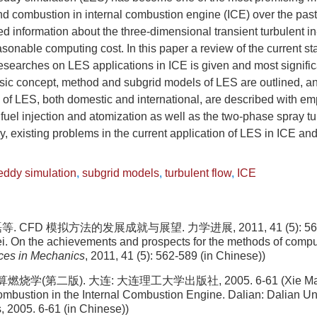
and combustion in internal combustion engine (ICE) over the past
ed information about the three-dimensional transient turbulent in
sonable computing cost. In this paper a review of the current s
searches on LES applications in ICE is given and most significa
sic concept, method and subgrid models of LES are outlined, a
f LES, both domestic and international, are described with emp
, fuel injection and atomization as well as the two-phase spray t
y, existing problems in the current application of LES in ICE an
eddy simulation
,
subgrid models
,
turbulent flow
,
ICE
. CFD 模拟方法的发展成就与展望. 力学进展, 2011, 41 (5): 562-5
ei. On the achievements and prospects for the methods of comput
es in Mechanics
, 2011, 41 (5): 562-589 (in Chinese))
烧学(第二版). 大连: 大连理工大学出版社, 2005. 6-61 (Xie Mao
bustion in the Internal Combustion Engine. Dalian: Dalian Uni
 2005. 6-61 (in Chinese))