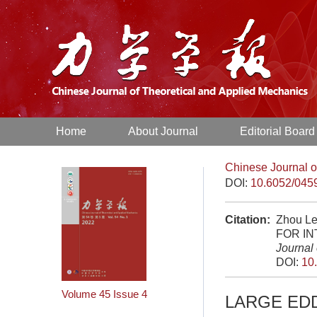
Home
About Journal
Editorial Board
Chinese Journal o
DOI:
10.6052/045
Citation:
Zhou Le
FOR I
Journal
DOI:
10
Volume 45
Issue 4
LARGE ED