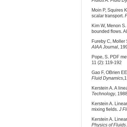
Fluids A: Fluid 
Moin P, Squires K
scalar transport.
P
Kim W, Menon S. A
bounded flows. A
Fureby C, Moller S
AIAA Journal
, 19
Pope, S. PDF meth
11 (2): 119-192
Gao F, OBrien EE.
Fluid Dynamics
,
Kerstein A. A lin
Technology
, 1988
Kerstein A. Linear
mixing fields.
J F
Kerstein A. Linear
Physics of Fluids