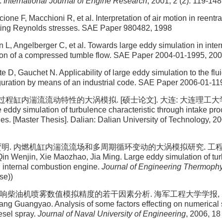
.
International Journal of Engine Research
, 2001, 2 (2): 119-148
ne F, Macchioni R, et al. Interpretation of air motion in reentra
ting Reynolds stresses. SAE Paper 980482, 1998
 L, Angelberger C, et al. Towards large eddy simulation in inte
ion of a compressed tumble flow. SAE Paper 2004-01-1995, 20
 D, Gauchet N. Applicability of large eddy simulation to the flu
guration by means of an industrial code. SAE Paper 2006-01-11
程缸内湍流流动特性的大涡模拟. [硕士论文]. 大连: 大连理工大学, 20
 eddy simulation of turbulence characteristic through intake proc
s. [Master Thesis]. Dalian: Dalian University of Technology, 20
 贾明. 内燃机缸内湍流流场和多周期循环变动的大涡模拟研究. 工程热
n Wenjin, Xie Maozhao, Jia Ming. Large eddy simulation of tur
in internal combustion engine.
Journal of Engineering Thermoph
se))
响柴油机喷雾数值模拟精度的若干因素分析. 海军工程大学学报, 2006, 1
ang Guangyao. Analysis of some factors effecting on numerical 
esel spray.
Journal of Naval University of Engineering
, 2006, 18