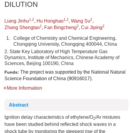
DILUTION
1,2
1,2
2
Liang Jinhu
,
Hu Honghao
,
Wang Su
,
1
2
2
Zhang Shengtao
,
Fan Bingcheng
,
Cui Jiping
1.
College of Chemistry and Chemical Engineering,
Chongqing University, Chongqing 400044, China
2. State Key Laboratory of High Temperature Gas
Dynamics, Institute of Mechanics, Chinese Academy of
Sciences, Beijing 100190, China
The project was supported by the National Natural
Funds:
Science Foundation of China (90916017).
More Information
Abstract
Ignition delay characteristics of ethylene/O
/Ar mixtures
2
have been studied behind reflected shock waves in a
shock tube by monitoring the steepest rise of the