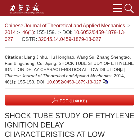
Chinese Journal of Theoretical and Applied Mechanics
>
2014
>
46(1)
: 155-159.
> DOI:
10.6052/0459-1879-13-
027
CSTR:
32045.14.0459-1879-13-027
Citation:
Liang Jinhu, Hu Honghao, Wang Su, Zhang Shengtao,
Fan Bingcheng, Cui Jiping. SHOCK TUBE STUDY OF ETHYLENE
IGNITION DELAY CHARACTERISTICS AT LOW DILUTION[J].
Chinese Journal of Theoretical and Applied Mechanics
, 2014,
46(1): 155-159.
DOI:
10.6052/0459-1879-13-027
PDF
(1148 KB)
SHOCK TUBE STUDY OF ETHYLENE
IGNITION DELAY
CHARACTERISTICS AT LOW