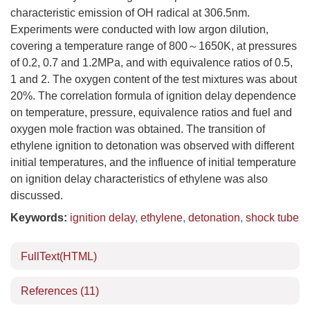
characteristic emission of OH radical at 306.5nm.
Experiments were conducted with low argon dilution,
covering a temperature range of 800～1650K, at pressures
of 0.2, 0.7 and 1.2MPa, and with equivalence ratios of 0.5,
1 and 2. The oxygen content of the test mixtures was about
20%. The correlation formula of ignition delay dependence
on temperature, pressure, equivalence ratios and fuel and
oxygen mole fraction was obtained. The transition of
ethylene ignition to detonation was observed with different
initial temperatures, and the influence of initial temperature
on ignition delay characteristics of ethylene was also
discussed.
Keywords:
ignition delay
,
ethylene
,
detonation
,
shock tube
FullText(HTML)
References
(11)