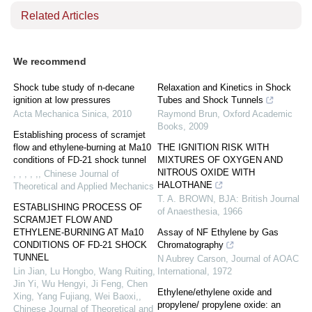
Related Articles
We recommend
Shock tube study of n-decane
Relaxation and Kinetics in Shock
ignition at low pressures
Tubes and Shock Tunnels
Acta Mechanica Sinica
,
2010
Raymond Brun
,
Oxford Academic
Books
,
2009
Establishing process of scramjet
flow and ethylene-burning at Ma10
THE IGNITION RISK WITH
conditions of FD-21 shock tunnel
MIXTURES OF OXYGEN AND
NITROUS OXIDE WITH
, , , , ,
,
Chinese Journal of
HALOTHANE
Theoretical and Applied Mechanics
T. A. BROWN
,
BJA: British Journal
ESTABLISHING PROCESS OF
of Anaesthesia
,
1966
SCRAMJET FLOW AND
ETHYLENE-BURNING AT Ma10
Assay of NF Ethylene by Gas
CONDITIONS OF FD-21 SHOCK
Chromatography
TUNNEL
N Aubrey Carson
,
Journal of AOAC
Lin Jian, Lu Hongbo, Wang Ruiting,
International
,
1972
Jin Yi, Wu Hengyi, Ji Feng, Chen
Ethylene/ethylene oxide and
Xing, Yang Fujiang, Wei Baoxi,
,
propylene/ propylene oxide: an
Chinese Journal of Theoretical and