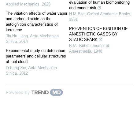
evaluation of human biomonitoring
Applied Mechanics
,
2023
and cancer risk
The vitiation effects of water vapor
H M Bolt
,
Oxford Academic Books
,
and carbon dioxide on the
1991
autoignition characteristics of
PREVENTION OF IGNITION OF
kerosene
ANÆSTHETIC GASES BY
Jin-Hu Liang
,
Acta Mechanica
STATIC SPARK
Sinica
,
2014
BJA: British Journal of
Experimental study on detonation
Anaesthesia
,
1940
parameters and cellular structures
of fuel cloud
Li-Feng Xie
,
Acta Mechanica
Sinica
,
2012
Powered by