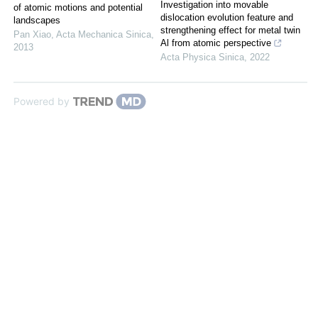
Investigation into movable
of atomic motions and potential
dislocation evolution feature and
landscapes
strengthening effect for metal twin
Pan Xiao
,
Acta Mechanica Sinica
,
Al from atomic perspective
2013
Acta Physica Sinica
,
2022
Powered by