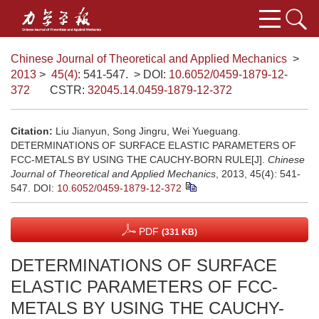
Chinese Journal of Theoretical and Applied Mechanics
>
2013
>
45(4)
: 541-547.
> DOI:
10.6052/0459-1879-12-
372
CSTR:
32045.14.0459-1879-12-372
Citation:
Liu Jianyun, Song Jingru, Wei Yueguang.
DETERMINATIONS OF SURFACE ELASTIC PARAMETERS OF
FCC-METALS BY USING THE CAUCHY-BORN RULE[J].
Chinese
Journal of Theoretical and Applied Mechanics
, 2013, 45(4): 541-
547.
DOI:
10.6052/0459-1879-12-372
PDF
(331 KB)
DETERMINATIONS OF SURFACE
ELASTIC PARAMETERS OF FCC-
METALS BY USING THE CAUCHY-