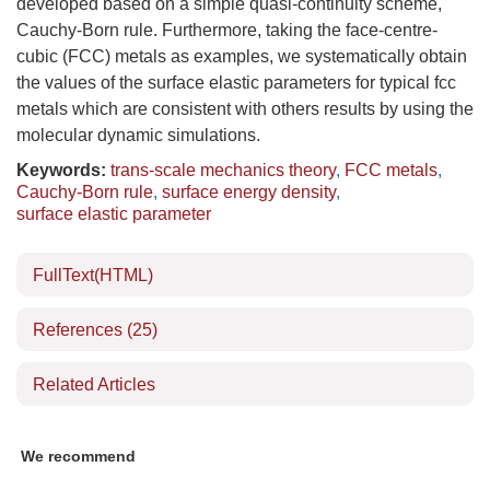
developed based on a simple quasi-continuity scheme,
Cauchy-Born rule. Furthermore, taking the face-centre-
cubic (FCC) metals as examples, we systematically obtain
the values of the surface elastic parameters for typical fcc
metals which are consistent with others results by using the
molecular dynamic simulations.
Keywords:
trans-scale mechanics theory
,
FCC metals
,
Cauchy-Born rule
,
surface energy density
,
surface elastic parameter
FullText(HTML)
References
(25)
Related Articles
We recommend