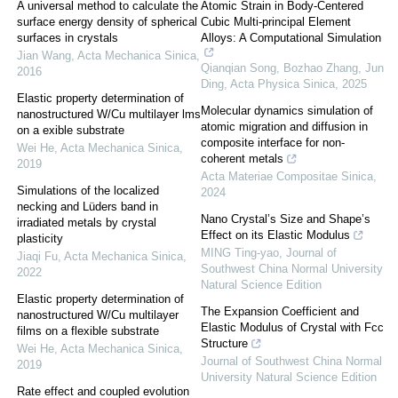
A universal method to calculate the
Atomic Strain in Body-Centered
surface energy density of spherical
Cubic Multi-principal Element
surfaces in crystals
Alloys: A Computational Simulation
Jian Wang
,
Acta Mechanica Sinica
,
Qianqian Song, Bozhao Zhang, Jun
2016
Ding
,
Acta Physica Sinica
,
2025
Elastic property determination of
Molecular dynamics simulation of
nanostructured W/Cu multilayer lms
atomic migration and diffusion in
on a exible substrate
composite interface for non-
Wei He
,
Acta Mechanica Sinica
,
coherent metals
2019
Acta Materiae Compositae Sinica
,
Simulations of the localized
2024
necking and Lüders band in
Nano Crystal’s Size and Shape’s
irradiated metals by crystal
Effect on its Elastic Modulus
plasticity
MING Ting-yao
,
Journal of
Jiaqi Fu
,
Acta Mechanica Sinica
,
Southwest China Normal University
2022
Natural Science Edition
Elastic property determination of
The Expansion Coefficient and
nanostructured W/Cu multilayer
Elastic Modulus of Crystal with Fcc
films on a flexible substrate
Structure
Wei He
,
Acta Mechanica Sinica
,
Journal of Southwest China Normal
2019
University Natural Science Edition
Rate effect and coupled evolution