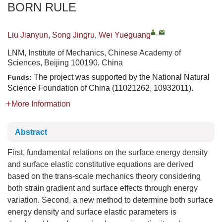
BORN RULE
,
Liu Jianyun
,
Song Jingru
,
Wei Yueguang
LNM, Institute of Mechanics, Chinese Academy of
Sciences, Beijing 100190, China
The project was supported by the National Natural
Funds:
Science Foundation of China (11021262, 10932011).
More Information
Abstract
First, fundamental relations on the surface energy density
and surface elastic constitutive equations are derived
based on the trans-scale mechanics theory considering
both strain gradient and surface effects through energy
variation. Second, a new method to determine both surface
energy density and surface elastic parameters is