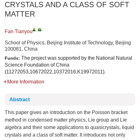
CRYSTALS AND A CLASS OF SOFT
MATTER
,
Fan Tianyou
School of Physics, Beijing Institute of Technology, Beijing
100081, China
The project was supported by the National Natural
Funds:
Science Foundation of China
(11272053,10672022,10372016,K19972011).
More Information
Abstract
This paper gives an introduction on the Poisson bracket
method in condensed matter physics, Lie group and Lie
algebra and their some applications to quasicrystals, liquid
crystals and a class of soft matter. It introduces not only