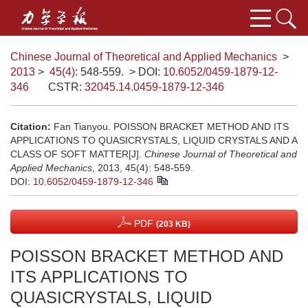
Chinese Journal of Theoretical and Applied Mechanics
>
2013
>
45(4)
: 548-559.
> DOI:
10.6052/0459-1879-12-
346
CSTR:
32045.14.0459-1879-12-346
Citation:
Fan Tianyou. POISSON BRACKET METHOD AND ITS
APPLICATIONS TO QUASICRYSTALS, LIQUID CRYSTALS AND A
CLASS OF SOFT MATTER[J].
Chinese Journal of Theoretical and
Applied Mechanics
, 2013, 45(4): 548-559.
DOI:
10.6052/0459-1879-12-346
PDF
(203 KB)
POISSON BRACKET METHOD AND
ITS APPLICATIONS TO
QUASICRYSTALS, LIQUID