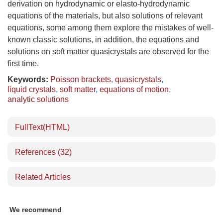
derivation on hydrodynamic or elasto-hydrodynamic
equations of the materials, but also solutions of relevant
equations, some among them explore the mistakes of well-
known classic solutions, in addition, the equations and
solutions on soft matter quasicrystals are observed for the
first time.
Keywords:
Poisson brackets
,
quasicrystals
,
liquid crystals
,
soft matter
,
equations of motion
,
analytic solutions
FullText(HTML)
References
(32)
Related Articles
We recommend