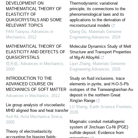
DEVELOPMENT ON
Thermodynamic variational
MATHEMATICAL THEORY OF
principle, its connections to the
ELASTICITY OF
phenomenological laws and its
QUASICRYSTALS AND SOME
applications to the derivation of
RELEVANT TOPICS
microstructural models
FAN Tianyou
,
Advances in
Qiang Du
,
Materials Genome
Mechanics
,
2012
Engineering Advances
,
2024
MATHEMATICAL THEORY OF
Molecular Dynamics Study of Melt
ELASTICITY AND DEFECTS OF
Structure and Transport Properties
QUASICRYSTALS
of Mg-Al AlloyA6
范天佑
,
Advances in Mechanics
,
Lijun Zhang
,
Materials Genome
2000
Engineering Advances
,
2026
INTRODUCTION TO THE
Study on fluid inclusions, trace
ADVANCED COURSE ON
elements in pyrite, and H-O-S-Pb
MECHANICS OF SOFT MATTER
isotopes of the Tianwangtaishan Au
deposit in the northern Great
Advances in Mechanics
,
2012
Xing'an Range
Lie group analysis of viscoelastic
LU Sheng
,
Earth Science Frontiers
,
MHD aligned flow and heat transfer
2026
Asif Ali
,
Acta Mechanica Sinica
,
Magmatic conduit metallogenic
2005
system of Jinchuan Cu-Ni (PGE)
Theory of electroelasticity
sulfide deposit: Evidence from
accounting for biasing fields: