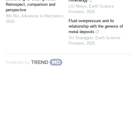
mineralogy
Retrospect, comparison and
LIU Meiyu
,
Earth Science
perspective
Frontiers
,
2025
WU Bin
,
Advances in Mechanics
,
Fluid overpressure and its
2016
relationship with the genesis of
metal deposits
SU Shangguo
,
Earth Science
Frontiers
,
2025
Powered by