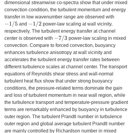
dimensional streamwise co-spectra show that under mixed
convection condition, the turbulent momentum and energy
transfer in low wavenumber range are observed with
−
1
/
−
1
5
5
−
1
/
−
1
2
2
and
power-law scaling at wall vicinity,
respectively. The turbulent energy transfer at channel
−
7
/
−
7
3
3
center is observed with
power-law scaling in mixed
convection. Compare to forced convection, buoyancy
enhances turbulence anisotropy at wall vicinity and
accelerates the turbulent energy transfer rates between
different turbulence scales at channel center. The transport
equations of Reynolds shear stress and wall-normal
turbulent heat flux show that under strong buoyancy
conditions, the pressure-related terms dominate the gain
and loss of turbulent momentum in near wall region, while
the turbulence transport and temperature-pressure gradient
terms are remarkably enhanced by buoyancy in turbulence
outer region. The turbulent Prandtl number in turbulence
outer region and global average turbulent Prandtl number
are mainly controlled by Richardson number in mixed