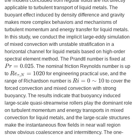
the models concluded from regular fluids are not directly
applicable to turbulent transport of liquid metals. The
buoyant effect induced by density difference and gravity
makes more complex behaviors and mechanisms of
turbulent momentum and energy transfer for liquid metals.
In this study, we conduct the implicit large-eddy simulation
of mixed convection with unstable stratification in a
horizontal channel for liquid metals based on high-order
spectral element method. The Prandtl number is fixed at
. The nominal friction Reynolds number is up
P
r
=
0.025
to
for engineering practical use, and the
R
e
τ
,
N
=
1020
range of Richardson number is
to cover the
R
i
=
0
∼
10
forced convection and mixed convection with strong
buoyancy. The results indicate that buoyancy induced
large-scale quasi-streamwise rollers play the dominant role
on turbulent momentum and energy transports in mixed
convection for liquid metals, and the large-scale structures
make the instantaneous flow fields in near wall region
show obvious coalescence and intermittency. The one-