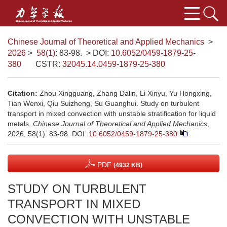
Chinese Journal of Theoretical and Applied Mechanics
>
2026
>
58(1)
: 83-98.
> DOI:
10.6052/0459-1879-25-
380
CSTR:
32045.14.0459-1879-25-380
Citation:
Zhou Xingguang, Zhang Dalin, Li Xinyu, Yu Hongxing,
Tian Wenxi, Qiu Suizheng, Su Guanghui. Study on turbulent
transport in mixed convection with unstable stratification for liquid
metals.
Chinese Journal of Theoretical and Applied Mechanics
,
2026, 58(1): 83-98.
DOI:
10.6052/0459-1879-25-380
PDF
(4932 KB)
STUDY ON TURBULENT
TRANSPORT IN MIXED
CONVECTION WITH UNSTABLE