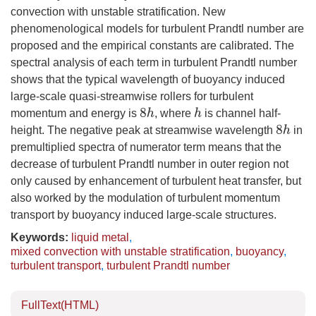
convection with unstable stratification. New
phenomenological models for turbulent Prandtl number are
proposed and the empirical constants are calibrated. The
spectral analysis of each term in turbulent Prandtl number
shows that the typical wavelength of buoyancy induced
large-scale quasi-streamwise rollers for turbulent
momentum and energy is
, where
is channel half-
8
h
h
height. The negative peak at streamwise wavelength
in
8
h
premultiplied spectra of numerator term means that the
decrease of turbulent Prandtl number in outer region not
only caused by enhancement of turbulent heat transfer, but
also worked by the modulation of turbulent momentum
transport by buoyancy induced large-scale structures.
Keywords:
liquid metal
,
mixed convection with unstable stratification
,
buoyancy
,
turbulent transport
,
turbulent Prandtl number
FullText(HTML)