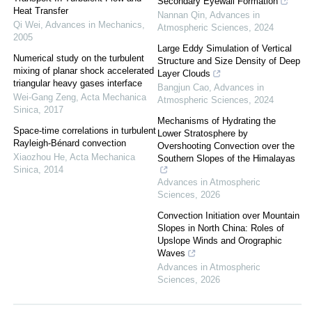
Secondary Eyewall Formation
Heat Transfer
Nannan Qin
,
Advances in
Qi Wei
,
Advances in Mechanics
,
Atmospheric Sciences
,
2024
2005
Large Eddy Simulation of Vertical
Numerical study on the turbulent
Structure and Size Density of Deep
mixing of planar shock accelerated
Layer Clouds
triangular heavy gases interface
Bangjun Cao
,
Advances in
Wei-Gang Zeng
,
Acta Mechanica
Atmospheric Sciences
,
2024
Sinica
,
2017
Mechanisms of Hydrating the
Space-time correlations in turbulent
Lower Stratosphere by
Rayleigh-Bénard convection
Overshooting Convection over the
Xiaozhou He
,
Acta Mechanica
Southern Slopes of the Himalayas
Sinica
,
2014
Advances in Atmospheric
Sciences
,
2026
Convection Initiation over Mountain
Slopes in North China: Roles of
Upslope Winds and Orographic
Waves
Advances in Atmospheric
Sciences
,
2026