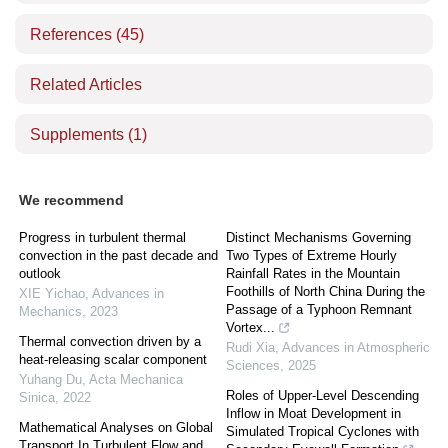
References
(45)
Related Articles
Supplements
(1)
We recommend
Progress in turbulent thermal
Distinct Mechanisms Governing
convection in the past decade and
Two Types of Extreme Hourly
outlook
Rainfall Rates in the Mountain
Foothills of North China During the
XIE Yichao
,
Advances in
Passage of a Typhoon Remnant
Mechanics
,
2023
Vortex...
Thermal convection driven by a
Rudi Xia
,
Advances in Atmospheric
heat-releasing scalar component
Sciences
,
2025
Yuhang Du
,
Acta Mechanica
Roles of Upper-Level Descending
Sinica
,
2022
Inflow in Moat Development in
Mathematical Analyses on Global
Simulated Tropical Cyclones with
Transport In Turbulent Flow and