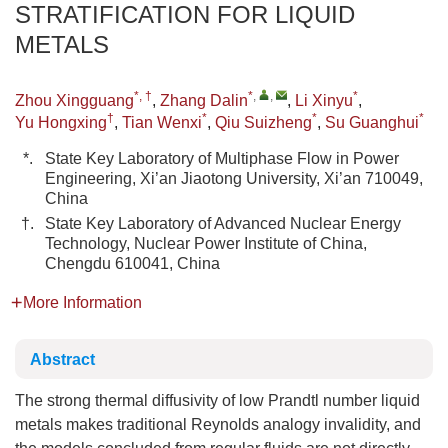
STRATIFICATION FOR LIQUID
METALS
*, †
*
,
,
*
Zhou Xingguang
,
Zhang Dalin
,
Li Xinyu
,
†
*
*
*
Yu Hongxing
,
Tian Wenxi
,
Qiu Suizheng
,
Su Guanghui
*.
State Key Laboratory of Multiphase Flow in Power
Engineering, Xi’an Jiaotong University, Xi’an 710049,
China
†.
State Key Laboratory of Advanced Nuclear Energy
Technology, Nuclear Power Institute of China,
Chengdu 610041, China
More Information
Abstract
The strong thermal diffusivity of low Prandtl number liquid
metals makes traditional Reynolds analogy invalidity, and