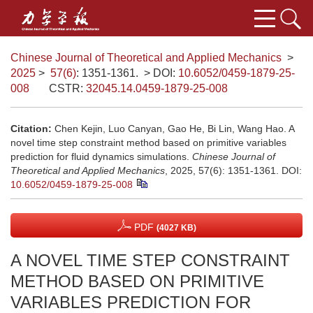
Chinese Journal of Theoretical and Applied Mechanics
>
2025
>
57(6)
: 1351-1361.
> DOI:
10.6052/0459-1879-25-
008
CSTR:
32045.14.0459-1879-25-008
Citation:
Chen Kejin, Luo Canyan, Gao He, Bi Lin, Wang Hao. A
novel time step constraint method based on primitive variables
prediction for fluid dynamics simulations.
Chinese Journal of
Theoretical and Applied Mechanics
, 2025, 57(6): 1351-1361.
DOI:
10.6052/0459-1879-25-008
PDF
(4027 KB)
A NOVEL TIME STEP CONSTRAINT
METHOD BASED ON PRIMITIVE
VARIABLES PREDICTION FOR