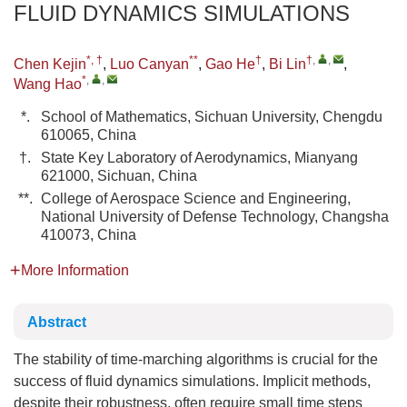
FLUID DYNAMICS SIMULATIONS
*, †
**
†
†
,
,
Chen Kejin
,
Luo Canyan
,
Gao He
,
Bi Lin
,
*
,
,
Wang Hao
*.
School of Mathematics, Sichuan University, Chengdu
610065, China
†.
State Key Laboratory of Aerodynamics, Mianyang
621000, Sichuan, China
**.
College of Aerospace Science and Engineering,
National University of Defense Technology, Changsha
410073, China
More Information
Abstract
The stability of time-marching algorithms is crucial for the
success of fluid dynamics simulations. Implicit methods,
despite their robustness, often require small time steps