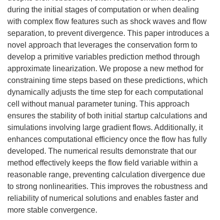
during the initial stages of computation or when dealing
with complex flow features such as shock waves and flow
separation, to prevent divergence. This paper introduces a
novel approach that leverages the conservation form to
develop a primitive variables prediction method through
approximate linearization. We propose a new method for
constraining time steps based on these predictions, which
dynamically adjusts the time step for each computational
cell without manual parameter tuning. This approach
ensures the stability of both initial startup calculations and
simulations involving large gradient flows. Additionally, it
enhances computational efficiency once the flow has fully
developed. The numerical results demonstrate that our
method effectively keeps the flow field variable within a
reasonable range, preventing calculation divergence due
to strong nonlinearities. This improves the robustness and
reliability of numerical solutions and enables faster and
more stable convergence.