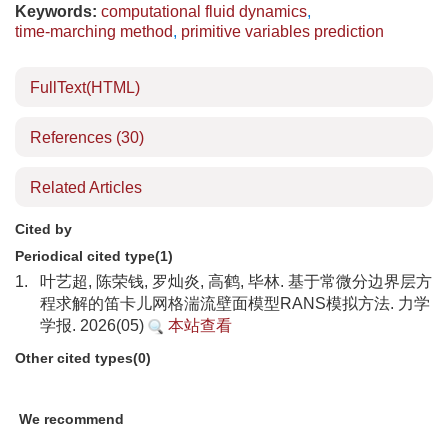
Keywords:
computational fluid dynamics
,
time-marching method
,
primitive variables prediction
FullText(HTML)
References
(30)
Related Articles
Cited by
Periodical cited type(1)
1.
叶艺超, 陈荣钱, 罗灿炎, 高鹤, 毕林. 基于常微分边界层方
程求解的笛卡儿网格湍流壁面模型RANS模拟方法. 力学
学报. 2026(05)
本站查看
Other cited types(0)
We recommend