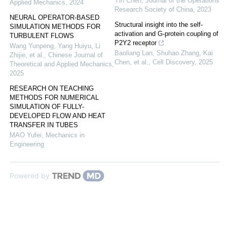
Yin Chen
,
Journal of the Operations
Applied Mechanics
,
2024
Research Society of China
,
2023
NEURAL OPERATOR-BASED
Structural insight into the self-
SIMULATION METHODS FOR
activation and G-protein coupling of
TURBULENT FLOWS
P2Y2 receptor
Wang Yunpeng, Yang Huiyu, Li
Baoliang Lan, Shuhao Zhang, Kai
Zhijie, et al.
,
Chinese Journal of
Chen, et al.
,
Cell Discovery
,
2025
Theoretical and Applied Mechanics
,
2025
RESEARCH ON TEACHING
METHODS FOR NUMERICAL
SIMULATION OF FULLY-
DEVELOPED FLOW AND HEAT
TRANSFER IN TUBES
MAO Yufei
,
Mechanics in
Engineering
Powered by