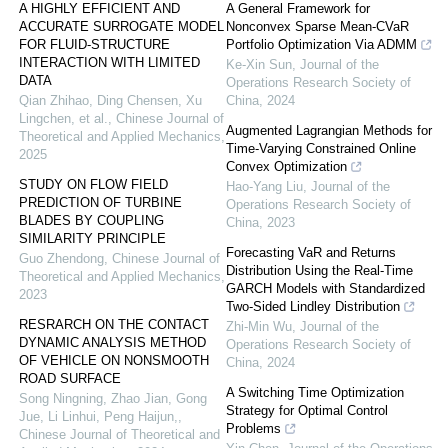
A HIGHLY EFFICIENT AND
A General Framework for
ACCURATE SURROGATE MODEL
Nonconvex Sparse Mean-CVaR
FOR FLUID-STRUCTURE
Portfolio Optimization Via ADMM
INTERACTION WITH LIMITED
Ke-Xin Sun
,
Journal of the
DATA
Operations Research Society of
Qian Zhihao, Ding Chensen, Xu
China
,
2024
Lingchen, et al.
,
Chinese Journal of
Augmented Lagrangian Methods for
Theoretical and Applied Mechanics
,
Time-Varying Constrained Online
2025
Convex Optimization
STUDY ON FLOW FIELD
Hao-Yang Liu
,
Journal of the
PREDICTION OF TURBINE
Operations Research Society of
BLADES BY COUPLING
China
,
2023
SIMILARITY PRINCIPLE
Forecasting VaR and Returns
Guo Zhendong
,
Chinese Journal of
Distribution Using the Real-Time
Theoretical and Applied Mechanics
,
GARCH Models with Standardized
2023
Two-Sided Lindley Distribution
RESRARCH ON THE CONTACT
Zhi-Min Wu
,
Journal of the
DYNAMIC ANALYSIS METHOD
Operations Research Society of
OF VEHICLE ON NONSMOOTH
China
,
2024
ROAD SURFACE
A Switching Time Optimization
Song Ningning, Zhao Jian, Gong
Strategy for Optimal Control
Jue, Li Linhui, Peng Haijun,
,
Problems
Chinese Journal of Theoretical and