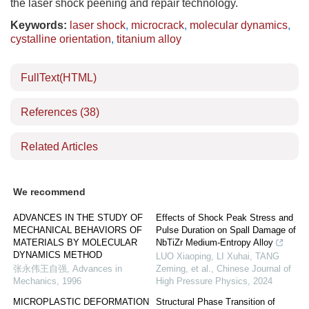
the laser shock peening and repair technology.
Keywords:
laser shock
,
microcrack
,
molecular dynamics
,
cystalline orientation
,
titanium alloy
FullText(HTML)
References
(38)
Related Articles
We recommend
ADVANCES IN THE STUDY OF
Effects of Shock Peak Stress and
MECHANICAL BEHAVIORS OF
Pulse Duration on Spall Damage of
MATERIALS BY MOLECULAR
NbTiZr Medium-Entropy Alloy
DYNAMICS METHOD
LUO Xiaoping, LI Xuhai, TANG
张永伟王自强
,
Advances in
Zeming, et al.
,
Chinese Journal of
Mechanics
,
1996
High Pressure Physics
,
2024
MICROPLASTIC DEFORMATION
Structural Phase Transition of