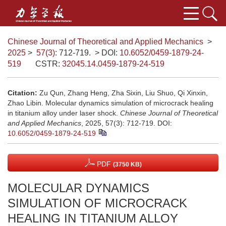
Chinese Journal of Theoretical and Applied Mechanics
>
2025
>
57(3)
: 712-719.
> DOI:
10.6052/0459-1879-24-
519
CSTR:
32045.14.0459-1879-24-519
Citation:
Zu Qun, Zhang Heng, Zha Sixin, Liu Shuo, Qi Xinxin,
Zhao Libin. Molecular dynamics simulation of microcrack healing
in titanium alloy under laser shock.
Chinese Journal of Theoretical
and Applied Mechanics
, 2025, 57(3): 712-719.
DOI:
10.6052/0459-1879-24-519
PDF
(3750 KB)
MOLECULAR DYNAMICS
SIMULATION OF MICROCRACK
HEALING IN TITANIUM ALLOY