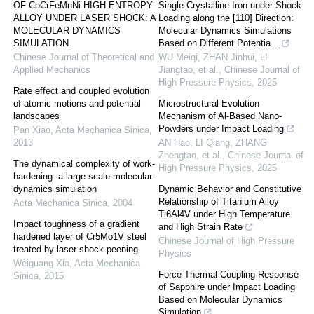
OF CoCrFeMnNi HIGH-ENTROPY
Single-Crystalline Iron under Shock
ALLOY UNDER LASER SHOCK: A
Loading along the [110] Direction:
MOLECULAR DYNAMICS
Molecular Dynamics Simulations
SIMULATION
Based on Different Potentia...
Chinese Journal of Theoretical and
WU Meiqi, ZHAN Jinhui, LI
Applied Mechanics
Jiangtao, et al.
,
Chinese Journal of
High Pressure Physics
,
2025
Rate effect and coupled evolution
of atomic motions and potential
Microstructural Evolution
landscapes
Mechanism of Al-Based Nano-
Powders under Impact Loading
Pan Xiao
,
Acta Mechanica Sinica
,
2013
AN Hao, LI Qiang, ZHANG
Zhengtao, et al.
,
Chinese Journal of
The dynamical complexity of work-
High Pressure Physics
,
2025
hardening: a large-scale molecular
dynamics simulation
Dynamic Behavior and Constitutive
Relationship of Titanium Alloy
Acta Mechanica Sinica
,
2004
Ti6Al4V under High Temperature
Impact toughness of a gradient
and High Strain Rate
hardened layer of Cr5Mo1V steel
Chinese Journal of High Pressure
treated by laser shock peening
Physics
Weiguang Xia
,
Acta Mechanica
Force-Thermal Coupling Response
Sinica
,
2015
of Sapphire under Impact Loading
Based on Molecular Dynamics
Simulation