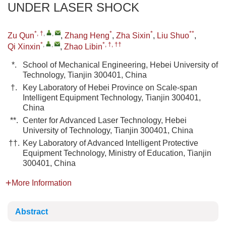
UNDER LASER SHOCK
*, †
,
,
*
*
**
Zu Qun
,
Zhang Heng
,
Zha Sixin
,
Liu Shuo
,
*
,
,
*, †, ††
Qi Xinxin
,
Zhao Libin
*.
School of Mechanical Engineering, Hebei University of
Technology, Tianjin 300401, China
†.
Key Laboratory of Hebei Province on Scale-span
Intelligent Equipment Technology, Tianjin 300401,
China
**.
Center for Advanced Laser Technology, Hebei
University of Technology, Tianjin 300401, China
††.
Key Laboratory of Advanced Intelligent Protective
Equipment Technology, Ministry of Education, Tianjin
300401, China
More Information
Abstract