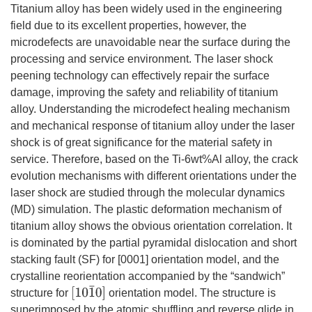
Titanium alloy has been widely used in the engineering
field due to its excellent properties, however, the
microdefects are unavoidable near the surface during the
processing and service environment. The laser shock
peening technology can effectively repair the surface
damage, improving the safety and reliability of titanium
alloy. Understanding the microdefect healing mechanism
and mechanical response of titanium alloy under the laser
shock is of great significance for the material safety in
service. Therefore, based on the Ti-6wt%Al alloy, the crack
evolution mechanisms with different orientations under the
laser shock are studied through the molecular dynamics
(MD) simulation. The plastic deformation mechanism of
titanium alloy shows the obvious orientation correlation. It
is dominated by the partial pyramidal dislocation and short
stacking fault (SF) for [0001] orientation model, and the
crystalline reorientation accompanied by the “sandwich”
[
10
1
¯
0
]
structure for
orientation model. The structure is
superimposed by the atomic shuffling and reverse glide in