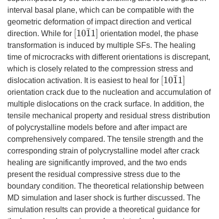
interval basal plane, which can be compatible with the
geometric deformation of impact direction and vertical
[
10
1
¯
1
]
direction. While for
orientation model, the phase
transformation is induced by multiple SFs. The healing
time of microcracks with different orientations is discrepant,
which is closely related to the compression stress and
[
10
1
¯
1
]
dislocation activation. It is easiest to heal for
orientation crack due to the nucleation and accumulation of
multiple dislocations on the crack surface. In addition, the
tensile mechanical property and residual stress distribution
of polycrystalline models before and after impact are
comprehensively compared. The tensile strength and the
corresponding strain of polycrystalline model after crack
healing are significantly improved, and the two ends
present the residual compressive stress due to the
boundary condition. The theoretical relationship between
MD simulation and laser shock is further discussed. The
simulation results can provide a theoretical guidance for