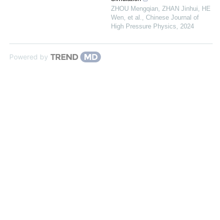
ZHOU Mengqian, ZHAN Jinhui, HE
Wen, et al.
,
Chinese Journal of
High Pressure Physics
,
2024
Powered by