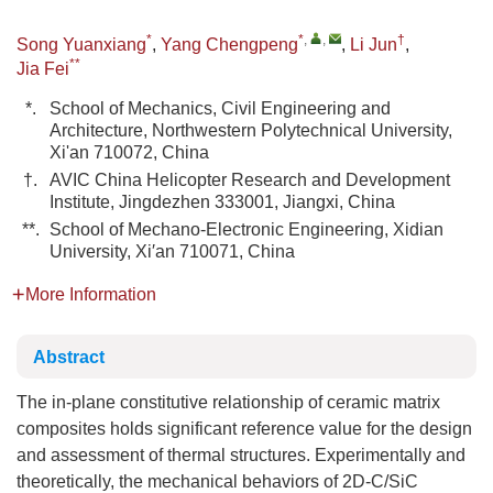
*
*
,
,
†
Song Yuanxiang
,
Yang Chengpeng
,
Li Jun
,
**
Jia Fei
*.
School of Mechanics, Civil Engineering and
Architecture, Northwestern Polytechnical University,
Xi'an 710072, China
†.
AVIC China Helicopter Research and Development
Institute, Jingdezhen 333001, Jiangxi, China
**.
School of Mechano-Electronic Engineering, Xidian
University, Xi′an 710071, China
More Information
Abstract
The in-plane constitutive relationship of ceramic matrix
composites holds significant reference value for the design
and assessment of thermal structures. Experimentally and
theoretically, the mechanical behaviors of 2D-C/SiC