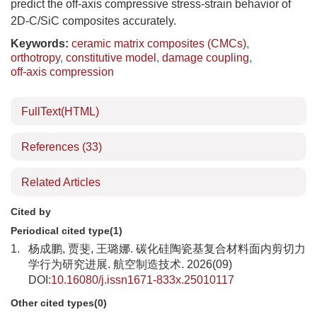
predict the off-axis compressive stress-strain behavior of
2D-C/SiC composites accurately.
Keywords:
ceramic matrix composites (CMCs)
,
orthotropy
,
constitutive model
,
damage coupling
,
off-axis compression
FullText(HTML)
References
(33)
Related Articles
Cited by
Periodical cited type(1)
1.
杨成鹏, 贾斐, 王璐娜. 碳化硅陶瓷基复合材料面内剪切力
学行为研究进展. 航空制造技术. 2026(09)
DOI:
10.16080/j.issn1671-833x.25010117
Other cited types(0)