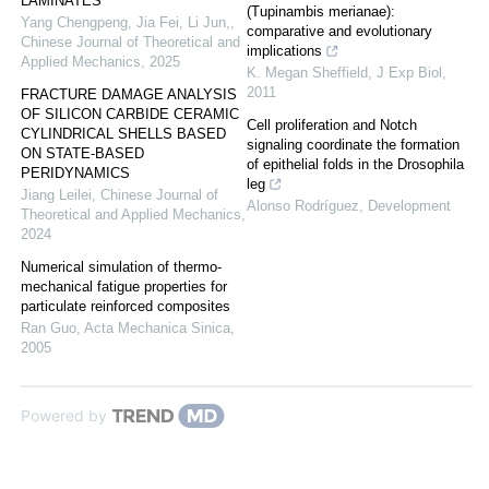
LAMINATES
(Tupinambis merianae):
Yang Chengpeng, Jia Fei, Li Jun,
,
comparative and evolutionary
Chinese Journal of Theoretical and
implications
Applied Mechanics
,
2025
K. Megan Sheffield
,
J Exp Biol
,
2011
FRACTURE DAMAGE ANALYSIS
OF SILICON CARBIDE CERAMIC
Cell proliferation and Notch
CYLINDRICAL SHELLS BASED
signaling coordinate the formation
ON STATE-BASED
of epithelial folds in the Drosophila
PERIDYNAMICS
leg
Jiang Leilei
,
Chinese Journal of
Alonso Rodríguez
,
Development
Theoretical and Applied Mechanics
,
2024
Numerical simulation of thermo-
mechanical fatigue properties for
particulate reinforced composites
Ran Guo
,
Acta Mechanica Sinica
,
2005
Powered by