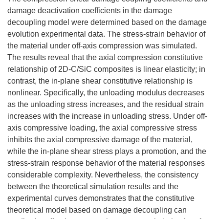
damage deactivation coefficients in the damage
decoupling model were determined based on the damage
evolution experimental data. The stress-strain behavior of
the material under off-axis compression was simulated.
The results reveal that the axial compression constitutive
relationship of 2D-C/SiC composites is linear elasticity; in
contrast, the in-plane shear constitutive relationship is
nonlinear. Specifically, the unloading modulus decreases
as the unloading stress increases, and the residual strain
increases with the increase in unloading stress. Under off-
axis compressive loading, the axial compressive stress
inhibits the axial compressive damage of the material,
while the in-plane shear stress plays a promotion, and the
stress-strain response behavior of the material responses
considerable complexity. Nevertheless, the consistency
between the theoretical simulation results and the
experimental curves demonstrates that the constitutive
theoretical model based on damage decoupling can