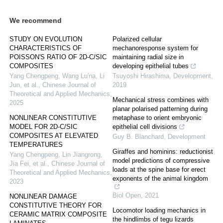
We recommend
STUDY ON EVOLUTION
Polarized cellular
CHARACTERISTICS OF
mechanoresponse system for
POISSON′S RATIO OF 2D-C/SIC
maintaining radial size in
COMPOSITES
developing epithelial tubes
Yang Chengpeng, Wang Lu′na, Li
Tsuyoshi Hirashima
,
Development
,
Jun, et al.
,
Chinese Journal of
2019
Theoretical and Applied Mechanics
,
Mechanical stress combines with
2025
planar polarised patterning during
NONLINEAR CONSTITUTIVE
metaphase to orient embryonic
MODEL FOR 2D-C/SIC
epithelial cell divisions
COMPOSITES AT ELEVATED
Guy B. Blanchard
,
Development
TEMPERATURES
Giraffes and hominins: reductionist
Yang Chengpeng, Lin Jiangrong,
model predictions of compressive
Jia Fei, et al.
,
Chinese Journal of
loads at the spine base for erect
Theoretical and Applied Mechanics
,
exponents of the animal kingdom
2023
Biol Open
,
2021
NONLINEAR DAMAGE
CONSTITUTIVE THEORY FOR
Locomotor loading mechanics in
CERAMIC MATRIX COMPOSITE
the hindlimbs of tegu lizards