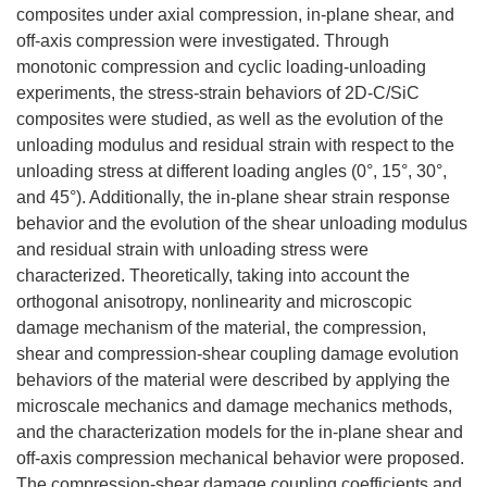
composites under axial compression, in-plane shear, and
off-axis compression were investigated. Through
monotonic compression and cyclic loading-unloading
experiments, the stress-strain behaviors of 2D-C/SiC
composites were studied, as well as the evolution of the
unloading modulus and residual strain with respect to the
unloading stress at different loading angles (0°, 15°, 30°,
and 45°). Additionally, the in-plane shear strain response
behavior and the evolution of the shear unloading modulus
and residual strain with unloading stress were
characterized. Theoretically, taking into account the
orthogonal anisotropy, nonlinearity and microscopic
damage mechanism of the material, the compression,
shear and compression-shear coupling damage evolution
behaviors of the material were described by applying the
microscale mechanics and damage mechanics methods,
and the characterization models for the in-plane shear and
off-axis compression mechanical behavior were proposed.
The compression-shear damage coupling coefficients and