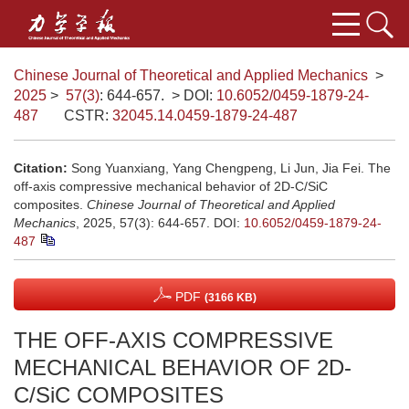
Chinese Journal of Theoretical and Applied Mechanics
>
2025
>
57(3)
: 644-657.
> DOI:
10.6052/0459-1879-24-
487
CSTR:
32045.14.0459-1879-24-487
Citation:
Song Yuanxiang, Yang Chengpeng, Li Jun, Jia Fei. The
off-axis compressive mechanical behavior of 2D-C/SiC
composites.
Chinese Journal of Theoretical and Applied
Mechanics
, 2025, 57(3): 644-657.
DOI:
10.6052/0459-1879-24-
487
PDF
(3166 KB)
THE OFF-AXIS COMPRESSIVE
MECHANICAL BEHAVIOR OF 2D-
C/SiC COMPOSITES