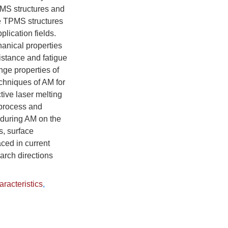
TPMS structures and
the TPMS structures
plication fields.
anical properties
istance and fatigue
nge properties of
hniques of AM for
tive laser melting
 process and
d during AM on the
s, surface
aced in current
arch directions
racteristics
,