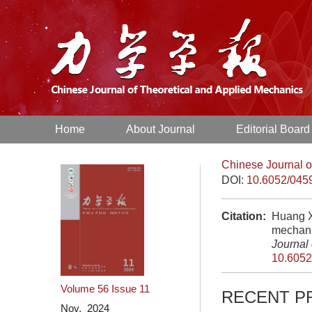
Home
About Journal
Editorial Board
Chinese Journal o
DOI:
10.6052/045
Citation:
Huang X
mechani
Journal
10.6052
Volume 56
Issue 11
RECENT P
Nov. 2024