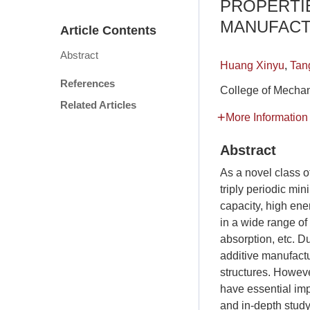
PROPERTI
MANUFACT
Article Contents
Abstract
Huang Xinyu
,
Tan
References
College of Mechan
Related Articles
More Information
Abstract
As a novel class o
triply periodic mi
capacity, high ene
in a wide range of
absorption, etc. D
additive manufact
structures. Howev
have essential im
and in-depth stud