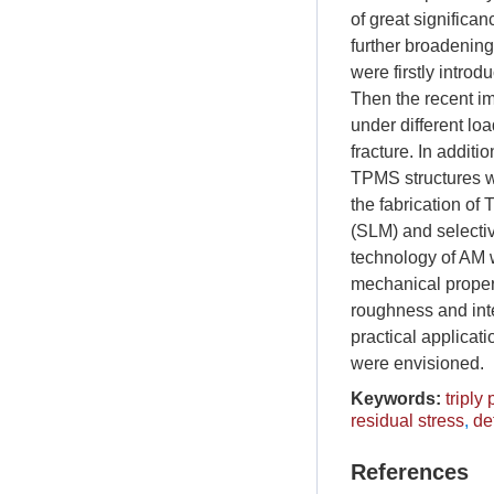
of great significa
further broadening 
were firstly introd
Then the recent i
under different lo
fracture. In addit
TPMS structures w
the fabrication of
(SLM) and selecti
technology of AM w
mechanical propert
roughness and inte
practical applicat
were envisioned.
Keywords:
triply
residual stress
,
de
References