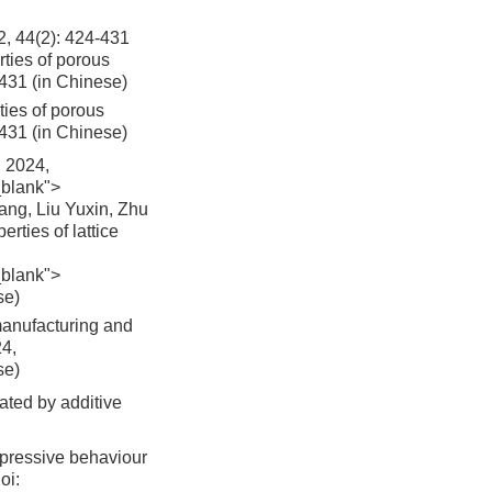
2): 424-431
ties of porous
-431 (in Chinese)
ies of porous
431 (in Chinese)
024,
_blank">
ng, Liu Yuxin, Zhu
rties of lattice
_blank">
se)
manufacturing and
24,
se)
cated by additive
mpressive behaviour
oi: