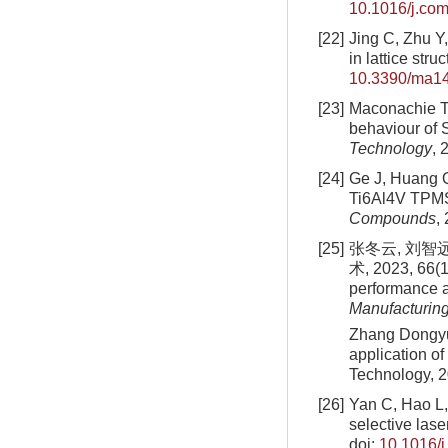
10.1016/j.co
[22]
Jing C, Zhu Y,
in lattice str
10.3390/ma1
[23]
Maconachie T,
behaviour of 
Technology
, 
[24]
Ge J, Huang Q
Ti6Al4V TPMS
Compounds
,
[25]
张冬云, 刘智
术, 2023, 66(1
performance an
Manufacturin
Zhang Dongyun
application of
Technology, 2
[26]
Yan C, Hao L, 
selective lase
doi:
10.1016/j