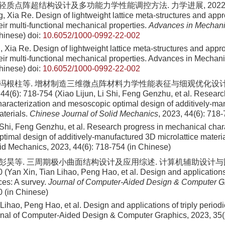
 轻质点阵超结构设计及多功能力学性能调控方法. 力学进展, 2022, 52(3
Xia Re. Design of lightweight lattice meta-structures and app
ir multi-functional mechanical properties.
Advances in Mechan
hinese)
doi:
10.6052/1000-0992-22-002
ia Re. Design of lightweight lattice meta-structures and appr
eir multi-functional mechanical properties. Advances in Mechani
hinese)
doi:
10.6052/1000-0992-22-002
, 冯根柱等. 增材制造三维微点阵材料力学性能表征与细观优化设计
(6): 718-754 (Xiao Lijun, Li Shi, Feng Genzhu, et al. Researc
aracterization and mesoscopic optimal design of additively-ma
aterials.
Chinese Journal of Solid Mechanics
, 2023, 44(6): 718
i Shi, Feng Genzhu, et al. Research progress in mechanical char
timal design of additively-manufactured 3D microlattice materi
lid Mechanics, 2023, 44(6): 718-754 (in Chinese)
, 彭昊等. 三周期极小曲面结构设计及应用综述. 计算机辅助设计与图形
 (Yan Xin, Tian Lihao, Peng Hao, et al. Design and applications 
ces: A survey.
Journal of Computer-Aided Design & Computer G
0 (in Chinese)
Lihao, Peng Hao, et al. Design and applications of triply period
rnal of Computer-Aided Design & Computer Graphics, 2023, 35(3