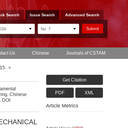
ck Search
Issue Search
Advanced Search
tact Us
Chinese
Journals of CSTAM
15.
>
Get Citation
damental
PDF
XML
ring.
Chinese
.
DOI:
Article Metrics
ECHANICAL