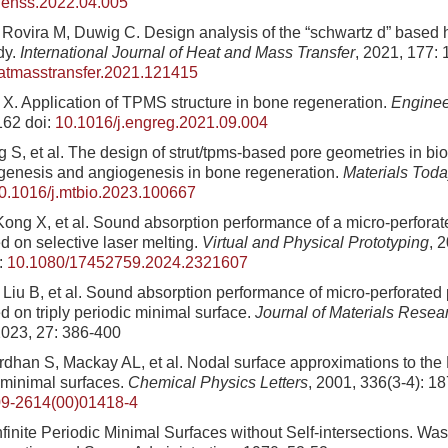
.enss.2022.04.005
 Rovira M, Duwig C. Design analysis of the “schwartz d” based 
dy.
International Journal of Heat and Mass Transfer
, 2021, 177:
eatmasstransfer.2021.121415
X. Application of TPMS structure in bone regeneration.
Enginee
162
doi:
10.1016/j.engreg.2021.09.004
ang S, et al. The design of strut/tpms-based pore geometries in bi
genesis and angiogenesis in bone regeneration.
Materials Toda
0.1016/j.mtbio.2023.100667
 Kong X, et al. Sound absorption performance of a micro-perfora
d on selective laser melting.
Virtual and Physical Prototyping
, 
:
10.1080/17452759.2024.2321607
, Liu B, et al. Sound absorption performance of micro-perforated
d on triply periodic minimal surface.
Journal of Materials Resea
2023, 27: 386-400
dhan S, Mackay AL, et al. Nodal surface approximations to the
c minimal surfaces.
Chemical Physics Letters
, 2001, 336(3-4): 1
9-2614(00)01418-4
finite Periodic Minimal Surfaces without Self-intersections. Wa