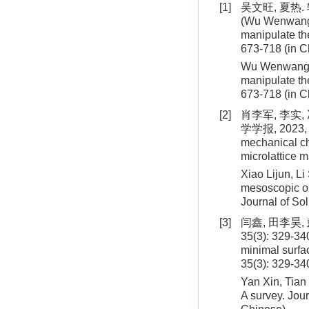
[1]
吴文旺, 夏热.
(Wu Wenwang, 
manipulate the
673-718 (in C
Wu Wenwang, X
manipulate th
673-718 (in C
[2]
肖李军, 李实
学学报, 2023, 44
mechanical ch
microlattice m
Xiao Lijun, L
mesoscopic op
Journal of So
[3]
闫鑫, 田李昊
35(3): 329-340
minimal surfa
35(3): 329-34
Yan Xin, Tian 
A survey. Jou