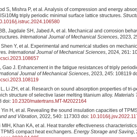
d S, Mishra P, et al. Analysis of compression and energy absor
Si10Mg triply periodic minimal surface lattice structures.
Struct
0.1016/j.istruc.2024.106580
B, Jagdale SH, Jabed A, et al. Mechanical and corrosion behav
ructures.
International Journal of Mechanical Sciences
, 2023, 
 Shen Y, et al. Experimental and numerical studies on mechanica
res.
International Journal of Mechanical Sciences
, 2024, 261: 
ecsci.2023.108657
, Gao J. Enhancement in the fatigue resistances of triply period
ernational Journal of Mechanical Sciences
, 2023, 245: 108119
do
ecsci.2023.108119
, Li ZH, et al. Research on sound absorption properties of tri-p
ch structure of selective laser melting titanium alloy.
Materials 
8
doi:
10.2320/matertrans.MT-M2022164
 Yin H, et al. Revealing the sound insulation capacities of TP
und and Vibration
, 2022, 540: 117303
doi:
10.1016/j.jsv.2022.1
li MIH, Khan KA, et al. Heat transfer effectiveness characteristic
 TPMS compact heat exchangers.
Energy Storage and Saving
,