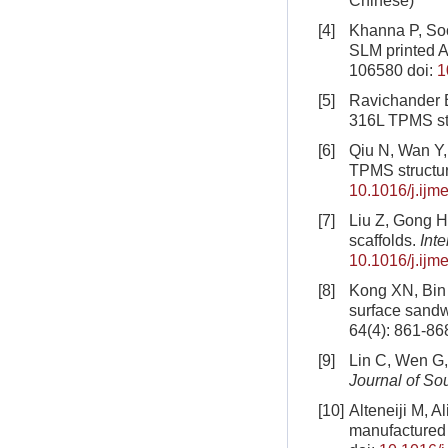
Chinese)
[4]
Khanna P, Soo
SLM printed Al
106580
doi:
1
[5]
Ravichander B
316L TPMS st
[6]
Qiu N, Wan Y,
TPMS structu
10.1016/j.ijm
[7]
Liu Z, Gong H
scaffolds.
Int
10.1016/j.ijm
[8]
Kong XN, Bin L
surface sandwi
64(4): 861-86
[9]
Lin C, Wen G,
Journal of So
[10]
Alteneiji M, A
manufactured