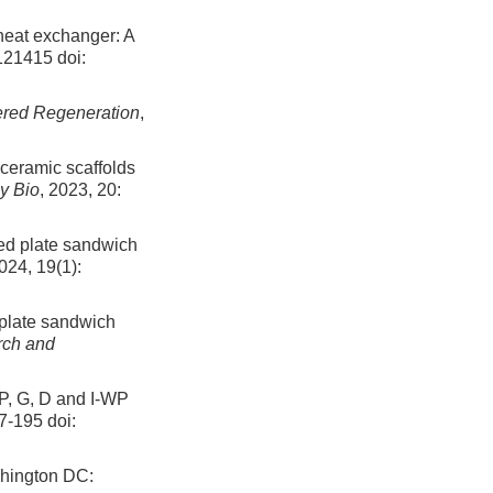
heat exchanger: A
 121415
doi:
red Regeneration
,
oceramic scaffolds
y Bio
, 2023, 20:
ted plate sandwich
2024, 19(1):
 plate sandwich
rch and
 P, G, D and I-WP
87-195
doi:
shington DC: