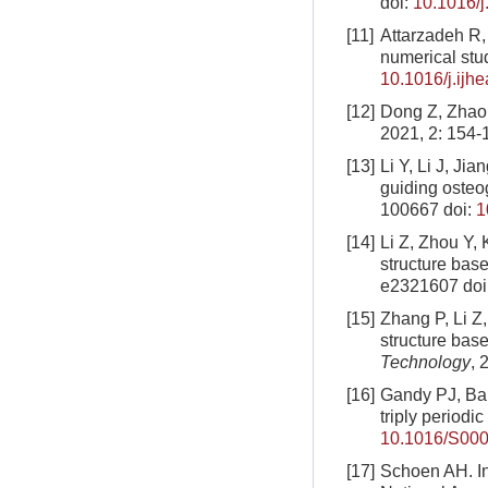
doi:
10.1016/j
[11]
Attarzadeh R,
numerical stu
10.1016/j.ijh
[12]
Dong Z, Zhao 
2021, 2: 154-
[13]
Li Y, Li J, Ji
guiding osteo
100667
doi:
1
[14]
Li Z, Zhou Y,
structure base
e2321607
doi
[15]
Zhang P, Li Z
structure base
Technology
, 
[16]
Gandy PJ, Bar
triply periodi
10.1016/S000
[17]
Schoen AH. In