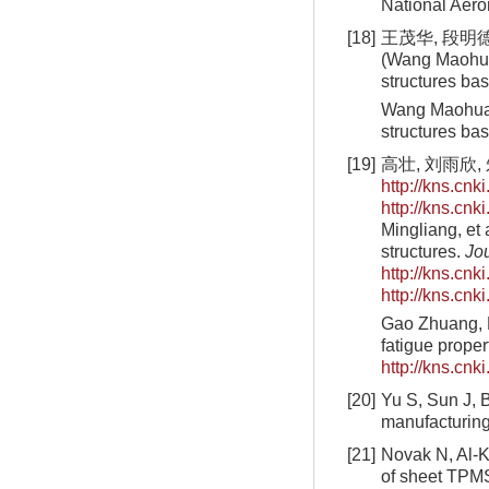
National Aero
[18]
王茂华, 段明德,
(Wang Maohua,
structures b
Wang Maohua, 
structures ba
[19]
高壮, 刘雨欣
http://kns.cn
http://kns.cn
Mingliang, et 
structures.
Jo
http://kns.cn
http://kns.cn
Gao Zhuang, L
fatigue propert
http://kns.cn
[20]
Yu S, Sun J, B
manufacturin
[21]
Novak N, Al-K
of sheet TPMS