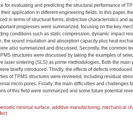
nce for evaluating and predicting the structural performance of 
their application in different engineering fields. In this paper, 
uced in terms of structural forms, distinctive characteristics and ap
mportant progresses were summarized, focusing on the key mech
ading conditions such as static compression, dynamic impact res
ion, the sound insulation and absorption capacity plus heat excha
ere also summarized and discussed. Secondly, the common tec
 TPMS structures were discussed by taking the examples of selec
ve laser sintering (SLS) as prime methodologies. Both the main
ere briefly introduced. Thirdly, the effects of defects introduce
ies of TPMS structures were reviewed, including residual stres
rnal micro-pores. Finally, the main difficulties and challenges f
ions of this field were summarized and some future potential rese
 periodic minimal surface
,
additive manufacturing
,
mechanical cha
fect