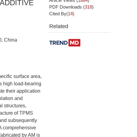
Article Views
(
1884
)
ADDITIVE
PDF Downloads
(
318
)
Cited By(
14
)
Related
0, China
ecific surface area,
as high load-bearing
te their application
olation and
l structures,
facture of TPMS
 and subsequently
. A comprehensive
fabricated by AM is