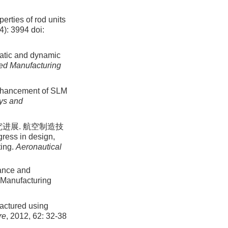
erties of rod units
14): 3994
doi:
tatic and dynamic
ced Manufacturing
enhancement of SLM
oys and
进展. 航空制造技
ress in design,
ting.
Aeronautical
mance and
l Manufacturing
factured using
re
, 2012, 62: 32-38