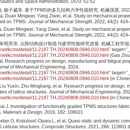
nautics and Space Administration, 1970: 52-52
 杨子威等. 基于TPMS的多孔结构力学性能研究. 机械强度, 2022, 44(
 Duan Mingwei, Yang Ziwei, et al. Study on mechanical proper
ased on TPMS.
Journal of Mechanical Strength
, 2022, 44(2): 424
Duan Mingwei, Yang Ziwei, et al. Study on mechanical propert
sed on TPMS. Journal of Mechanical Strength, 2022, 44(2): 424-
, 朱明亮等. 点阵结构设计制造与疲劳性能研究进展. 机械工程学报, 2
ki.net/kcms/detail/11.2187.TH.20240808.0946.010.html
" target="
ki.net/kcms/detail/11.2187.TH.20240808.0946.010.html
(Gao Zhua
al. Research progress on design, manufacturing and fatigue prope
urnal of Mechanical Engineering
, 2024,
ki.net/kcms/detail/11.2187.TH.20240808.0946.010.html
" target="
ki.net/kcms/detail/11.2187.TH.20240808.0946.010.html
(in Chine
iu Yuxin, Zhu Mingliang, et al. Research progress on design, 
ies of lattice structures.
Journal of Mechanical Engineering
, 20
ki.net/kcms/detail/11.2187.TH.20240808.0946.010.html
(in Chine
ai J. Investigation of functionally graded TPMS structures fabri
g.
Materials & Design
, 2019, 182: 108021
etan O, Krstulović-Opara L, et al. Quasi-static and dynamic co
 cellular structures.
Composite Structures
, 2021, 266: 113801
d