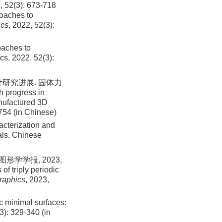
): 673-718
roaches to
ics
, 2022, 52(3):
oaches to
cs, 2022, 52(3):
研究进展. 固体力
h progress in
nufactured 3D
-754 (in Chinese)
acterization and
als. Chinese
学学报, 2023,
of triply periodic
raphics
, 2023,
ic minimal surfaces:
): 329-340 (in