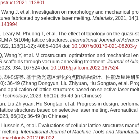
mpstruct.2021.113801
 Wang J, et al. Investigation on morphology and mechanical prop
uctures fabricated by selective laser melting.
Materials
, 2021, 14(
4143994
 Leary M, Phuong T, et al. The effect of topology on the quasi-s
SLM AlSi10Mg lattice structures.
International Journal of Advan
2022, 118(11-12): 4085-4104
doi:
10.1007/s00170-021-08203-y
, Wang Y, et al. Microstructural optimization and mechanical 
 scaffolds through vacuum annealing treatment.
Journal of All
 2023, 934: 167524
doi:
10.1016/j.jallcom.2022.167524
远, 胡松涛等. 基于激光选区熔化的点阵结构设计、性能及应用研究
0): 36-49 (Zhang Dongyun, Liu Zhiyuan, Hu Songtao, et al. Prog
d application of lattice structures based on selective laser mel
g Technology
, 2023, 66(10): 36-49 (in Chinese)
, Liu Zhiyuan, Hu Songtao, et al. Progress in design, perfor
 lattice structures based on selective laser melting. Aeronautica
023, 66(10): 36-49 (in Chinese)
Hussein A, et al. Evaluations of cellular lattice structures manu
r melting.
International Journal of Machine Tools and Manufactu
.ijmachtools.2012.06.002