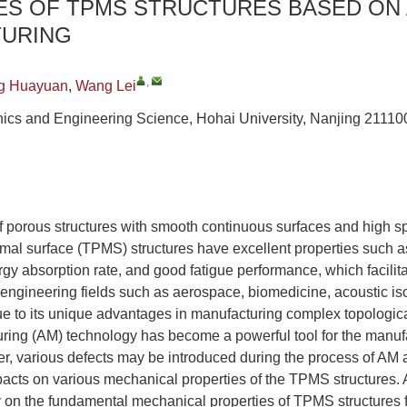
ES OF TPMS STRUCTURES BASED ON 
URING
,
g Huayuan
,
Wang Lei
ics and Engineering Science, Hohai University, Nanjing 21110
f porous structures with smooth continuous surfaces and high sp
nimal surface (TPMS) structures have excellent properties such 
rgy absorption rate, and good fatigue performance, which facilita
 engineering fields such as aerospace, biomedicine, acoustic is
ue to its unique advantages in manufacturing complex topologica
uring (AM) technology has become a powerful tool for the manu
er, various defects may be introduced during the process of AM
pacts on various mechanical properties of the TPMS structures
y on the fundamental mechanical properties of TPMS structures 