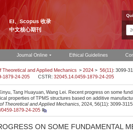
Qui
EI、Scopus 收录
中文核心期刊
Journal Online
Ethical Guidelines
Con
f Theoretical and Applied Mechanics
>
2024
>
56(11)
: 3099-31
9-1879-24-205
CSTR:
32045.14.0459-1879-24-205
inyu, Tang Huayuan, Wang Lei. Recent progress on some fun
cal properties of TPMS structures based on additive manufactu
 of Theoretical and Applied Mechanics
, 2024, 56(11): 3099-3115
/0459-1879-24-205
ROGRESS ON SOME FUNDAMENTAL M