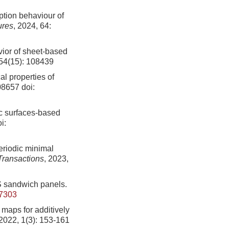
ption behaviour of
ures
, 2024, 64:
ior of sheet-based
254(15): 108439
l properties of
108657
doi:
ic surfaces-based
i:
eriodic minimal
Transactions
, 2023,
MS sandwich panels.
17303
s maps for additively
 2022, 1(3): 153-161