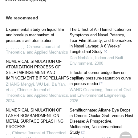
We recommend
Experimental study on liquid film
The Effect of Air Humidification on
and breakup mechanism of
Symptoms and Nasal Patency,
pressure swirl atomization
Tear Film Stability, and Biomarkers
in Nasal Lavage: A 6 Weeks’
, , , , , , , ,
,
Chinese Journal of
Longitudinal Study
Theoretical and Applied Mechanics
Dan Norbäck
,
Indoor and Built
NUMERICAL SIMULATION OF
Environment
,
2000
ATOMIZATION PROCESS OF
SELF-IMPINGEMENT AND
Effects of corner-bridge flow on
IMPINGEMENT BIPROPELLANTS
capillary pressure-saturation curve
in porous media
ZHANG Mengyi, WU Lei, Ba Yan,
et al.
,
Chinese Journal of
WANG Guanxiong
,
Journal of Civil
Theoretical and Applied Mechanics
,
and Environmental Engineering
,
2024
2026
NUMERICAL SIMULATION OF
Semifluorinated Alkane Eye Drops
LASER BOMBARDMENT ON
in Chronic Ocular Graft-versus-Host
METAL SURFACE SPLASHING
Disease: A Prospective,
PROCESS
Multicenter, Noninterventional
Study
, ,
,
Chinese Journal of Theoretical