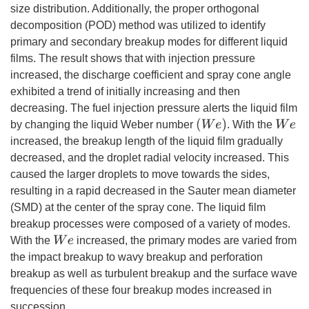
size distribution. Additionally, the proper orthogonal
decomposition (POD) method was utilized to identify
primary and secondary breakup modes for different liquid
films. The result shows that with injection pressure
increased, the discharge coefficient and spray cone angle
exhibited a trend of initially increasing and then
decreasing. The fuel injection pressure alerts the liquid film
(
W
e
)
W
e
by changing the liquid Weber number
. With the
increased, the breakup length of the liquid film gradually
decreased, and the droplet radial velocity increased. This
caused the larger droplets to move towards the sides,
resulting in a rapid decreased in the Sauter mean diameter
(SMD) at the center of the spray cone. The liquid film
breakup processes were composed of a variety of modes.
W
e
With the
increased, the primary modes are varied from
the impact breakup to wavy breakup and perforation
breakup as well as turbulent breakup and the surface wave
frequencies of these four breakup modes increased in
succession.