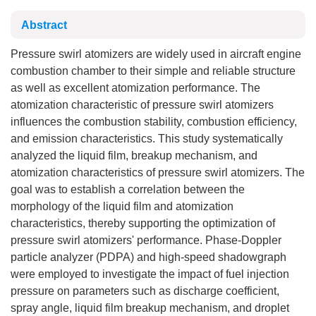
Abstract
Pressure swirl atomizers are widely used in aircraft engine
combustion chamber to their simple and reliable structure
as well as excellent atomization performance. The
atomization characteristic of pressure swirl atomizers
influences the combustion stability, combustion efficiency,
and emission characteristics. This study systematically
analyzed the liquid film, breakup mechanism, and
atomization characteristics of pressure swirl atomizers. The
goal was to establish a correlation between the
morphology of the liquid film and atomization
characteristics, thereby supporting the optimization of
pressure swirl atomizers' performance. Phase-Doppler
particle analyzer (PDPA) and high-speed shadowgraph
were employed to investigate the impact of fuel injection
pressure on parameters such as discharge coefficient,
spray angle, liquid film breakup mechanism, and droplet