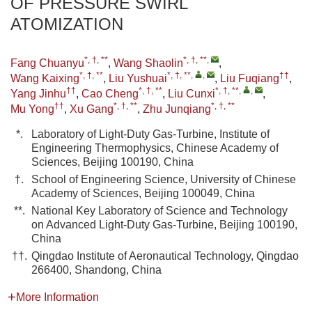
OF PRESSURE SWIRL
ATOMIZATION
*, †, **
*, †, **
,
Fang Chuanyu
,
Wang Shaolin
,
*, †, **
*, †, **
,
,
††
Wang Kaixing
,
Liu Yushuai
,
Liu Fuqiang
,
††
*, †, **
*, †, **
,
,
Yang Jinhu
,
Cao Cheng
,
Liu Cunxi
,
††
*, †, **
*, †, **
Mu Yong
,
Xu Gang
,
Zhu Junqiang
*.
Laboratory of Light-Duty Gas-Turbine, Institute of
Engineering Thermophysics, Chinese Academy of
Sciences, Beijing 100190, China
†.
School of Engineering Science, University of Chinese
Academy of Sciences, Beijing 100049, China
**.
National Key Laboratory of Science and Technology
on Advanced Light-Duty Gas-Turbine, Beijing 100190,
China
††.
Qingdao Institute of Aeronautical Technology, Qingdao
266400, Shandong, China
More Information