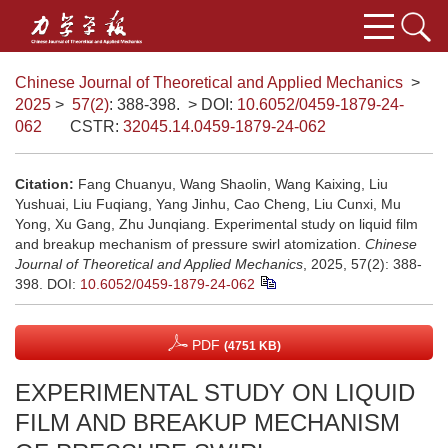
Chinese Journal of Theoretical and Applied Mechanics
>
2025
>
57(2)
: 388-398.
> DOI:
10.6052/0459-1879-24-
062
CSTR:
32045.14.0459-1879-24-062
Citation:
Fang Chuanyu, Wang Shaolin, Wang Kaixing, Liu
Yushuai, Liu Fuqiang, Yang Jinhu, Cao Cheng, Liu Cunxi, Mu
Yong, Xu Gang, Zhu Junqiang. Experimental study on liquid film
and breakup mechanism of pressure swirl atomization.
Chinese
Journal of Theoretical and Applied Mechanics
, 2025, 57(2): 388-
398.
DOI:
10.6052/0459-1879-24-062
PDF
(4751 KB)
EXPERIMENTAL STUDY ON LIQUID
FILM AND BREAKUP MECHANISM