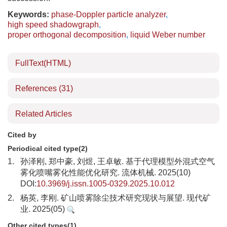
Keywords:
phase-Doppler particle analyzer
,
high speed shadowgraph
,
proper orthogonal decomposition
,
liquid Weber number
FullText(HTML)
References
(31)
Related Articles
Cited by
Periodical cited type(2)
1.
孙泽刚, 郑中豪, 刘煜, 王卓敏. 基于代理模型外混式空气
雾化喷嘴雾化性能优化研究. 流体机械. 2025(10)
DOI:
10.3969/j.issn.1005-0329.2025.10.012
2.
杨英, 李刚. 矿山喷雾除尘技术研究现状与展望. 现代矿
业. 2025(05)
Other cited types(1)