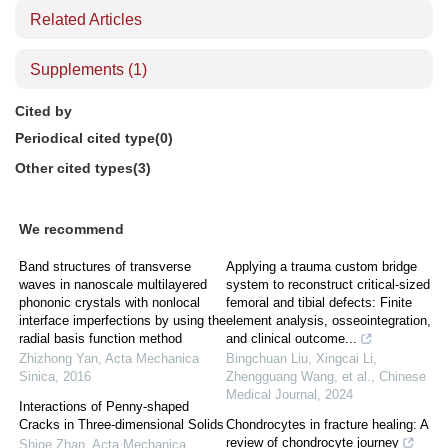
Related Articles
Supplements
(1)
Cited by
Periodical cited type(0)
Other cited types(3)
We recommend
Band structures of transverse
Applying a trauma custom bridge
waves in nanoscale multilayered
system to reconstruct critical-sized
phononic crystals with nonlocal
femoral and tibial defects: Finite
interface imperfections by using the
element analysis, osseointegration,
radial basis function method
and clinical outcome...
Zhizhong Yan
,
Acta Mechanica
Bingchuan Liu, Xingcai Li,
Sinica
,
2016
Zhengguang Wang, et al.
,
Chinese
Medical Journal
,
2024
Interactions of Penny-shaped
Cracks in Three-dimensional Solids
Chondrocytes in fracture healing: A
review of chondrocyte journey
Shige Zhan
,
Acta Mechanica