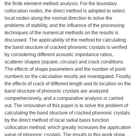
the finite element method analysis. For the boundary
collocation nodes, the direct method is adopted to select
local nodes along the normal direction to solve the
problems of stability, and the influence of the processing
techniques of the numerical methods on the results is
discussed. The applicability of the method for calculating
the band structure of cracked phononic crystals is verified
by considering different acoustic impedance ratios,
scatterer shapes (square, circular) and crack conditions.
The effects of shape parameters and the number of point
numbers on the calculation results are investigated. Finally,
the effects of crack of different length and its location on the
band structure of phononic crystals are analyzed
comprehensively, and a comparative analysis is carried
out. The innovation of this paper is to solve the problem of
calculating the band structure of cracked phononic crystals
by the direct method of local radial basis function
collocation method, which greatly increases the application
value of phononic crystals. The results in this work show