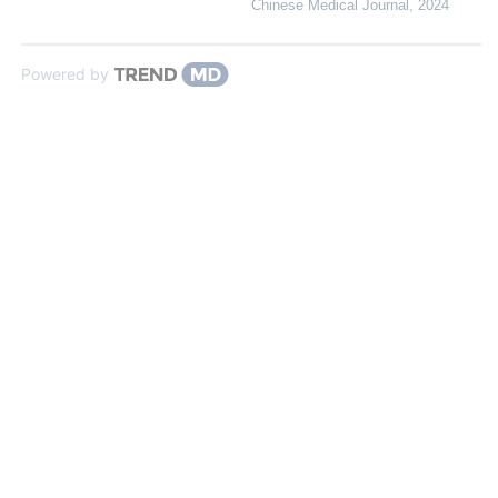
Chinese Medical Journal
,
2024
Powered by