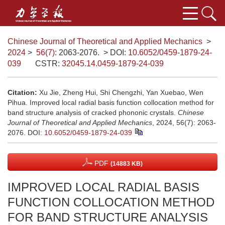
Chinese Journal of Theoretical and Applied Mechanics
>
2024
>
56(7)
: 2063-2076.
> DOI:
10.6052/0459-1879-24-
039
CSTR:
32045.14.0459-1879-24-039
Citation:
Xu Jie, Zheng Hui, Shi Chengzhi, Yan Xuebao, Wen
Pihua. Improved local radial basis function collocation method for
band structure analysis of cracked phononic crystals.
Chinese
Journal of Theoretical and Applied Mechanics
, 2024, 56(7): 2063-
2076.
DOI:
10.6052/0459-1879-24-039
PDF
(14883 KB)
IMPROVED LOCAL RADIAL BASIS
FUNCTION COLLOCATION METHOD
FOR BAND STRUCTURE ANALYSIS