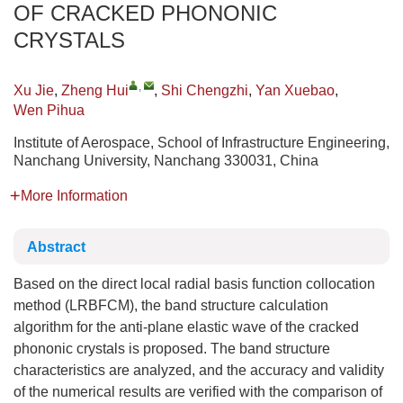
OF CRACKED PHONONIC
CRYSTALS
,
Xu Jie
,
Zheng Hui
,
Shi Chengzhi
,
Yan Xuebao
,
Wen Pihua
Institute of Aerospace, School of Infrastructure Engineering,
Nanchang University, Nanchang 330031, China
More Information
Abstract
Based on the direct local radial basis function collocation
method (LRBFCM), the band structure calculation
algorithm for the anti-plane elastic wave of the cracked
phononic crystals is proposed. The band structure
characteristics are analyzed, and the accuracy and validity
of the numerical results are verified with the comparison of