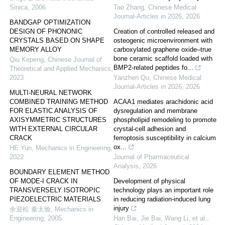
Sinica
,
2006
Tao Zhang
,
Chinese Medical
Journal-Articles in 2026
,
2026
BANDGAP OPTIMIZATION
DESIGN OF PHONONIC
Creation of controlled released and
CRYSTALS BASED ON SHAPE
osteogenic microenvironment with
MEMORY ALLOY
carboxylated graphene oxide–true
bone ceramic scaffold loaded with
Qiu Kepeng
,
Chinese Journal of
BMP2-related peptides fo...
Theoretical and Applied Mechanics
,
2023
Yanzhen Qu
,
Chinese Medical
Journal-Articles in 2026
,
2026
MULTI-NEURAL NETWORK
COMBINED TRAINING METHOD
ACAA1 mediates arachidonic acid
FOR ELASTIC ANALYSIS OF
dysregulation and membrane
AXISYMMETRIC STRUCTURES
phospholipid remodeling to promote
WITH EXTERNAL CIRCULAR
crystal-cell adhesion and
CRACK
ferroptosis susceptibility in calcium
ox...
HE Yun
,
Mechanics in Engineering
,
2022
Journal of Pharmaceutical
Analysis
,
2026
BOUNDARY ELEMENT METHOD
OF MODE-I CRACK IN
Development of physical
TRANSVERSELY ISOTROPIC
technology plays an important role
PIEZOELECTRIC MATERIALS
in reducing radiation-induced lung
injury
余迎松 秦太验
,
Mechanics in
Engineering
,
2005
Han Bai, Jie Bai, Wang Li, et al.
,