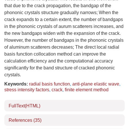
that due to the crack propagation, the bandgap of the
phononic crystals structure gradually narrows; When the
crack expands to a certain extent, the number of bandgaps
in the phononic crystals of aurum scatterers increases, and
the new bandgaps widen with the expansion of the crack.
However, the number of bandgaps in the phononic crystals
of aluminum scatterers decreases; The direct local radial
basis function collocation method can improve the
calculation efficiency and the computational accuracy
significantly for the band structure of cracked phononic
crystals.
Keywords:
radial basis function
,
anti-plane elastic wave
,
stress intensity factors
,
crack
,
finite element method
FullText(HTML)
References
(35)