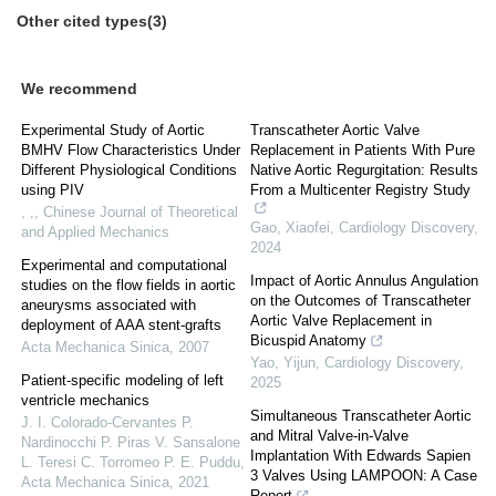
Other cited types(3)
We recommend
Experimental Study of Aortic
Transcatheter Aortic Valve
BMHV Flow Characteristics Under
Replacement in Patients With Pure
Different Physiological Conditions
Native Aortic Regurgitation: Results
using PIV
From a Multicenter Registry Study
, ,
,
Chinese Journal of Theoretical
Gao, Xiaofei
,
Cardiology Discovery
,
and Applied Mechanics
2024
Experimental and computational
Impact of Aortic Annulus Angulation
studies on the flow fields in aortic
on the Outcomes of Transcatheter
aneurysms associated with
Aortic Valve Replacement in
deployment of AAA stent-grafts
Bicuspid Anatomy
Acta Mechanica Sinica
,
2007
Yao, Yijun
,
Cardiology Discovery
,
Patient-specific modeling of left
2025
ventricle mechanics
Simultaneous Transcatheter Aortic
J. I. Colorado-Cervantes P.
and Mitral Valve-in-Valve
Nardinocchi P. Piras V. Sansalone
Implantation With Edwards Sapien
L. Teresi C. Torromeo P. E. Puddu
,
3 Valves Using LAMPOON: A Case
Acta Mechanica Sinica
,
2021
Report