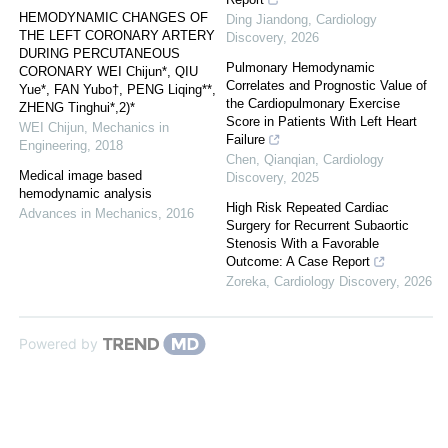
HEMODYNAMIC CHANGES OF
Ding Jiandong
,
Cardiology
THE LEFT CORONARY ARTERY
Discovery
,
2026
DURING PERCUTANEOUS
Pulmonary Hemodynamic
CORONARY WEI Chijun*, QIU
Correlates and Prognostic Value of
Yue*, FAN Yubo†, PENG Liqing**,
the Cardiopulmonary Exercise
ZHENG Tinghui*,2)*
Score in Patients With Left Heart
WEI Chijun
,
Mechanics in
Failure
Engineering
,
2018
Chen, Qianqian
,
Cardiology
Medical image based
Discovery
,
2025
hemodynamic analysis
High Risk Repeated Cardiac
Advances in Mechanics
,
2016
Surgery for Recurrent Subaortic
Stenosis With a Favorable
Outcome: A Case Report
Zoreka
,
Cardiology Discovery
,
2026
Powered by