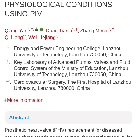
PHYSIOLOGICAL CONDITIONS
USING PIV
*, †
,
,
*, †
*, †
Qiang Yan
,
Duan Tianci
,
Zhang Minzu
,
**
*, †
Qi Liang
,
Wei Liejiang
*.
Energy and Power Engineering College, Lanzhou
University of Technology, Lanzhou 730050, China
†.
Key Laboratory of Advanced Pumps, Valves and Fluid
Control System of the Ministry of Education, Lanzhou
University of Technology, Lanzhou 730050, China
**.
Cardiovascular Surgery, The First Hospital of Lanzhou
University, Lanzhou 730000, China
More Information
Abstract
Prosthetic heart valve (PHV) replacement for diseased