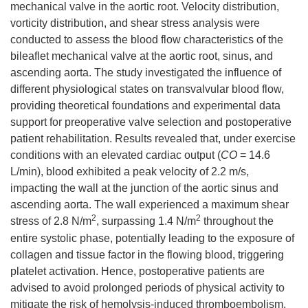
mechanical valve in the aortic root. Velocity distribution,
vorticity distribution, and shear stress analysis were
conducted to assess the blood flow characteristics of the
bileaflet mechanical valve at the aortic root, sinus, and
ascending aorta. The study investigated the influence of
different physiological states on transvalvular blood flow,
providing theoretical foundations and experimental data
support for preoperative valve selection and postoperative
patient rehabilitation. Results revealed that, under exercise
conditions with an elevated cardiac output (
CO
= 14.6
L/min), blood exhibited a peak velocity of 2.2 m/s,
impacting the wall at the junction of the aortic sinus and
ascending aorta. The wall experienced a maximum shear
2
2
stress of 2.8 N/m
, surpassing 1.4 N/m
throughout the
entire systolic phase, potentially leading to the exposure of
collagen and tissue factor in the flowing blood, triggering
platelet activation. Hence, postoperative patients are
advised to avoid prolonged periods of physical activity to
mitigate the risk of hemolysis-induced thromboembolism.