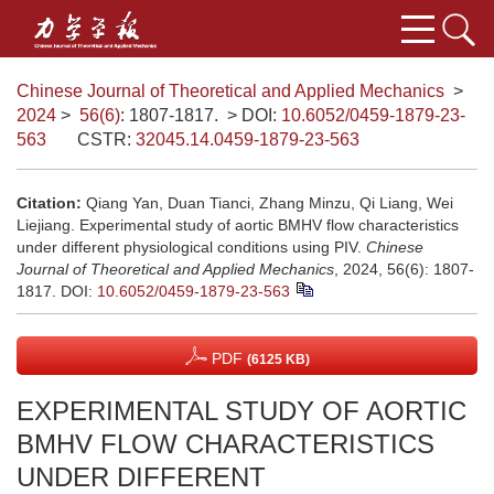
Chinese Journal of Theoretical and Applied Mechanics
>
2024
>
56(6)
: 1807-1817.
> DOI:
10.6052/0459-1879-23-
563
CSTR:
32045.14.0459-1879-23-563
Citation:
Qiang Yan, Duan Tianci, Zhang Minzu, Qi Liang, Wei
Liejiang. Experimental study of aortic BMHV flow characteristics
under different physiological conditions using PIV.
Chinese
Journal of Theoretical and Applied Mechanics
, 2024, 56(6): 1807-
1817.
DOI:
10.6052/0459-1879-23-563
PDF
(6125 KB)
EXPERIMENTAL STUDY OF AORTIC
BMHV FLOW CHARACTERISTICS
UNDER DIFFERENT