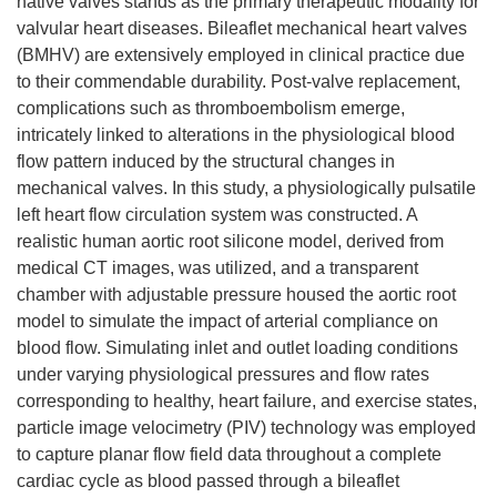
native valves stands as the primary therapeutic modality for
valvular heart diseases. Bileaflet mechanical heart valves
(BMHV) are extensively employed in clinical practice due
to their commendable durability. Post-valve replacement,
complications such as thromboembolism emerge,
intricately linked to alterations in the physiological blood
flow pattern induced by the structural changes in
mechanical valves. In this study, a physiologically pulsatile
left heart flow circulation system was constructed. A
realistic human aortic root silicone model, derived from
medical CT images, was utilized, and a transparent
chamber with adjustable pressure housed the aortic root
model to simulate the impact of arterial compliance on
blood flow. Simulating inlet and outlet loading conditions
under varying physiological pressures and flow rates
corresponding to healthy, heart failure, and exercise states,
particle image velocimetry (PIV) technology was employed
to capture planar flow field data throughout a complete
cardiac cycle as blood passed through a bileaflet