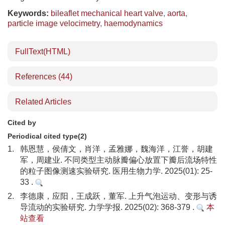
Keywords:
bileaflet mechanical heart valve
,
aorta
,
particle image velocimetry
,
haemodynamics
FullText(HTML)
References
(44)
Related Articles
Cited by
Periodical cited type(2)
1.
韩恩慧，侯倩文，肖洋，孟雅娜，魏海洋，江誉，胡建
军，周建业. 不同类型主动脉瓣偏心放置下瓣后流场特性
的粒子图像测速实验研究. 医用生物力学. 2025(01): 25-
33 .
2.
李德康，应阳，王成跃，董军. 上升气泡运动、变形与诱
导流动的实验研究. 力学学报. 2025(02): 368-379 .
本
站查看