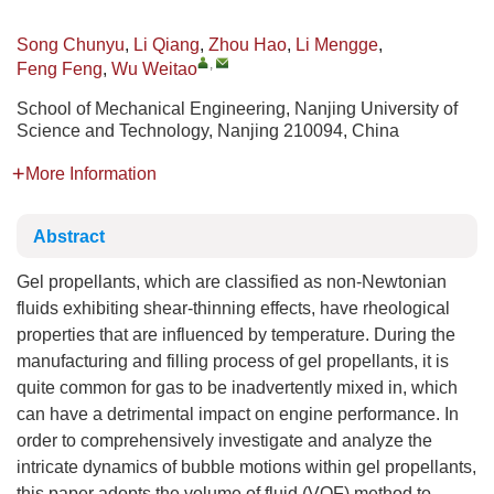
Song Chunyu
,
Li Qiang
,
Zhou Hao
,
Li Mengge
,
,
Feng Feng
,
Wu Weitao
School of Mechanical Engineering, Nanjing University of
Science and Technology, Nanjing 210094, China
More Information
Abstract
Gel propellants, which are classified as non-Newtonian
fluids exhibiting shear-thinning effects, have rheological
properties that are influenced by temperature. During the
manufacturing and filling process of gel propellants, it is
quite common for gas to be inadvertently mixed in, which
can have a detrimental impact on engine performance. In
order to comprehensively investigate and analyze the
intricate dynamics of bubble motions within gel propellants,
this paper adopts the volume of fluid (VOF) method to