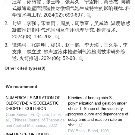
1.
汪琴，孙丽霞，张玉峰，张其久，宁宏阳，黄智杰. 同轴
式微通道壁面润湿性对微细气泡生成特性的影响规律. 科
学技术与工程. 2024(02): 690-697 .
2.
封锋，李强，宋春雨，周昊，周致富，吴威涛. 温度敏感
凝胶推进剂中气泡间相互作用机理研究. 推进技术.
2024(08): 194-202 .
3.
谭鸿强，张建明，杨娟，赵一鹤，李大海，王久洪，李
支康，赵立波. 超声波液体推进剂气泡检测技术研究综
述. 火箭推进. 2024(06): 52-68 .
Other cited types(0)
We recommend
NUMERICAL SIMULATION OF
Kinetics of hemoglobin S
OLDROYD-B VISCOELASTIC
polymerization and gelation under
DROPLET COLLISION
shear: I. Shape of the viscosity
progress curve and dependence of
Guan Xinyan, Fu Qingfei, Liu Hu, et
delay time and reaction rate on
al.
,
Chinese Journal of Theoretical
she...
and Applied Mechanics
,
2022
RW Briehl
,
Blood
,
1993
INFLUENCE OF LIQUID