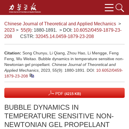
Chinese Journal of Theoretical and Applied Mechanics
>
2023
>
55(9)
: 1880-1891.
> DOI:
10.6052/0459-1879-23-
208
CSTR:
32045.14.0459-1879-23-208
Citation:
Song Chunyu, Li Qiang, Zhou Hao, Li Mengge, Feng
Feng, Wu Weitao. Bubble dynamics in temperature sensitive non-
Newtonian gel propellant.
Chinese Journal of Theoretical and
Applied Mechanics
, 2023, 55(9): 1880-1891.
DOI:
10.6052/0459-
1879-23-208
PDF
(4215 KB)
BUBBLE DYNAMICS IN
TEMPERATURE SENSITIVE NON-
NEWTONIAN GEL PROPELLANT