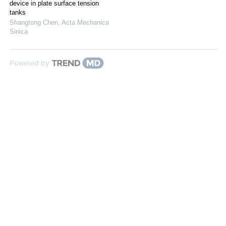
device in plate surface tension
tanks
Shangtong Chen
,
Acta Mechanica
Sinica
Powered by