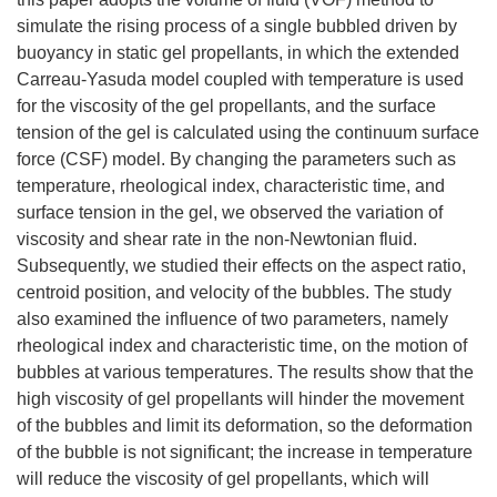
simulate the rising process of a single bubbled driven by
buoyancy in static gel propellants, in which the extended
Carreau-Yasuda model coupled with temperature is used
for the viscosity of the gel propellants, and the surface
tension of the gel is calculated using the continuum surface
force (CSF) model. By changing the parameters such as
temperature, rheological index, characteristic time, and
surface tension in the gel, we observed the variation of
viscosity and shear rate in the non-Newtonian fluid.
Subsequently, we studied their effects on the aspect ratio,
centroid position, and velocity of the bubbles. The study
also examined the influence of two parameters, namely
rheological index and characteristic time, on the motion of
bubbles at various temperatures. The results show that the
high viscosity of gel propellants will hinder the movement
of the bubbles and limit its deformation, so the deformation
of the bubble is not significant; the increase in temperature
will reduce the viscosity of gel propellants, which will