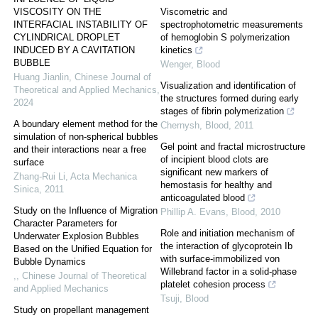
VISCOSITY ON THE
Viscometric and
INTERFACIAL INSTABILITY OF
spectrophotometric measurements
CYLINDRICAL DROPLET
of hemoglobin S polymerization
INDUCED BY A CAVITATION
kinetics
BUBBLE
Wenger
,
Blood
Huang Jianlin
,
Chinese Journal of
Visualization and identification of
Theoretical and Applied Mechanics
,
the structures formed during early
2024
stages of fibrin polymerization
A boundary element method for the
Chernysh
,
Blood
,
2011
simulation of non-spherical bubbles
Gel point and fractal microstructure
and their interactions near a free
of incipient blood clots are
surface
significant new markers of
Zhang-Rui Li
,
Acta Mechanica
hemostasis for healthy and
Sinica
,
2011
anticoagulated blood
Study on the Influence of Migration
Phillip A. Evans
,
Blood
,
2010
Character Parameters for
Role and initiation mechanism of
Underwater Explosion Bubbles
the interaction of glycoprotein Ib
Based on the Unified Equation for
with surface-immobilized von
Bubble Dynamics
Willebrand factor in a solid-phase
,
,
Chinese Journal of Theoretical
platelet cohesion process
and Applied Mechanics
Tsuji
,
Blood
Study on propellant management