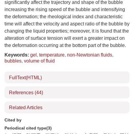
significantly affect the trajectory and shape of the bubble
increasing the rising speed of the bubble and intensifying
the deformation; the rheological index and characteristic
time will affect the velocity and aspect ratio of the bubble by
changing the liquid properties; moreover, it is found that the
alteration of surface tension will exert a greater impact on
the deformation occurring at the bottom part of the bubble.
Keywords:
gel
,
temperature
,
non-Newtonian fluids
,
bubbles
,
volume of fluid
FullText(HTML)
References
(44)
Related Articles
Cited by
Periodical cited type(3)