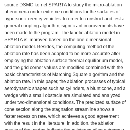
source DSMC kernel SPARTA to study the micro-ablation
phenomena under extreme conditions for the surfaces of
hypersonic reentry vehicles. In order to construct and test a
general coupling algorithm, significant improvements have
been made to the program. The kinetic ablation model in
SPARTA is improved based on the one-dimensional
ablation model. Besides, the computing method of the
ablation rate has been adapted to be more accurate after
employing the ablation surface thermal equilibrium model,
and the grid corner values are modified combined with the
basic characteristics of Marching Square algorithm and the
ablation rate. In this paper, the ablation processes of typical
aerodynamic shapes such as cylinders, a blunt cone, and a
wedge with a small obstacle are simulated and analyzed
under two-dimensional conditions. The predicted surface of
cone section along the stagnation streamline shows a
faster recession rate, which achieves a good agreement
with the result in the literature. In addition, the ablation