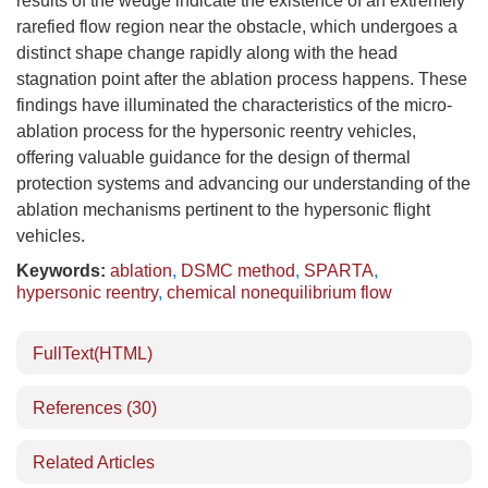
results of the wedge indicate the existence of an extremely
rarefied flow region near the obstacle, which undergoes a
distinct shape change rapidly along with the head
stagnation point after the ablation process happens. These
findings have illuminated the characteristics of the micro-
ablation process for the hypersonic reentry vehicles,
offering valuable guidance for the design of thermal
protection systems and advancing our understanding of the
ablation mechanisms pertinent to the hypersonic flight
vehicles.
Keywords:
ablation
,
DSMC method
,
SPARTA
,
hypersonic reentry
,
chemical nonequilibrium flow
FullText(HTML)
References
(30)
Related Articles