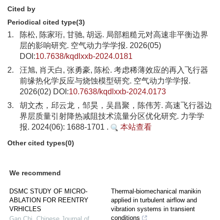
Cited by
Periodical cited type(3)
1.
陈松, 陈家珩, 甘驰, 胡远. 局部粗糙元对高速非平衡边界
层的影响研究. 空气动力学学报. 2026(05)
DOI:
10.7638/kqdlxxb-2024.0181
2.
汪旭, 肖天白, 张勇豪, 陈松. 考虑稀薄效应的再入飞行器
前缘热化学反应与烧蚀模型研究. 空气动力学学报.
2026(02) DOI:
10.7638/kqdlxxb-2024.0173
3.
胡文杰，邱云龙，邹昊，吴昌聚，陈伟芳. 高速飞行器边
界层质量引射降热减阻技术流量分区优化研究. 力学学
报. 2024(06): 1688-1701 .
本站查看
Other cited types(0)
We recommend
DSMC STUDY OF MICRO-
Thermal-biomechanical manikin
ABLATION FOR REENTRY
applied in turbulent airflow and
VRHICLES
vibration systems in transient
conditions
Gan Chi
,
Chinese Journal of