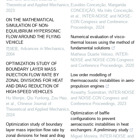
Theoretical and Applied Mechanics
,
Eusébio Conceição, Margarida
2023
CONCEIÇÃO, Ma Inês Conceição,
et al.
,
INTER-NOISE and NOISE-
ON THE MATHEMATICAL
CON Congress and Conference
SIMULATION OF NON-
Proceedings
,
2024
EQUILIBRIUM HYPERSONIC
FLOW AROUND THE FLYING
Numerical evaluation of visco-
VEHICLE
thermal losses using the method of
fundamental solutions
范绪箕
,
Advances in Mechanics
,
2004
Matheus Duarte Veloso
,
INTER-
NOISE and NOISE-CON Congress
OPTIMIZATION STUDY OF
and Conference Proceedings
,
2020
BOUNDARY LAYER MASS
INJECTION FLOW RATE BY
Low order modelling of
ZONAL DIVISIONS FOR HEAT
thermoacoustic instabilities in aero-
AND DRAG REDUCTION OF
propulsion engines
HIGH-SPEED VEHICLES
Aswathy Surendran
,
INTER-NOISE
Hu Wenjie, Qiu Yunlong, Zou Hao,
and NOISE-CON Congress and
et al.
,
Chinese Journal of
Conference Proceedings
,
2023
Theoretical and Applied Mechanics
,
Optimization of baffle
2024
configurations to prevent
Optimization study of boundary
aeroacoustic instabilities in heat
layer mass injection flow rate by
exchangers: A preliminary study
zonal divisions for heat and drag
Miguel Moreira
,
INTER-NOISE and