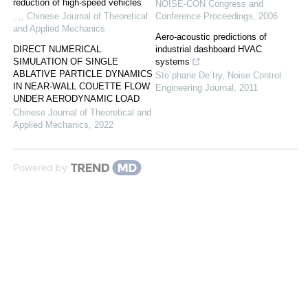
reduction of high-speed vehicles
NOISE-CON Congress and
, ,
,
Chinese Journal of Theoretical
Conference Proceedings
,
2006
and Applied Mechanics
Aero-acoustic predictions of
DIRECT NUMERICAL
industrial dashboard HVAC
SIMULATION OF SINGLE
systems
ABLATIVE PARTICLE DYNAMICS
Ste´phane De´try
,
Noise Control
IN NEAR-WALL COUETTE FLOW
Engineering Journal
,
2011
UNDER AERODYNAMIC LOAD
Chinese Journal of Theoretical and
Applied Mechanics
,
2022
Powered by