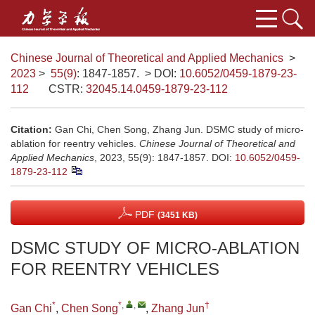
Chinese Journal of Theoretical and Applied Mechanics
>
2023
>
55(9)
: 1847-1857.
> DOI:
10.6052/0459-1879-23-
112
CSTR:
32045.14.0459-1879-23-112
Citation:
Gan Chi, Chen Song, Zhang Jun. DSMC study of micro-
ablation for reentry vehicles.
Chinese Journal of Theoretical and
Applied Mechanics
, 2023, 55(9): 1847-1857.
DOI:
10.6052/0459-
1879-23-112
PDF
(3451 KB)
DSMC STUDY OF MICRO-ABLATION
FOR REENTRY VEHICLES
*
*
,
,
†
Gan Chi
,
Chen Song
,
Zhang Jun