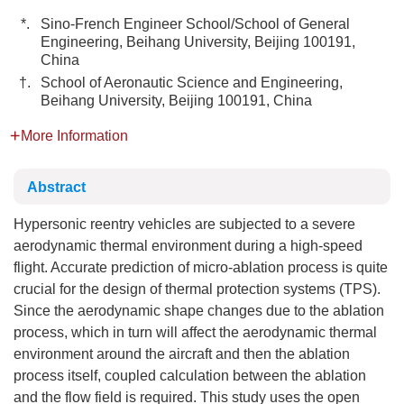
*.
Sino-French Engineer School/School of General
Engineering, Beihang University, Beijing 100191,
China
†.
School of Aeronautic Science and Engineering,
Beihang University, Beijing 100191, China
More Information
Abstract
Hypersonic reentry vehicles are subjected to a severe
aerodynamic thermal environment during a high-speed
flight. Accurate prediction of micro-ablation process is quite
crucial for the design of thermal protection systems (TPS).
Since the aerodynamic shape changes due to the ablation
process, which in turn will affect the aerodynamic thermal
environment around the aircraft and then the ablation
process itself, coupled calculation between the ablation
and the flow field is required. This study uses the open