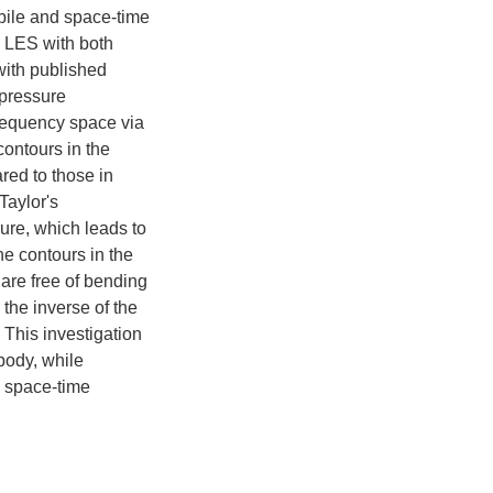
obile and space-time
om LES with both
with published
 pressure
requency space via
contours in the
red to those in
Taylor's
sure, which leads to
he contours in the
are free of bending
o the inverse of the
 This investigation
 body, while
e space-time