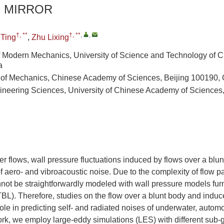
E MIRROR
†, **
†, **
,
,
Ting
,
Zhu Lixing
 Modern Mechanics, University of Science and Technology of C
a
e of Mechanics, Chinese Academy of Sciences, Beijing 100190,
ineering Sciences, University of Chinese Academy of Sciences,
 flows, wall pressure fluctuations induced by flows over a blun
 aero- and vibroacoustic noise. Due to the complexity of flow pat
nnot be straightforwardly modeled with wall pressure models fur
BL). Therefore, studies on the flow over a blunt body and induc
role in predicting self- and radiated noises of underwater, automo
work, we employ large-eddy simulations (LES) with different sub-