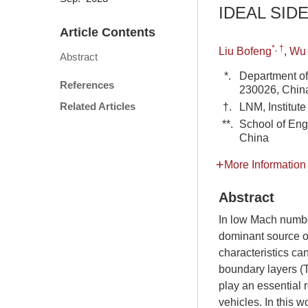
IDEAL SID
Article Contents
*, †
Liu Bofeng
,
Wu 
Abstract
*.
Department of
References
230026, Chin
Related Articles
†.
LNM, Institut
**.
School of Eng
China
More Information
Abstract
In low Mach number
dominant source of
characteristics ca
boundary layers (T
play an essential 
vehicles. In this 