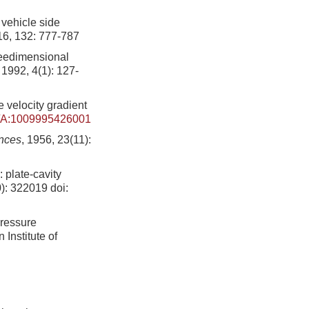
 vehicle side
16, 132: 777-787
reedimensional
, 1992, 4(1): 127-
 velocity gradient
/A:1009995426001
ences
, 1956, 23(11):
 plate-cavity
0): 322019
doi:
pressure
Institute of