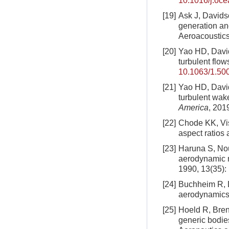
10.1016/j.oc
[19]
Ask J, Davidso
generation an
Aeroacoustics
[20]
Yao HD, David
turbulent flow
10.1063/1.50
[21]
Yao HD, David
turbulent wak
America
, 201
[22]
Chode KK, Vis
aspect ratios 
[23]
Haruna S, Nou
aerodynamic n
1990, 13(35)
[24]
Buchheim R, Do
aerodynamic
[25]
Hoeld R, Bren
generic bodies