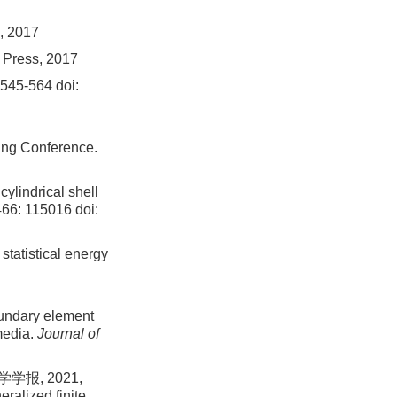
, 2017
 Press, 2017
: 545-564
doi:
ing Conference.
cylindrical shell
466: 115016
doi:
statistical energy
oundary element
media.
Journal of
报, 2021,
ralized finite