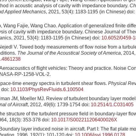
thod in acoustic analysis of cavity with impedance boundary.
Ch
nd Applied Mechanics
, 2021, 53(4): 1183-1195 (in Chinese)
doi:
 Wang Fajie, Wang Chao. Application of generalized finite diff
ysis of cavity with impedance boundary. Chinese Journal of The
nics, 2021, 53(4): 1183-1195 (in Chinese)
doi:
10.6052/0459-1
ejedl V. Towed body measurements of flow noise from a turbul
ditions.
The Journal of the Acoustical Society of America
, 2014
1.4861238
eroacoustics of flight vehicles: Theory and practice. Noise Con
 NASA-RP-1258-VOL-2.
pace-time energy spectra in turbulent shear flows.
Physical Rev
doi:
10.1103/PhysRevFluids.6.100504
llman JM, Moeller MJ. Review of turbulent boundary layer models
nal of Aircraft
, 2012, 49(6): 1739-1754
doi:
10.2514/1.C031405
 structure of the turbulent pressure field in boundary-layer flo
964, 18(3): 353-378
doi:
10.1017/S002211206400026X
ndary layer induced noise in aircraft. Part I: The flat plate m
bration
, 1996, 192(1): 101-120
doi:
10.1006/jsvi.1996.0178