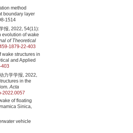
tation method
nt boundary layer
498-1514
022, 54(11):
 evolution of wake
al of Theoretical
459-1879-22-403
 wake structures in
etical and Applied
-403
学学报, 2022,
ructures in the
edom.
Acta
b-2022.0057
wake of floating
ynamica Sinica,
derwater vehicle