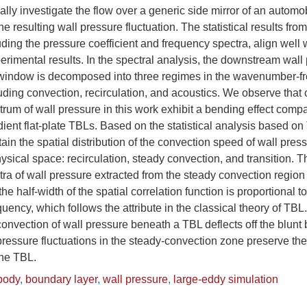
lly investigate the flow over a generic side mirror of an autom
the resulting wall pressure fluctuation. The statistical results fr
ing the pressure coefficient and frequency spectra, align well 
rimental results. In the spectral analysis, the downstream wall
e window is decomposed into three regimes in the wavenumber-f
ding convection, recirculation, and acoustics. We observe that 
m of wall pressure in this work exhibit a bending effect compa
ient flat-plate TBLs. Based on the statistical analysis based on 
ain the spatial distribution of the convection speed of wall pres
hysical space: recirculation, steady convection, and transition. T
 of wall pressure extracted from the steady convection region 
the half-width of the spatial correlation function is proportional t
uency, which follows the attribute in the classical theory of TBL.
 convection of wall pressure beneath a TBL deflects off the blunt
ressure fluctuations in the steady-convection zone preserve th
the TBL.
body
,
boundary layer
,
wall pressure
,
large-eddy simulation