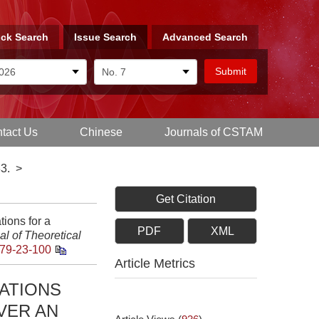
ck Search
Issue Search
Advanced Search
tact Us
Chinese
Journals of CSTAM
3.
>
Get Citation
tions for a
PDF
XML
l of Theoretical
79-23-100
Article Metrics
ATIONS
VER AN