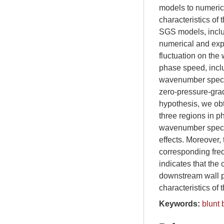
models to numerica
characteristics of 
SGS models, includ
numerical and expe
fluctuation on th
phase speed, inclu
wavenumber spectru
zero-pressure-grad
hypothesis, we obt
three regions in p
wavenumber spectra
effects. Moreover, 
corresponding freq
indicates that the
downstream wall p
characteristics of 
Keywords:
blunt 