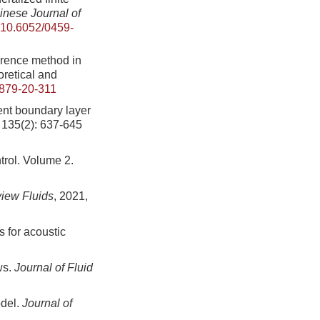
inese Journal of
10.6052/0459-
erence method in
oretical and
879-20-311
ent boundary layer
, 135(2): 637-645
trol. Volume 2.
iew Fluids
, 2021,
 for acoustic
ws.
Journal of Fluid
odel.
Journal of