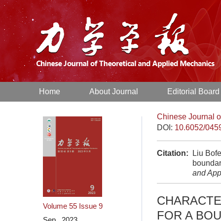
Home
About Journal
Editorial Board
Chinese Journal o
DOI:
10.6052/045
Citation:
Liu Bofe
boundary
and App
CHARACTE
Volume 55
Issue 9
FOR A BO
Sep. 2023