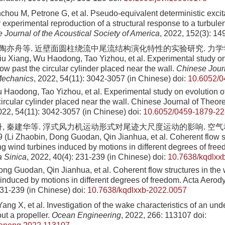
chou M, Petrone G, et al. Pseudo-equivalent deterministic exci
r experimental reproduction of a structural response to a turbule
 Journal of the Acoustical Society of America
, 2022, 152(3): 1
 陶亦舟等. 近壁面圆柱绕流中尾流结构演化特性的实验研究. 力学学报, 2
u Xiang, Wu Haodong, Tao Yizhou, et al. Experimental study on
flow past the circular cylinder placed near the wall.
Chinese Journ
Mechanics
, 2022, 54(11): 3042-3057 (in Chinese)
doi:
10.6052/0
 Haodong, Tao Yizhou, et al. Experimental study on evolution of
circular cylinder placed near the wall. Chinese Journal of Theor
22, 54(11): 3042-3057 (in Chinese)
doi:
10.6052/0459-1879-22
丹, 秦建华等. 浮式风力机运动形式对尾迹大尺度运动的影响. 空气动力
9 (Li Zhaobin, Dong Guodan, Qin Jianhua, et al. Coherent flow st
ng wind turbines induced by motions in different degrees of fre
 Sinica
, 2022, 40(4): 231-239 (in Chinese)
doi:
10.7638/kqdlxx
ng Guodan, Qin Jianhua, et al. Coherent flow structures in the 
 induced by motions in different degrees of freedom. Acta Aerod
231-239 (in Chinese)
doi:
10.7638/kqdlxxb-2022.0057
Yang X, et al. Investigation of the wake characteristics of an un
ut a propeller.
Ocean Engineering
, 2022, 266: 113107
doi: