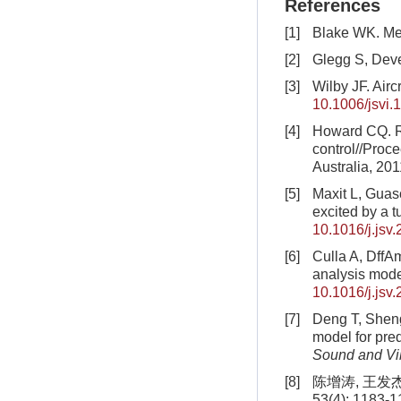
References
[1]
Blake WK. Me
[2]
Glegg S, Dev
[3]
Wilby JF. Aircr
10.1006/jsvi.
[4]
Howard CQ. Re
control//Proc
Australia, 201
[5]
Maxit L, Guasc
excited by a t
10.1016/j.jsv
[6]
Culla A, DffAm
analysis mod
10.1016/j.jsv
[7]
Deng T, Sheng
model for pred
Sound and Vi
[8]
陈增涛, 王发
53(4): 1183-1