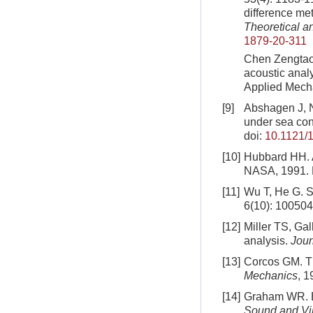
difference me
Theoretical a
1879-20-311
Chen Zengtao,
acoustic anal
Applied Mecha
[9]
Abshagen J, N
under sea con
doi:
10.1121/
[10]
Hubbard HH. A
NASA, 1991.
[11]
Wu T, He G. S
6(10): 100504
[12]
Miller TS, Ga
analysis.
Jour
[13]
Corcos GM. The
Mechanics
, 1
[14]
Graham WR. Bou
Sound and Vi