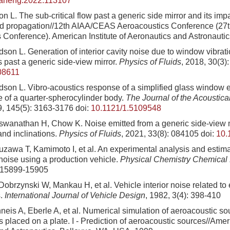
eaneng.2022.113107
n L. The sub-critical flow past a generic side mirror and its im
d propagation//12th AIAA/CEAS Aeroacoustics Conference (27
 Conference). American Institute of Aeronautics and Astronauti
son L. Generation of interior cavity noise due to window vibrati
s past a generic side-view mirror.
Physics of Fluids
, 2018, 30(3)
08611
son L. Vibro-acoustics response of a simplified glass window e
e of a quarter-spherocylinder body.
The Journal of the Acoustical
9, 145(5): 3163-3176
doi:
10.1121/1.5109548
wanathan H, Chow K. Noise emitted from a generic side-view mir
and inclinations.
Physics of Fluids
, 2021, 33(8): 084105
doi:
10.
zawa T, Kamimoto I, et al. An experimental analysis and estima
oise using a production vehicle.
Physical Chemistry Chemical
: 15899-15905
brzynski W, Mankau H, et al. Vehicle interior noise related to 
s.
International Journal of Vehicle Design
, 1982, 3(4): 398-410
neis A, Eberle A, et al. Numerical simulation of aeroacoustic s
 placed on a plate. I - Prediction of aeroacoustic sources//Ameri