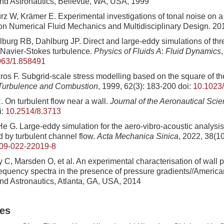
nd Astronautics, Bellevue, WA, USA, 1999
z W, Krämer E. Experimental investigations of tonal noise on a
 on Numerical Fluid Mechanics and Multidisciplinary Design. 20
burg RB, Dahlburg JP. Direct and large-eddy simulations of th
Navier-Stokes turbulence.
Physics of Fluids A
:
Fluid Dynamics
063/1.858491
ros F. Subgrid-scale stress modelling based on the square of the
urbulence and Combustion
, 1999, 62(3): 183-200
doi:
10.1023
. On turbulent flow near a wall.
Journal of the Aeronautical Sci
i:
10.2514/8.3713
e G. Large-eddy simulation for the aero-vibro-acoustic analysis:
d by turbulent channel flow.
Acta Mechanica Sinica
, 2022, 38(1
09-022-22019-8
y C, Marsden O, et al. An experimental characterisation of wall 
equency spectra in the presence of pressure gradients//American 
nd Astronautics, Atlanta, GA, USA, 2014
les