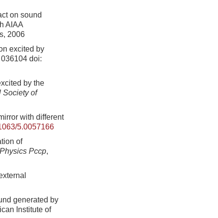
pact on sound
th AIAA
cs, 2006
on excited by
: 036104
doi:
xcited by the
 Society of
ror with different
1063/5.0057166
tion of
 Physics Pccp
,
external
ound generated by
can Institute of