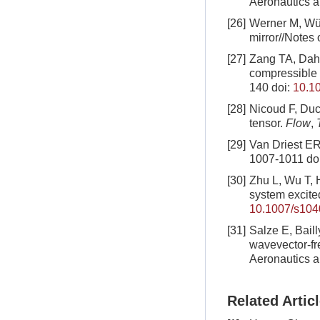
Aeronautics a
[26]
Werner M, Wür
mirror//Notes
[27]
Zang TA, Dahl
compressible 
140
doi:
10.1
[28]
Nicoud F, Duc
tensor.
Flow
,
T
[29]
Van Driest ER
1007-1011
do
[30]
Zhu L, Wu T, H
system excite
10.1007/s104
[31]
Salze E, Baill
wavevector-fr
Aeronautics a
Related Artic