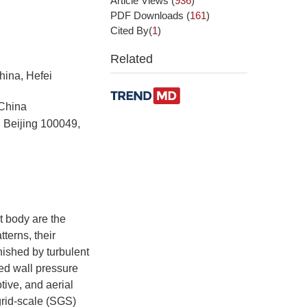
Article Views
(
936
)
PDF Downloads
(
161
)
Cited By(
1
)
Related
hina, Hefei
 China
 Beijing 100049,
t body are the
terns, their
nished by turbulent
ed wall pressure
tive, and aerial
grid-scale (SGS)