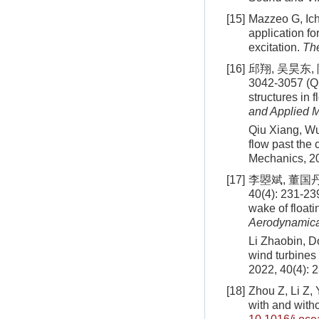
[15]
Mazzeo G, Ich
application fo
excitation.
The
[16]
邱翔, 吴昊东,
3042-3057 (Qi
structures in 
and Applied 
Qiu Xiang, Wu
flow past the 
Mechanics, 20
[17]
李曌斌, 董国
40(4): 231-23
wake of floati
Aerodynamica
Li Zhaobin, Do
wind turbines
2022, 40(4): 
[18]
Zhou Z, Li Z, 
with and witho