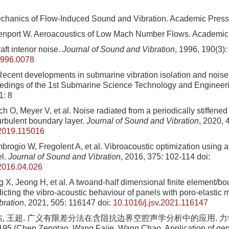
chanics of Flow-Induced Sound and Vibration. Academic Press
enport W. Aeroacoustics of Low Mach Number Flows. Academic
aft interior noise.
Journal of Sound and Vibration
, 1996, 190(3)
1996.0078
cent developments in submarine vibration isolation and noise
eedings of the 1st Submarine Science Technology and Engineer
1: 8
h O, Meyer V, et al. Noise radiated from a periodically stiffened 
urbulent boundary layer.
Journal of Sound and Vibration
, 2020, 
.2019.115016
brogio W, Fregolent A, et al. Vibroacoustic optimization using a 
el.
Journal of Sound and Vibration
, 2016, 375: 102-114
doi:
.2016.04.026
 X, Jeong H, et al. A twoand-half dimensional finite element/b
icting the vibro-acoustic behaviour of panels with poro-elastic 
bration
, 2021, 505: 116147
doi:
10.1016/j.jsv.2021.116147
杰, 王超. 广义有限差分法在含阻抗边界空腔声学分析中的应用. 力学学
195 (Chen Zengtao, Wang Fajie, Wang Chao. Application of gene