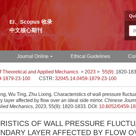
Qui
EI、Scopus 收录
中文核心期刊
Journal Online
Ethical Guidelines
Con
f Theoretical and Applied Mechanics
>
2023
>
55(9)
: 1820-183
9-1879-23-100
CSTR:
32045.14.0459-1879-23-100
ng, Wu Ting, Zhu Lixing. Characteristics of wall pressure fluctua
 layer affected by flow over an ideal side mirror.
Chinese Journa
lied Mechanics
, 2023, 55(9): 1820-1833.
DOI:
10.6052/0459-18
RISTICS OF WALL PRESSURE FLUCTU
UNDARY LAYER AFFECTED BY FLOW O