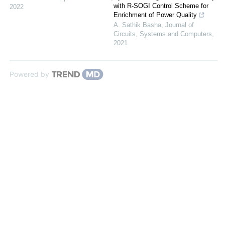
with R-SOGI Control Scheme for
2022
Enrichment of Power Quality
A. Sathik Basha
,
Journal of
Circuits, Systems and Computers
,
2021
Powered by