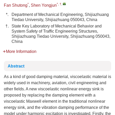
*
*, †
,
Fan Shutong
,
Shen Yongjun
*.
Department of Mechanical Engineering, Shijiazhuang
Tiedao University, Shijiazhuang 050043, China
†.
State Key Laboratory of Mechanical Behavior and
System Safety of Traffic Engineering Structures,
Shijiazhuang Tiedao University, Shijiazhuang 050043,
China
More Information
Abstract
As a kind of good damping material, viscoelastic material is
widely used in machinery, aviation, civil engineering and
other fields. A new viscoelastic nonlinear energy sink is
proposed by replacing the damping element with a
viscoelastic Maxwell element in the traditional nonlinear
energy sink, and the vibration damping performance of the
model under harmonic excitation is investigated. Firstly, the