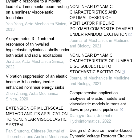
Dynamic response to a moving
load of a Timoshenko beam resting
NONLINEAR DYNAMIC
on a nonlinear viscoelastic
CHARACTERISTICS AND
foundation
OPTIMAL DESIGN OF
VENTILATOR PIPELINE
Yan Yang
,
Acta Mechanica Sinica
,
POLYMER COMPOSITE DAMPER
2013
UNDER RANDOM EXCITATION
Axisymmetric 3 : 1 internal
Journal of Mechanics in Medicine
resonance of thin-walled
and Biology
,
2021
hyperelastic cylindrical shells under
both axial and radial excitations
NONLINEAR DYNAMIC
CHARACTERISTICS OF LUMBAR
Jia Jiao
,
Acta Mechanica Sinica
,
DISC SUBJECTED TO
2022
STOCHASTIC EXCITATION
Vibration suppression of an elastic
Journal of Mechanics in Medicine
beam with boundary inerter-
and Biology
,
2021
enhanced nonlinear energy sinks
Comprehensive application
Zhen Zhang
,
Acta Mechanica
analyses of elastic models and
Sinica
,
2020
viscoelastic models in transient
EXTENSION OF MULTI-SCALE
flows in polymeric pipelines
METHOD AND ITS APPLICATION
Xiangyu Duan
,
Journal of
TO NONLINEAR VISCOELASTIC
Hydroinformatics
,
2022
SYSTEM
Design of Z-Source Inverter-Based
Fan Shutong
,
Chinese Journal of
Dynamic Voltage Restorer Circuitry
Theoretical and Applied Mechanics
,