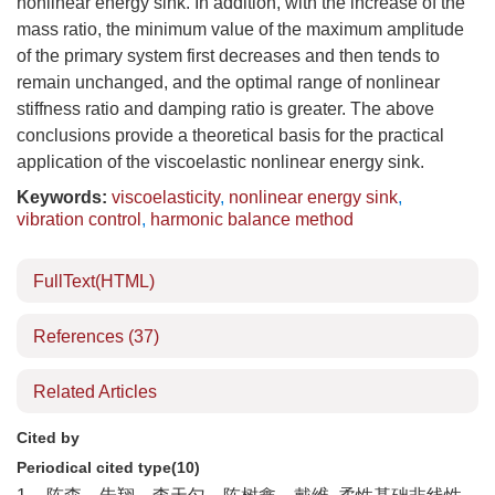
nonlinear energy sink. In addition, with the increase of the
mass ratio, the minimum value of the maximum amplitude
of the primary system first decreases and then tends to
remain unchanged, and the optimal range of nonlinear
stiffness ratio and damping ratio is greater. The above
conclusions provide a theoretical basis for the practical
application of the viscoelastic nonlinear energy sink.
Keywords:
viscoelasticity
,
nonlinear energy sink
,
vibration control
,
harmonic balance method
FullText(HTML)
References
(37)
Related Articles
Cited by
Periodical cited type(10)