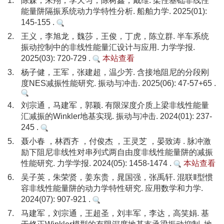
1.
陈森，朱翔，李天匀，陈树鑫，戴维. 柔性基础非线性
能量阱隔振系统动力学特性分析. 船舶力学. 2025(01):
145-155 .
2.
王义，李旭龙，魏莎，王俊，丁虎，陈立群. 半车系统
振动控制中的非线性能量汇设计与应用. 力学学报.
2025(03): 720-729 .
本站查看
3.
杨子健，王军，张建超，温少芳. 含接地阻尼的分段刚
度NES减振性能研究. 振动与冲击. 2025(06): 47-57+65 .
4.
刘宗通，马建军，郭颖. 有限深度介质上梁非线性能量
汇减振的Winkler地基实现. 振动与冲击. 2024(01): 237-
245 .
5.
聂小春 ，林西齐 ，付俊杰 ，王灵芝 ，晏致涛 . 脉冲激
励下阻尼非线性对串列式两自由度非线性能量阱的减振
性能研究. 力学学报. 2024(05): 1458-1474 .
本站查看
6.
吴子英，朱荣贤，姜东贵，晁国强，张禹轩. 混联Ⅱ型惯
容非线性能量阱的动力学特性研究. 应用数学和力学.
2024(07): 907-921 .
7.
马建军，刘宗通，王超圣，刘丰军，李达，高笑娟. 基