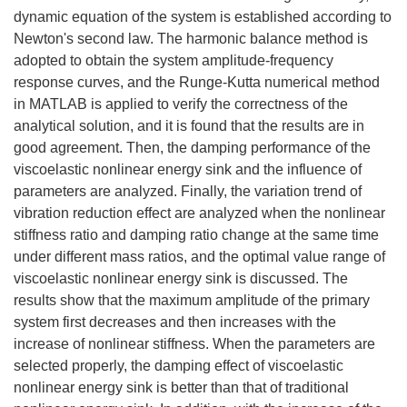
dynamic equation of the system is established according to
Newton's second law. The harmonic balance method is
adopted to obtain the system amplitude-frequency
response curves, and the Runge-Kutta numerical method
in MATLAB is applied to verify the correctness of the
analytical solution, and it is found that the results are in
good agreement. Then, the damping performance of the
viscoelastic nonlinear energy sink and the influence of
parameters are analyzed. Finally, the variation trend of
vibration reduction effect are analyzed when the nonlinear
stiffness ratio and damping ratio change at the same time
under different mass ratios, and the optimal value range of
viscoelastic nonlinear energy sink is discussed. The
results show that the maximum amplitude of the primary
system first decreases and then increases with the
increase of nonlinear stiffness. When the parameters are
selected properly, the damping effect of viscoelastic
nonlinear energy sink is better than that of traditional