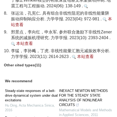
于修正Winkler模型的有限深度地基支承梁振动抑制. 地
震工程与工程振动. 2024(06): 138-149 .
8.
张运法，孔宪仁. 具有组合非线性阻尼的非线性能量阱
振动抑制响应分析. 力学学报. 2023(04): 972-981 .
本
站查看
9.
邢景点，李向红，申永军. 参外联合激励下非线性Zener
系统的减振机理研究. 力学学报. 2023(10): 2393-2404 .
本站查看
10.
李猛，李孙飚，丁虎. 非线性能量汇胞元减振效率分析.
力学学报. 2023(11): 2614-2623 .
本站查看
Other cited types(11)
We recommend
Steady-state responses of a belt-
INEXACT NEWTON METHODS
drive dynamical system under dual
FOR THE STEADY STATE
excitations
ANALYSIS OF NONLINEAR
CIRCUITS
Hu Ding
,
Acta Mechanica Sinica
,
2016
Mathematical Models and Methods
in Applied Sciences
,
2011