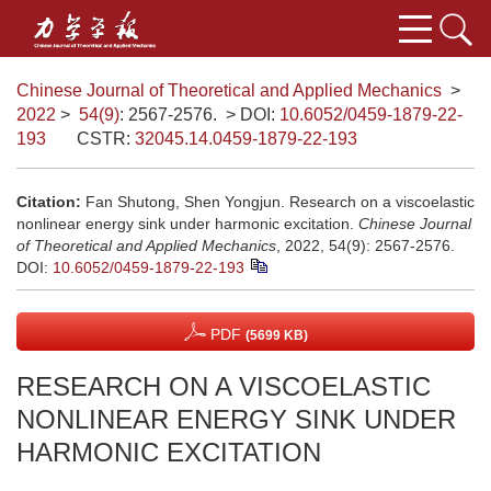
Chinese Journal of Theoretical and Applied Mechanics
>
2022
>
54(9)
: 2567-2576.
> DOI:
10.6052/0459-1879-22-
193
CSTR:
32045.14.0459-1879-22-193
Citation:
Fan Shutong, Shen Yongjun. Research on a viscoelastic
nonlinear energy sink under harmonic excitation.
Chinese Journal
of Theoretical and Applied Mechanics
, 2022, 54(9): 2567-2576.
DOI:
10.6052/0459-1879-22-193
PDF
(5699 KB)
RESEARCH ON A VISCOELASTIC
NONLINEAR ENERGY SINK UNDER
HARMONIC EXCITATION