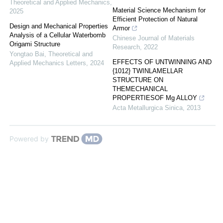
Theoretical and Applied Mechanics
,
Material Science Mechanism for
2025
Efficient Protection of Natural
Design and Mechanical Properties
Armor
Analysis of a Cellular Waterbomb
Chinese Journal of Materials
Origami Structure
Research
,
2022
Yongtao Bai
,
Theoretical and
EFFECTS OF UNTWINNING AND
Applied Mechanics Letters
,
2024
{1012} TWINLAMELLAR
STRUCTURE ON
THEMECHANICAL
PROPERTIESOF Mg ALLOY
Acta Metallurgica Sinica
,
2013
Powered by