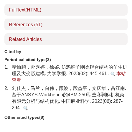
FullText(HTML)
References
(51)
Related Articles
Cited by
Periodical cited type(2)
1.
瞿怡鹏，孙秀婷，徐鉴. 仿鸡脖子刚柔耦合结构的仿生机
理及大变形建模. 力学学报. 2023(02): 445-461 .
本站
查看
2.
刘佳杰，马兰，向伟，颜波，段益平，文庆华，吕江南.
基于ANSYS-Workbench的4BM-250型苎麻剥麻机机架
有限元分析与结构优化. 中国麻业科学. 2023(06): 287-
294 .
Other cited types(8)