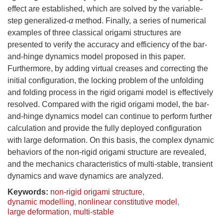
effect are established, which are solved by the variable-
step generalized-
α
method. Finally, a series of numerical
examples of three classical origami structures are
presented to verify the accuracy and efficiency of the bar-
and-hinge dynamics model proposed in this paper.
Furthermore, by adding virtual creases and correcting the
initial configuration, the locking problem of the unfolding
and folding process in the rigid origami model is effectively
resolved. Compared with the rigid origami model, the bar-
and-hinge dynamics model can continue to perform further
calculation and provide the fully deployed configuration
with large deformation. On this basis, the complex dynamic
behaviors of the non-rigid origami structure are revealed,
and the mechanics characteristics of multi-stable, transient
dynamics and wave dynamics are analyzed.
Keywords:
non-rigid origami structure
,
dynamic modelling
,
nonlinear constitutive model
,
large deformation
,
multi-stable