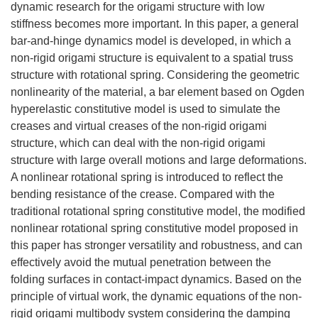
dynamic research for the origami structure with low
stiffness becomes more important. In this paper, a general
bar-and-hinge dynamics model is developed, in which a
non-rigid origami structure is equivalent to a spatial truss
structure with rotational spring. Considering the geometric
nonlinearity of the material, a bar element based on Ogden
hyperelastic constitutive model is used to simulate the
creases and virtual creases of the non-rigid origami
structure, which can deal with the non-rigid origami
structure with large overall motions and large deformations.
A nonlinear rotational spring is introduced to reflect the
bending resistance of the crease. Compared with the
traditional rotational spring constitutive model, the modified
nonlinear rotational spring constitutive model proposed in
this paper has stronger versatility and robustness, and can
effectively avoid the mutual penetration between the
folding surfaces in contact-impact dynamics. Based on the
principle of virtual work, the dynamic equations of the non-
rigid origami multibody system considering the damping