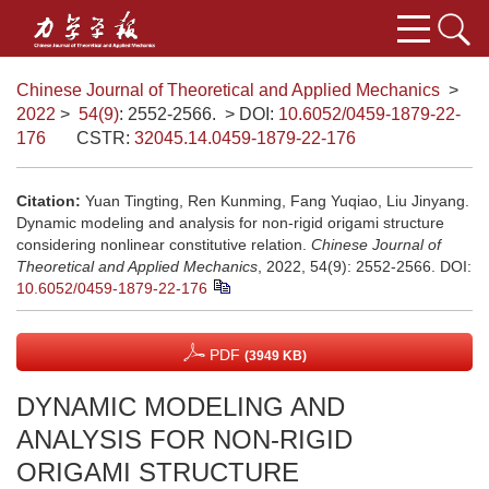
Chinese Journal of Theoretical and Applied Mechanics
>
2022
>
54(9)
: 2552-2566.
> DOI:
10.6052/0459-1879-22-
176
CSTR:
32045.14.0459-1879-22-176
Citation:
Yuan Tingting, Ren Kunming, Fang Yuqiao, Liu Jinyang.
Dynamic modeling and analysis for non-rigid origami structure
considering nonlinear constitutive relation.
Chinese Journal of
Theoretical and Applied Mechanics
, 2022, 54(9): 2552-2566.
DOI:
10.6052/0459-1879-22-176
PDF
(3949 KB)
DYNAMIC MODELING AND
ANALYSIS FOR NON-RIGID
ORIGAMI STRUCTURE