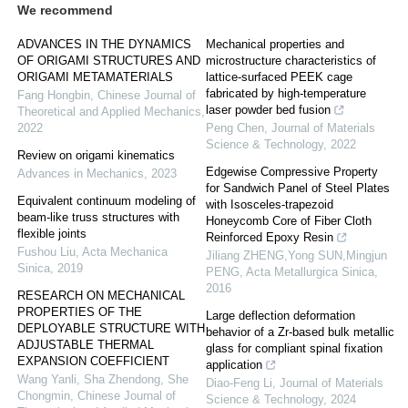
We recommend
ADVANCES IN THE DYNAMICS
Mechanical properties and
OF ORIGAMI STRUCTURES AND
microstructure characteristics of
ORIGAMI METAMATERIALS
lattice-surfaced PEEK cage
fabricated by high-temperature
Fang Hongbin
,
Chinese Journal of
laser powder bed fusion
Theoretical and Applied Mechanics
,
2022
Peng Chen
,
Journal of Materials
Science & Technology
,
2022
Review on origami kinematics
Edgewise Compressive Property
Advances in Mechanics
,
2023
for Sandwich Panel of Steel Plates
Equivalent continuum modeling of
with Isosceles-trapezoid
beam-like truss structures with
Honeycomb Core of Fiber Cloth
flexible joints
Reinforced Epoxy Resin
Fushou Liu
,
Acta Mechanica
Jiliang ZHENG,Yong SUN,Mingjun
Sinica
,
2019
PENG
,
Acta Metallurgica Sinica
,
2016
RESEARCH ON MECHANICAL
PROPERTIES OF THE
Large deflection deformation
DEPLOYABLE STRUCTURE WITH
behavior of a Zr-based bulk metallic
ADJUSTABLE THERMAL
glass for compliant spinal fixation
EXPANSION COEFFICIENT
application
Wang Yanli, Sha Zhendong, She
Diao-Feng Li
,
Journal of Materials
Chongmin
,
Chinese Journal of
Science & Technology
,
2024