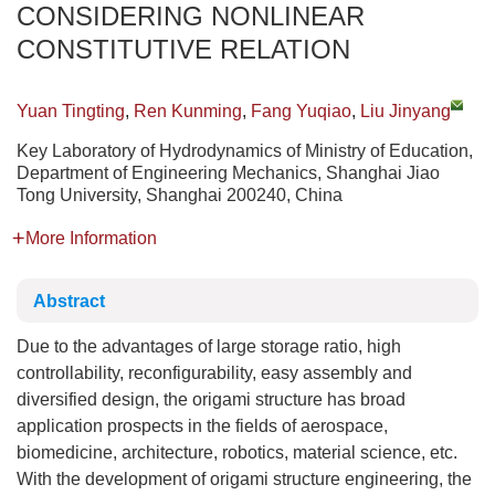
CONSIDERING NONLINEAR
CONSTITUTIVE RELATION
Yuan Tingting
,
Ren Kunming
,
Fang Yuqiao
,
Liu Jinyang
Key Laboratory of Hydrodynamics of Ministry of Education,
Department of Engineering Mechanics, Shanghai Jiao
Tong University, Shanghai 200240, China
More Information
Abstract
Due to the advantages of large storage ratio, high
controllability, reconfigurability, easy assembly and
diversified design, the origami structure has broad
application prospects in the fields of aerospace,
biomedicine, architecture, robotics, material science, etc.
With the development of origami structure engineering, the