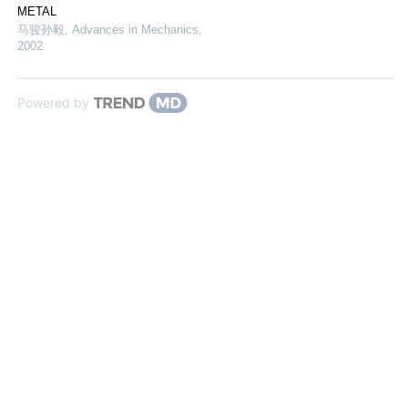
METAL
马骏孙毅
,
Advances in Mechanics
,
2002
Powered by