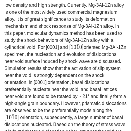
low density and high strength. Currently, Mg-3Al-1Zn alloy
is one of the most widely used commercial magnesium
alloy. It is of great significance to study its deformation
mechanism and shock response of Mg-3Al-1Zn alloy. In
this paper, molecular dynamics method has been used to
study the shock behaviors of Mg-3Al-1Zn alloy with a
[10
1
¯
0]
cylindrical void. For [0001] and
oriented Mg-3Al-1Zn
specimen, the nucleation and evolution of dislocations
near void surface induced by shock wave are discussed.
Simulation results show that the activation of slip system
near the void is strongly dependent on the shock
orientation. In [0001] orientation, basal dislocations
preferentially nucleate near the void, and basal lattices
near void are found to be rotated by ~ 21° and finally form a
high-angle grain boundary. However, prismatic dislocations
are observed to be the preferentially mode along the
[10
1
¯
0]
orientation, subsequently, a large number of basal
dislocations nucleated. Based on the theory of stress wave,