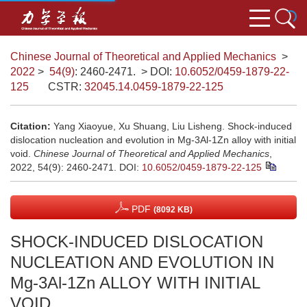
Chinese Journal of Theoretical and Applied Mechanics
>
2022
>
54(9)
: 2460-2471.
> DOI:
10.6052/0459-1879-22-
125
CSTR:
32045.14.0459-1879-22-125
Citation:
Yang Xiaoyue, Xu Shuang, Liu Lisheng. Shock-induced
dislocation nucleation and evolution in Mg-3Al-1Zn alloy with initial
void.
Chinese Journal of Theoretical and Applied Mechanics
,
2022, 54(9): 2460-2471.
DOI:
10.6052/0459-1879-22-125
PDF
(8092 KB)
SHOCK-INDUCED DISLOCATION
NUCLEATION AND EVOLUTION IN
Mg-3Al-1Zn ALLOY WITH INITIAL
VOID