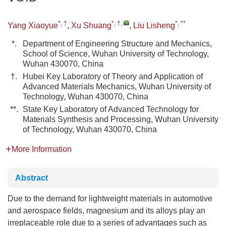
*, †
*, †
,
*, **
Yang Xiaoyue
,
Xu Shuang
,
Liu Lisheng
*.
Department of Engineering Structure and Mechanics,
School of Science, Wuhan University of Technology,
Wuhan 430070, China
†.
Hubei Key Laboratory of Theory and Application of
Advanced Materials Mechanics, Wuhan University of
Technology, Wuhan 430070, China
**.
State Key Laboratory of Advanced Technology for
Materials Synthesis and Processing, Wuhan University
of Technology, Wuhan 430070, China
More Information
Abstract
Due to the demand for lightweight materials in automotive
and aerospace fields, magnesium and its alloys play an
irreplaceable role due to a series of advantages such as