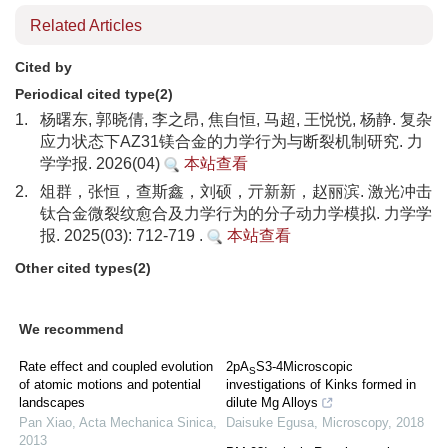
Related Articles
Cited by
Periodical cited type(2)
1.
杨曙东, 郭晓倩, 李之昂, 焦自恒, 马超, 王悦悦, 杨静. 复杂
应力状态下AZ31镁合金的力学行为与断裂机制研究. 力
学学报. 2026(04)
本站查看
2.
俎群，张恒，查斯鑫，刘硕，亓新新，赵丽滨. 激光冲击
钛合金微裂纹愈合及力学行为的分子动力学模拟. 力学学
报. 2025(03): 712-719 .
本站查看
Other cited types(2)
We recommend
Rate effect and coupled evolution
2pA
S3-4Microscopic
S
of atomic motions and potential
investigations of Kinks formed in
landscapes
dilute Mg Alloys
Pan Xiao
,
Acta Mechanica Sinica
,
Daisuke Egusa
,
Microscopy
,
2018
2013