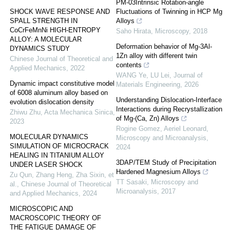
PM-03Intrinsic Rotation-angle
SHOCK WAVE RESPONSE AND
Fluctuations of Twinning in HCP Mg
SPALL STRENGTH IN
Alloys
CoCrFeMnNi HIGH-ENTROPY
Saho Hirata
,
Microscopy
,
2018
ALLOY: A MOLECULAR
Deformation behavior of Mg-3Al-
DYNAMICS STUDY
1Zn alloy with different twin
Chinese Journal of Theoretical and
contents
Applied Mechanics
,
2022
WANG Ye, LU Lei
,
Journal of
Dynamic impact constitutive model
Materials Engineering
,
2026
of 6008 aluminum alloy based on
Understanding Dislocation-Interface
evolution dislocation density
Interactions during Recrystallization
Zhiwu Zhu
,
Acta Mechanica Sinica
,
of Mg-(Ca, Zn) Alloys
2023
Rogine Gomez, Aeriel Leonard
,
MOLECULAR DYNAMICS
Microscopy and Microanalysis
,
SIMULATION OF MICROCRACK
2024
HEALING IN TITANIUM ALLOY
3DAP/TEM Study of Precipitation
UNDER LASER SHOCK
Hardened Magnesium Alloys
Zu Qun, Zhang Heng, Zha Sixin, et
TT Sasaki
,
Microscopy and
al.
,
Chinese Journal of Theoretical
Microanalysis
,
2017
and Applied Mechanics
,
2024
MICROSCOPIC AND
MACROSCOPIC THEORY OF
THE FATIGUE DAMAGE OF