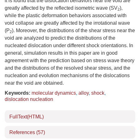
it is found that the dislocation behaviors near the void are
greatly affected by the reflected isometric wave (SV
),
2
while the plastic deformation behaviors associated with
void collapse are greatly affected by the irrotational wave
(P
). Moreover, the distributions of the shear stress near the
2
void are analyzed to predict the distributions of the
nucleated dislocation under different shock orientations. In
general, simulation results in this paper are in good
agreement with the prediction based on stress wave theory
and the distributions of the resolved shear stress, and the
nucleation and evolution mechanisms of the dislocations
near the void are obtained.
Keywords:
molecular dynamics
,
alloy
,
shock
,
dislocation nucleation
FullText(HTML)
References
(57)