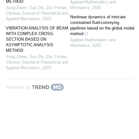
METHOD
Applied Mathematics and
Song Ziwen, Sun Zhi, Zhu Yichao,
,
Mechanics
,
2025
Chinese Journal of Theoretical and
Nonlinear dynamics of intricate
Applied Mechanics
,
2023
constrained fluid-conveying
VIBRATION ANALYSIS OF BEAM
pipelines based on the global modal
WITH COMPLEX CROSS-
method
SECTION BASED ON
Applied Mathematics and
ASYMPTOTIC ANALYSIS
Mechanics
,
2025
METHOD
Song Ziwen, Sun Zhi, Zhu Yichao,
,
Chinese Journal of Theoretical and
Applied Mechanics
,
2023
Powered by