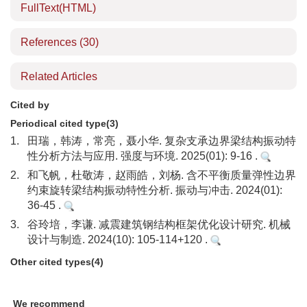
FullText(HTML)
References
(30)
Related Articles
Cited by
Periodical cited type(3)
1.
田瑞，韩涛，常亮，聂小华. 复杂支承边界梁结构振动特
性分析方法与应用. 强度与环境. 2025(01): 9-16 .
2.
和飞帆，杜敬涛，赵雨皓，刘杨. 含不平衡质量弹性边界
约束旋转梁结构振动特性分析. 振动与冲击. 2024(01):
36-45 .
3.
谷玲培，李谦. 减震建筑钢结构框架优化设计研究. 机械
设计与制造. 2024(10): 105-114+120 .
Other cited types(4)
We recommend