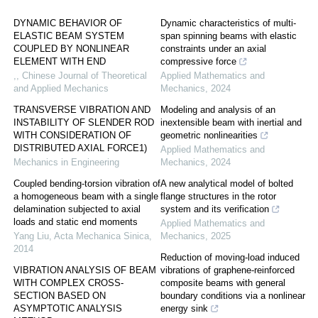
DYNAMIC BEHAVIOR OF
Dynamic characteristics of multi-
ELASTIC BEAM SYSTEM
span spinning beams with elastic
COUPLED BY NONLINEAR
constraints under an axial
ELEMENT WITH END
compressive force
,
,
Chinese Journal of Theoretical
Applied Mathematics and
and Applied Mechanics
Mechanics
,
2024
TRANSVERSE VIBRATION AND
Modeling and analysis of an
INSTABILITY OF SLENDER ROD
inextensible beam with inertial and
WITH CONSIDERATION OF
geometric nonlinearities
DISTRIBUTED AXIAL FORCE1)
Applied Mathematics and
Mechanics in Engineering
Mechanics
,
2024
Coupled bending-torsion vibration of
A new analytical model of bolted
a homogeneous beam with a single
flange structures in the rotor
delamination subjected to axial
system and its verification
loads and static end moments
Applied Mathematics and
Yang Liu
,
Acta Mechanica Sinica
,
Mechanics
,
2025
2014
Reduction of moving-load induced
VIBRATION ANALYSIS OF BEAM
vibrations of graphene-reinforced
WITH COMPLEX CROSS-
composite beams with general
SECTION BASED ON
boundary conditions via a nonlinear
ASYMPTOTIC ANALYSIS
energy sink