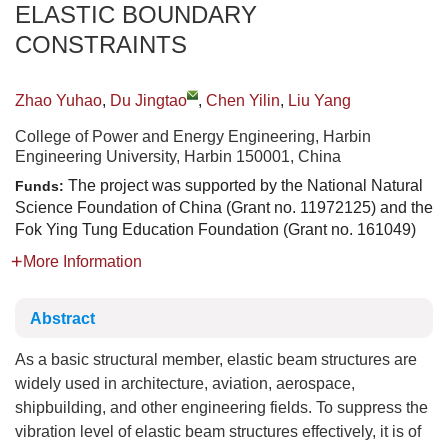
ELASTIC BOUNDARY
CONSTRAINTS
Zhao Yuhao
,
Du Jingtao
,
Chen Yilin
,
Liu Yang
College of Power and Energy Engineering, Harbin
Engineering University, Harbin 150001, China
The project was supported by the National Natural
Funds:
Science Foundation of China (Grant no. 11972125) and the
Fok Ying Tung Education Foundation (Grant no. 161049)
More Information
Abstract
As a basic structural member, elastic beam structures are
widely used in architecture, aviation, aerospace,
shipbuilding, and other engineering fields. To suppress the
vibration level of elastic beam structures effectively, it is of