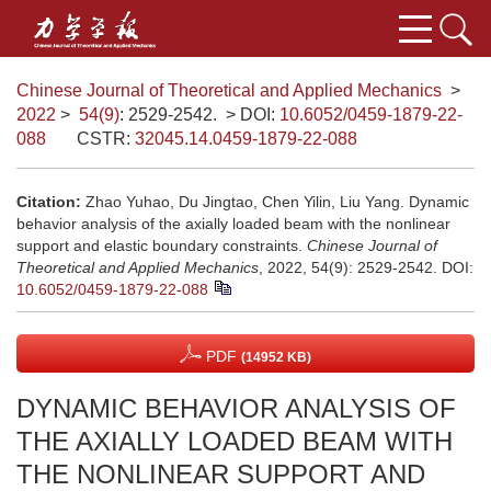
Chinese Journal of Theoretical and Applied Mechanics
>
2022
>
54(9)
: 2529-2542.
> DOI:
10.6052/0459-1879-22-
088
CSTR:
32045.14.0459-1879-22-088
Citation:
Zhao Yuhao, Du Jingtao, Chen Yilin, Liu Yang. Dynamic
behavior analysis of the axially loaded beam with the nonlinear
support and elastic boundary constraints.
Chinese Journal of
Theoretical and Applied Mechanics
, 2022, 54(9): 2529-2542.
DOI:
10.6052/0459-1879-22-088
PDF
(14952 KB)
DYNAMIC BEHAVIOR ANALYSIS OF
THE AXIALLY LOADED BEAM WITH
THE NONLINEAR SUPPORT AND