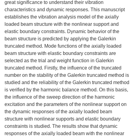
great significance to understand their vibration
characteristics and dynamic responses. This manuscript
establishes the vibration analysis model of the axially
loaded beam structure with the nonlinear support and
elastic boundary constraints. Dynamic behavior of the
beam structure is predicted by applying the Galerkin
truncated method. Mode functions of the axially loaded
beam structure with elastic boundary constraints are
selected as the trial and weight function in Galerkin
truncated method. Firstly, the influence of the truncated
number on the stability of the Galerkin truncated method is
studied and the reliability of the Galerkin truncated method
is verified by the harmonic balance method. On this basis,
the influence of the sweep direction of the harmonic
excitation and the parameters of the nonlinear support on
the dynamic responses of the axially loaded beam
structure with nonlinear supports and elastic boundary
constraints is studied. The results show that dynamic
responses of the axially loaded beam with the nonlinear