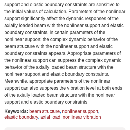
support and elastic boundary constraints are sensitive to
the initial values of calculation. Parameters of the nonlinear
support significantly affect the dynamic responses of the
axially loaded beam with the nonlinear support and elastic
boundary constraints. In certain parameters of the
nonlinear support, the complex dynamic behavior of the
beam structure with the nonlinear support and elastic
boundary constraints appears. Appropriate parameters of
the nonlinear support can suppress the complex dynamic
behavior of the axially loaded beam structure with the
nonlinear support and elastic boundary constraints.
Meanwhile, appropriate parameters of the nonlinear
support can also suppress the vibration level at both ends
of the axially loaded beam structure with the nonlinear
support and elastic boundary constraints.
Keywords:
beam structure
,
nonlinear support
,
elastic boundary
,
axial load
,
nonlinear vibration