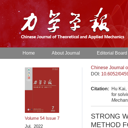
Home
About Journal
Editorial Board
Chinese Journal o
DOI:
10.6052/045
Citation:
Hu Kai,
for sol
Mechan
STRONG W
Volume 54
Issue 7
METHOD F
Jul. 2022