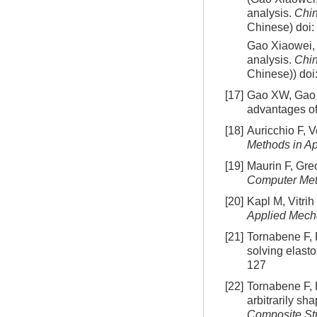
analysis.
Chin
Chinese)
doi:
Gao Xiaowei, X
analysis.
Chin
Chinese))
doi
[17]
Gao XW, Gao L
advantages of
[18]
Auricchio F, 
Methods in A
[19]
Maurin F, Grec
Computer Met
[20]
Kapl M, Vitrih
Applied Mech
[21]
Tornabene F, F
solving elast
127
[22]
Tornabene F, 
arbitrarily s
Composite St