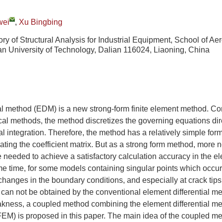
wei
,
Xu Bingbing
ry of Structural Analysis for Industrial Equipment, School of Ae
an University of Technology, Dalian 116024, Liaoning, China
ial method (EDM) is a new strong-form finite element method. C
al methods, the method discretizes the governing equations dir
 integration. Therefore, the method has a relatively simple form
lating the coefficient matrix. But as a strong form method, more 
 needed to achieve a satisfactory calculation accuracy in the ele
e time, for some models containing singular points which occur
 changes in the boundary conditions, and especially at crack tips
s can not be obtained by the conventional element differential me
kness, a coupled method combining the element differential met
M) is proposed in this paper. The main idea of the coupled met