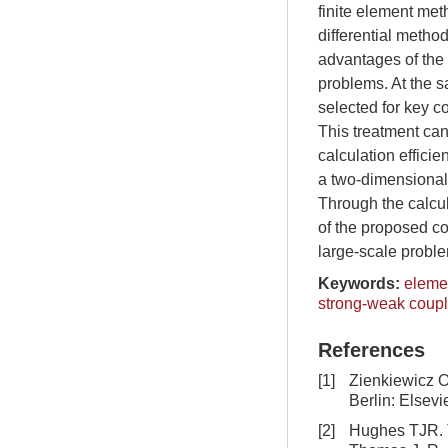
finite element met
differential metho
advantages of the 
problems. At the s
selected for key c
This treatment can
calculation efficie
a two-dimensional
Through the calcul
of the proposed c
large-scale probl
Keywords:
elemen
strong-weak coup
References
[1]
Zienkiewicz O
Berlin: Elsevi
[2]
Hughes TJR. T