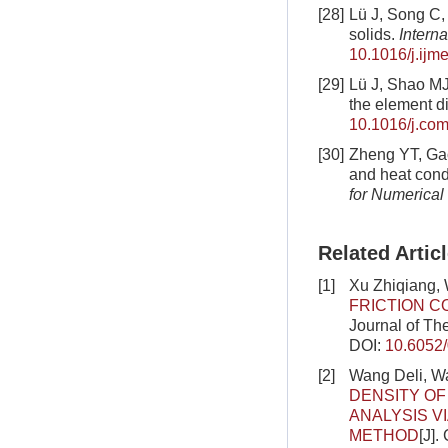
[28]
Lü J, Song C, 
solids.
Intern
10.1016/j.ijm
[29]
Lü J, Shao MJ,
the element di
10.1016/j.com
[30]
Zheng YT, Gao
and heat cond
for Numerical
Related Artic
[1]
Xu Zhiqiang,
FRICTION C
Journal of Th
DOI:
10.6052
[2]
Wang Deli, W
DENSITY OF
ANALYSIS V
METHOD
[J].