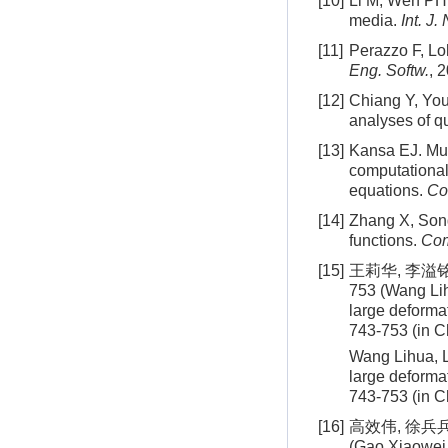
[10]
Li M, Wen PH. 
media.
Int. J
[11]
Perazzo F, Lo
Eng. Softw.
, 
[12]
Chiang Y, Youn
analyses of qu
[13]
Kansa EJ. Mul
computational 
equations.
Co
[14]
Zhang X, Song
functions.
Com
[15]
王莉华, 李溢铭
753 (Wang Lih
large deforma
743-753 (in C
Wang Lihua, L
large deforma
743-753 (in C
[16]
高效伟, 徐兵兵
(Gao Xiaowei, 