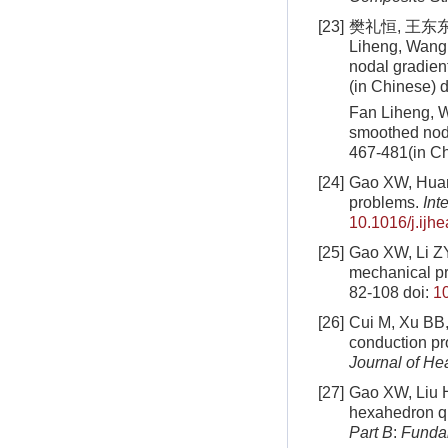
[23]
樊礼恒, 王东东,
Liheng, Wang 
nodal gradien
(in Chinese)
d
Fan Liheng, W
smoothed nod
467-481(in C
[24]
Gao XW, Huang
problems.
Int
10.1016/j.ijh
[25]
Gao XW, Li ZY,
mechanical p
82-108
doi:
1
[26]
Cui M, Xu BB, 
conduction pr
Journal of He
[27]
Gao XW, Liu HY
hexahedron qu
Part B
:
Funda