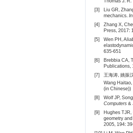
Thomas J. R.
[3]
Liu GR, Zhang
mechanics.
I
[4]
Zhang X, Chen
Press, 2017: 
[5]
Wen PH, Aliab
elastodynami
635-651
[6]
Brebbia CA, 
Publications,
[7]
王海涛, 姚振汉
Wang Haitao,
(in Chinese))
[8]
Wolf JP, Song
Computers
&
[9]
Hughes TJR, C
geometry and
2005, 194: 39