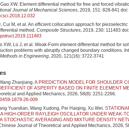
Gao XW. Element differential method for free and forced vibratio
ational Journal of Mechanical Sciences
, 2019, 151: 828-841
doi:
ecsci.2018.12.032
 Cui M, et al. An efficient collocation approach for piezoelectr
fferential method.
Composite Structures
, 2019, 230: 111483
doi
pstruct.2019.111483
 XW, Lü J, et al. Weak‐Form element differential method for s
uction problems with abruptly changed boundary conditions.
In
 Methods in Engineering
, 2020, 121(16): 3722-3741
les
 Wang Zhanjiang.
A PREDICTION MODEL FOR SHOULDER C
OEFFICIENT OF ASPERITY BASED ON FINITE ELEMENT 
eoretical and Applied Mechanics, 2026, 58(8): 2251-2266.
/0459-1879-26-009
ang Yuandian, Wang Xudong, Pei Haiqing, Xu Wei.
STATIONA
 A HIGH-ORDER RAYLEIGH OSCILLATOR UNDER WEAK-T
IA STOCHASTIC AVERAGING AND MIXTURE DENSITY NE
 Chinese Journal of Theoretical and Applied Mechanics, 2026, 5