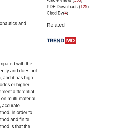
Article Views
(
955
)
PDF Downloads
(
129
)
Cited By(
4
)
ronautics and
Related
ompared with the
ectly and does not
, and it has high
nodes or higher-
ment differential
 on multi-material
, accurate
thod. In order to
hod and finite
hod is that the