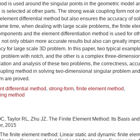
hod is used around the singular points in the geometric model 
d is selected at other parts. The strong weak coupling form not on
element differential method but also ensures the accuracy of so
ame time, when dealing with large scale problems, the finite el
omponents and the element differentiation method is used for o
 not only obtain more accurate results but also can greatly impr
ncy for large scale 3D problem. In this paper, two typical exampl
 problem with notch, and the other is a complex three-dimensio
ation and analysis of these two problems, the correctness, accu
oupling method in solving two-dimensional singular problem an
em are proved.
t differential method
,
strong-form
,
finite element method
,
ling method
C, Taylor RL, Zhu JZ. The Finite Element Method: Its Basis an
er, 2015
he finite element method: Linear static and dynamic finite elem