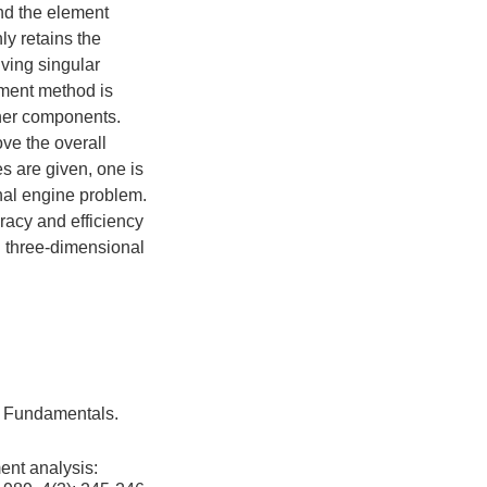
and the element
ly retains the
lving singular
ement method is
ther components.
ove the overall
es are given, one is
nal engine problem.
racy and efficiency
d three-dimensional
d Fundamentals.
ent analysis: