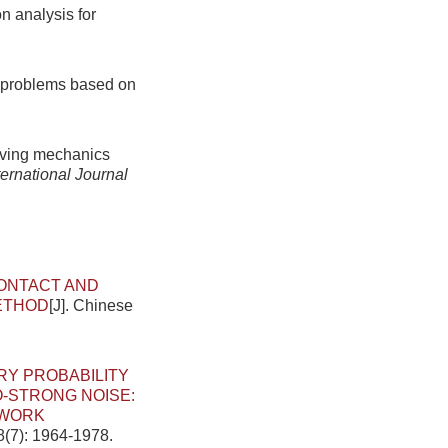
n analysis for
ic problems based on
:
olving mechanics
ternational Journal
ONTACT AND
METHOD
[J]. Chinese
RY PROBABILITY
O-STRONG NOISE:
TWORK
8(7): 1964-1978.