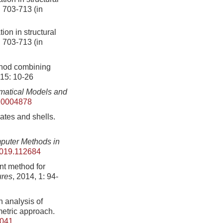
: 703-713 (in
ion in structural
: 703-713 (in
thod combining
215: 10-26
matical Models and
10004878
lates and shells.
uter Methods in
2019.112684
nt method for
ures
, 2014, 1: 94-
 analysis of
etric approach.
.041