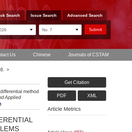
ck Search
Issue Search
Advanced Search
tact Us
Chinese
Journals of CSTAM
8.
>
Get Citation
ifferential method
PDF
XML
nd Applied
Article Metrics
ERENTIAL
BLEMS