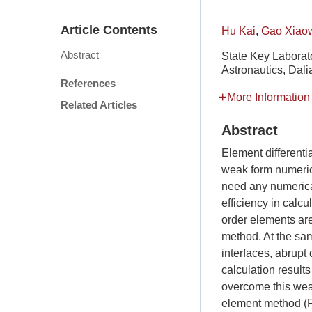
Article Contents
Hu Kai
,
Gao Xiao
Abstract
State Key Laborato
Astronautics, Dali
References
More Information
Related Articles
Abstract
Element different
weak form numeric
need any numerical
efficiency in calcu
order elements are
method. At the sam
interfaces, abrupt
calculation result
overcome this wea
element method (FE