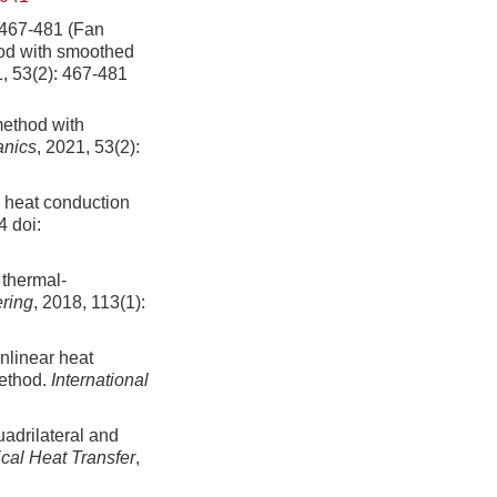
-481 (Fan
hod with smoothed
1, 53(2): 467-481
method with
anics
, 2021, 53(2):
l heat conduction
4
doi:
 thermal-
ering
, 2018, 113(1):
onlinear heat
method.
International
uadrilateral and
cal Heat Transfer
,