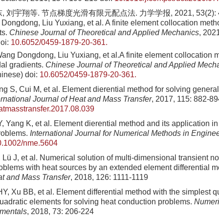
 刘宇翔等. 节点梯度光滑有限元配点法. 力学学报, 2021, 53(2): 467
Dongdong, Liu Yuxiang, et al. A finite element collocation met
ts.
Chinese Journal of Theoretical and Applied Mechanics
, 202
oi:
10.6052/0459-1879-20-361.
ang Dongdong, Liu Yuxiang, et al.A finite element collocation 
al gradients.
Chinese Journal of Theoretical and Applied Mech
hinese)
doi:
10.6052/0459-1879-20-361.
 S, Cui M, et al. Element dierential method for solving genera
ernational Journal of Heat and Mass Transfer
, 2017, 115: 882-89
eatmasstransfer.2017.08.039
 Yang K, et al. Element dierential method and its application in
roblems.
International Journal for Numerical Methods in Engine
0.1002/nme.5604
Lü J, et al. Numerical solution of multi-dimensional transient n
oblems with heat sources by an extended element differential 
at and Mass Transfer
, 2018, 126: 1111-1119
, Xu BB, et al. Element differential method with the simplest q
adratic elements for solving heat conduction problems.
Numeri
mentals
, 2018, 73: 206-224