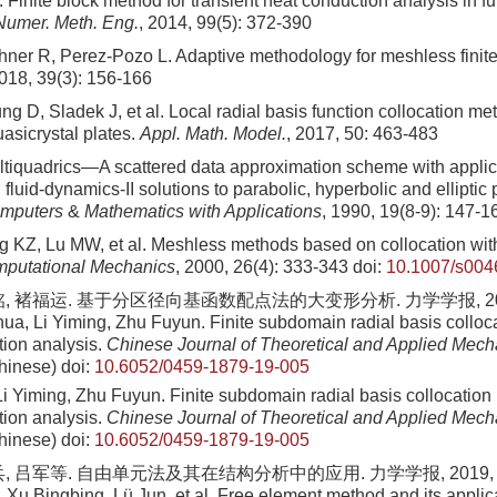
Finite block method for transient heat conduction analysis in f
. Numer. Meth. Eng.
, 2014, 99(5): 372-390
hner R, Perez-Pozo L. Adaptive methodology for meshless finit
2018, 39(3): 156-166
g D, Sladek J, et al. Local radial basis function collocation me
asicrystal plates.
Appl. Math. Model.
, 2017, 50: 463-483
tiquadrics—A scattered data approximation scheme with applic
fluid-dynamics-II solutions to parabolic, hyperbolic and elliptic pa
mputers
&
Mathematics with Applications
, 1990, 19(8-9): 147-1
 KZ, Lu MW, et al. Meshless methods based on collocation with
putational Mechanics
, 2000, 26(4): 333-343
doi:
10.1007/s00
, 褚福运. 基于分区径向基函数配点法的大变形分析. 力学学报, 2019, 5
ua, Li Yiming, Zhu Fuyun. Finite subdomain radial basis colloca
tion analysis.
Chinese Journal of Theoretical and Applied Mech
hinese)
doi:
10.6052/0459-1879-19-005
i Yiming, Zhu Fuyun. Finite subdomain radial basis collocation 
tion analysis.
Chinese Journal of Theoretical and Applied Mech
hinese)
doi:
10.6052/0459-1879-19-005
, 吕军等. 自由单元法及其在结构分析中的应用. 力学学报, 2019, 51(3
Xu Bingbing, Lü Jun, et al. Free element method and its applicat