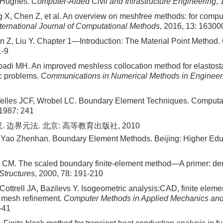
 Hughes.
Computer-Aided Civil and Infrastructure Engineering
, 
 X, Chen Z, et al. An overview on meshfree methods: for comput
nternational Journal of Computational Methods
, 2016, 13: 16300
 Z, Liu Y. Chapter 1—Introduction: The Material Point Method.
1-9
adi MH. An improved meshless collocation method for elastost
c problems.
Communications in Numerical Methods in Engineer
Telles JCF, Wrobel LC. Boundary Element Techniques. Computa
 1987: 241
. 边界元法. 北京: 高等教育出版社, 2010
 Yao Zhenhan. Boundary Element Methods. Beijing: Higher Edu
 CM. The scaled boundary finite-element method—A primer: der
Structures
, 2000, 78: 191-210
ottrell JA, Bazilevs Y. Isogeometric analysis:CAD, finite elem
 mesh refinement.
Computer Methods in Applied Mechanics and
-41