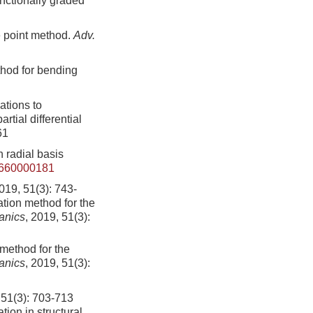
unctionally graded
e point method.
Adv.
thod for bending
ations to
rtial differential
61
 radial basis
4660000181
1(3): 743-
tion method for the
anics
, 2019, 51(3):
method for the
anics
, 2019, 51(3):
): 703-713
ion in structural