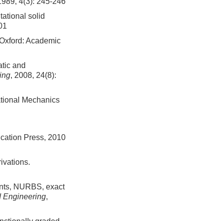
1989, 4(3): 245-246
ational solid
01
 Oxford: Academic
atic and
ing
, 2008, 24(8):
tional Mechanics
cation Press, 2010
ivations.
ents, NURBS, exact
 Engineering
,