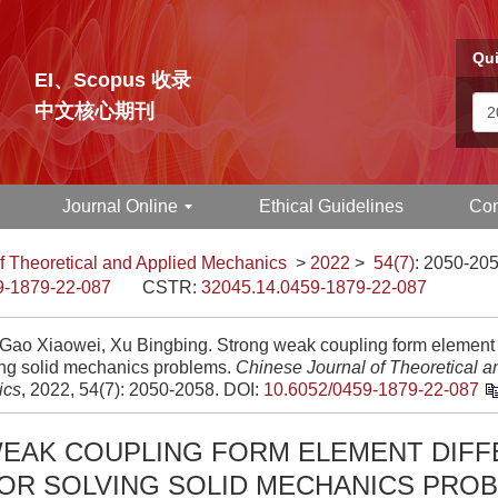
Qui
EI、Scopus 收录
中文核心期刊
Journal Online
Ethical Guidelines
Con
f Theoretical and Applied Mechanics
>
2022
>
54(7)
: 2050-205
9-1879-22-087
CSTR:
32045.14.0459-1879-22-087
 Gao Xiaowei, Xu Bingbing. Strong weak coupling form element d
ving solid mechanics problems.
Chinese Journal of Theoretical a
ics
, 2022, 54(7): 2050-2058.
DOI:
10.6052/0459-1879-22-087
EAK COUPLING FORM ELEMENT DIFF
OR SOLVING SOLID MECHANICS PRO