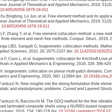
ese Journal of Theoretical and Applied Mechanics
, 2019, 51(3)
10.6052/0459-1879-19-011
u Bingbing, Lü Jun, et al. Free element method and its applicat
ese Journal of Theoretical and Applied Mechanics
, 2019, 51(3)
:
10.6052/0459-1879-19-011
F, Zhang Y, et al. Free element collocation method: a new me
 finite element and mesh free methods.
Comput. Struct.
, 2019, 
Veiga LBD, Sangalli G. Isogeometric collocation methods.
Mathe
pplied Sciences
, 2010, 20: 2075-2107
doi:
10.1142/S02182025
o F, Coox L, et al. Isogeometric collocation for Kirchhoff-Love p
hods in Applied Mechanics
&
Engineering
, 2018, 328: 396-420
 V. Isogeometric collocation on planar multi-patch domains.
Comp
anics and Engineering
, 2020, 360: 112684
doi:
10.1016/j.cma.
antuzzi N. New insights into the strong formulation finite eleme
ostatic and elastodynamic problems.
Curved and Layered Struct
Fantuzzi N, Bacciocchi M. The GDQ method for the free vibration
haped laminated composite shells using a NURBS-based isogeom
ructures
, 2016, 154: 190-218
doi:
10.1016/j.compstruct.2016.07