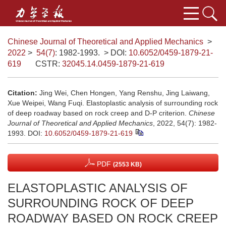
Chinese Journal of Theoretical and Applied Mechanics
>
2022
>
54(7)
: 1982-1993.
> DOI:
10.6052/0459-1879-21-
619
CSTR:
32045.14.0459-1879-21-619
Citation:
Jing Wei, Chen Hongen, Yang Renshu, Jing Laiwang,
Xue Weipei, Wang Fuqi. Elastoplastic analysis of surrounding rock
of deep roadway based on rock creep and D-P criterion.
Chinese
Journal of Theoretical and Applied Mechanics
, 2022, 54(7): 1982-
1993.
DOI:
10.6052/0459-1879-21-619
PDF
(2553 KB)
ELASTOPLASTIC ANALYSIS OF
SURROUNDING ROCK OF DEEP
ROADWAY BASED ON ROCK CREEP