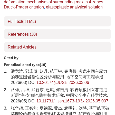
deformation mechanism of surrounding rock in 4 zones
,
Druck-Prager criterion
,
elastoplastic analytical solution
FullText(HTML)
References
(30)
Related Articles
Cited by
Periodical cited type(19)
1.
潘竞涛, 郭庄傲, 赵丹, 范于钟, 秦庚慕. 考虑中间主应力
的巷道围岩塑性区分析与应用. 地下空间与工程学报.
2026(03) DOI:
10.20174/j.JUSE.2026.03.06
2.
路雄, 吕坤, 武智东, 赵斌, 何吉清. 软岩顶板回采巷道过
断层“注-支”联合防控技术研究. 中国安全生产科学技术.
2026(05) DOI:
10.11731/j.issn.1673-193x.2026.05.007
3.
张华超, 王智能, 夏钢源, 黄杰, 袁明礼, 刘聘. 基于蝶形破
坏理论的巷道围岩变形破坏规律研究. 矿产保护与利用.