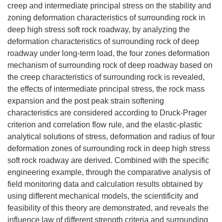
creep and intermediate principal stress on the stability and
zoning deformation characteristics of surrounding rock in
deep high stress soft rock roadway, by analyzing the
deformation characteristics of surrounding rock of deep
roadway under long-term load, the four zones deformation
mechanism of surrounding rock of deep roadway based on
the creep characteristics of surrounding rock is revealed,
the effects of intermediate principal stress, the rock mass
expansion and the post peak strain softening
characteristics are considered according to Druck-Prager
criterion and correlation flow rule, and the elastic-plastic
analytical solutions of stress, deformation and radius of four
deformation zones of surrounding rock in deep high stress
soft rock roadway are derived. Combined with the specific
engineering example, through the comparative analysis of
field monitoring data and calculation results obtained by
using different mechanical models, the scientificity and
feasibility of this theory are demonstrated, and reveals the
influence law of different strength criteria and surrounding