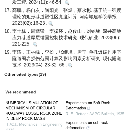
炭工程. 2024(11): 46-54 .
17.
高鹏，杨自友，尚阳光，张煜，蔡永彬. 基于统一强度
理论的矩形巷道塑性区宽度计算. 河南城建学院学报.
2023(02): 16-23 .
18.
李士栋，周猛猛，李振环，赵俊山，刘铭铭. 深井高地
应力巷道厚层锚固控制技术研究. 现代矿业. 2023(06):
221-225 .
19.
李涛，王林峰，李松，张继旭，唐宁. 单孔爆破作用下
隧道围岩损伤范围计算及影响因素分析研究. 现代隧道
技术. 2023(04): 23-32+66 .
Other cited types(19)
We recommend
NUMERICAL SIMULATION OF
Experiments on Soft-Rock
MECHANISM OF CIRCULAR
Deformation
ROADWAY LOOSE ROCK ZONE
R. E. Rettger
,
AAPG Bulletin
,
1935
IN DEEP ROCK MASS
Experiments on soft-rock
于永江
,
Mechanics in Engineering
,
deformation
2008