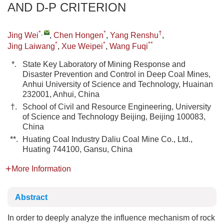
AND D-P CRITERION
*
,
*
†
Jing Wei
,
Chen Hongen
,
Yang Renshu
,
*
*
**
Jing Laiwang
,
Xue Weipei
,
Wang Fuqi
*.
State Key Laboratory of Mining Response and
Disaster Prevention and Control in Deep Coal Mines,
Anhui University of Science and Technology, Huainan
232001, Anhui, China
†.
School of Civil and Resource Engineering, University
of Science and Technology Beijing, Beijing 100083,
China
**.
Huating Coal Industry Daliu Coal Mine Co., Ltd.,
Huating 744100, Gansu, China
More Information
Abstract
In order to deeply analyze the influence mechanism of rock