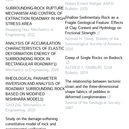
Robert Ernest Rettger
,
AAPG
SURROUNDING-ROCK RUPTURE
Bulletin
,
1935
MECHANISM AND CONTROL OF
Shallow Sedimentary Rock as a
EXTRACTION ROADWAY IN HIGH
Fragile Geological Feature: Effects
STRESS AREA
of Clay Content and Hydrology on
Huaqiang Hou
,
Mechanics in
Frictional Strength
Engineering
,
2011
Norman H. Sleep
,
Bulletin of the
ANALYSIS OF ACCUMULATION
Seismological Society of America
,
CHARACTERISTICS OF ELASTIC
2016
DEFORMATION ENERGY OF
Creep of Single Rocks on Bedrock
SURROUNDING ROCK IN
RECTANGULAR ROADWAY1)
ALFRED J. TAMBURI
,
GSA
Mechanics in Engineering
,
2020
Bulletin
,
1974
RHEOLOGICAL PARAMETER
The relationship between tectonic
INVERSION AND ANALYSIS OF
strain and the three-dimensional
ROADWAY SURROUNDING ROCK
shape fabrics of pebbles in
BASED ON MODIFIED
deformed conglomerates
NISHIHARA MODEL1)
Journal of the Geological Society
,
GAO Zilu
,
Mechanics in
1987
Engineering
,
2020
Study on the damage-softening
constitutive model of rock and