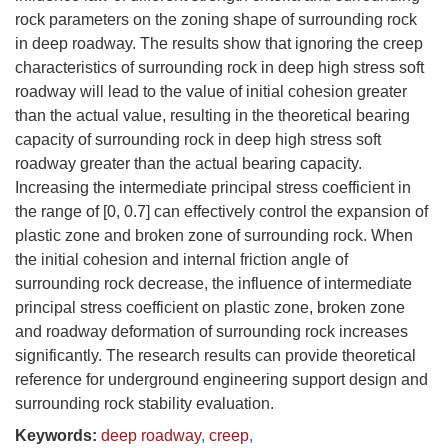
rock parameters on the zoning shape of surrounding rock
in deep roadway. The results show that ignoring the creep
characteristics of surrounding rock in deep high stress soft
roadway will lead to the value of initial cohesion greater
than the actual value, resulting in the theoretical bearing
capacity of surrounding rock in deep high stress soft
roadway greater than the actual bearing capacity.
Increasing the intermediate principal stress coefficient in
the range of [0, 0.7] can effectively control the expansion of
plastic zone and broken zone of surrounding rock. When
the initial cohesion and internal friction angle of
surrounding rock decrease, the influence of intermediate
principal stress coefficient on plastic zone, broken zone
and roadway deformation of surrounding rock increases
significantly. The research results can provide theoretical
reference for underground engineering support design and
surrounding rock stability evaluation.
Keywords:
deep roadway
,
creep
,