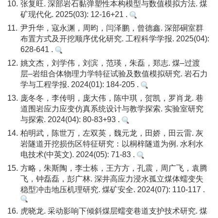
10.
张复旺. 深部岩石黏弹塑性本构模型与数值模拟方法. 煤
矿现代化. 2025(03): 12-16+21 .
11.
尹升华，寇永渊，周昀，闫泽鹏，曾德鑫. 深部硐室群
布置方式及开挖顺序优化研究. 工程科学学报. 2025(04):
628-641 .
12.
姚文杰，刘学伟，刘滨，范瑛，朱磊，郑志. 煤–过渡
层–岩组合体物理力学特征试验及数值模拟研究. 岩石力
学与工程学报. 2024(01): 184-205 .
13.
庞冬冬，李传明，庞大伟，陈中琪，贺凯，罗肖龙. 巷
道围岩应力应变仿真系统设计与教学探索. 实验室研究
与探索. 2024(04): 80-83+93 .
14.
柏明武，陈世万，左双英，魏元龙，田娇，田云雷. 灰
岩隧道开挖损伤区特征研究：以桐梓隧道为例. 水利水
电技术(中英文). 2024(05): 71-83 .
15.
方略，朱斯陶，李士栋，王方方，孔震，周广飞，袁腾
飞，钟磊磊，彭广林. 深井高应力浸水孤立煤体蠕变失
稳型冲击地压机理研究. 煤矿安全. 2024(07): 110-117 .
16.
虎晓龙. 采动影响下倾斜煤层蠕变巷道支护技术研究. 煤