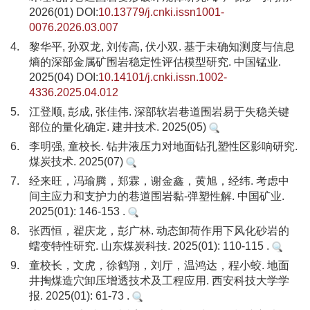
2026(01) DOI:
10.13779/j.cnki.issn1001-
0076.2026.03.007
4.
黎华平, 孙双龙, 刘传高, 伏小双. 基于未确知测度与信息
熵的深部金属矿围岩稳定性评估模型研究. 中国锰业.
2025(04) DOI:
10.14101/j.cnki.issn.1002-
4336.2025.04.012
5.
江登顺, 彭成, 张佳伟. 深部软岩巷道围岩易于失稳关键
部位的量化确定. 建井技术. 2025(05)
6.
李明强, 童校长. 钻井液压力对地面钻孔塑性区影响研究.
煤炭技术. 2025(07)
7.
经来旺，冯瑜腾，郑霖，谢金鑫，黄旭，经纬. 考虑中
间主应力和支护力的巷道围岩黏-弹塑性解. 中国矿业.
2025(01): 146-153 .
8.
张西恒，翟庆龙，彭广林. 动态卸荷作用下风化砂岩的
蠕变特性研究. 山东煤炭科技. 2025(01): 110-115 .
9.
童校长，文虎，徐鹤翔，刘厅，温鸿达，程小蛟. 地面
井掏煤造穴卸压增透技术及工程应用. 西安科技大学学
报. 2025(01): 61-73 .