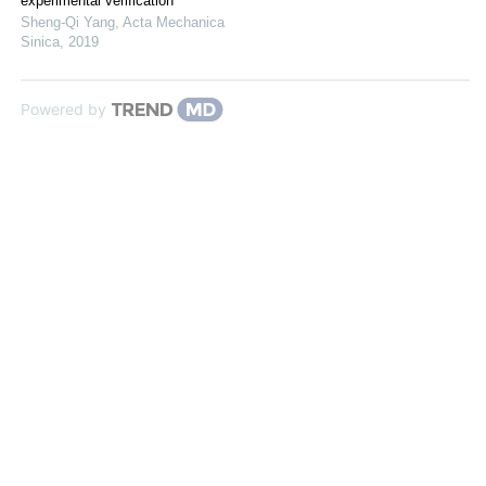
experimental verification
Sheng-Qi Yang
,
Acta Mechanica
Sinica
,
2019
Powered by