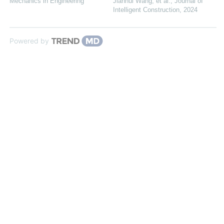
Mechanics in Engineering
Jianhui Wang, et al.
,
Journal of
Intelligent Construction
,
2024
Powered by