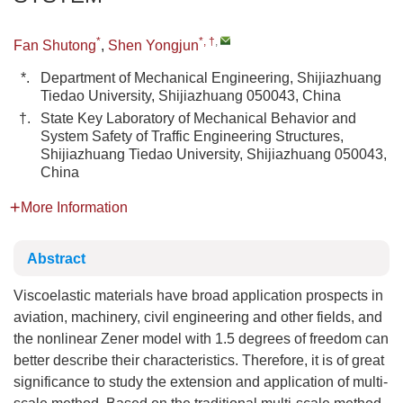
*
*, †
,
Fan Shutong
,
Shen Yongjun
*.
Department of Mechanical Engineering, Shijiazhuang
Tiedao University, Shijiazhuang 050043, China
†.
State Key Laboratory of Mechanical Behavior and
System Safety of Traffic Engineering Structures,
Shijiazhuang Tiedao University, Shijiazhuang 050043,
China
More Information
Abstract
Viscoelastic materials have broad application prospects in
aviation, machinery, civil engineering and other fields, and
the nonlinear Zener model with 1.5 degrees of freedom can
better describe their characteristics. Therefore, it is of great
significance to study the extension and application of multi-