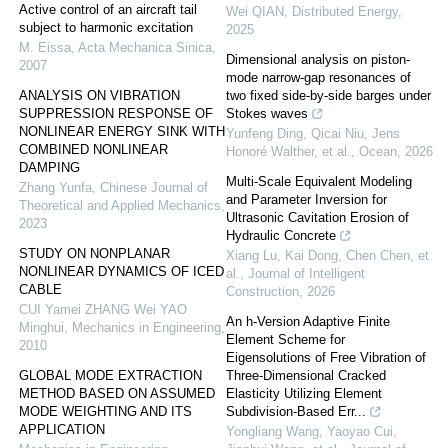
Active control of an aircraft tail
Wei QIAN
,
Distributed Energy
,
subject to harmonic excitation
2025
M. Eissa
,
Acta Mechanica Sinica
,
Dimensional analysis on piston-
2007
mode narrow-gap resonances of
ANALYSIS ON VIBRATION
two fixed side-by-side barges under
SUPPRESSION RESPONSE OF
Stokes waves
NONLINEAR ENERGY SINK WITH
Yunfeng Ding, Qicai Niu, Jens
COMBINED NONLINEAR
Honoré Walther, et al.
,
Ocean
,
2026
DAMPING
Multi-Scale Equivalent Modeling
Zhang Yunfa
,
Chinese Journal of
and Parameter Inversion for
Theoretical and Applied Mechanics
,
Ultrasonic Cavitation Erosion of
2023
Hydraulic Concrete
STUDY ON NONPLANAR
Xiang Lu, Kai Dong, Chen Chen, et
NONLINEAR DYNAMICS OF ICED
al.
,
Journal of Intelligent
CABLE
Construction
,
2026
CUI Yamei ZHANG Wei YAO
An h-Version Adaptive Finite
Minghui
,
Mechanics in Engineering
,
Element Scheme for
2010
Eigensolutions of Free Vibration of
GLOBAL MODE EXTRACTION
Three-Dimensional Cracked
METHOD BASED ON ASSUMED
Elasticity Utilizing Element
MODE WEIGHTING AND ITS
Subdivision-Based Err...
APPLICATION
Yongliang Wang, Yaoyao Cui,