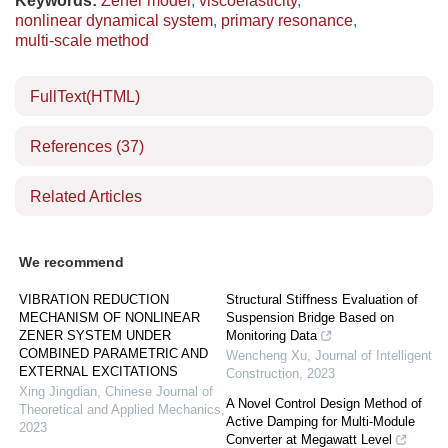
Keywords:
Zener model
,
viscoelasticity
,
nonlinear dynamical system
,
primary resonance
,
multi-scale method
FullText(HTML)
References
(37)
Related Articles
We recommend
VIBRATION REDUCTION
Structural Stiffness Evaluation of
MECHANISM OF NONLINEAR
Suspension Bridge Based on
ZENER SYSTEM UNDER
Monitoring Data
COMBINED PARAMETRIC AND
Wencheng Xu
,
Journal of Intelligent
EXTERNAL EXCITATIONS
Construction
,
2023
Xing Jingdian
,
Chinese Journal of
A Novel Control Design Method of
Theoretical and Applied Mechanics
,
Active Damping for Multi-Module
2023
Converter at Megawatt Level