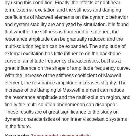
by using this condition. Finally, the effects of nonlinear
term, external excitation and the stiffness and damping
coefficients of Maxwell elements on the dynamic behavior
and system stability are analyzed by simulation. It is found
that whether the stiffness is hardened or softened, the
resonance amplitude can be gradually reduced and the
multi-solution region can be expanded. The amplitude of
external excitation has little influence on the backbone
curve of amplitude frequency characteristics, but has a
great influence on the shape of amplitude frequency curve.
With the increase of the stiffness coefficient of Maxwell
element, the resonance amplitude increases slightly. The
increase of the damping of Maxwell element can reduce
the resonance amplitude and the multi-solution region, and
finally the multi-solution phenomenon can disappear.
These results are of great significance to the study on
dynamic characteristics of nonlinear viscoelastic systems
in the future.