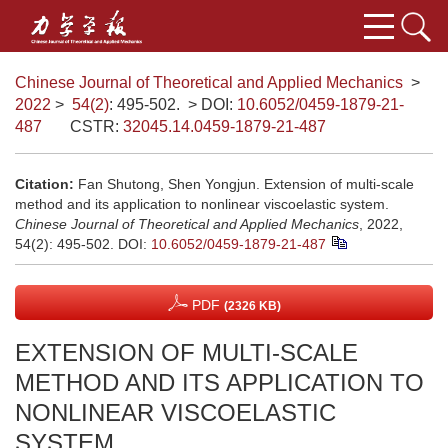
Chinese Journal of Theoretical and Applied Mechanics
>
2022
>
54(2)
: 495-502.
> DOI:
10.6052/0459-1879-21-
487
CSTR:
32045.14.0459-1879-21-487
Citation:
Fan Shutong, Shen Yongjun. Extension of multi-scale
method and its application to nonlinear viscoelastic system.
Chinese Journal of Theoretical and Applied Mechanics
, 2022,
54(2): 495-502.
DOI:
10.6052/0459-1879-21-487
PDF
(2326 KB)
EXTENSION OF MULTI-SCALE
METHOD AND ITS APPLICATION TO
NONLINEAR VISCOELASTIC
SYSTEM