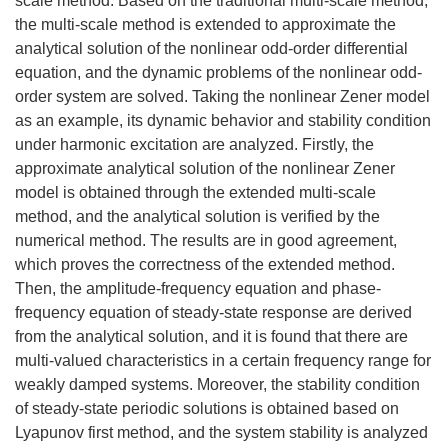
scale method. Based on the traditional multi-scale method,
the multi-scale method is extended to approximate the
analytical solution of the nonlinear odd-order differential
equation, and the dynamic problems of the nonlinear odd-
order system are solved. Taking the nonlinear Zener model
as an example, its dynamic behavior and stability condition
under harmonic excitation are analyzed. Firstly, the
approximate analytical solution of the nonlinear Zener
model is obtained through the extended multi-scale
method, and the analytical solution is verified by the
numerical method. The results are in good agreement,
which proves the correctness of the extended method.
Then, the amplitude-frequency equation and phase-
frequency equation of steady-state response are derived
from the analytical solution, and it is found that there are
multi-valued characteristics in a certain frequency range for
weakly damped systems. Moreover, the stability condition
of steady-state periodic solutions is obtained based on
Lyapunov first method, and the system stability is analyzed