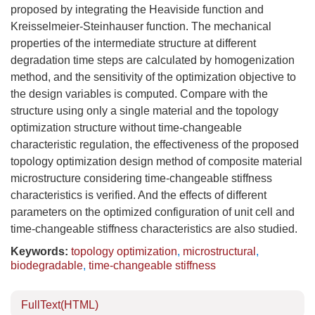
proposed by integrating the Heaviside function and
Kreisselmeier-Steinhauser function. The mechanical
properties of the intermediate structure at different
degradation time steps are calculated by homogenization
method, and the sensitivity of the optimization objective to
the design variables is computed. Compare with the
structure using only a single material and the topology
optimization structure without time-changeable
characteristic regulation, the effectiveness of the proposed
topology optimization design method of composite material
microstructure considering time-changeable stiffness
characteristics is verified. And the effects of different
parameters on the optimized configuration of unit cell and
time-changeable stiffness characteristics are also studied.
Keywords:
topology optimization
,
microstructural
,
biodegradable
,
time-changeable stiffness
FullText(HTML)