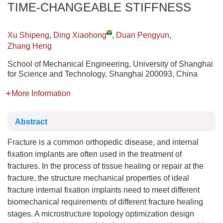
TIME-CHANGEABLE STIFFNESS
Xu Shipeng
,
Ding Xiaohong
,
Duan Pengyun
,
Zhang Heng
School of Mechanical Engineering, University of Shanghai
for Science and Technology, Shanghai 200093, China
More Information
Abstract
Fracture is a common orthopedic disease, and internal
fixation implants are often used in the treatment of
fractures. In the process of tissue healing or repair at the
fracture, the structure mechanical properties of ideal
fracture internal fixation implants need to meet different
biomechanical requirements of different fracture healing
stages. A microstructure topology optimization design