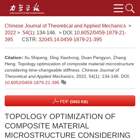
Chinese Journal of Theoretical and Applied Mechanics
>
2022
>
54(1)
: 134-146.
> DOI:
10.6052/0459-1879-21-
395
CSTR:
32045.14.0459-1879-21-395
Citation:
Xu Shipeng, Ding Xiaohong, Duan Pengyun, Zhang
Heng. Topology optimization of composite material microstructure
considering time-changeable stiffness.
Chinese Journal of
Theoretical and Applied Mechanics
, 2022, 54(1): 134-146.
DOI:
10.6052/0459-1879-21-395
PDF
(5902 KB)
TOPOLOGY OPTIMIZATION OF
COMPOSITE MATERIAL
MICROSTRUCTURE CONSIDERING