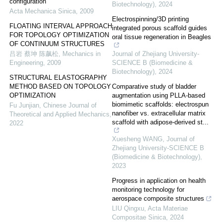
configuration
Biotechnology)
,
2024
Acta Mechanica Sinica
,
2009
Electrospinning/3D printing
FLOATING INTERVAL APPROACH
integrated porous scaffold guides
FOR TOPOLOGY OPTIMIZATION
oral tissue regeneration in Beagles
OF CONTINUUM STRUCTURES
吕岩 蔡坤 陈飙松
,
Mechanics in
Journal of Zhejiang University-
Engineering
,
2009
SCIENCE B (Biomedicine &
Biotechnology)
,
2024
STRUCTURAL ELASTOGRAPHY
METHOD BASED ON TOPOLOGY
Comparative study of bladder
OPTIMIZATION
augmentation using PLLA-based
biomimetic scaffolds: electrospun
Fu Junjian
,
Chinese Journal of
nanofiber vs. extracellular matrix
Theoretical and Applied Mechanics
,
scaffold with adipose-derived st...
2022
Xuesheng WANG
,
Journal of
Zhejiang University-SCIENCE B
(Biomedicine & Biotechnology)
,
2023
Progress in application on health
monitoring technology for
aerospace composite structures
LIU Qingxu
,
Acta Materiae
Compositae Sinica
,
2024