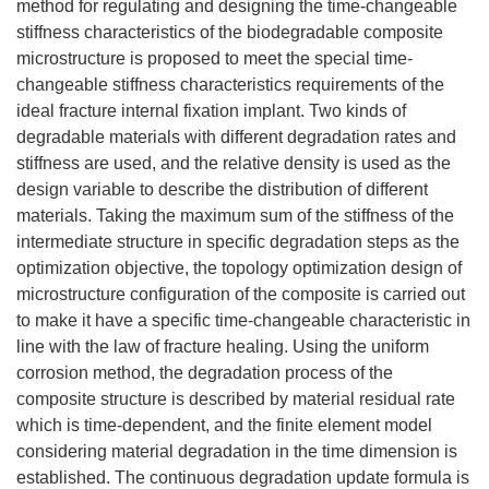
method for regulating and designing the time-changeable
stiffness characteristics of the biodegradable composite
microstructure is proposed to meet the special time-
changeable stiffness characteristics requirements of the
ideal fracture internal fixation implant. Two kinds of
degradable materials with different degradation rates and
stiffness are used, and the relative density is used as the
design variable to describe the distribution of different
materials. Taking the maximum sum of the stiffness of the
intermediate structure in specific degradation steps as the
optimization objective, the topology optimization design of
microstructure configuration of the composite is carried out
to make it have a specific time-changeable characteristic in
line with the law of fracture healing. Using the uniform
corrosion method, the degradation process of the
composite structure is described by material residual rate
which is time-dependent, and the finite element model
considering material degradation in the time dimension is
established. The continuous degradation update formula is