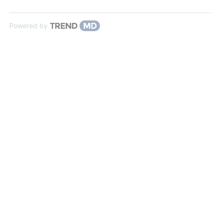
Powered by