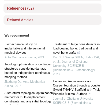
References
(32)
Related Articles
We recommend
Biomechanical study on
Treatment of large bone defects in
implantable and interventional
load-bearing bone: traditional and
medical devices
novel bone grafts
Acta Mechanica Sinica
,
2021
Dan YU, Wenyi SHEN, Jiahui DAI,
et al.
,
Journal of Zhejiang
Topology optimization of continuum
University-SCIENCE B
structures considering damage
(Biomedicine & Biotechnology)
,
based on independent continuous
2023
mapping method
Enhancing Angiogenesis and
Jiazheng Du
,
Acta Mechanica
Osseointegration through a Double
Sinica
,
2018
Gyroid Ti6Al4V Scaffold with Triply
A structural topological optimization
Periodic Minimal Surface
method for multi-displacement
Journal of Zhejiang University-
constraints and any initial topology
SCIENCE B (Biomedicine &