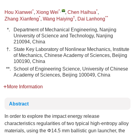
*
*
,
*
Hou Xianwei
,
Xiong Wei
,
Chen Haihua
,
*
†
**
Zhang Xianfeng
,
Wang Haiying
,
Dai Lanhong
*.
Department of Mechanical Engineering, Nanjing
University of Science and Technology, Nanjing
210094, China
†.
State Key Laboratory of Nonlinear Mechanics, Institute
of Mechanics, Chinese Academy of Sciences, Beijing
100190, China
**.
School of Engineering Science, University of Chinese
Academy of Sciences, Beijing 100049, China
More Information
Abstract
In order to explore the impact energy release
characteristics regularities of two typical high-entropy alloy
materials, using the Φ14.5 mm ballistic gun launcher, the