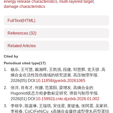
energy release characteristics
,
multi-layered target
,
damage characteristics
FullText(HTML)
References
(32)
Related Articles
Cited by
Periodical cited type(17)
1.
杨乐, 王可慧, 戴湘晖, 王凯强, 段建, 邹慧辉, 党天骄. 高
熵合金在活性毁伤领域的研究进展. 高压物理学报.
2026(05) DOI:
10.11858/gywlxb.20261065
2.
张洋, 肖有才, 何娜, 范晨阳, 梁增友. 高熵合金的
Hugoniot状态方程参数标定研究. 弹箭与制导学报.
2026(01) DOI:
10.15892/j.cnki.djzdxb.2026.01.002
3.
李镕辛, 陈嘉琳, 王瑞琪, 宋佳星, 黄骏逸, 张阿震, 吴家祥,
李裕春. CoCrFeNiCu_x高熵合金爆炸成型弹丸药型罩结