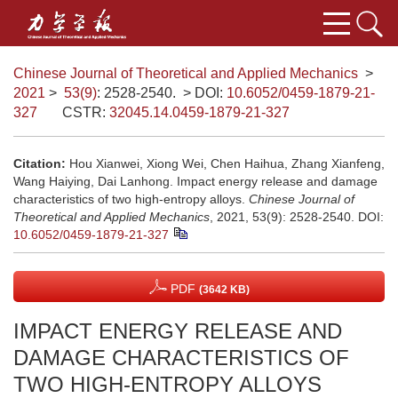
Chinese Journal of Theoretical and Applied Mechanics
>
2021
>
53(9)
: 2528-2540.
> DOI:
10.6052/0459-1879-21-
327
CSTR:
32045.14.0459-1879-21-327
Citation:
Hou Xianwei, Xiong Wei, Chen Haihua, Zhang Xianfeng,
Wang Haiying, Dai Lanhong. Impact energy release and damage
characteristics of two high-entropy alloys.
Chinese Journal of
Theoretical and Applied Mechanics
, 2021, 53(9): 2528-2540.
DOI:
10.6052/0459-1879-21-327
PDF
(3642 KB)
IMPACT ENERGY RELEASE AND
DAMAGE CHARACTERISTICS OF
TWO HIGH-ENTROPY ALLOYS