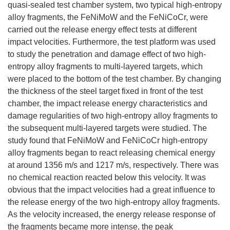
quasi-sealed test chamber system, two typical high-entropy
alloy fragments, the FeNiMoW and the FeNiCoCr, were
carried out the release energy effect tests at different
impact velocities. Furthermore, the test platform was used
to study the penetration and damage effect of two high-
entropy alloy fragments to multi-layered targets, which
were placed to the bottom of the test chamber. By changing
the thickness of the steel target fixed in front of the test
chamber, the impact release energy characteristics and
damage regularities of two high-entropy alloy fragments to
the subsequent multi-layered targets were studied. The
study found that FeNiMoW and FeNiCoCr high-entropy
alloy fragments began to react releasing chemical energy
at around 1356 m/s and 1217 m/s, respectively. There was
no chemical reaction reacted below this velocity. It was
obvious that the impact velocities had a great influence to
the release energy of the two high-entropy alloy fragments.
As the velocity increased, the energy release response of
the fragments became more intense, the peak