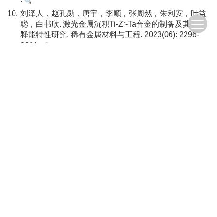
10.
刘泽人，赵孔勋，唐宇，李顺，张周然，朱利安，叶益
聪，白书欣. 激光金属沉积Ti-Zr-Ta合金的制备及其冲击
释能特性研究. 稀有金属材料与工程. 2023(06): 2296-
2301 .
11.
侯先苇，张先锋，熊玮，谈梦婷，刘闯，戴兰宏. 活性
无序合金冲击的释能特性及在毁伤元中应用研究进展.
爆炸与冲击. 2023(09): 4-42 .
12.
熊玮，张先锋，李逸，谈梦婷，刘闯，侯先苇. 活性材
料冲击压缩及反应行为模拟方法研究进展. 北京理工大
学学报. 2023(10): 995-1015 .
13.
王佳敏，张先锋，查旭，熊玮，侯先苇，黄正祥.
ZrTiCuNiBe非晶合金及其钨丝增强复合材料的冲击释能
特性研究. 北京理工大学学报. 2023(10): 1036-1046 .
14.
马田，吕永柱，张博，周涛. TiZrNbVAl高熵合金弹体侵
彻双层钢板可行性研究. 兵器装备工程学报. 2023(11):
23-28 .
15.
陈海华，张先锋，赵文杰，高志林，刘闯，谈梦婷，熊
玮，汪海英，戴兰宏. W_(25)Fe_(25)Ni_(25)Mo_(25)高