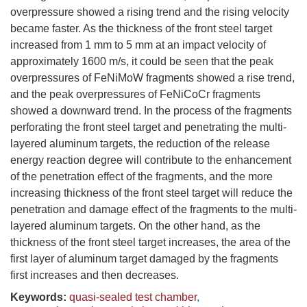
overpressure showed a rising trend and the rising velocity
became faster. As the thickness of the front steel target
increased from 1 mm to 5 mm at an impact velocity of
approximately 1600 m/s, it could be seen that the peak
overpressures of FeNiMoW fragments showed a rise trend,
and the peak overpressures of FeNiCoCr fragments
showed a downward trend. In the process of the fragments
perforating the front steel target and penetrating the multi-
layered aluminum targets, the reduction of the release
energy reaction degree will contribute to the enhancement
of the penetration effect of the fragments, and the more
increasing thickness of the front steel target will reduce the
penetration and damage effect of the fragments to the multi-
layered aluminum targets. On the other hand, as the
thickness of the front steel target increases, the area of the
first layer of aluminum target damaged by the fragments
first increases and then decreases.
Keywords:
quasi-sealed test chamber
,