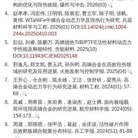
构的优化与毁伤效能. 爆炸与冲击. 2026(03)
4.
赵孝孝, 冯宏伟, 汪明明, 陈展宏, 曹立军, 陈子明, 张帆,
黄伟. WTaNiFe中熵合金动态力学及毁伤行为研究. 兵器
材料科学与工程. 2026(01) DOI:
10.14024/j.cnki.1004-
244x.20250410.003
5.
彭喆, 刘睿, 陈鹏万. 高燃烧热Ti/B/PTFE活性材料动态力
学性能及释能特性. 含能材料. 2025(10)
DOI:
10.11943/CJEM2025148
6.
邢逸凡, 郑文凯, 曹玉武, 孙兴昀. 高熵合金在高效毁伤领
域的研究及应用进展. 火炮发射与控制学报. 2025(04)
7.
王开心，仝永刚，陈永雄，王洁，张舒研，梁秀兵. 高
熵合金动态力学行为研究进展. 材料工程. 2024(01): 57-
69 .
8.
高威，周希晨，朱前勇，逄淑杰，赵士腾. 面向极端载
荷环境用高熵合金的研究进展. 航空材料学报. 2024(05):
154-173 .
9.
周晟，郭萌萌，张甲浩，葛超，余庆波. 活性破片作用
后效靶板耦合能量分布特征. 兵工学报. 2024(S1): 81-88
.