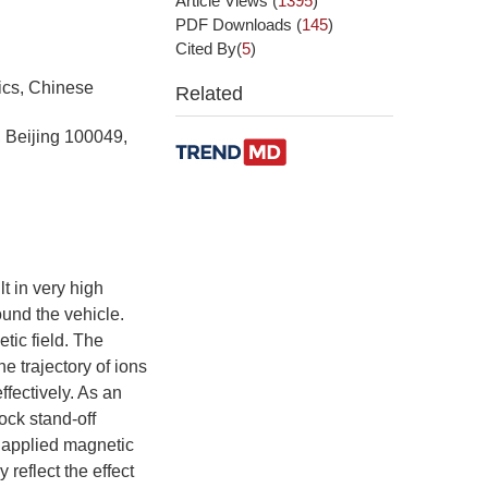
Article Views
(
1395
)
PDF Downloads
(
145
)
Cited By(
5
)
ics, Chinese
Related
 Beijing 100049,
t in very high
und the vehicle.
tic field. The
e trajectory of ions
ffectively. As an
ock stand-off
e applied magnetic
 reflect the effect