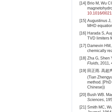
[14]
Brio M, Wu CC
magnetohydr
10.1016/0021
[15]
Augustinus J, 
MHD equation
[16]
Harada S, Aug
TVD limiters 
[17]
Damevin HM, 
chemically re
[18]
Zha G, Shen 
Fluids
, 2011,
[19]
田正雨. 高超
(Tian Zhengyu
method. [PhD 
Chinese))
[20]
Bush WB. Mag
Sciences
, 19
[21]
Smith MC, Wu