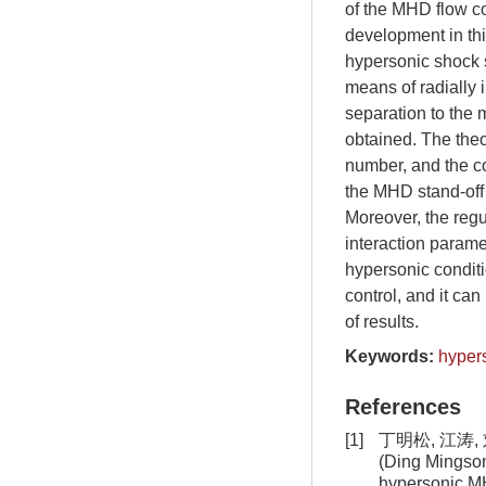
of the MHD flow con
development in th
hypersonic shock s
means of radially 
separation to the 
obtained. The the
number, and the co
the MHD stand-off 
Moreover, the regu
interaction parame
hypersonic conditi
control, and it ca
of results.
Keywords:
hyper
References
[1]
丁明松, 江涛,
(Ding Mingsong
hypersonic M