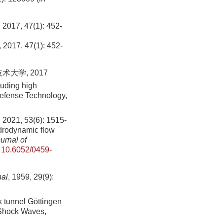
 47(1): 452-
, 2017, 47(1): 452-
大学, 2017
luding high
Defense Technology,
53(6): 1515-
ydrodynamic flow
urnal of
:
10.6052/0459-
al
, 1959, 29(9):
 tunnel Göttingen
 Shock Waves,