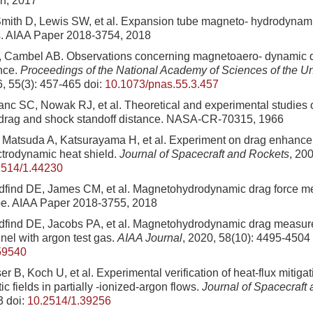
n, 2017
Smith D, Lewis SW, et al. Expansion tube magneto- hydrodynam
s. AIAA Paper 2018-3754, 2018
Cambel AB. Observations concerning magnetoaero- dynamic 
ance.
Proceedings of the National Academy of Sciences of the Un
6, 55(3): 457-465
doi:
10.1073/pnas.55.3.457
nc SC, Nowak RJ, et al. Theoretical and experimental studies 
drag and shock standoff distance. NASA-CR-70315, 1966
atsuda A, Katsurayama H, et al. Experiment on drag enhancem
ctrodynamic heat shield.
Journal of Spacecraft and Rockets
, 20
2514/1.44230
dfind DE, James CM, et al. Magnetohydrodynamic drag force m
be. AIAA Paper 2018-3755, 2018
dfind DE, Jacobs PA, et al. Magnetohydrodynamic drag measur
nel with argon test gas.
AIAA Journal
, 2020, 58(10): 4495-4504
59540
r B, Koch U, et al. Experimental verification of heat-flux mitigat
c fields in partially -ionized-argon flows.
Journal of Spacecraft
3
doi:
10.2514/1.39256