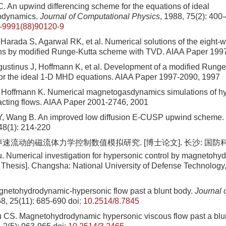
. An upwind differencing scheme for the equations of ideal
odynamics.
Journal of Computational Physics
, 1988, 75(2): 400
-9991(88)90120-9
Harada S, Agarwal RK, et al. Numerical solutions of the eight-w
s by modified Runge-Kutta scheme with TVD. AIAA Paper 199
ustinus J, Hoffmann K, et al. Development of a modified Rung
for the ideal 1-D MHD equations. AIAA Paper 1997-2090, 1997
Hoffmann K. Numerical magnetogasdynamics simulations of hy
acting flows. AIAA Paper 2001-2746, 2001
Y, Wang B. An improved low diffusion E-CUSP upwind scheme.
 48(1): 214-220
声速流动的磁流体力学控制数值模拟研究. [博士论文]. 长沙: 国防科
. Numerical investigation for hypersonic control by magnetoh
Thesis]. Changsha: National University of Defense Technology,
netohydrodynamic-hypersonic flow past a blunt body.
Journal 
58, 25(11): 685-690
doi:
10.2514/8.7845
 CS. Magnetohydrodynamic hypersonic viscous flow past a blu