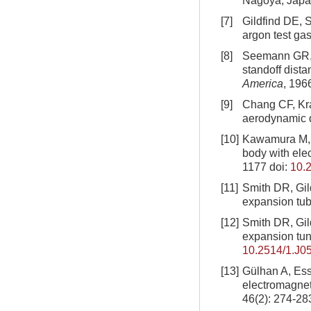
Nagoya, Japa
[7]
Gildfind DE, 
argon test ga
[8]
Seemann GR, 
standoff dist
America
, 196
[9]
Chang CF, Kra
aerodynamic 
[10]
Kawamura M, M
body with ele
1177
doi:
10.
[11]
Smith DR, Gil
expansion tu
[12]
Smith DR, Gil
expansion tun
10.2514/1.J0
[13]
Gülhan A, Esse
electromagneti
46(2): 274-28