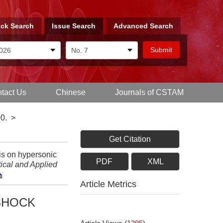
ck Search
Issue Search
Advanced Search
tact Us
Chinese
Journals of CSTAM
0.
>
Get Citation
is on hypersonic
PDF
XML
ical and Applied
Article Metrics
SHOCK