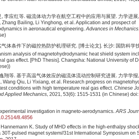
, 李应红等. 磁流体动力学在航空工程中的应用与展望. 力学进展, 2017,
 Zhang Bailing, Li Yinghong, et al. Application and prospect of
dynamics in aeronautical engineering.
Advances in Mechanics
se)
实气体条件下的磁控热防护机理研究. [博士论文]. 长沙: 国防科学技术
anism analysis of magnetohydrodynamic heat shield system inc
eal gas effect. [PhD Thesis]. Changsha: National University of 
ese))
李逸翔等. 基于高温气体效应的磁流体流动控制研究进展. 力学学报, 2021, 
, Wang Qiu, Li Yixiang, et al. Research progress on magnetoh
test conditions with high temperature real gas effect.
Chinese Jo
nd Applied Mechanics
, 2021, 53(6): 1515-1531 (in Chinese)
doi
perimental investigation in magneto-aerodynamics.
ARS Journ
10.2514/8.4856
annemann K. Study of MHD effects in the high-enthalpy shock
a 30T-pulsed magnet system//31st International Symposium on