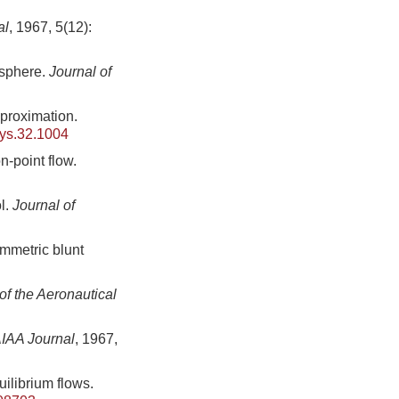
al
, 1967, 5(12):
 sphere.
Journal of
proximation.
ys.32.1004
-point flow.
l.
Journal of
mmetric blunt
of the Aeronautical
IAA Journal
, 1967,
uilibrium flows.