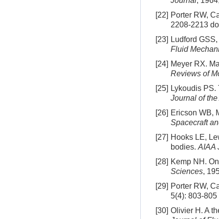
Journal
, 1964
[22]
Porter RW, Ca
2208-2213
do
[23]
Ludford GSS, 
Fluid Mechan
[24]
Meyer RX. Ma
Reviews of M
[25]
Lykoudis PS. 
Journal of th
[26]
Ericson WB, M
Spacecraft a
[27]
Hooks LE, Lew
bodies.
AIAA 
[28]
Kemp NH. On h
Sciences
, 19
[29]
Porter RW, Ca
5(4): 803-805
[30]
Olivier H. A t