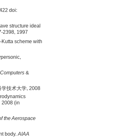
-422
doi:
ave structure ideal
7-2398, 1997
e-Kutta scheme with
personic,
Computers
&
学技术大学, 2008
ydrodynamics
 2008 (in
of the Aerospace
nt body.
AIAA