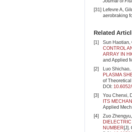
Journal of Fl
[31]
Lefevre A, Gi
aerobraking fo
Related Artic
[1]
Sun Haotian,
CONTROL AN
ARRAY IN H
and Applied M
[2]
Luo Shichao,
PLASMA SHE
of Theoretica
DOI:
10.6052
[3]
You Chenxi, 
ITS MECHAN
Applied Mecha
[4]
Zuo Zhengyu,
DIELECTRIC
NUMBER
[J]