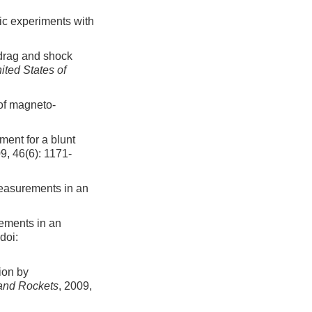
ic experiments with
drag and shock
ited States of
of magneto-
ent for a blunt
09, 46(6): 1171-
easurements in an
ements in an
doi:
ion by
 and Rockets
, 2009,