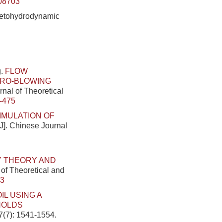
08703
gnetohydrodynamic
g.
FLOW
CRO-BLOWING
rnal of Theoretical
-475
IMULATION OF
[J]. Chinese Journal
Y THEORY AND
 of Theoretical and
33
L USING A
NOLDS
7(7): 1541-1554.