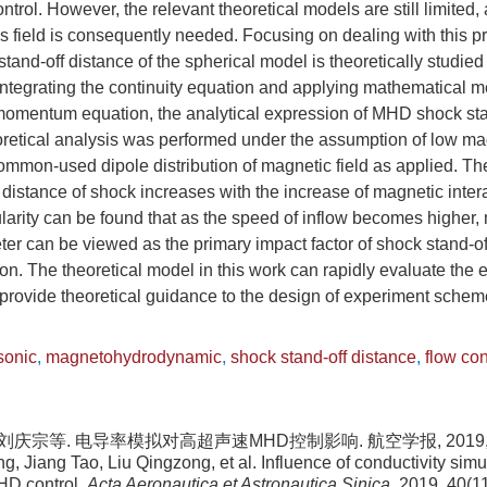
trol. However, the relevant theoretical models are still limited, 
is field is consequently needed. Focusing on dealing with this
tand-off distance of the spherical model is theoretically studied 
integrating the continuity equation and applying mathematical m
momentum equation, the analytical expression of MHD shock stan
oretical analysis was performed under the assumption of low m
mmon-used dipole distribution of magnetic field as applied. The
distance of shock increases with the increase of magnetic inter
larity can be found that as the speed of inflow becomes higher,
ter can be viewed as the primary impact factor of shock stand-o
on. The theoretical model in this work can rapidly evaluate the 
n provide theoretical guidance to the design of experiment sche
sonic
,
magnetohydrodynamic
,
shock stand-off distance
,
flow con
 刘庆宗等. 电导率模拟对高超声速MHD控制影响. 航空学报, 2019, 40(
, Jiang Tao, Liu Qingzong, et al. Influence of conductivity simu
HD control.
Acta Aeronautica et Astronautica Sinica
, 2019, 40(1