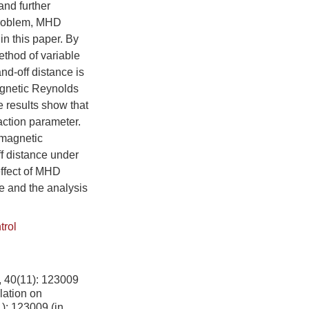
and further
 problem, MHD
in this paper. By
ethod of variable
d-off distance is
agnetic Reynolds
 results show that
action parameter.
 magnetic
ff distance under
effect of MHD
me and the analysis
trol
11): 123009
lation on
1): 123009 (in