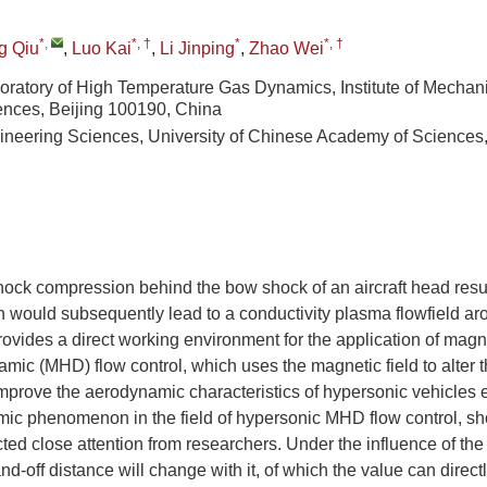
*
,
*, †
*
*, †
g Qiu
,
Luo Kai
,
Li Jinping
,
Zhao Wei
oratory of High Temperature Gas Dynamics, Institute of Mechan
nces, Beijing 100190, China
ineering Sciences, University of Chinese Academy of Sciences,
ock compression behind the bow shock of an aircraft head resul
 would subsequently lead to a conductivity plasma flowfield aro
vides a direct working environment for the application of magne
c (MHD) flow control, which uses the magnetic field to alter th
improve the aerodynamic characteristics of hypersonic vehicles e
mic phenomenon in the field of hypersonic MHD flow control, sh
cted close attention from researchers. Under the influence of th
and-off distance will change with it, of which the value can directly