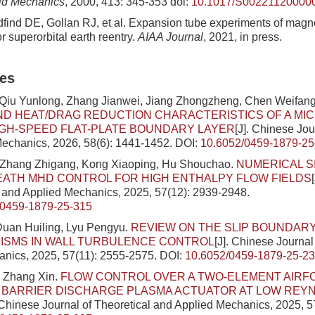
uid Mechanics
, 2000, 413: 345-353
doi:
10.1017/S00221120000
ldfind DE, Gollan RJ, et al. Expansion tube experiments of ma
r superorbital earth reentry.
AIAA Journal
, 2021, in press.
les
 Qiu Yunlong, Zhang Jianwei, Jiang Zhongzheng, Chen Weifan
D HEAT/DRAG REDUCTION CHARACTERISTICS OF A MI
IGH-SPEED FLAT-PLATE BOUNDARY LAYER
[J]. Chinese Jou
echanics, 2026, 58(6): 1441-1452.
DOI:
10.6052/0459-1879-25
 Zhang Zhigang, Kong Xiaoping, Hu Shouchao.
NUMERICAL S
ATH MHD CONTROL FOR HIGH ENTHALPY FLOW FIELDS
l and Applied Mechanics, 2025, 57(12): 2939-2948.
/0459-1879-25-315
Duan Huiling, Lyu Pengyu.
REVIEW ON THE SLIP BOUNDAR
ISMS IN WALL TURBULENCE CONTROL
[J]. Chinese Journal
nics, 2025, 57(11): 2555-2575.
DOI:
10.6052/0459-1879-25-2
 Zhang Xin.
FLOW CONTROL OVER A TWO-ELEMENT AIRFOI
 BARRIER DISCHARGE PLASMA ACTUATOR AT LOW REY
. Chinese Journal of Theoretical and Applied Mechanics, 2025, 5