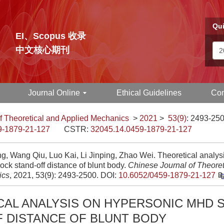
Qui
EI、Scopus 收录
中文核心期刊
Journal Online
Ethical Guidelines
Con
f Theoretical and Applied Mechanics
>
2021
>
53(9)
: 2493-250
9-1879-21-127
CSTR:
32045.14.0459-1879-21-127
ng, Wang Qiu, Luo Kai, Li Jinping, Zhao Wei. Theoretical analys
ck stand-off distance of blunt body.
Chinese Journal of Theoret
ics
, 2021, 53(9): 2493-2500.
DOI:
10.6052/0459-1879-21-127
CAL ANALYSIS ON HYPERSONIC MHD 
F DISTANCE OF BLUNT BODY