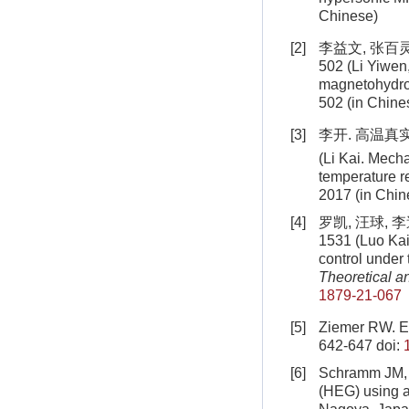
Chinese)
[2]
李益文, 张百灵
502 (Li Yiwen,
magnetohydro
502 (in Chine
[3]
李开. 高温真
(Li Kai. Mech
temperature r
2017 (in Chin
[4]
罗凯, 汪球, 
1531 (Luo Kai
control under 
Theoretical a
1879-21-067
[5]
Ziemer RW. Ex
642-647
doi:
[6]
Schramm JM, H
(HEG) using 