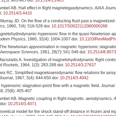
, 2(5): 963-965
doi:
10.2514/3.2465
mbel AB. Hall effect in flight magnetogasdynamics.
AIAA Journ
i:
10.2514/3.4410
Murray JD. On the flow of a conducting fluid past a magnetized
ics
, 1960, 7(4): 516-528
doi:
10.1017/S0022112060000268
gnetohydrodynamic-hypersonic flow in the quasi-Newtonian ap
odern Physics
, 1960, 32(4): 1004-1007
doi:
10.1103/RevModPh
The Newtonian approximation in magnetic hypersonic stagnation
e Aerospace Sciences
, 1961, 28(7): 541-546
doi:
10.2514/8.9073
aciulaitis A. Investigation of magnetohydrodynamic flight contro
nd Rockets
, 1964, 1(3): 283-289
doi:
10.2514/3.27637
is RC. Simplified magnetoaerodynamic flow relations for axisy
Journal
, 1967, 5(4): 644-650
doi:
10.2514/3.4042
ypersonic stagnation-point flow with a magnetic field.
Journal 
58, 25(6): 405-407
mbel AB. Magnetic coupling in flight magneto- aerodynamics.
A
doi:
10.2514/3.4071
heoretical model for the shock stand-off distance in frozen and eq