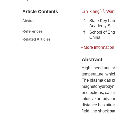
*, †
Article Contents
Li Yixiang
,
Wan
*.
State Key Lab
Abstract
Academy Scie
References
†.
School of Eng
China
Related Articles
More Information
Abstract
High speed and sh
temperature, which
The plasma gas pro
magnetohydrodynami
or electrons, can 
intuitive aerodyna
distance has attra
field, the shock st