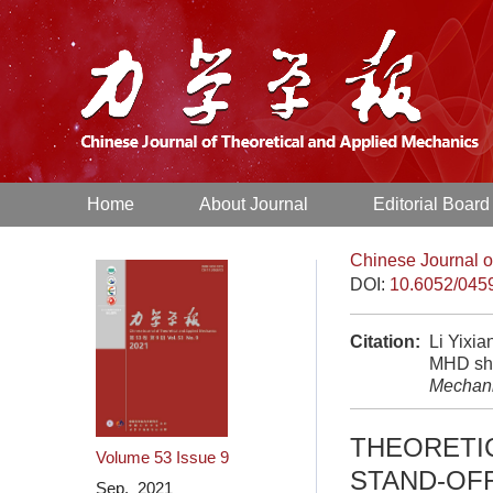
Home
About Journal
Editorial Board
Chinese Journal o
DOI:
10.6052/045
Citation:
Li Yixia
MHD sho
Mechan
THEORETI
Volume 53
Issue 9
STAND-OF
Sep. 2021