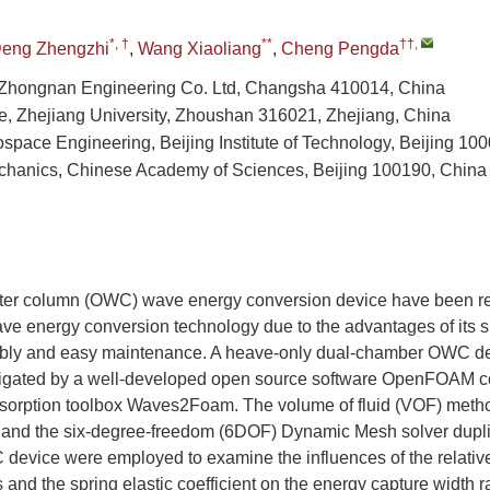
*, †
**
††
,
eng Zhengzhi
,
Wang Xiaoliang
,
Cheng Pengda
Zhongnan Engineering Co. Ltd, Changsha 410014, China
, Zhejiang University, Zhoushan 316021, Zhejiang, China
ospace Engineering, Beijing Institute of Technology, Beijing 10
Mechanics, Chinese Academy of Sciences, Beijing 100190, China
ater column (OWC) wave energy conversion device have been r
e energy conversion technology due to the advantages of its si
bly and easy maintenance. A heave-only dual-chamber OWC d
tigated by a well-developed open source software OpenFOAM c
sorption toolbox Waves2Foam. The volume of fluid (VOF) metho
ce and the six-degree-freedom (6DOF) Dynamic Mesh solver dupl
device were employed to examine the influences of the relative 
and the spring elastic coefficient on the energy capture width r