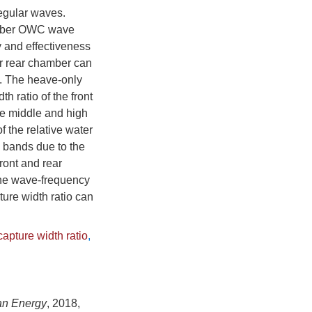
regular waves.
hamber OWC wave
y and effectiveness
er rear chamber can
. The heave-only
 ratio of the front
he middle and high
 the relative water
y bands due to the
ont and rear
, the wave-frequency
ture width ratio can
apture width ratio
,
an Energy
, 2018,