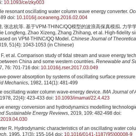
i:
10.1093/ce/zky003
ble resonant oscillating water column wave energy converter.
Oc
-89
doi:
10.1016/j.oceaneng.2016.02.004
 张志杭等. 基于VPM-THINC/QQ模型的波浪高保真模拟. 力学学报, 2
e Longfeng, Zhao Xizeng, Zhang Zhihang, et al. High-fidelity s
 based on VPM-THINC/QQ Model.
Chinese Journal of Theoretica
019, 51(4): 1043-1053 (in Chinese)
e F, et al. Comparison study of tidal stream and wave energy tec
between China and some western countries.
Renewable and Su
7, 76: 701-716
doi:
10.1016/j.rser.2017.03.049
e-power absorption by systems of oscillating surface pressure d
uid Mechanics
, 1982, 114(1): 481-499
 oscillating water column wave-energy device.
IMA Journal of 
 1978, 22(4): 423-433
doi:
10.1093/imamat/22.4.423
 energy conversion and hydrodynamics modelling technologie
d Sustainable Energy Reviews
, 2019, 109: 482-498
doi:
r.2019.04.030
ter R. Hydrodynamic characteristics of an oscillating water co
rch
, 1995, 17(3): 155-164
doi:
10.1016/0141-1187(95)00008-9