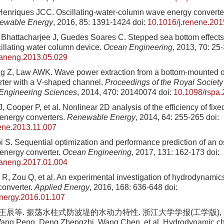
enriques JCC. Oscillating-water-column wave energy converters
ewable Energy
, 2016, 85: 1391-1424
doi:
10.1016/j.renene.201
Bhattacharjee J, Guedes Soares C. Stepped sea bottom effects o
illating water column device.
Ocean Engineering
, 2013, 70: 25
eaneng.2013.05.029
 Z, Law AWK. Wave power extraction from a bottom-mounted os
ter with a V-shaped channel.
Proceedings of the Royal Society
 Engineering Sciences
, 2014, 470: 20140074
doi:
10.1098/rspa
, Cooper P, et al. Nonlinear 2D analysis of the efficiency of fixe
energy converters.
Renewable Energy
, 2014, 64: 255-265
doi:
ene.2013.11.007
i S. Sequential optimization and performance prediction of an os
energy converter.
Ocean Engineering
, 2017, 131: 162-173
doi:
eaneng.2017.01.004
R, Zou Q, et al. An experimental investigation of hydrodynamic
converter.
Applied Energy
, 2016, 168: 636-648
doi:
energy.2016.01.107
 王辰等. 振荡水柱式防波堤的水动力特性. 浙江大学学报(工学版), 2019
ng Peng, Deng Zhengzhi, Wang Chen, et al. Hydrodynamic char