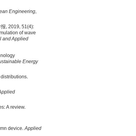
ean Engineering
,
019, 51(4):
imulation of wave
l and Applied
hnology
stainable Energy
istributions.
Applied
s: A review.
lumn device.
Applied