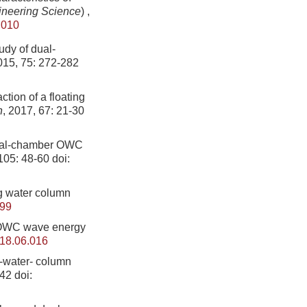
ineering Science
)
,
.010
udy of dual-
015, 75: 272-282
tion of a floating
h
, 2017, 67: 21-30
 dual-chamber OWC
 105: 48-60
doi:
g water column
599
 OWC wave energy
018.06.016
g-water- column
742
doi: