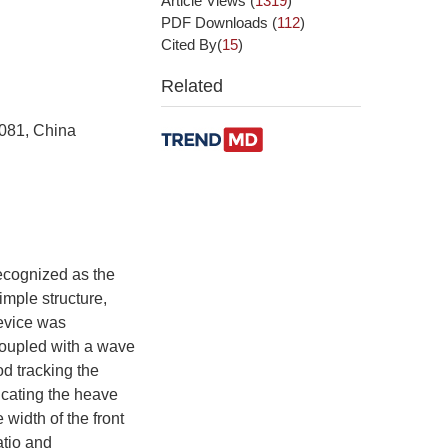
Article Views
(
1319
)
PDF Downloads
(
112
)
Cited By(
15
)
Related
0081, China
ecognized as the
mple structure,
evice was
oupled with a wave
d tracking the
icating the heave
width of the front
atio and