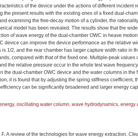
cteristics of the device under the actions of different incident 
 the present results with the existing ones of a fixed dual-c
and examining the free-decay motion of a cylinder, the rationalit
merical model has been revealed. The results show that the wid
action of wave energy of the dual-chamber OWC in heave motion
evice can improve the device performance as the relative width
is 1/2, and the rear chamber has larger capture width ratio in t
ds, compared with that of the fixed one. Multiple-peak values of
and the relative pressure occur in the whole test wave frequenc
 the dual-chamber OWC device and the water columns in the fr
on, it is found that by adjusting the spring stiffness coefficient
efficiency can be significantly broadened and larger energy cap
energy
,
oscillating water column
,
wave hydrodynamics
,
energy c
F. A review of the technologies for wave energy extraction.
Cle