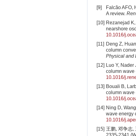
[9]
Falcão AFO, H
A review.
Ren
[10]
Rezanejad K, 
nearshore osc
10.1016/j.oc
[11]
Deng Z, Huang
column conver
Physical and
[12]
Luo Y, Nader J
column wave 
10.1016/j.ren
[13]
Bouali B, Larb
column wave 
10.1016/j.oc
[14]
Ning D, Wang 
wave energy 
10.1016/j.ap
[15]
王鹏, 邓争志,
2335-2341 (Wa