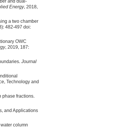
ber and dual-
lied Energy
, 2018,
using a two chamber
3): 482-497
doi:
tationary OWC
rgy
, 2019, 187:
boundaries.
Journal
nditional
nce, Technology and
 phase fractions.
s, and Applications
g water column