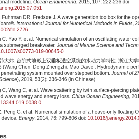
ional modeling.
Ocean Engineering
, 2015, 107: 222-236
doi:
eaneng.2015.07.051
 Fuhrman DR, Fredsøe J. A wave generation toolbox for the o
nFoam®.
International Journal for Numerical Methods in Fluids
, 2
1002/fld.2726
C, Yao Y, et al. Numerical simulation of an oscillating water c
r a submerged breakwater.
Journal of Marine Science and Tech
10.1007/s00773-019-00645-0
, 茆大炜. 台阶式地形上双垂板透空系统的水动力学特性. 浙江大学学报(
46 (Wang Chen, Deng Zhengzhi, Mao Dawei. Hydrodynamic perf
es penetrating system mounted over stepped bottom.
Journal of Z
 Science
)
, 2019, 53(2): 336-346 (in Chinese)
C, Wang C, et al. Wave scattering by twin surface-piercing pla
ed wave energy and energy loss.
China Ocean Engineering
, 20
s13344-019-0038-0
, Peng G, et al. Numerical simulation of a heave-only floating 
 device.
Energy
, 2014, 76: 799-806
doi:
10.1016/j.energy.2014.
les