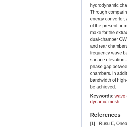
hydrodynamic chara
Through comparing
energy converter, 
of the present nu
make for the extr
dual-chamber OWC d
and rear chambers 
frequency wave ban
surface elevation 
phase gap between
chambers. In additi
bandwidth of high-
be achieved.
Keywords:
wave 
dynamic mesh
References
[1]
Rusu E, Onea 