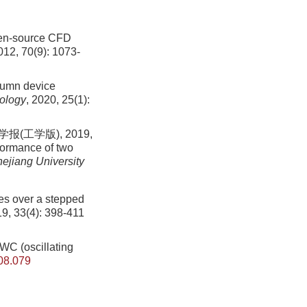
pen-source CFD
012, 70(9): 1073-
olumn device
nology
, 2020, 25(1):
工学版), 2019,
ormance of two
hejiang University
tes over a stepped
19, 33(4): 398-411
OWC (oscillating
08.079