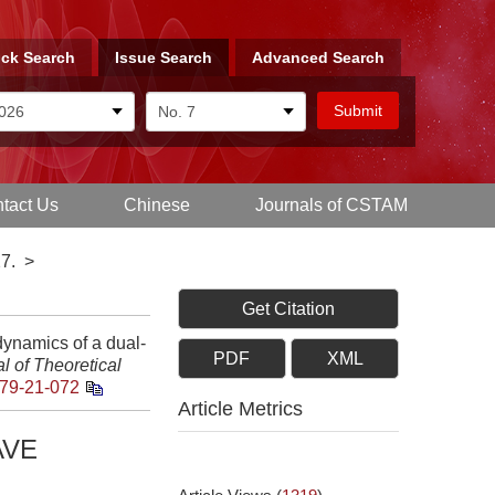
ck Search
Issue Search
Advanced Search
tact Us
Chinese
Journals of CSTAM
7.
>
Get Citation
namics of a dual-
PDF
XML
l of Theoretical
79-21-072
Article Metrics
AVE