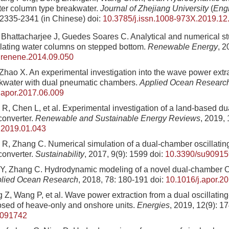
ater column type breakwater.
Journal of Zhejiang University
(
Eng
 2335-2341 (in Chinese)
doi:
10.3785/j.issn.1008-973X.2019.12
Bhattacharjee J, Guedes Soares C. Analytical and numerical st
lating water columns on stepped bottom.
Renewable Energy
, 2
.renene.2014.09.050
Zhao X. An experimental investigation into the wave power extrac
kwater with dual pneumatic chambers.
Applied Ocean Researc
.apor.2017.06.009
R, Chen L, et al. Experimental investigation of a land-based
converter.
Renewable and Sustainable Energy Reviews
, 2019,
r.2019.01.043
R, Zhang C. Numerical simulation of a dual-chamber oscillatin
converter.
Sustainability
, 2017, 9(9): 1599
doi:
10.3390/su9091
 Y, Zhang C. Hydrodynamic modeling of a novel dual-chamber
lied Ocean Research
, 2018, 78: 180-191
doi:
10.1016/j.apor.2
Z, Wang P, et al. Wave power extraction from a dual oscillatin
sed of heave-only and onshore units.
Energies
, 2019, 12(9): 1
2091742