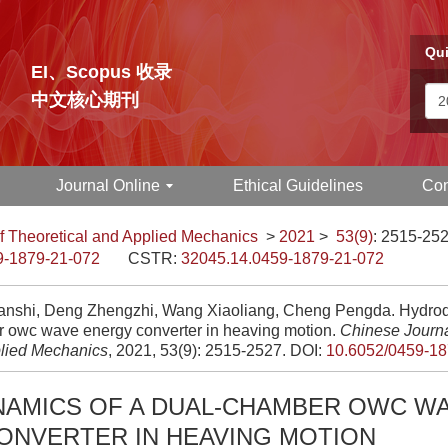
Qui
EI、Scopus 收录
中文核心期刊
Journal Online
Ethical Guidelines
Con
f Theoretical and Applied Mechanics
>
2021
>
53(9)
: 2515-252
9-1879-21-072
CSTR:
32045.14.0459-1879-21-072
nshi, Deng Zhengzhi, Wang Xiaoliang, Cheng Pengda. Hydrody
 owc wave energy converter in heaving motion.
Chinese Journa
lied Mechanics
, 2021, 53(9): 2515-2527.
DOI:
10.6052/0459-18
AMICS OF A DUAL-CHAMBER OWC W
ONVERTER IN HEAVING MOTION