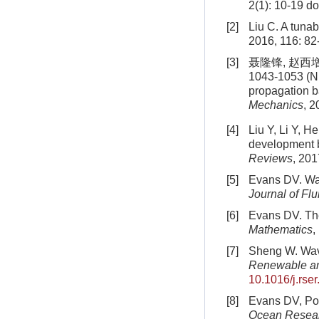
2(1): 10-19
do
[2]
Liu C. A tuna
2016, 116: 82
[3]
聂隆锋, 赵西增,
1043-1053 (Ni
propagation
Mechanics
, 2
[4]
Liu Y, Li Y, H
development 
Reviews
, 201
[5]
Evans DV. Wav
Journal of Fl
[6]
Evans DV. The
Mathematics
,
[7]
Sheng W. Wave
Renewable an
10.1016/j.rse
[8]
Evans DV, Por
Ocean Resea