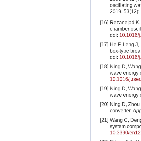
oscillating w
2019, 53(12):
[16]
Rezanejad K, 
chamber oscil
doi:
10.1016/j
[17]
He F, Leng J, 
box-type brea
doi:
10.1016/j
[18]
Ning D, Wang 
wave energy 
10.1016/j.rse
[19]
Ning D, Wang 
wave energy 
[20]
Ning D, Zhou
converter.
App
[21]
Wang C, Deng 
system compo
10.3390/en1