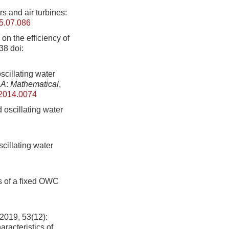
 and air turbines:
5.07.086
n the efficiency of
-38
doi:
cillating water
 A
:
Mathematical
,
.2014.0074
d oscillating water
cillating water
s of a fixed OWC
, 53(12):
acteristics of