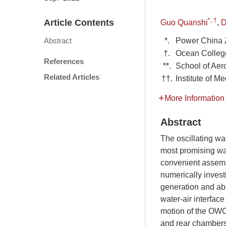
*, †
Article Contents
Guo Quanshi
,
D
*.
Power China 
Abstract
†.
Ocean College
References
**.
School of Aer
Related Articles
††.
Institute of 
More Information
Abstract
The oscillating w
most promising wav
convenient assem
numerically inves
generation and ab
water-air interfa
motion of the OWC 
and rear chambers 