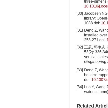
three-dimens
10.1016/j.oc
[30]
Jacobsen NG,
library: Ope
1088
doi:
10.
[31]
Deng Z, Wang 
installed ove
258-271
doi:
[32]
王辰, 邓争志
53(2): 336-3
vertical plat
(
Engineering
[33]
Deng Z, Wang 
bottom: trapp
doi:
10.1007/
[34]
Luo Y, Wang Z
water column)
Related Artic