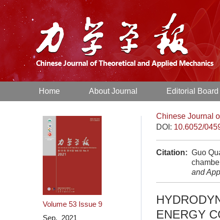
Home
About Journal
Editorial Board
Chinese Journal o
DOI:
10.6052/045
Citation:
Guo Qua
chamber
and App
HYDRODYN
Volume 53
Issue 9
ENERGY C
Sep. 2021