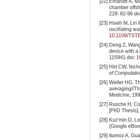
[22]
Elhanafi A, M
chamber offsh
228: 82-96
do
[23]
Hsieh M, Lin 
oscillating w
10.1109/TST
[24]
Deng Z, Wang 
device with a
115941
doi:
1
[25]
Hirt CW, Nich
of Computatio
[26]
Weller HG. Th
averaging//Th
Medicine, 19
[27]
Rusche H. Com
[PhD Thesis].
[28]
Kuzʹmin D, Lo
(Google eBoo
[29]
Iturrioz A, G