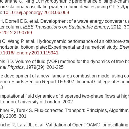
acfarlane G, Ning D. Hydrodynamic performance of single-cham
ore-stationary oscillating water column devices using CFD.
App
i:
10.1016/j.apenergy.2018.06.069
IH, Dorrell DG, et al. Development of a wave energy converter 
ater column.
IEEE Transactions on Sustainable Energy
, 2012, 3(
E.2012.2190769
C, Wang P, et al. Hydrodynamic performance of an offshore-s
 horizontal bottom plate: Experimental and numerical study.
Ene
0.1016/j.energy.2019.115941
ols BD. Volume of fluid (VOF) method for the dynamics of free 
nal Physics
, 1979(39): 201-225
e development of a new flame area combustion model using co
ermo-Fluids Section Report TF 9307, Imperial College of Scie
93
putational fluid dynamics of dispersed two-phase flows at high
 London: University of London, 2002
hner R, Turek S. Flux-corrected Transport: Principles, Algorithm
k). 2005: 301
uanche R, Lara JL, et al. Validation of OpenFOAM® for oscillatin