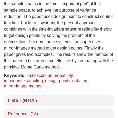
the samples paths in the “most important part” of the
sample space, to achieve the purpose of variance
reduction. The paper uses design point to construct control
function. For linear systems, the present approach
combines with the time-invariant structure reliability theory
to get design points by solving the problem of the
optimization. For non-linear systems, the paper uses
mirror-images method to get design points. Finally the
paper gives two examples. The results show the method of
this paper to be correct and effective by comparing with the
primitive Monte Carlo method.
Keywords:
first excursion probability
,
importance sampling
,
design-point excitation
,
mirror-image method
FullText(HTML)
References
(18)