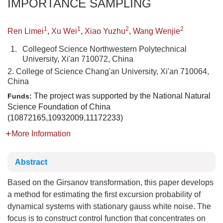
IMPORTANCE SAMPLING
1
1
2
2
Ren Limei
,
Xu Wei
,
Xiao Yuzhu
,
Wang Wenjie
1.
Collegeof Science Northwestern Polytechnical
University, Xi'an 710072, China
2. College of Science Chang'an University, Xi'an 710064,
China
The project was supported by the National Natural
Funds:
Science Foundation of China
(10872165,10932009,11172233)
More Information
Abstract
Based on the Girsanov transformation, this paper develops
a method for estimating the first excursion probability of
dynamical systems with stationary gauss white noise. The
focus is to construct control function that concentrates on