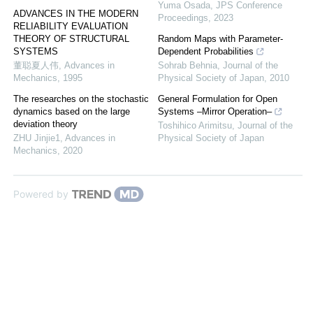
Yuma Osada
,
JPS Conference
ADVANCES IN THE MODERN
Proceedings
,
2023
RELIABILITY EVALUATION
THEORY OF STRUCTURAL
Random Maps with Parameter-
SYSTEMS
Dependent Probabilities
董聪夏人伟
,
Advances in
Sohrab Behnia
,
Journal of the
Mechanics
,
1995
Physical Society of Japan
,
2010
The researches on the stochastic
General Formulation for Open
dynamics based on the large
Systems –Mirror Operation–
deviation theory
Toshihico Arimitsu
,
Journal of the
ZHU Jinjie1
,
Advances in
Physical Society of Japan
Mechanics
,
2020
Powered by