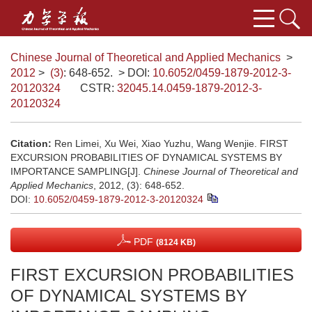
Chinese Journal of Theoretical and Applied Mechanics
>
2012
>
(3)
: 648-652.
> DOI:
10.6052/0459-1879-2012-3-
20120324
CSTR:
32045.14.0459-1879-2012-3-
20120324
Citation:
Ren Limei, Xu Wei, Xiao Yuzhu, Wang Wenjie. FIRST
EXCURSION PROBABILITIES OF DYNAMICAL SYSTEMS BY
IMPORTANCE SAMPLING[J].
Chinese Journal of Theoretical and
Applied Mechanics
, 2012, (3): 648-652.
DOI:
10.6052/0459-1879-2012-3-20120324
PDF
(8124 KB)
FIRST EXCURSION PROBABILITIES
OF DYNAMICAL SYSTEMS BY