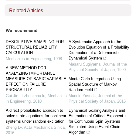
Related Articles
We recommend
DESCRIPTIVE SAMPLING FOR
A Systematic Approach to the
STRUCTURAL RELIABILITY
Evolution Equation of a Probability
CALCULATION
Distribution of a Deterministic
Dynamical System
Mechanics in Engineering
,
1998
Masaru Sugiyama
,
Journal of the
A NEW METHOD FOR
Physical Society of Japan
,
1990
ANALYZING IMPORTANCE
MEASURE OF BASIC VARIABLE
Monte Carlo Integration Using
EFFECT ON FAILURE
Spatial Structure of Markov
PROBABILITY
Random Field
Gui-Jie LI zhenzhou lu
,
Mechanics
Muneki Yasuda
,
Journal of the
in Engineering
,
2010
Physical Society of Japan
,
2015
A direct probabilistic approach to
Dynamical Scaling Analysis and
solve state equations for nonlinear
Estimation of Critical Exponent z
systems under random excitation
for Continuous Spin Systems
Simulated Using Event-Chain
Zheng Lv
,
Acta Mechanica Sinica
,
Algorithm
2016