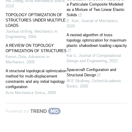
Hui Zhang
,
Acta Mechanica Sinica
,
a Particulate Composite Modeled
2010
as a Mixture of Two Linear Elastic
TOPOLOGY OPTIMIZATION OF
Solids
STRUCTURES UNDER MULTIPLE
E. Kurt
,
Journal of Mechanics
,
LOADS
2020
Jianhua strXing
,
Mechanics in
A nested algorithm of truss
Engineering
,
2004
topology optimization for maximum
A REVIEW ON TOPOLOGY
plastic shakedown loading capacity
OPTIMIZATION OF STRUCTURES
Kai Li
,
Journal of Computational
Kemin Zhou
,
Advances in
Design and Engineering
,
2022
Mechanics
,
2005
Spacecraft Configuration and
A structural topological optimization
Structural Design
method for multi-displacement
W E Skullney
,
Oxford Academic
constraints and any initial topology
Books
,
2005
configuration
Acta Mechanica Sinica
,
2009
Powered by