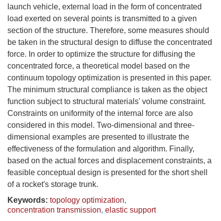
launch vehicle, external load in the form of concentrated
load exerted on several points is transmitted to a given
section of the structure. Therefore, some measures should
be taken in the structural design to diffuse the concentrated
force. In order to optimize the structure for diffusing the
concentrated force, a theoretical model based on the
continuum topology optimization is presented in this paper.
The minimum structural compliance is taken as the object
function subject to structural materials' volume constraint.
Constraints on uniformity of the internal force are also
considered in this model. Two-dimensional and three-
dimensional examples are presented to illustrate the
effectiveness of the formulation and algorithm. Finally,
based on the actual forces and displacement constraints, a
feasible conceptual design is presented for the short shell
of a rocket's storage trunk.
Keywords:
topology optimization
,
concentration transmission
,
elastic support