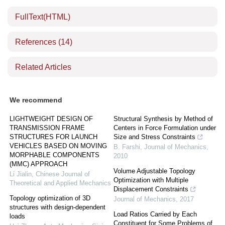
FullText(HTML)
References
(14)
Related Articles
We recommend
LIGHTWEIGHT DESIGN OF
Structural Synthesis by Method of
TRANSMISSION FRAME
Centers in Force Formulation under
STRUCTURES FOR LAUNCH
Size and Stress Constraints
VEHICLES BASED ON MOVING
B. Farshi
,
Journal of Mechanics
,
MORPHABLE COMPONENTS
2010
(MMC) APPROACH
Volume Adjustable Topology
Li Jialin
,
Chinese Journal of
Optimization with Multiple
Theoretical and Applied Mechanics
Displacement Constraints
Topology optimization of 3D
Journal of Mechanics
,
2017
structures with design-dependent
Load Ratios Carried by Each
loads
Constituent for Some Problems of