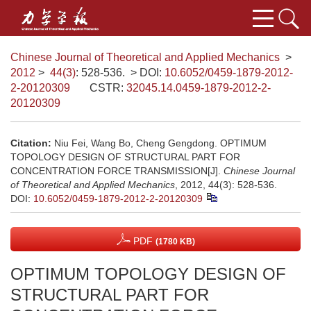
Chinese Journal of Theoretical and Applied Mechanics
>
2012
>
44(3)
: 528-536.
> DOI:
10.6052/0459-1879-2012-
2-20120309
CSTR:
32045.14.0459-1879-2012-2-
20120309
Citation:
Niu Fei, Wang Bo, Cheng Gengdong. OPTIMUM
TOPOLOGY DESIGN OF STRUCTURAL PART FOR
CONCENTRATION FORCE TRANSMISSION[J].
Chinese Journal
of Theoretical and Applied Mechanics
, 2012, 44(3): 528-536.
DOI:
10.6052/0459-1879-2012-2-20120309
PDF
(1780 KB)
OPTIMUM TOPOLOGY DESIGN OF
STRUCTURAL PART FOR