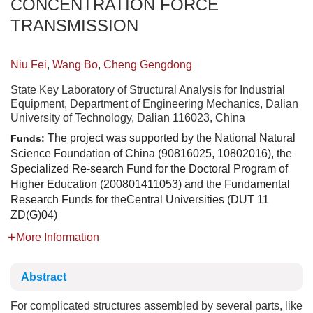
CONCENTRATION FORCE
TRANSMISSION
Niu Fei
,
Wang Bo
,
Cheng Gengdong
State Key Laboratory of Structural Analysis for Industrial
Equipment, Department of Engineering Mechanics, Dalian
University of Technology, Dalian 116023, China
The project was supported by the National Natural
Funds:
Science Foundation of China (90816025, 10802016), the
Specialized Re-search Fund for the Doctoral Program of
Higher Education (200801411053) and the Fundamental
Research Funds for theCentral Universities (DUT 11
ZD(G)04)
More Information
Abstract
For complicated structures assembled by several parts, like