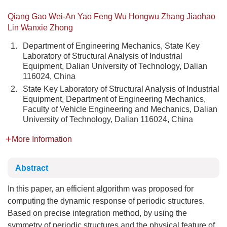
Qiang Gao Wei-An Yao Feng Wu Hongwu Zhang Jiaohao
Lin Wanxie Zhong
1.
Department of Engineering Mechanics, State Key
Laboratory of Structural Analysis of Industrial
Equipment, Dalian University of Technology, Dalian
116024, China
2.
State Key Laboratory of Structural Analysis of Industrial
Equipment, Department of Engineering Mechanics,
Faculty of Vehicle Engineering and Mechanics, Dalian
University of Technology, Dalian 116024, China
More Information
Abstract
In this paper, an efficient algorithm was proposed for
computing the dynamic response of periodic structures.
Based on precise integration method, by using the
symmetry of periodic structures and the physical feature of