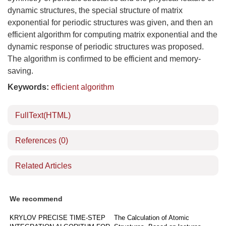
dynamic structures, the special structure of matrix
exponential for periodic structures was given, and then an
efficient algorithm for computing matrix exponential and the
dynamic response of periodic structures was proposed.
The algorithm is confirmed to be efficient and memory-
saving.
Keywords:
efficient algorithm
FullText(HTML)
References
(0)
Related Articles
We recommend
KRYLOV PRECISE TIME-STEP
The Calculation of Atomic