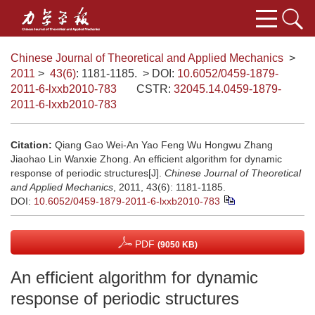
Chinese Journal of Theoretical and Applied Mechanics
>
2011
>
43(6)
: 1181-1185.
> DOI:
10.6052/0459-1879-
2011-6-lxxb2010-783
CSTR:
32045.14.0459-1879-
2011-6-lxxb2010-783
Citation:
Qiang Gao Wei-An Yao Feng Wu Hongwu Zhang
Jiaohao Lin Wanxie Zhong. An efficient algorithm for dynamic
response of periodic structures[J].
Chinese Journal of Theoretical
and Applied Mechanics
, 2011, 43(6): 1181-1185.
DOI:
10.6052/0459-1879-2011-6-lxxb2010-783
PDF
(9050 KB)
An efficient algorithm for dynamic
response of periodic structures