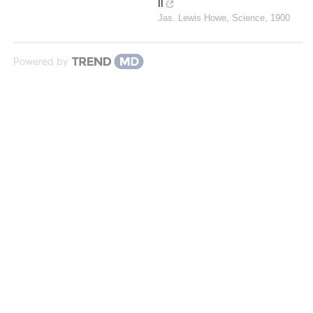
II
Jas. Lewis Howe
,
Science
,
1900
Powered by