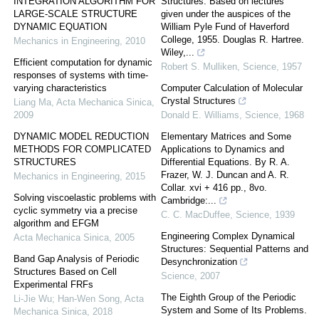
INTEGRATION ALGORITHM FOR
Structures. Based on lectures
LARGE-SCALE STRUCTURE
given under the auspices of the
DYNAMIC EQUATION
William Pyle Fund of Haverford
College, 1955. Douglas R. Hartree.
Mechanics in Engineering
,
2010
Wiley,...
Efficient computation for dynamic
Robert S. Mulliken
,
Science
,
1957
responses of systems with time-
varying characteristics
Computer Calculation of Molecular
Crystal Structures
Liang Ma
,
Acta Mechanica Sinica
,
2009
Donald E. Williams
,
Science
,
1968
DYNAMIC MODEL REDUCTION
Elementary Matrices and Some
METHODS FOR COMPLICATED
Applications to Dynamics and
STRUCTURES
Differential Equations. By R. A.
Frazer, W. J. Duncan and A. R.
Mechanics in Engineering
,
2015
Collar. xvi + 416 pp., 8vo.
Solving viscoelastic problems with
Cambridge:...
cyclic symmetry via a precise
C. C. MacDuffee
,
Science
,
1939
algorithm and EFGM
Engineering Complex Dynamical
Acta Mechanica Sinica
,
2005
Structures: Sequential Patterns and
Band Gap Analysis of Periodic
Desynchronization
Structures Based on Cell
Science
,
2007
Experimental FRFs
The Eighth Group of the Periodic
Li-Jie Wu; Han-Wen Song
,
Acta
System and Some of Its Problems.
Mechanica Sinica
,
2018