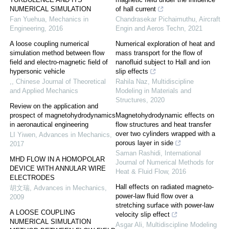
NUMERICAL SIMULATION
of hall current
Fan Yuehua
,
Mechanics in
Chandrasekar Pichaimuthu
,
Aircraft
Engineering
,
2016
Engin and Aeros Techn
,
2021
A loose coupling numerical
Numerical exploration of heat and
simulation method between flow
mass transport for the flow of
field and electro-magnetic field of
nanofluid subject to Hall and ion
hypersonic vehicle
slip effects
,
,
Chinese Journal of Theoretical
Rahila Naz
,
Multidiscipline
and Applied Mechanics
Modeling in Materials and
Structures
,
2020
Review on the application and
prospect of magnetohydrodynamics
Magnetohydrodynamic effects on
in aeronautical engineering
flow structures and heat transfer
over two cylinders wrapped with a
LI Yiwen
,
Advances in Mechanics
,
porous layer in side
2017
Saman Rashidi
,
International
MHD FLOW IN A HOMOPOLAR
Journal of Numerical Methods for
DEVICE WITH ANNULAR WIRE
Heat & Fluid Flow
,
2016
ELECTRODES
Hall effects on radiated magneto-
胡文瑞
,
Advances in Mechanics
,
power-law fluid flow over a
2009
stretching surface with power-law
A LOOSE COUPLING
velocity slip effect
NUMERICAL SIMULATION
Asgar Ali
,
Multidiscipline Modeling