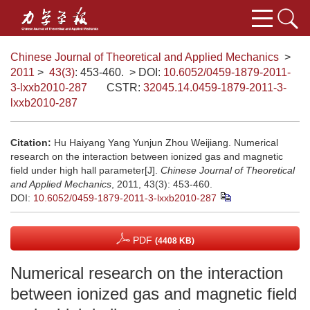
Chinese Journal of Theoretical and Applied Mechanics
>
2011
>
43(3)
: 453-460.
> DOI:
10.6052/0459-1879-2011-
3-lxxb2010-287
CSTR:
32045.14.0459-1879-2011-3-
lxxb2010-287
Citation:
Hu Haiyang Yang Yunjun Zhou Weijiang. Numerical
research on the interaction between ionized gas and magnetic
field under high hall parameter[J].
Chinese Journal of Theoretical
and Applied Mechanics
, 2011, 43(3): 453-460.
DOI:
10.6052/0459-1879-2011-3-lxxb2010-287
PDF
(4408 KB)
Numerical research on the interaction
between ionized gas and magnetic field