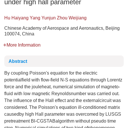
under high hall parameter
Hu Haiyang Yang Yunjun Zhou Weijiang
Chinese Academy of Aerospace and Aeronautics, Beijing
100074, China
More Information
Abstract
By coupling Poisson's equation for the electric
potentialfield with flow-field N-S equations through Lorentz
force and the jouleheat, numerical simulation of magneto-
fluid with low magnetic Reynoldsnumber was carried out.
The influence of the Hall effect and the externalcircuit was
considered. The Poisson's equation ill-conditioned matrix
causedby high Hall parameter was overcomed by LUSGS
pretreatment BI-CGSTABalgorithm without pseudo time
step. Numerical simulations of two kind ofphenomenon,