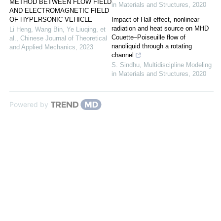
METHOD BETWEEN FLOW FIELD
in Materials and Structures
,
2020
AND ELECTROMAGNETIC FIELD
OF HYPERSONIC VEHICLE
Impact of Hall effect, nonlinear
radiation and heat source on MHD
Li Heng, Wang Bin, Ye Liuqing, et
Couette–Poiseuille flow of
al.
,
Chinese Journal of Theoretical
nanoliquid through a rotating
and Applied Mechanics
,
2023
channel
S. Sindhu
,
Multidiscipline Modeling
in Materials and Structures
,
2020
Powered by