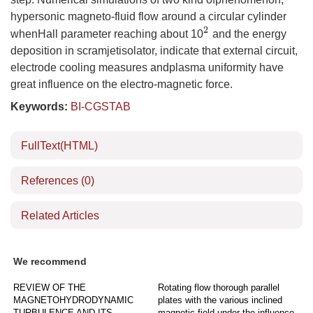
hypersonic magneto-fluid flow around a circular cylinder
2
whenHall parameter reaching about 10
and the energy
deposition in scramjetisolator, indicate that external circuit,
electrode cooling measures andplasma uniformity have
great influence on the electro-magnetic force.
Keywords:
BI-CGSTAB
FullText(HTML)
References
(0)
Related Articles
We recommend
REVIEW OF THE
Rotating flow thorough parallel
MAGNETOHYDRODYNAMIC
plates with the various inclined
TURBULENCE AND ITS
magnetic field under the influence