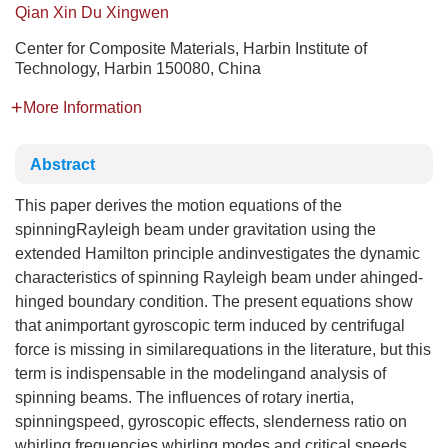
Qian Xin Du Xingwen
Center for Composite Materials, Harbin Institute of
Technology, Harbin 150080, China
More Information
Abstract
This paper derives the motion equations of the
spinningRayleigh beam under gravitation using the
extended Hamilton principle andinvestigates the dynamic
characteristics of spinning Rayleigh beam under ahinged-
hinged boundary condition. The present equations show
that animportant gyroscopic term induced by centrifugal
force is missing in similarequations in the literature, but this
term is indispensable in the modelingand analysis of
spinning beams. The influences of rotary inertia,
spinningspeed, gyroscopic effects, slenderness ratio on
whirling frequencies,whirling modes and critical speeds