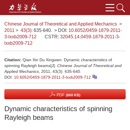
Chinese Journal of Theoretical and Applied Mechanics
>
2011
>
43(3)
: 635-640.
> DOI:
10.6052/0459-1879-2011-
3-lxxb2009-712
CSTR:
32045.14.0459-1879-2011-3-
lxxb2009-712
Citation:
Qian Xin Du Xingwen. Dynamic characteristics of
spinning Rayleigh beams[J].
Chinese Journal of Theoretical and
Applied Mechanics
, 2011, 43(3): 635-640.
DOI:
10.6052/0459-1879-2011-3-lxxb2009-712
PDF
(860 KB)
Dynamic characteristics of spinning
Rayleigh beams