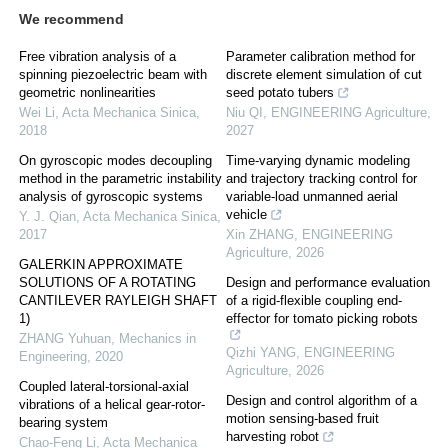
We recommend
Free vibration analysis of a
Parameter calibration method for
spinning piezoelectric beam with
discrete element simulation of cut
geometric nonlinearities
seed potato tubers
Wei Li
,
Acta Mechanica Sinica
,
Niu QI
,
ENGINEERING Agriculture
,
2018
2027
On gyroscopic modes decoupling
Time-varying dynamic modeling
method in the parametric instability
and trajectory tracking control for
analysis of gyroscopic systems
variable-load unmanned aerial
vehicle
Y. J. Qian
,
Acta Mechanica Sinica
,
2017
Xin ZHANG
,
ENGINEERING
Agriculture
,
2026
GALERKIN APPROXIMATE
SOLUTIONS OF A ROTATING
Design and performance evaluation
CANTILEVER RAYLEIGH SHAFT
of a rigid-flexible coupling end-
1)
effector for tomato picking robots
ZHANG Yuhuan
,
Mechanics in
Qizhi YANG
,
ENGINEERING
Engineering
,
2020
Agriculture
,
2026
Coupled lateral-torsional-axial
Design and control algorithm of a
vibrations of a helical gear-rotor-
motion sensing-based fruit
bearing system
harvesting robot
Chao-Feng Li
,
Acta Mechanica