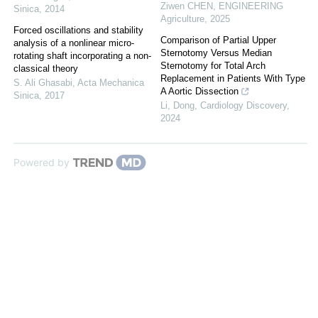
Ziwen CHEN
,
ENGINEERING
Sinica
,
2014
Agriculture
,
2025
Forced oscillations and stability
Comparison of Partial Upper
analysis of a nonlinear micro-
Sternotomy Versus Median
rotating shaft incorporating a non-
Sternotomy for Total Arch
classical theory
Replacement in Patients With Type
S. Ali Ghasabi
,
Acta Mechanica
A Aortic Dissection
Sinica
,
2017
Li, Dong
,
Cardiology Discovery
,
2024
Powered by