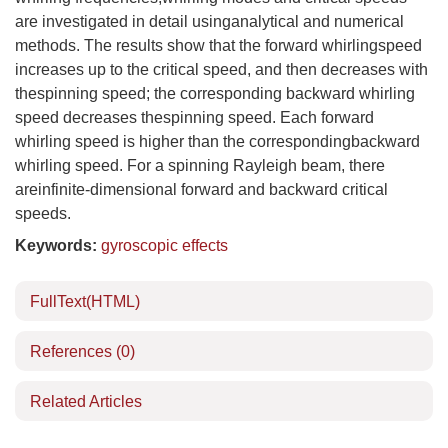
are investigated in detail usinganalytical and numerical
methods. The results show that the forward whirlingspeed
increases up to the critical speed, and then decreases with
thespinning speed; the corresponding backward whirling
speed decreases thespinning speed. Each forward
whirling speed is higher than the correspondingbackward
whirling speed. For a spinning Rayleigh beam, there
areinfinite-dimensional forward and backward critical
speeds.
Keywords:
gyroscopic effects
FullText(HTML)
References
(0)
Related Articles