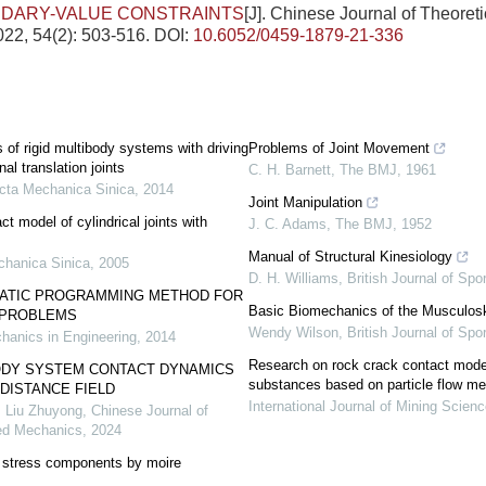
NDARY-VALUE CONSTRAINTS
[J]. Chinese Journal of Theoret
22, 54(2): 503-516.
DOI:
10.6052/0459-1879-21-336
 of rigid multibody systems with driving
Problems of Joint Movement
nal translation joints
C. H. Barnett
,
The BMJ
,
1961
cta Mechanica Sinica
,
2014
Joint Manipulation
t model of cylindrical joints with
J. C. Adams
,
The BMJ
,
1952
Manual of Structural Kinesiology
chanica Sinica
,
2005
D. H. Williams
,
British Journal of Spo
ATIC PROGRAMMING METHOD FOR
Basic Biomechanics of the Musculos
 PROBLEMS
Wendy Wilson
,
British Journal of Spo
hanics in Engineering
,
2014
Research on rock crack contact model
ODY SYSTEM CONTACT DYNAMICS
substances based on particle flow m
DISTANCE FIELD
International Journal of Mining Scien
, Liu Zhuyong
,
Chinese Journal of
ied Mechanics
,
2024
t stress components by moire