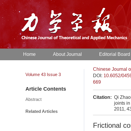
Home
About Journal
Editorial Board
Chinese Journal o
Volume 43
Issue 3
DOI:
10.6052/045
669
Article Contents
Citation:
Qi Zhaoh
Abstract
joints i
2011, 4
Related Articles
Frictional co