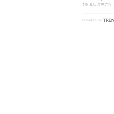
李明 张珏 吴翀 方竞
,
Powered by