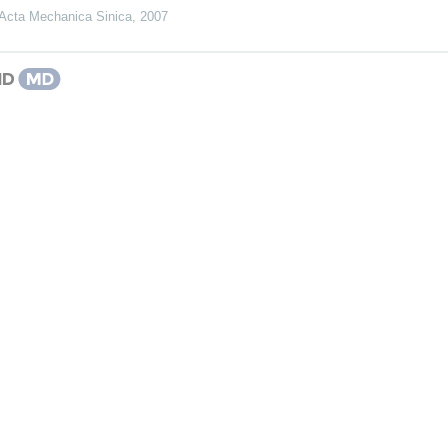
Acta Mechanica Sinica
,
2007