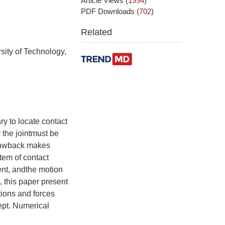
Article Views
(
1994
)
PDF Downloads
(
702
)
Related
sity of Technology,
ry to locate contact
y the jointmust be
 drawback makes
stem of contact
lent, andthe motion
, this paper present
itions and forces
kept. Numerical