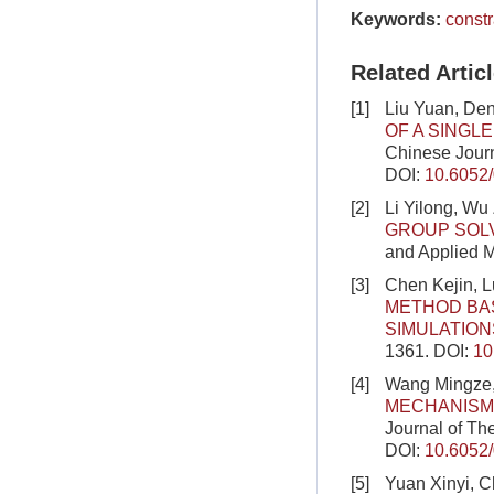
Keywords:
constr
Related Artic
[1]
Liu Yuan, De
OF A SINGL
Chinese Journ
DOI:
10.6052
[2]
Li Yilong, Wu
GROUP SOL
and Applied M
[3]
Chen Kejin, 
METHOD BAS
SIMULATION
1361.
DOI:
10
[4]
Wang Mingze,
MECHANISM
Journal of Th
DOI:
10.6052
[5]
Yuan Xinyi, C