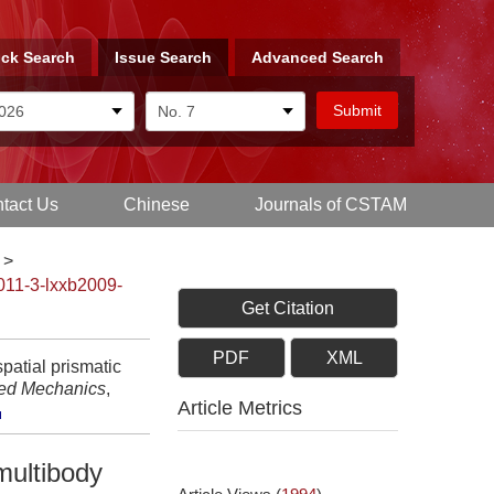
ck Search
Issue Search
Advanced Search
tact Us
Chinese
Journals of CSTAM
>
011-3-lxxb2009-
Get Citation
PDF
XML
patial prismatic
ied Mechanics
,
Article Metrics
 multibody