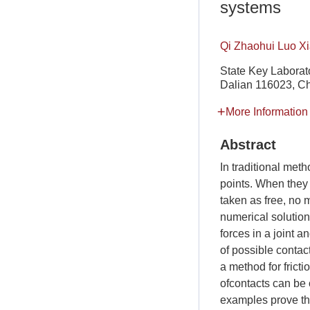
systems
Qi Zhaohui Luo X
State Key Laborato
Dalian 116023, C
More Information
Abstract
In traditional met
points. When they 
taken as free, no 
numerical solution 
forces in a joint a
of possible contact
a method for fricti
ofcontacts can be 
examples prove the