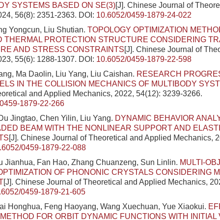
DY SYSTEMS BASED ON SE(3)
[J]. Chinese Journal of Theore
024, 56(8): 2351-2363.
DOI:
10.6052/0459-1879-24-022
ng Yongcun, Liu Shutian.
TOPOLOGY OPTIMIZATION METHO
D THERMAL PROTECTION STRUCTURE CONSIDERING TR
RE AND STRESS CONSTRAINTS
[J]. Chinese Journal of The
023, 55(6): 1288-1307.
DOI:
10.6052/0459-1879-22-598
ng, Ma Daolin, Liu Yang, Liu Caishan.
RESEARCH PROGRES
LS IN THE COLLISION MECHANICS OF MULTIBODY SYS
eoretical and Applied Mechanics, 2022, 54(12): 3239-3266.
/0459-1879-22-266
u Jingtao, Chen Yilin, Liu Yang.
DYNAMIC BEHAVIOR ANALY
ADED BEAM WITH THE NONLINEAR SUPPORT AND ELAS
TS
[J]. Chinese Journal of Theoretical and Applied Mechanics, 2
.6052/0459-1879-22-088
Wu Jianhua, Fan Hao, Zhang Chuanzeng, Sun Linlin.
MULTI-OB
OPTIMIZATION OF PHONONIC CRYSTALS CONSIDERING 
T
[J]. Chinese Journal of Theoretical and Applied Mechanics, 20
.6052/0459-1879-21-605
ai Honghua, Feng Haoyang, Wang Xuechuan, Yue Xiaokui.
EF
METHOD FOR ORBIT DYNAMIC FUNCTIONS WITH INITIAL