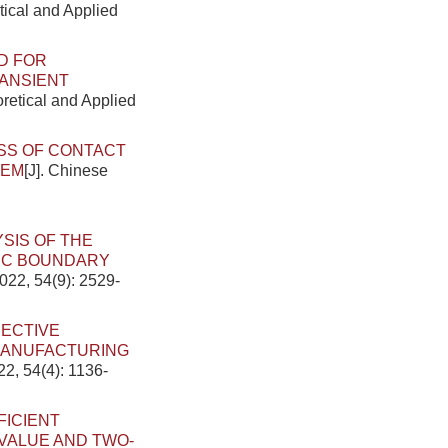
tical and Applied
D FOR
ANSIENT
oretical and Applied
S OF CONTACT
TEM
[J]. Chinese
SIS OF THE
TIC BOUNDARY
022, 54(9): 2529-
JECTIVE
MANUFACTURING
22, 54(4): 1136-
FICIENT
 VALUE AND TWO-