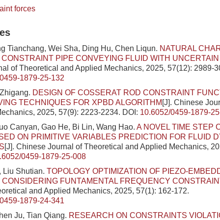
aint forces
les
ng Tianchang, Wei Sha, Ding Hu, Chen Liqun.
NATURAL CHAR
E CONSTRAINT PIPE CONVEYING FLUID WITH UNCERTAI
al of Theoretical and Applied Mechanics, 2025, 57(12): 2989-3
/0459-1879-25-132
 Zhigang.
DESIGN OF COSSERAT ROD CONSTRAINT FUNC
VING TECHNIQUES FOR XPBD ALGORITHM
[J]. Chinese Jour
echanics, 2025, 57(9): 2223-2234.
DOI:
10.6052/0459-1879-25
Luo Canyan, Gao He, Bi Lin, Wang Hao.
A NOVEL TIME STEP
ED ON PRIMITIVE VARIABLES PREDICTION FOR FLUID 
S
[J]. Chinese Journal of Theoretical and Applied Mechanics, 20
.6052/0459-1879-25-008
 Liu Shutian.
TOPOLOGY OPTIMIZATION OF PIEZO-EMBED
 CONSIDERING FUNTAMENTAL FREQUENCY CONSTRAIN
eoretical and Applied Mechanics, 2025, 57(1): 162-172.
/0459-1879-24-341
hen Ju, Tian Qiang.
RESEARCH ON CONSTRAINTS VIOLATI