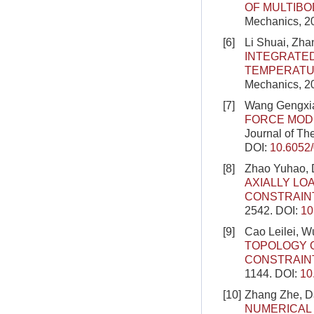
OF MULTIBO
Mechanics, 2
[6]
Li Shuai, Zha
INTEGRATE
TEMPERATU
Mechanics, 2
[7]
Wang Gengxia
FORCE MODE
Journal of Th
DOI:
10.6052
[8]
Zhao Yuhao, D
AXIALLY LO
CONSTRAIN
2542.
DOI:
10
[9]
Cao Leilei, 
TOPOLOGY 
CONSTRAIN
1144.
DOI:
10
[10]
Zhang Zhe, D
NUMERICAL 