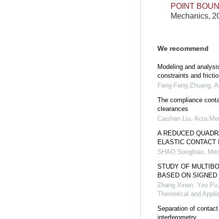
POINT BOU
Mechanics, 20
We recommend
Modeling and analysis
constraints and frictio
Fang-Fang Zhuang
,
A
The compliance contac
clearances
Caishan Liu
,
Acta Me
A REDUCED QUADR
ELASTIC CONTACT
SHAO Songbiao
,
Mec
STUDY OF MULTIB
BASED ON SIGNED 
Zhang Xinan, You Pu
Theoretical and Appl
Separation of contac
interferometry