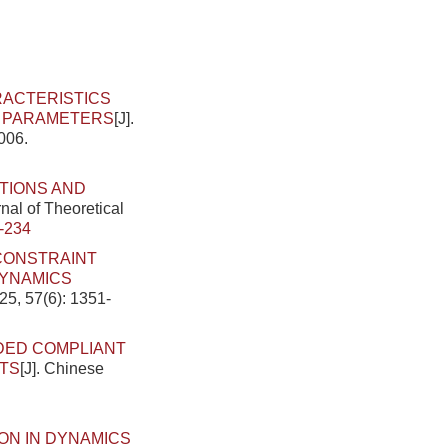
ACTERISTICS
N PARAMETERS
[J].
006.
TIONS AND
nal of Theoretical
-234
 CONSTRAINT
DYNAMICS
25, 57(6): 1351-
DED COMPLIANT
TS
[J]. Chinese
ON IN DYNAMICS