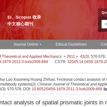
Qui
EI、Scopus 收录
中文核心期刊
Journal Online
Ethical Guidelines
Con
f Theoretical and Applied Mechanics
>
2011
>
43(3)
: 570-578.
9-1879-2011-3-lxxb2009-669
CSTR:
32045.14.0459-1879-2
ui Luo Xiaoming Huang Zhihao. Frictional contact analysis of s
n multibody systems[J].
Chinese Journal of Theoretical and Appl
3(3): 570-578.
DOI:
10.6052/0459-1879-2011-3-lxxb2009-669
ntact analysis of spatial prismatic joints in