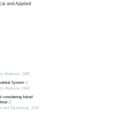
ical and Applied
rts Medicine
,
1985
keletal System
rts Medicine
,
1992
 considering linked
ethod
ce and Technology
,
2025