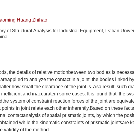
iaoming Huang Zhihao
ry of Structural Analysis for Industrial Equipment, Dalian Univer
hina
hods, the details of relative motionbetween two bodies is necessa
areapplied to analyze the contact in a joint, the bodies linked b
matter how small the clearance of the joint is. Asa result, such
inefficient and inaccuratein some cases. It is found that, the sy
ndthe system of constraint reaction forces of the joint are equiva
 points in joint relate each other inherently.Based on these facts
onal contactanalysis of spatial prismatic joints, by which the pos
obtained while the kinematic constraints of prismatic jointsare 
 validity of the method.