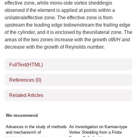
effective zone, while mono-side vortex sheddingis
observed if the element is applied at points within a
unilateraleffective zone. The effective zone is from
upstream the leading edge todownstream the trailing edge
of the cylinder, and it is enclosed by theunilateral zone. The
areas of the two zones increase with the growth of
B/H
and
decrease with the growth of Reynolds number.
FullText(HTML)
References
(0)
Related Articles
We recommend
Advances in the study of methods
An Investigation on Karman-type
and mechanism\\ of
Vortex Shedding from a Finite