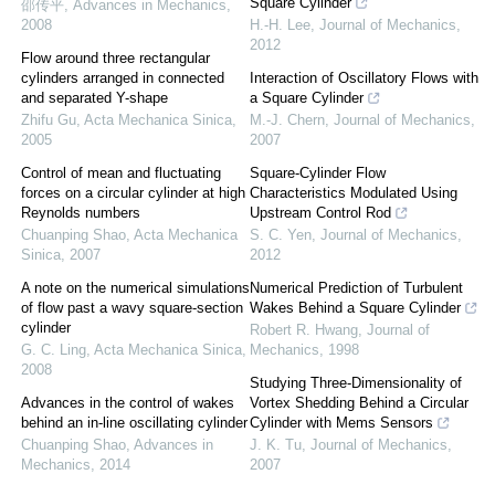
Square Cylinder
邵传平
,
Advances in Mechanics
,
2008
H.-H. Lee
,
Journal of Mechanics
,
2012
Flow around three rectangular
cylinders arranged in connected
Interaction of Oscillatory Flows with
and separated Y-shape
a Square Cylinder
Zhifu Gu
,
Acta Mechanica Sinica
,
M.-J. Chern
,
Journal of Mechanics
,
2005
2007
Control of mean and fluctuating
Square-Cylinder Flow
forces on a circular cylinder at high
Characteristics Modulated Using
Reynolds numbers
Upstream Control Rod
Chuanping Shao
,
Acta Mechanica
S. C. Yen
,
Journal of Mechanics
,
Sinica
,
2007
2012
A note on the numerical simulations
Numerical Prediction of Turbulent
of flow past a wavy square-section
Wakes Behind a Square Cylinder
cylinder
Robert R. Hwang
,
Journal of
G. C. Ling
,
Acta Mechanica Sinica
,
Mechanics
,
1998
2008
Studying Three-Dimensionality of
Advances in the control of wakes
Vortex Shedding Behind a Circular
behind an in-line oscillating cylinder
Cylinder with Mems Sensors
Chuanping Shao
,
Advances in
J. K. Tu
,
Journal of Mechanics
,
Mechanics
,
2014
2007