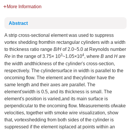
More Information
Abstract
A strip cross-sectional element was used to suppress
vortex shedding fromthin rectangular cylinders with a width
to thickness ratio range
B/H
of 2.0~5.0 at Reynolds number
3
4
Re
in the range of 3.75× 10
~1.05×10
, where
B
and
H
are
the width andthickness of the cylinder's cross-section,
respectively. The cylindersurface in width is parallel to the
oncoming flow. The element and thecylinder have the
same length and their axes are parallel. The
element'swidth is 0.5, and its thickness is small. The
element's position is varied,and its main surface is
perpendicular to the oncoming flow. Measurements ofwake
velocities, together with smoke wire visualization, show
that, vortexshedding from both sides of the cylinder is
suppressed if the element isplaced at points within an