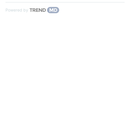
Powered by