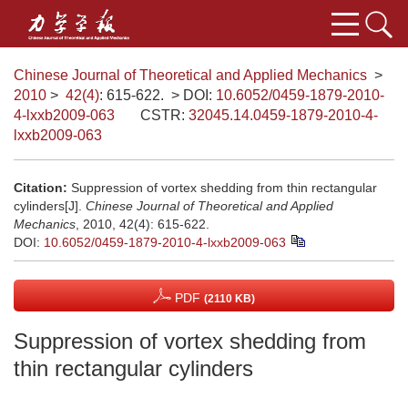
Chinese Journal of Theoretical and Applied Mechanics
>
2010
>
42(4)
: 615-622.
> DOI:
10.6052/0459-1879-2010-
4-lxxb2009-063
CSTR:
32045.14.0459-1879-2010-4-
lxxb2009-063
Citation:
Suppression of vortex shedding from thin rectangular
cylinders[J].
Chinese Journal of Theoretical and Applied
Mechanics
, 2010, 42(4): 615-622.
DOI:
10.6052/0459-1879-2010-4-lxxb2009-063
PDF
(2110 KB)
Suppression of vortex shedding from
thin rectangular cylinders