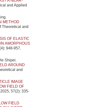
AST A NEAR-
tical and Applied
ing.
N METHOD
f Theoretical and
6
SIS OF ELASTIC
 IN AMORPHOUS
(4): 948-957.
He Shipei.
IELD AROUND
heoretical and
TICLE IMAGE
W FIELD OF
 2025, 57(2): 335-
LOW FIELD