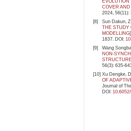
EVOLUTION 
COVER AND 
2024, 56(11):
[8]
Sun Dakun, Z
THE STUDY 
MODELLING
1837.
DOI:
10
[9]
Wang Songbai
NON-SYNCH
STRUCTURE
56(3): 635-64
[10]
Xu Dengke, Do
OF ADAPTI
Journal of Th
DOI:
10.6052