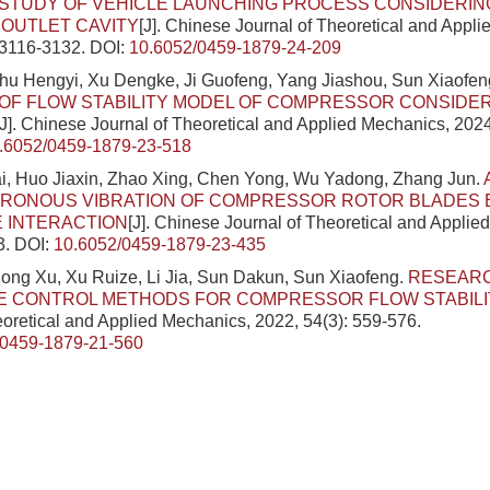
STUDY OF VEHICLE LAUNCHING PROCESS CONSIDERIN
OUTLET CAVITY
[J]. Chinese Journal of Theoretical and Appl
 3116-3132.
DOI:
10.6052/0459-1879-24-209
hu Hengyi, Xu Dengke, Ji Guofeng, Yang Jiashou, Sun Xiaofen
OF FLOW STABILITY MODEL OF COMPRESSOR CONSIDE
[J]. Chinese Journal of Theoretical and Applied Mechanics, 2024
.6052/0459-1879-23-518
, Huo Jiaxin, Zhao Xing, Chen Yong, Wu Yadong, Zhang Jun.
RONOUS VIBRATION OF COMPRESSOR ROTOR BLADES B
 INTERACTION
[J]. Chinese Journal of Theoretical and Applie
3.
DOI:
10.6052/0459-1879-23-435
ng Xu, Xu Ruize, Li Jia, Sun Dakun, Sun Xiaofeng.
RESEAR
VE CONTROL METHODS FOR COMPRESSOR FLOW STABILI
eoretical and Applied Mechanics, 2022, 54(3): 559-576.
/0459-1879-21-560