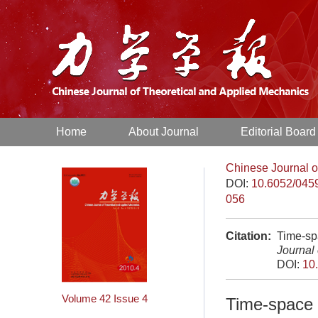
Home
About Journal
Editorial Board
Chinese Journal o
DOI:
10.6052/045
056
Citation:
Time-spa
Journal
DOI:
10
Volume 42
Issue 4
Time-space a