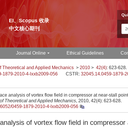
Qui
EI、Scopus 收录
中文核心期刊
Journal Online
Ethical Guidelines
Con
f Theoretical and Applied Mechanics
>
2010
>
42(4)
: 623-628.
9-1879-2010-4-lxxb2009-056
CSTR:
32045.14.0459-1879-2
ce analysis of vortex flow field in compressor at near-stall point
 of Theoretical and Applied Mechanics
, 2010, 42(4): 623-628.
.6052/0459-1879-2010-4-lxxb2009-056
nalysis of vortex flow field in compressor a