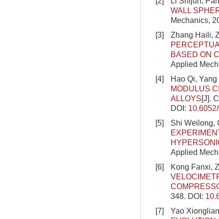
[2]
Li Shijun, Pa
WALL SPHER
Mechanics, 2
[3]
Zhang Haili,
PERCEPTUA
BASED ON C
Applied Mecha
[4]
Hao Qi, Yang 
MODULUS C
ALLOYS
[J]. 
DOI:
10.6052
[5]
Shi Weilong, 
EXPERIMENT
HYPERSONI
Applied Mecha
[6]
Kong Fanxi, Z
VELOCIMET
COMPRESS
348.
DOI:
10.
[7]
Yao Xionglian