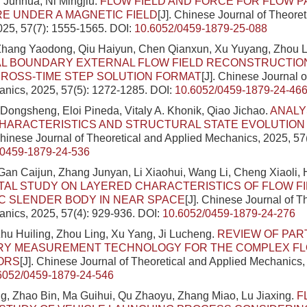
n Junhua, Ni Mingjiu.
FLOW FIELD AND FORCE FOR FLOW P
E UNDER A MAGNETIC FIELD
[J]. Chinese Journal of Theore
025, 57(7): 1555-1565.
DOI:
10.6052/0459-1879-25-088
 Zhang Yaodong, Qiu Haiyun, Chen Qianxun, Xu Yuyang, Zhou L
L BOUNDARY EXTERNAL FLOW FIELD RECONSTRUCTIO
ROSS-TIME STEP SOLUTION FORMAT
[J]. Chinese Journal o
nics, 2025, 57(5): 1272-1285.
DOI:
10.6052/0459-1879-24-46
Dongsheng, Eloi Pineda, Vitaly A. Khonik, Qiao Jichao.
ANALY
HARACTERISTICS AND STRUCTURAL STATE EVOLUTION
Chinese Journal of Theoretical and Applied Mechanics, 2025, 57
/0459-1879-24-536
Gan Caijun, Zhang Junyan, Li Xiaohui, Wang Li, Cheng Xiaoli, 
AL STUDY ON LAYERED CHARACTERISTICS OF FLOW F
C SLENDER BODY IN NEAR SPACE
[J]. Chinese Journal of T
nics, 2025, 57(4): 929-936.
DOI:
10.6052/0459-1879-24-276
hu Huiling, Zhou Ling, Xu Yang, Ji Lucheng.
REVIEW OF PAR
RY MEASUREMENT TECHNOLOGY FOR THE COMPLEX FLO
ORS
[J]. Chinese Journal of Theoretical and Applied Mechanics,
6052/0459-1879-24-546
g, Zhao Bin, Ma Guihui, Qu Zhaoyu, Zhang Miao, Lu Jiaxing.
F