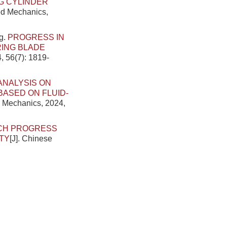
G CYLINDER
ied Mechanics,
g.
PROGRESS IN
RING BLADE
, 56(7): 1819-
ANALYSIS ON
ASED ON FLUID-
d Mechanics, 2024,
CH PROGRESS
TY
[J]. Chinese