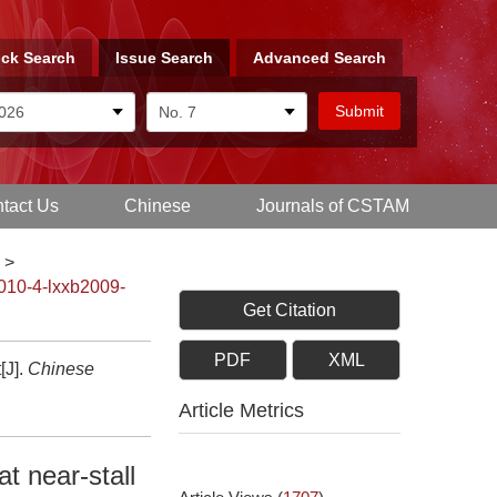
ck Search
Issue Search
Advanced Search
tact Us
Chinese
Journals of CSTAM
>
010-4-lxxb2009-
Get Citation
PDF
XML
[J].
Chinese
Article Metrics
t near-stall