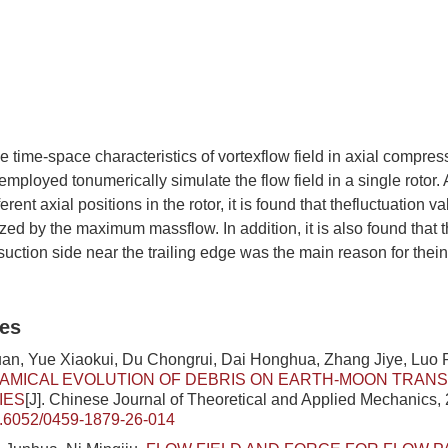
he time-space characteristics of vortexflow field in axial compresso
loyed tonumerically simulate the flow field in a single rotor. 
erent axial positions in the rotor, it is found that thefluctuation v
zed by the maximum massflow. In addition, it is also found that th
 suction side near the trailing edge was the main reason for thei
les
n, Yue Xiaokui, Du Chongrui, Dai Honghua, Zhang Jiye, Luo 
AMICAL EVOLUTION OF DEBRIS ON EARTH-MOON TRAN
IES
[J]. Chinese Journal of Theoretical and Applied Mechanics, 
.6052/0459-1879-26-014