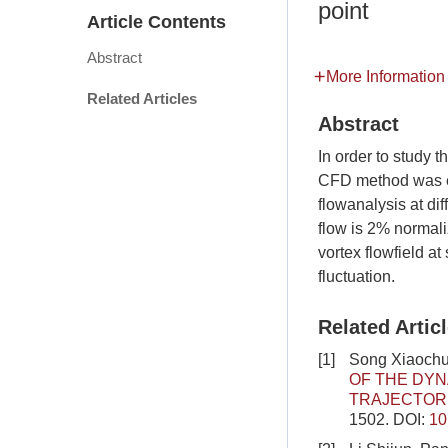
point
Article Contents
Abstract
More Information
Related Articles
Abstract
In order to study t
CFD method was emp
flowanalysis at diff
flow is 2% normali
vortex flowfield at
fluctuation.
Related Artic
[1]
Song Xiaochua
OF THE DYN
TRAJECTOR
1502.
DOI:
10