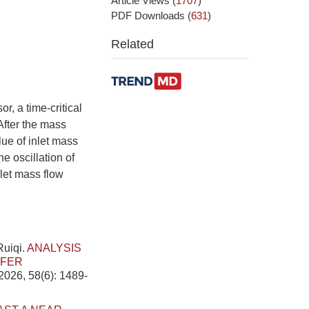
Article Views
(
1707
)
PDF Downloads
(
631
)
Related
r, a time-critical
After the mass
alue of inlet mass
e oscillation of
nlet mass flow
Ruiqi.
ANALYSIS
SFER
2026, 58(6): 1489-