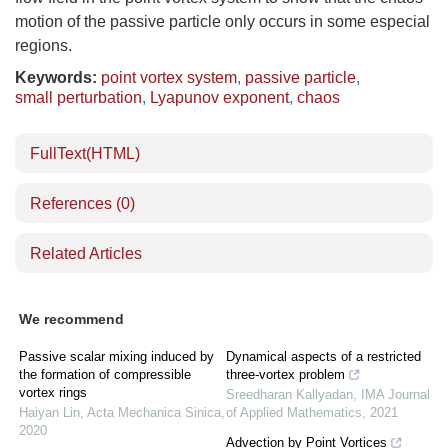
motion of the passive particle only occurs in some especial
regions.
Keywords:
point vortex system
,
passive particle
,
small perturbation
,
Lyapunov exponent
,
chaos
FullText(HTML)
References
(0)
Related Articles
We recommend
Passive scalar mixing induced by
Dynamical aspects of a restricted
the formation of compressible
three-vortex problem
vortex rings
Sreedharan Kallyadan
,
IMA Journal
Haiyan Lin
,
Acta Mechanica Sinica
,
of Applied Mathematics
,
2021
2020
Advection by Point Vortices