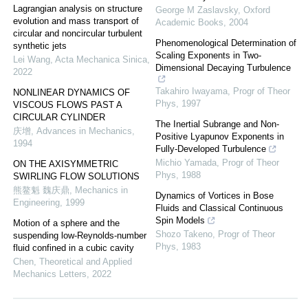
Lagrangian analysis on structure
George M Zaslavsky
,
Oxford
evolution and mass transport of
Academic Books
,
2004
circular and noncircular turbulent
Phenomenological Determination of
synthetic jets
Scaling Exponents in Two-
Lei Wang
,
Acta Mechanica Sinica
,
Dimensional Decaying Turbulence
2022
Takahiro Iwayama
,
Progr of Theor
NONLINEAR DYNAMICS OF
Phys
,
1997
VISCOUS FLOWS PAST A
CIRCULAR CYLINDER
The Inertial Subrange and Non-
庆增
,
Advances in Mechanics
,
Positive Lyapunov Exponents in
1994
Fully-Developed Turbulence
Michio Yamada
,
Progr of Theor
ON THE AXISYMMETRIC
Phys
,
1988
SWIRLING FLOW SOLUTIONS
熊鳌魁 魏庆鼎
,
Mechanics in
Dynamics of Vortices in Bose
Engineering
,
1999
Fluids and Classical Continuous
Spin Models
Motion of a sphere and the
Shozo Takeno
,
Progr of Theor
suspending low-Reynolds-number
Phys
,
1983
fluid confined in a cubic cavity
Chen
,
Theoretical and Applied
Mechanics Letters
,
2022