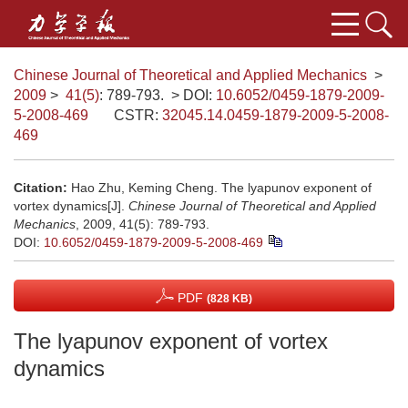
Chinese Journal of Theoretical and Applied Mechanics
>
2009
>
41(5)
: 789-793.
> DOI:
10.6052/0459-1879-2009-
5-2008-469
CSTR:
32045.14.0459-1879-2009-5-2008-
469
Citation:
Hao Zhu, Keming Cheng. The lyapunov exponent of
vortex dynamics[J].
Chinese Journal of Theoretical and Applied
Mechanics
, 2009, 41(5): 789-793.
DOI:
10.6052/0459-1879-2009-5-2008-469
PDF
(828 KB)
The lyapunov exponent of vortex
dynamics