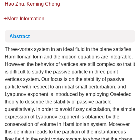
Hao Zhu
,
Keming Cheng
More Information
Abstract
Three-vortex system in an ideal fluid in the plane satisfies
Hamiltonian form and the motion equations are integrable.
However, the behavior of vertices are still complex so that it
is difficult to study the passive particle in three point
vertices system. Our focus is on the stability of passive
particle with respect to an initial small perturbation, and
Lyapunov exponent is introduced by employing Oseledec
theory to describe the stability of passive particle
quantitatively. In order to avoid fussy calculation, the simple
expression of Lyapunov exponent is obtained by the
conservation of volume in Hamiltonian system. Moreover,
this definition leads to the partition of the instantaneous
flow field in the point vortex system to show that the chaos