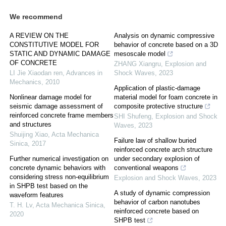
We recommend
A REVIEW ON THE
Analysis on dynamic compressive
CONSTITUTIVE MODEL FOR
behavior of concrete based on a 3D
STATIC AND DYNAMIC DAMAGE
mesoscale model
OF CONCRETE
ZHANG Xiangru
,
Explosion and
LI Jie Xiaodan ren
,
Advances in
Shock Waves
,
2023
Mechanics
,
2010
Application of plastic-damage
Nonlinear damage model for
material model for foam concrete in
seismic damage assessment of
composite protective structure
reinforced concrete frame members
SHI Shufeng
,
Explosion and Shock
and structures
Waves
,
2023
Shuijing Xiao
,
Acta Mechanica
Failure law of shallow buried
Sinica
,
2017
reinforced concrete arch structure
Further numerical investigation on
under secondary explosion of
concrete dynamic behaviors with
conventional weapons
considering stress non-equilibrium
Explosion and Shock Waves
,
2023
in SHPB test based on the
A study of dynamic compression
waveform features
behavior of carbon nanotubes
T. H. Lv
,
Acta Mechanica Sinica
,
reinforced concrete based on
2020
SHPB test