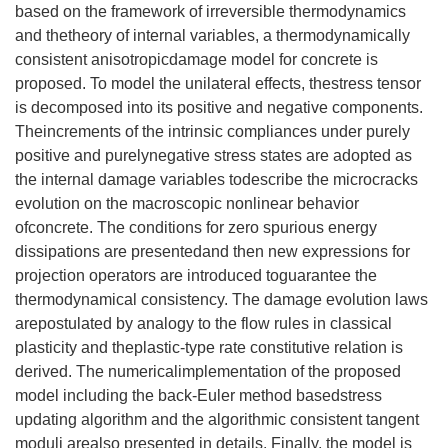
based on the framework of irreversible thermodynamics
and thetheory of internal variables, a thermodynamically
consistent anisotropicdamage model for concrete is
proposed. To model the unilateral effects, thestress tensor
is decomposed into its positive and negative components.
Theincrements of the intrinsic compliances under purely
positive and purelynegative stress states are adopted as
the internal damage variables todescribe the microcracks
evolution on the macroscopic nonlinear behavior
ofconcrete. The conditions for zero spurious energy
dissipations are presentedand then new expressions for
projection operators are introduced toguarantee the
thermodynamical consistency. The damage evolution laws
arepostulated by analogy to the flow rules in classical
plasticity and theplastic-type rate constitutive relation is
derived. The numericalimplementation of the proposed
model including the back-Euler method basedstress
updating algorithm and the algorithmic consistent tangent
moduli arealso presented in details. Finally, the model is