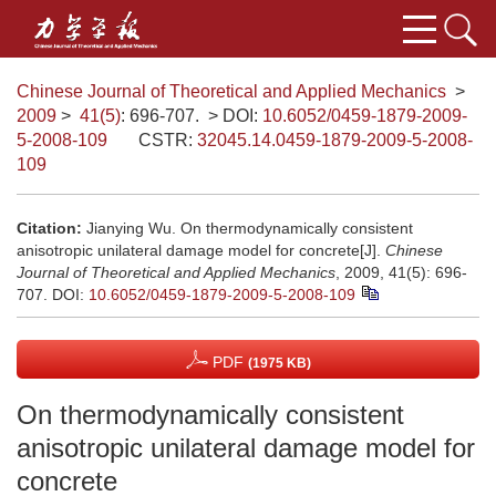
Chinese Journal of Theoretical and Applied Mechanics
>
2009
>
41(5)
: 696-707.
> DOI:
10.6052/0459-1879-2009-
5-2008-109
CSTR:
32045.14.0459-1879-2009-5-2008-
109
Citation:
Jianying Wu. On thermodynamically consistent
anisotropic unilateral damage model for concrete[J].
Chinese
Journal of Theoretical and Applied Mechanics
, 2009, 41(5): 696-
707.
DOI:
10.6052/0459-1879-2009-5-2008-109
PDF
(1975 KB)
On thermodynamically consistent
anisotropic unilateral damage model for
concrete