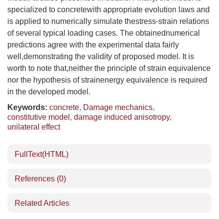
specialized to concretewith appropriate evolution laws and
is applied to numerically simulate thestress-strain relations
of several typical loading cases. The obtainednumerical
predictions agree with the experimental data fairly
well,demonstrating the validity of proposed model. It is
worth to note that,neither the principle of strain equivalence
nor the hypothesis of strainenergy equivalence is required
in the developed model.
Keywords:
concrete
,
Damage mechanics
,
constitutive model
,
damage induced anisotropy
,
unilateral effect
FullText(HTML)
References
(0)
Related Articles