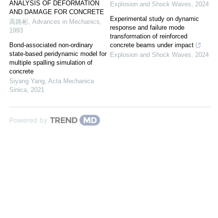
ANALYSIS OF DEFORMATION
Explosion and Shock Waves
,
2024
AND DAMAGE FOR CONCRETE
Experimental study on dynamic
高路彬
,
Advances in Mechanics
,
response and failure mode
1993
transformation of reinforced
Bond-associated non-ordinary
concrete beams under impact
state-based peridynamic model for
Explosion and Shock Waves
,
2024
multiple spalling simulation of
concrete
Siyang Yang
,
Acta Mechanica
Sinica
,
2021
Powered by