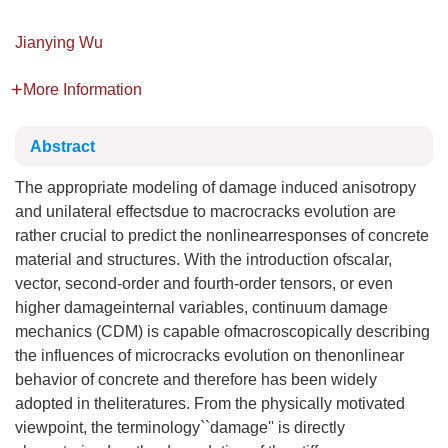
Jianying Wu
More Information
Abstract
The appropriate modeling of damage induced anisotropy
and unilateral effectsdue to macrocracks evolution are
rather crucial to predict the nonlinearresponses of concrete
material and structures. With the introduction ofscalar,
vector, second-order and fourth-order tensors, or even
higher damageinternal variables, continuum damage
mechanics (CDM) is capable ofmacroscopically describing
the influences of microcracks evolution on thenonlinear
behavior of concrete and therefore has been widely
adopted in theliteratures. From the physically motivated
viewpoint, the terminology``damage'' is directly