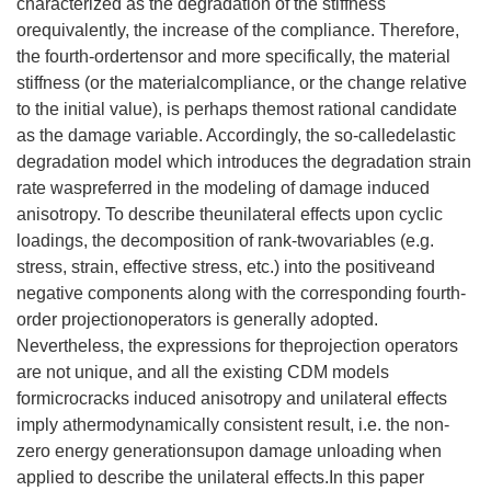
characterized as the degradation of the stiffness
orequivalently, the increase of the compliance. Therefore,
the fourth-ordertensor and more specifically, the material
stiffness (or the materialcompliance, or the change relative
to the initial value), is perhaps themost rational candidate
as the damage variable. Accordingly, the so-calledelastic
degradation model which introduces the degradation strain
rate waspreferred in the modeling of damage induced
anisotropy. To describe theunilateral effects upon cyclic
loadings, the decomposition of rank-twovariables (e.g.
stress, strain, effective stress, etc.) into the positiveand
negative components along with the corresponding fourth-
order projectionoperators is generally adopted.
Nevertheless, the expressions for theprojection operators
are not unique, and all the existing CDM models
formicrocracks induced anisotropy and unilateral effects
imply athermodynamically consistent result, i.e. the non-
zero energy generationsupon damage unloading when
applied to describe the unilateral effects.In this paper