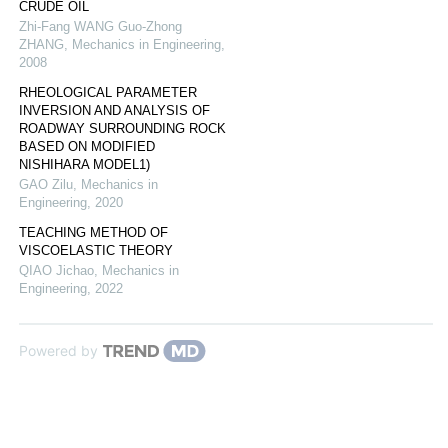
CRUDE OIL
Zhi-Fang WANG Guo-Zhong
ZHANG
,
Mechanics in Engineering
,
2008
RHEOLOGICAL PARAMETER
INVERSION AND ANALYSIS OF
ROADWAY SURROUNDING ROCK
BASED ON MODIFIED
NISHIHARA MODEL1)
GAO Zilu
,
Mechanics in
Engineering
,
2020
TEACHING METHOD OF
VISCOELASTIC THEORY
QIAO Jichao
,
Mechanics in
Engineering
,
2022
Powered by