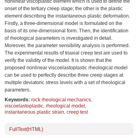
nonlinear viscoplastic element which is used to define the
onset of the tertiary creep stage; the other is the plastic
element describing the instantaneous plastic deformation.
Firstly, a three-dimensional model is formulated on the
basis of its one-dimensional form. Then, the identification
of rheological parameters is investigated in detail.
Moreover, the parameter sensibility analysis is performed.
The experimental results of triaxial creep test are used to
verify the validity of the model. It is shown that the
proposed nonlinear viscoelastoplastic rheological model
can be used to perfectly describe three creep stages at
multiple deviatoric stress levels with a set of rheological
parameters.
Keywords:
rock rheological mechanics
,
viscoelastoplastic
,
rheological model
,
instantaneous plastic strain
,
creep test
FullText(HTML)