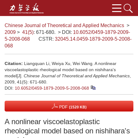
Chinese Journal of Theoretical and Applied Mechanics
>
2009
>
41(5)
: 671-680.
> DOI:
10.6052/0459-1879-2009-
5-2008-068
CSTR:
32045.14.0459-1879-2009-5-2008-
068
Citation:
Liangquan Li, Weiya Xu, Wei Wang. A nonlinear
viscoelastoplastic rheological model based on nishihara's
model[J].
Chinese Journal of Theoretical and Applied Mechanics
,
2009, 41(5): 671-680.
DOI:
10.6052/0459-1879-2009-5-2008-068
PDF
(1520 KB)
A nonlinear viscoelastoplastic
rheological model based on nishihara's